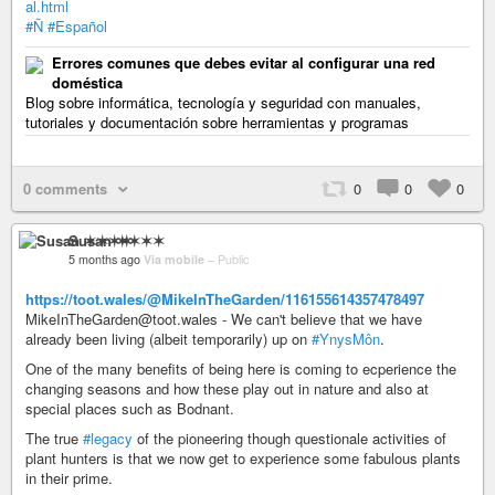
al.html
#Ñ
#Español
Errores comunes que debes evitar al configurar una red
doméstica
Blog sobre informática, tecnología y seguridad con manuales,
tutoriales y documentación sobre herramientas y programas
0 comments
0
0
0
Susan ✶✶✶✶
5 months ago
Via mobile
–
Public
https://toot.wales/@MikeInTheGarden/116155614357478497
MikeInTheGarden@toot.wales - We can't believe that we have
already been living (albeit temporarily) up on
#YnysMôn
.
One of the many benefits of being here is coming to ecperience the
changing seasons and how these play out in nature and also at
special places such as Bodnant.
The true
#legacy
of the pioneering though questionale activities of
plant hunters is that we now get to experience some fabulous plants
in their prime.