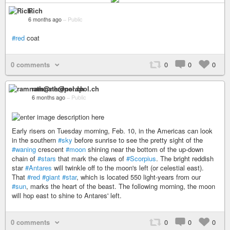
Rich
6 months ago
–
Public
#red
coat
0 comments
0
0
0
ramnath@nerdpol.ch
6 months ago
–
Public
Early risers on Tuesday morning, Feb. 10, in the Americas can look
in the southern
#sky
before sunrise to see the pretty sight of the
#waning
crescent
#moon
shining near the bottom of the up-down
chain of
#stars
that mark the claws of
#Scorpius
. The bright reddish
star
#Antares
will twinkle off to the moon's left (or celestial east).
That
#red
#giant
#star
, which is located 550 light-years from our
#sun
, marks the heart of the beast. The following morning, the moon
will hop east to shine to Antares' left.
0 comments
0
0
0