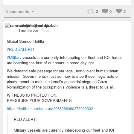
0 comments
0
0
2
ramnath@nerdpol.ch
3 months ago
–
Public
Global Sumud Flotilla
#RED
#ALERT
!
#Military
vessels are currently intercepting our fleet and IOF forces
are boarding the first of our boats in broad daylight.
We demand safe passage for our legal, non-violent humanitarian
mission. Governments must act now to stop these illegal acts or
piracy meant to maintain israel’s genocidal siege on Gaza.
Normalization of the occupation’s violence is a threat to us all.
WITNESS IS PROTECTION.
PRESSURE YOUR GOVERNMENTS
https://twitter.com/i/status/2056286380373029332
RED ALERT!
Military vessels are currently intercepting our fleet and IOF