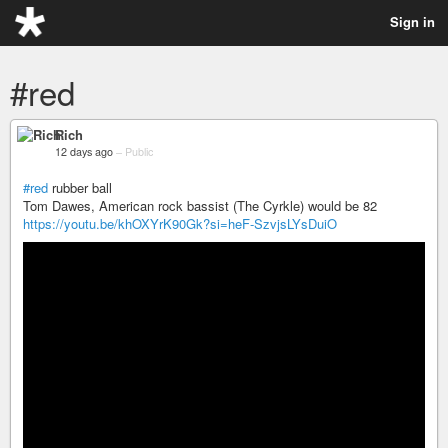
Sign in
#red
Rich
12 days ago
–
Public
#red
rubber ball
Tom Dawes, American rock bassist (The Cyrkle) would be 82
https://youtu.be/khOXYrK90Gk?si=heF-SzvjsLYsDuiO