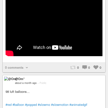
0 comments
0
0
0
@Om*
about a month ago
–
Public
98 luft balloons...
#red
#balloon
#popped
#slowmo
#slowmotion
#animatedgif