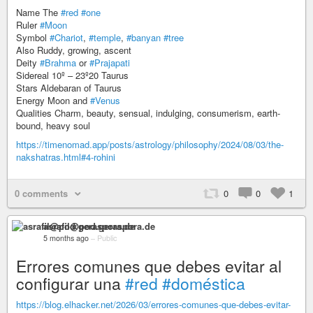
Name The
#red
#one
Ruler
#Moon
Symbol
#Chariot
,
#temple
,
#banyan
#tree
Also Ruddy, growing, ascent
Deity
#Brahma
or
#Prajapati
Sidereal 10º – 23º20 Taurus
Stars Aldebaran of Taurus
Energy Moon and
#Venus
Qualities Charm, beauty, sensual, indulging, consumerism, earth-
bound, heavy soul
https://timenomad.app/posts/astrology/philosophy/2024/08/03/the-
nakshatras.html#4-rohini
0 comments
0
0
1
asrafil@pod.geraspora.de
5 months ago
–
Public
Errores comunes que debes evitar al
configurar una
#red
#doméstica
https://blog.elhacker.net/2026/03/errores-comunes-que-debes-evitar-