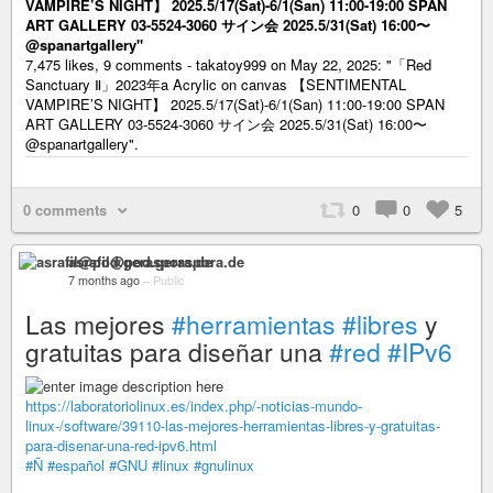
VAMPIRE’S NIGHT】 2025.5/17(Sat)-6/1(San) 11:00-19:00 SPAN
ART GALLERY 03-5524-3060 サイン会 2025.5/31(Sat) 16:00〜
@spanartgallery"
7,475 likes, 9 comments - takatoy999 on May 22, 2025: "「Red
Sanctuary Ⅱ」2023年a Acrylic on canvas 【SENTIMENTAL
VAMPIRE’S NIGHT】 2025.5/17(Sat)-6/1(San) 11:00-19:00 SPAN
ART GALLERY 03-5524-3060 サイン会 2025.5/31(Sat) 16:00〜
@spanartgallery".
0 comments
0
0
5
asrafil@pod.geraspora.de
7 months ago
–
Public
Las mejores
#herramientas
#libres
y
gratuitas para diseñar una
#red
#IPv6
https://laboratoriolinux.es/index.php/-noticias-mundo-
linux-/software/39110-las-mejores-herramientas-libres-y-gratuitas-
para-disenar-una-red-ipv6.html
#Ñ
#español
#GNU
#linux
#gnulinux