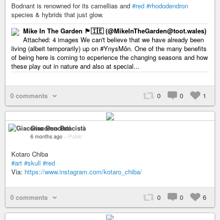
Bodnant is renowned for its camellias and
#red
#rhododendron
species & hybrids that just glow.
Mike In The Garden 🏴󠁧󠁢󠁷󠁬󠁳󠁿🇮🇪 (@MikeInTheGarden@toot.wales)
Attached: 4 images We can't believe that we have already been
living (albeit temporarily) up on #YnysMôn. One of the many benefits
of being here is coming to ecperience the changing seasons and how
these play out in nature and also at special...
0 comments
0
0
1
Giacomo Bencistà
6 months ago
–
Public
Kotaro Chiba
#art
#skull
#red
Via:
https://www.instagram.com/kotaro_chiba/
0 comments
0
0
6