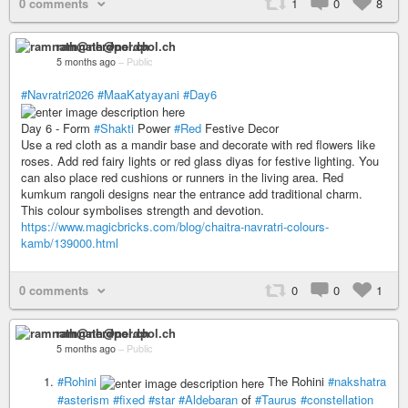
0 comments
1
0
8
ramnath@nerdpol.ch
5 months ago
–
Public
#Navratri2026
#MaaKatyayani
#Day6
Day 6 - Form
#Shakti
Power
#Red
Festive Decor
Use a red cloth as a mandir base and decorate with red flowers like
roses. Add red fairy lights or red glass diyas for festive lighting. You
can also place red cushions or runners in the living area. Red
kumkum rangoli designs near the entrance add traditional charm.
This colour symbolises strength and devotion.
https://www.magicbricks.com/blog/chaitra-navratri-colours-
kamb/139000.html
0 comments
0
0
1
ramnath@nerdpol.ch
5 months ago
–
Public
#Rohini
The Rohini
#nakshatra
#asterism
#fixed
#star
#Aldebaran
of
#Taurus
#constellation