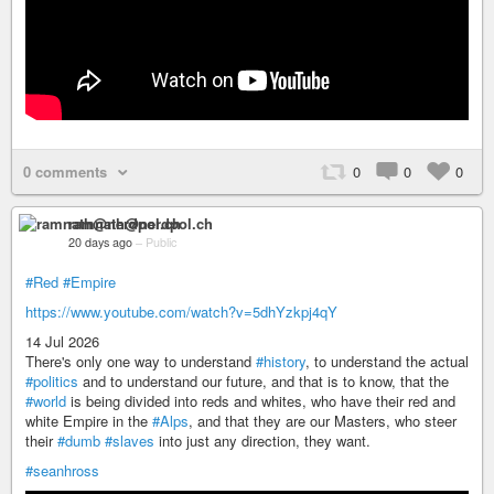
0 comments
0
0
0
ramnath@nerdpol.ch
20 days ago
–
Public
#Red
#Empire
https://www.youtube.com/watch?v=5dhYzkpj4qY
14 Jul 2026
There's only one way to understand
#history
, to understand the actual
#politics
and to understand our future, and that is to know, that the
#world
is being divided into reds and whites, who have their red and
white Empire in the
#Alps
, and that they are our Masters, who steer
their
#dumb
#slaves
into just any direction, they want.
#seanhross