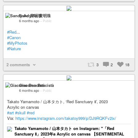
Sandy Ao 黄明珠
6 months ago
–
Public
#Red
...
#Canon
#MyPhotos
#Nature
2 comments
3
2
18
Giacomo Bencistà
6 months ago
–
Public
Takato Yamamoto / 山本タカト, ‘Red Sanctuary Ⅱ’, 2023
Acrylic on canvas
#art
#skull
#red
Via:
https://www.instagram.com/takatoy999/p/DJ9RQKFv2ix/
Takato Yamamoto / 山本タカト on Instagram: "「Red
Sanctuary Ⅱ」2023年a Acrylic on canvas 【SENTIMENTAL