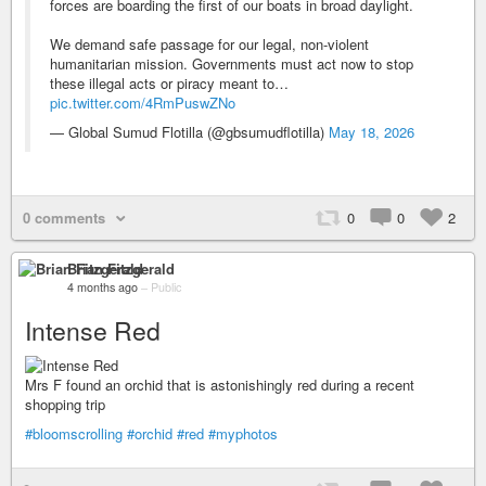
forces are boarding the first of our boats in broad daylight.
We demand safe passage for our legal, non-violent
humanitarian mission. Governments must act now to stop
these illegal acts or piracy meant to…
pic.twitter.com/4RmPuswZNo
— Global Sumud Flotilla (@gbsumudflotilla)
May 18, 2026
0 comments
0
0
2
Brian Fitzgerald
4 months ago
–
Public
Intense Red
Mrs F found an orchid that is astonishingly red during a recent
shopping trip
#bloomscrolling
#orchid
#red
#myphotos