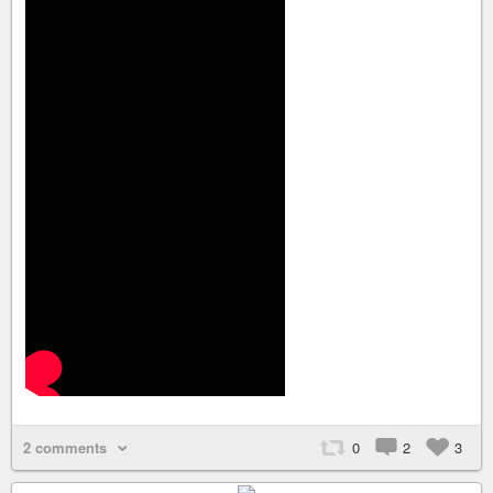
2 comments
0
2
3