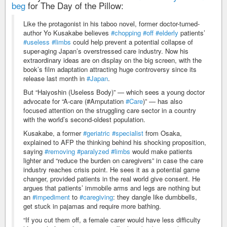
beg
for The Day of the Pillow:
Like the protagonist in his taboo novel, former doctor-turned-
author Yo Kusakabe believes
#chopping
#off
#elderly
patients’
#useless
#limbs
could help prevent a potential collapse of
super-aging Japan’s overstressed care industry. Now his
extraordinary ideas are on display on the big screen, with the
book’s film adaptation attracting huge controversy since its
release last month in
#Japan
.
But “Haiyoshin (Useless Body)” — which sees a young doctor
advocate for “A-care (#Amputation
#Care
)” — has also
focused attention on the struggling care sector in a country
with the world’s second-oldest population.
Kusakabe, a former
#geriatric
#specialist
from Osaka,
explained to AFP the thinking behind his shocking proposition,
saying
#removing
#paralyzed
#limbs
would make patients
lighter and “reduce the burden on caregivers” in case the care
industry reaches crisis point. He sees it as a potential game
changer, provided patients in the real world give consent. He
argues that patients’ immobile arms and legs are nothing but
an
#impediment
to
#caregiving
: they dangle like dumbbells,
get stuck in pajamas and require more bathing.
“If you cut them off, a female carer would have less difficulty