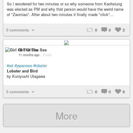
So I wondered for two minutes or so why someone from Kaohsiung
was elected as PM and why that person would have the weird name
of "Zaomiao". After about two minutes it finally made "click"...
0 comments
0
0
3
Girl Of The Sea
11 months ago
–
Public
#art
#japanese
#lobster
Lobster and Bird
by Kuniyoshi Utagawa
0 comments
0
0
9
More