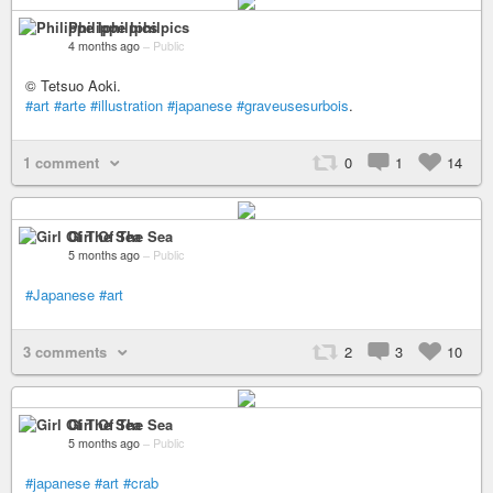
Philippe Iphilpics
4 months ago
–
Public
© Tetsuo Aoki.
#art
#arte
#illustration
#japanese
#graveusesurbois
.
1 comment
0
1
14
Girl Of The Sea
5 months ago
–
Public
#Japanese
#art
3 comments
2
3
10
Girl Of The Sea
5 months ago
–
Public
#japanese
#art
#crab