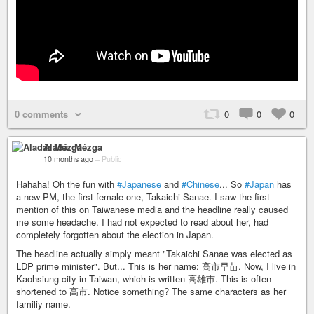
0 comments
0
0
0
Aladár Mézga
10 months ago
–
Public
Hahaha! Oh the fun with
#Japanese
and
#Chinese
... So
#Japan
has
a new PM, the first female one, Takaichi Sanae. I saw the first
mention of this on Taiwanese media and the headline really caused
me some headache. I had not expected to read about her, had
completely forgotten about the election in Japan.
The headline actually simply meant "Takaichi Sanae was elected as
LDP prime minister". But... This is her name: 高市早苗. Now, I live in
Kaohsiung city in Taiwan, which is written 高雄市. This is often
shortened to 高市. Notice something? The same characters as her
familiy name.