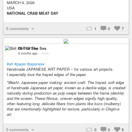
MARCH 9, 2026
USA
NATIONAL CRAB MEAT DAY
0 comments
1
0
7
Girl Of The Sea
6 months ago
–
Public
#art
#paper
#japanese
Handmade JAPANESE ART PAPER ~ for various art projects.
I especially love the frayed edges of the paper.
*
Washi
-
Japanese paper making: ancient craft. The frayed, soft edge
of handmade Japanese art paper, known as a deckle edge, is created
naturally during production as pulp seeps between the frame (deckle)
and the screen. These fibrous, uneven edges signify high quality,
often featuring long, delicate fibers from plants like kozo (mulberry)
that are intentionally highlighted for texture, particularly in Chigiri-e
art.
0 comments
0
0
5