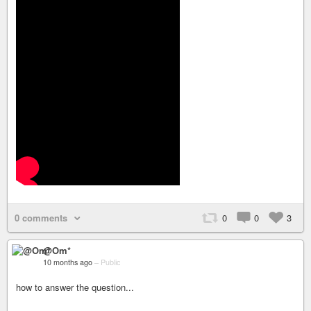
0 comments
0
0
3
@Om*
10 months ago
–
Public
how to answer the question...