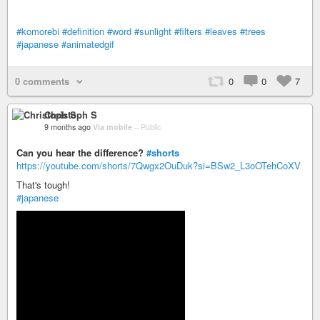
#komorebi
#definition
#word
#sunlight
#filters
#leaves
#trees
#japanese
#animatedgif
0 comments
0
0
7
Christoph S
9 months ago
Via mobile
–
Public
Can you hear the difference?
#shorts
https://youtube.com/shorts/7Qwgx2OuDuk?si=BSw2_L3oOTehCoXV
That's tough!
#japanese