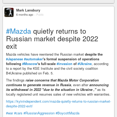
Mark Lansbury
6 months ago
–
Public
#Mazda
quietly returns to
Russian market despite 2022
exit
Mazda vehicles have reentered the Russian market
despite the
#Japanese
#automaker
's formal suspension of operations
following
#Moscow
's full-scale
#invasion
of
#Ukraine
, according
to a report by the KSE Institute and the civil society coalition
B4Ukraine published on Feb. 5.
The findings
raise concerns that Mazda Motor Corporation
continues to generate revenue in Russia
, even after
announcing
its withdrawal in 2022 "due to the situation in Ukraine ,"
as its
locally registered unit resumes sales of new vehicles with warranties.
https://kyivindependent.com/mazda-quietly-returns-to-russian-market-
despite-2022-exit/
#war
#cars
#RussianAggression
#BoycottMazda