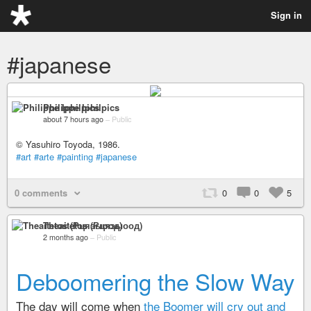
Sign in
#japanese
Philippe Iphilpics
about 7 hours ago
–
Public
© Yasuhiro Toyoda, 1986.
#art
#arte
#painting
#japanese
0 comments
0
0
5
Theaitetos (Рцяэыоод)
2 months ago
–
Public
Deboomering the Slow Way
The day will come when
the Boomer will cry out and