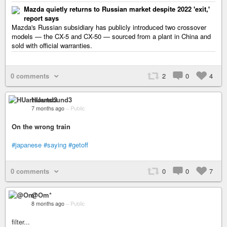
Mazda quietly returns to Russian market despite 2022 'exit,'
report says
Mazda's Russian subsidiary has publicly introduced two crossover
models — the CX-5 and CX-50 — sourced from a plant in China and
sold with official warranties.
0 comments
2
0
4
HUartsound3
7 months ago
–
Public
On the wrong train
#japanese
#saying
#getoff
0 comments
0
0
7
@Om*
8 months ago
–
Public
filter...