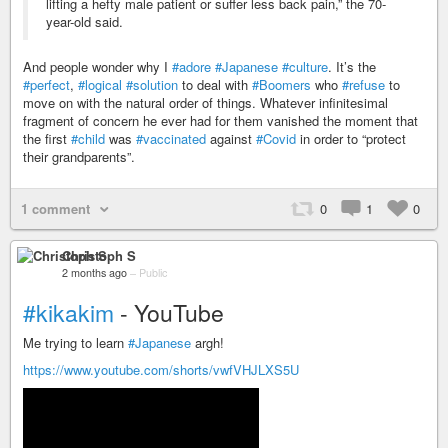
lifting a hefty male patient or suffer less back pain,” the 70-
year-old said.
And people wonder why I
#adore
#Japanese
#culture
. It’s the
#perfect
,
#logical
#solution
to deal with
#Boomers
who
#refuse
to
move on with the natural order of things. Whatever infinitesimal
fragment of concern he ever had for them vanished the moment that
the first
#child
was
#vaccinated
against
#Covid
in order to “protect
their grandparents”.
1 comment
0
1
0
Christoph S
2 months ago
–
Public
#kikakim
- YouTube
Me trying to learn
#Japanese
argh!
https://www.youtube.com/shorts/vwfVHJLXS5U