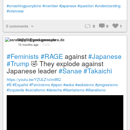
#smashingpumpkins
#member
#japanese
#question
#understanding
#interview
0 comments
0
0
1
asrafil@pod.geraspora.de
10 months ago
–
Public
#Feminists
#RAGE
against
#Japanese
#Trump
🤣 They explode against
Japanese leader
#Sanae
#Takaichi
https://youtu.be/YZULZ1cimWQ
#Ñ
#Español
#Feminismo
#japon
#woke
#wokeismo
#progresismo
#Izquierda
#socialismo
#derecha
#libertarismo
#liberalismo