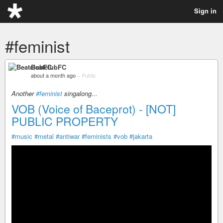
Sign in
#feminist
BeatclubFC
about a month ago
–
Public
Another
#feminist
singalong...
VOB (Voice of Baceprot) - [NOT]
PUBLIC PROPERTY
#music
#metal
#antiwar
#feminists
#vob
#jakarta