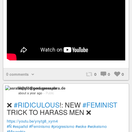
0 comments
0
0
0
asrafil@pod.geraspora.de
about a year ago
–
Public
❌
#RIDICULOUS
!: NEW
#FEMINIST
TRICK TO HARASS MEN ❌
https://youtu.be/ynytg8_xym4
#Ñ
#español
#Feminismo
#progresismo
#woke
#wokeismo
#Misandria