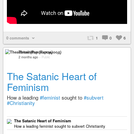
0 comments
1
0
6
Theaitetos (Рцяэыоод)
2 months ago
–
Public
The Satanic Heart of
Feminism
How a leading
#feminist
sought to
#subvert
#Christianity
The Satanic Heart of Feminism
How a leading feminist sought to subvert Christianity