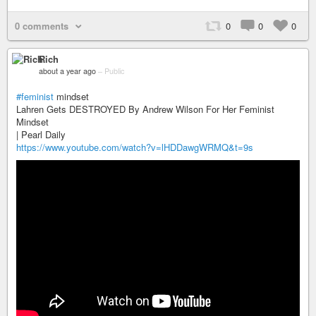
0 comments
0
0
0
Rich
about a year ago
–
Public
#feminist
mindset
Lahren Gets DESTROYED By Andrew Wilson For Her Feminist
Mindset
| Pearl Daily
https://www.youtube.com/watch?v=lHDDawgWRMQ&t=9s