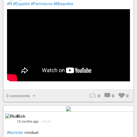
#Ñ
#Español
#Feminismo
#Misandria
0 comments
0
0
0
Rich
12 months ago
–
Public
#feminist
mindset