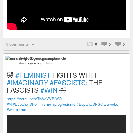
0 comments
0
0
0
asrafil@pod.geraspora.de
about a year ago
–
Public
🤣
#FEMINIST
FIGHTS WITH
#IMAGINARY
#FASCISTS
: THE
FASCISTS
#WIN
🤣
https://youtu.be/aTbAqVVPiWQ
#Ñ
#Español
#Feminismo
#progresismo
#España
#PSOE
#woke
#wokeismo