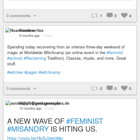
0 comments
1
0
4
Noam writes
9 months ago
–
Public
Spending today recovering from an intense three-day weekend of
magic at Worldwide Witchcamp (an online event in the
#feminist
#activist
#Reclaiming
Tradition). Classes, rituals, and more. Great
stuff.
#witches
#pagan
#witchcamp
0 comments
0
0
0
asrafil@pod.geraspora.de
10 months ago
–
Public
A NEW WAVE OF
#FEMINIST
#MISANDRY
IS HITING US.
https://youtu.be/HloSJ3wm88o