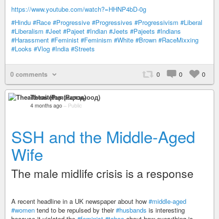
https://www.youtube.com/watch?=HHNP4bD-0g
#Hindu
#Race
#Progressive
#Progressives
#Progressivism
#Liberal
#Liberalism
#Jeet
#Pajeet
#Indian
#Jeets
#Pajeets
#Indians
#Harassment
#Feminist
#Feminism
#White
#Brown
#RaceMixxing
#Looks
#Vlog
#India
#Streets
0 comments
0
0
0
Theaitetos (Рцяэыоод)
4 months ago
–
Public
SSH and the Middle-Aged
Wife
The male midlife crisis is a response
A recent headline in a UK newspaper about how
#middle-aged
#women
tend to be repulsed by their
#husbands
is interesting
because it violated the
#feminist
#taboo
about how everything is