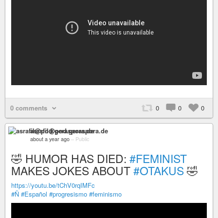
0 comments
0
0
0
asrafil@pod.geraspora.de
about a year ago
–
Public
🤣 HUMOR HAS DIED:
#FEMINIST
MAKES JOKES ABOUT
#OTAKUS
🤣
https://youtu.be/tChV0rqIMFc
#Ñ
#Español
#progresismo
#feminismo