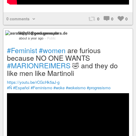
0 comments
0
0
0
asrafil@pod.geraspora.de
about a year ago
–
Public
#Feminist
#women
are furious
because NO ONE WANTS
#MARIONREIMERS
🤣 and they do
like men like Martinoli
https://youtu.be/rCGcHk5aJ-g
#Ñ
#Español
#Feminismo
#woke
#wokeismo
#progresismo