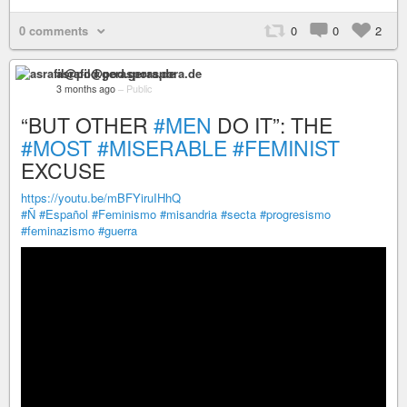
0 comments
0
0
2
asrafil@pod.geraspora.de
3 months ago
–
Public
“BUT OTHER
#MEN
DO IT”: THE
#MOST
#MISERABLE
#FEMINIST
EXCUSE
https://youtu.be/mBFYiruIHhQ
#Ñ
#Español
#Feminismo
#misandria
#secta
#progresismo
#feminazismo
#guerra