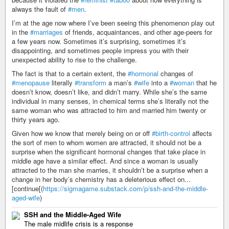
always the fault of
#men
.
I’m at the age now where I’ve been seeing this phenomenon play out
in the
#marriages
of friends, acquaintances, and other age-peers for
a few years now. Sometimes it’s surprising, sometimes it’s
disappointing, and sometimes people impress you with their
unexpected ability to rise to the challenge.
The fact is that to a certain extent, the
#hormonal
changes of
#menopause
literally
#transform
a man’s
#wife
into a
#woman
that he
doesn’t know, doesn’t like, and didn’t marry. While she’s the same
individual in many senses, in chemical terms she’s literally not the
same woman who was attracted to him and married him twenty or
thirty years ago.
Given how we know that merely being on or off
#birth-control
affects
the sort of men to whom women are attracted, it should not be a
surprise when the significant hormonal changes that take place in
middle age have a similar effect. And since a woman is usually
attracted to the man she marries, it shouldn’t be a surprise when a
change in her body’s chemistry has a deleterious effect on...
[continue[(
https://sigmagame.substack.com/p/ssh-and-the-middle-
aged-wife
)
SSH and the Middle-Aged Wife
The male midlife crisis is a response