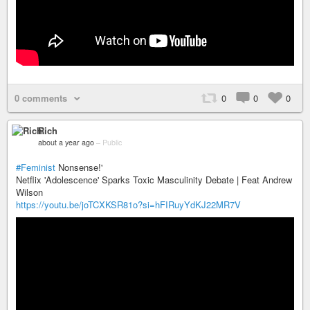
0 comments
0
0
0
Rich
about a year ago
–
Public
#Feminist
Nonsense!'
Netflix 'Adolescence' Sparks Toxic Masculinity Debate | Feat Andrew
Wilson
https://youtu.be/joTCXKSR81o?si=hFIRuyYdKJ22MR7V