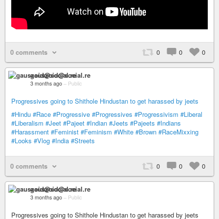
0 comments
0
0
0
gauszoid@social.re
3 months ago
–
Public
Progressives going to Shithole Hindustan to get harassed by jeets
#Hindu
#Race
#Progressive
#Progressives
#Progressivism
#Liberal
#Liberalism
#Jeet
#Pajeet
#Indian
#Jeets
#Pajeets
#Indians
#Harassment
#Feminist
#Feminism
#White
#Brown
#RaceMixxing
#Looks
#Vlog
#India
#Streets
0 comments
0
0
0
gauszoid@social.re
3 months ago
–
Public
Progressives going to Shithole Hindustan to get harassed by jeets