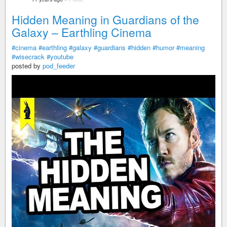
Hidden Meaning in Guardians of the
Galaxy – Earthling Cinema
#cinema
#earthling
#galaxy
#guardians
#hidden
#humor
#meaning
#wisecrack
#youtube
posted by
pod_feeder