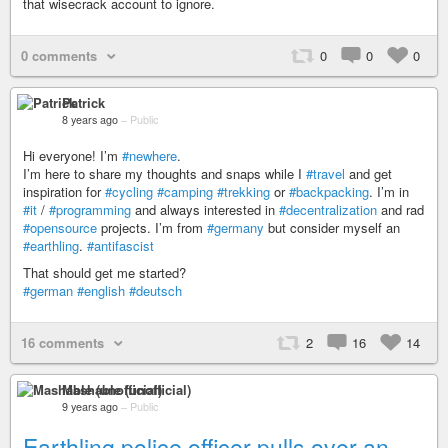
that wisecrack account to ignore.
0 comments
0
0
0
Patrick
8 years ago
–
Public
Hi everyone! I’m
#newhere
.
I’m here to share my thoughts and snaps while I
#travel
and get
inspiration for
#cycling
#camping
#trekking
or
#backpacking
. I’m in
#it
/
#programming
and always interested in
#decentralization
and rad
#opensource
projects. I’m from
#germany
but consider myself an
#earthling
.
#antifascist
That should get me started?
#german
#english
#deutsch
16 comments
2
16
14
Mashable (unofficial)
9 years ago
–
Public
Earthling police officer pulls over an