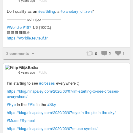
4 years ago
–
Public
Do I qualify as an
#earthling
, a
#planetary_citizen
?
————— schnipp —————
#Worldle
#187
1/6 (100%)
🟩🟩🟩🟩🟩🎉
https://worldle.teuteuf.fr
2 comments
0
2
1
Filip Krška
6 years ago
–
Public
I’m starting to see
#crosses
everywhere ;)
https://blog.ninapaley.com/2020/03/07/im-starting-to-see-crosses-
everywhere/
#Eye
in the
#Pie
in the
#Sky
https://blog.ninapaley.com/2020/03/07/eye-in-the-pie-in-the-sky/
#Muse
#Symbol
https://blog.ninapaley.com/2020/03/07/muse-symbol/