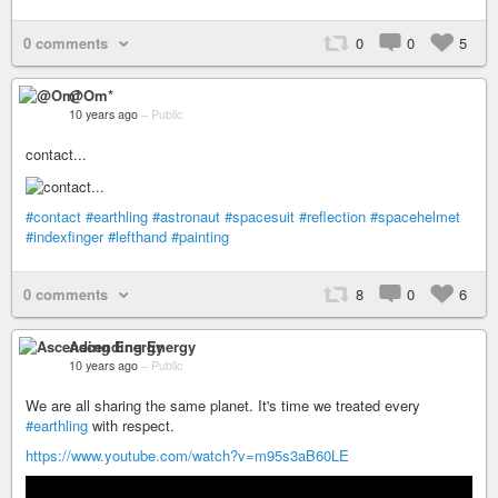
0 comments
0
0
5
@Om*
10 years ago
–
Public
contact...
#contact
#earthling
#astronaut
#spacesuit
#reflection
#spacehelmet
#indexfinger
#lefthand
#painting
0 comments
8
0
6
Ascending Energy
10 years ago
–
Public
We are all sharing the same planet. It's time we treated every
#earthling
with respect.
https://www.youtube.com/watch?v=m95s3aB60LE