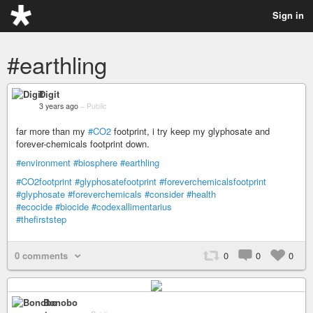
Sign in
#earthling
Digit
3 years ago
–
Public
far more than my
#CO2
footprint, i try keep my glyphosate and
forever-chemicals footprint down.
#environment
#biosphere
#earthling
#CO2footprint
#glyphosatefootprint
#foreverchemicalsfootprint
#glyphosate
#foreverchemicals
#consider
#health
#ecocide
#biocide
#codexallimentarius
#thefirststep
0 comments
0
0
0
Bonobo