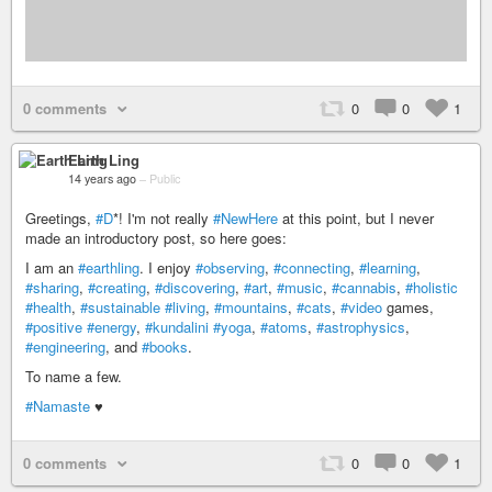
0 comments
0
0
1
Earth Ling
14 years ago
–
Public
Greetings,
#D
*! I'm not really
#NewHere
at this point, but I never
made an introductory post, so here goes:
I am an
#earthling
. I enjoy
#observing
,
#connecting
,
#learning
,
#sharing
,
#creating
,
#discovering
,
#art
,
#music
,
#cannabis
,
#holistic
#health
,
#sustainable
#living
,
#mountains
,
#cats
,
#video
games,
#positive
#energy
,
#kundalini
#yoga
,
#atoms
,
#astrophysics
,
#engineering
, and
#books
.
To name a few.
#Namaste
♥
0 comments
0
0
1