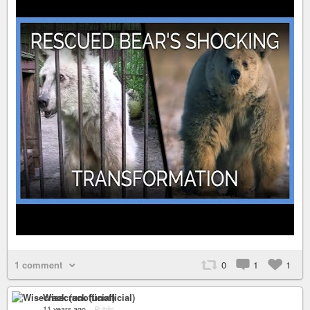
1 comment
0
1
1
Wisecrack (unofficial)
11 years ago
–
Public