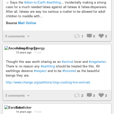
-> Says the
#alien-to-Earth
#earthling
... incidentally making a strong
case for a much needed fatwa against all fatwas & fatwa-dispensers.
After all, fatwas are way too serious a matter to be allowed for adult
children to meddle with...
Source
Mail Online
0 comments
1
0
3
Ascending Energy
13 years ago
–
Public
Thought this was worth sharing as an
#animal
lover and
#vegetarian
.
There is no reason any
#earthling
should be treated like this. All
earthlings deserve
#respect
and to be
#honored
as the beautiful
beings they are.
http://www.change.org/petitions/stop-cooking-live-animals
3 comments
2
3
3
Earslicker
14 years ago
–
Public