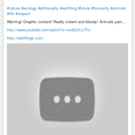
#nature
#ecology
#philosophy
#earthling
#future
#humanity
#animals
#life
#respect
Warning! Graphic content! Really violent and bloody! Animals pain...
http://www.youtube.com/watch?v=ce4DJh-L7Ys
http://earthlings.com