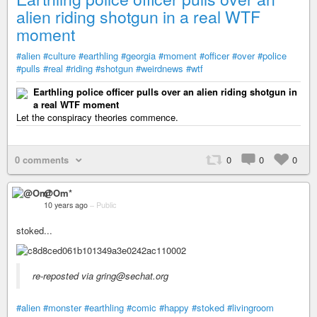
alien riding shotgun in a real WTF
moment
#alien
#culture
#earthling
#georgia
#moment
#officer
#over
#police
#pulls
#real
#riding
#shotgun
#weirdnews
#wtf
Earthling police officer pulls over an alien riding shotgun in
a real WTF moment
Let the conspiracy theories commence.
0 comments
0
0
0
@Om*
10 years ago
–
Public
stoked...
re-reposted via gring@sechat.org
#alien
#monster
#earthling
#comic
#happy
#stoked
#livingroom