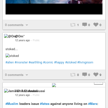
0 comments
1
0
0
@Om*
12 years ago
–
Public
stoked...
#alien
#monster
#earthling
#comic
#happy
#stoked
#livingroom
0 comments
0
0
9
+ 1
Jamil El Andaloussi
12 years ago
–
Public
#Muslim
leaders issue
#fatwa
against anyone living on
#Mars
: