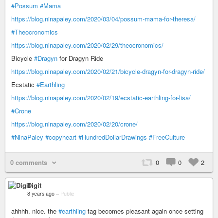
#Possum
#Mama
https://blog.ninapaley.com/2020/03/04/possum-mama-for-theresa/
#Theocronomics
https://blog.ninapaley.com/2020/02/29/theocronomics/
Bicycle
#Dragyn
for Dragyn Ride
https://blog.ninapaley.com/2020/02/21/bicycle-dragyn-for-dragyn-ride/
Ecstatic
#Earthling
https://blog.ninapaley.com/2020/02/19/ecstatic-earthling-for-lisa/
#Crone
https://blog.ninapaley.com/2020/02/20/crone/
#NinaPaley
#copyheart
#HundredDollarDrawings
#FreeCulture
0 comments
0
0
2
Digit
8 years ago
–
Public
ahhhh. nice. the
#earthling
tag becomes pleasant again once setting