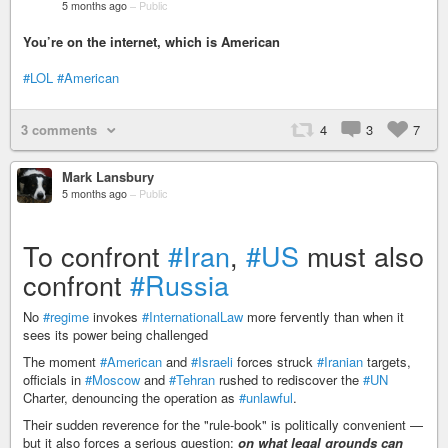
5 months ago
–
Public
You’re on the internet, which is American
#LOL
#American
3 comments
4
3
7
Mark Lansbury
5 months ago
–
Public
To confront
#Iran
,
#US
must also
confront
#Russia
No
#regime
invokes
#InternationalLaw
more fervently than when it
sees its power being challenged
The moment
#American
and
#Israeli
forces struck
#Iranian
targets,
officials in
#Moscow
and
#Tehran
rushed to rediscover the
#UN
Charter, denouncing the operation as
#unlawful
.
Their sudden reverence for the "rule-book" is politically convenient —
but it also forces a serious question:
on what legal grounds can