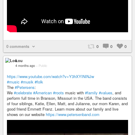
0 comments
0
0
0
Lou
4 months ago
–
Public
https://www.youtube.com/watch?v=Y3hXYININJw
#music
#musik
#folk
The
#Petersens
:
We
#celebrate
#American
#roots
music with
#family
#values
, and
perform full time in Branson, Missouri in the USA. The band consists
of four siblings, Katie, Ellen, Matt, and Julianne, our mom Karen, and
good friend Emmett Franz. Learn more about our family and live
shows on our website
https://www.petersenband.com