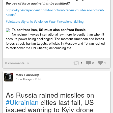
the use of force against Iran be justified?
https://kyivindependent.com/to-confront-iran-us-must-also-confront-
russia/
#dictators
#tyrants
#violence
#war
#invasions
#killing
To confront Iran, US must also confront Russia
No regime invokes international law more fervently than when it
sees its power being challenged. The moment American and Israeli
forces struck Iranian targets, officials in Moscow and Tehran rushed
to rediscover the UN Charter, denouncing the...
0 comments
1
0
1
Mark Lansbury
5 months ago
–
Public
As Russia rained missiles on
#Ukrainian
cities last fall, US
issued warning to Kyiv drone