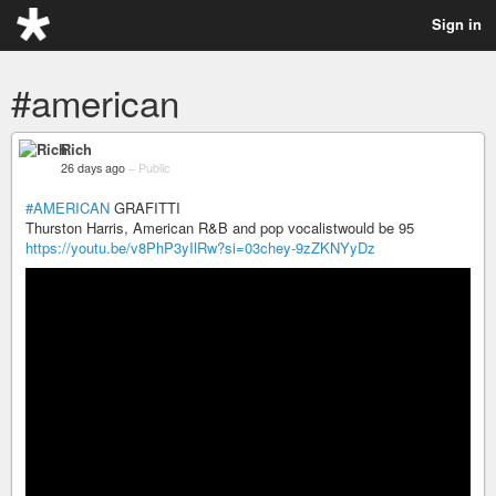
Sign in
#american
Rich
26 days ago
–
Public
#AMERICAN
GRAFITTI
Thurston Harris, American R&B and pop vocalistwould be 95
https://youtu.be/v8PhP3yIlRw?si=03chey-9zZKNYyDz