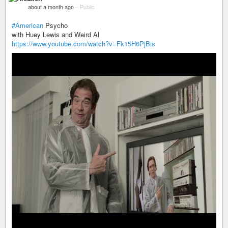
about a month ago
–
Public
#American
Psycho
with Huey Lewis and Weird Al
https://www.youtube.com/watch?v=Fk15H6PjBis