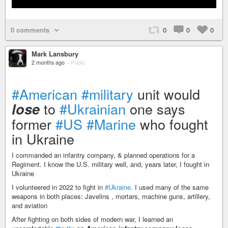
0 comments
0
0
0
Mark Lansbury
2 months ago
–
Public
#American
#military
unit would
to
#Ukrainian
one says
lose
former
#US
#Marine
who fought
in Ukraine
I commanded an infantry company, & planned operations for a
Regiment. I know the U.S. military well, and, years later, I fought in
Ukraine
I volunteered in 2022 to fight in
#Ukraine
. I used many of the same
weapons in both places: Javelins , mortars, machine guns, artillery,
and aviation
After fighting on both sides of modern war, I learned an