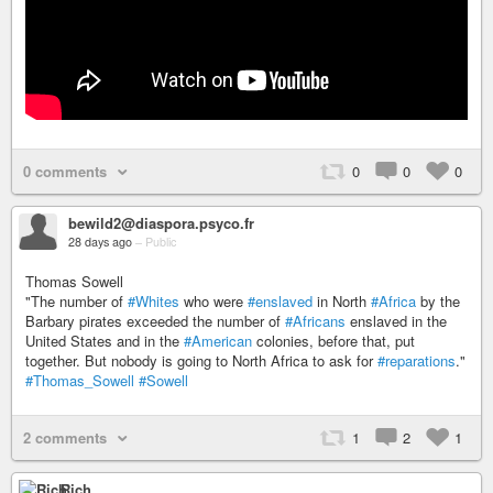
0 comments
0
0
0
bewild2@diaspora.psyco.fr
28 days ago
–
Public
Thomas Sowell
"The number of
#Whites
who were
#enslaved
in North
#Africa
by the
Barbary pirates exceeded the number of
#Africans
enslaved in the
United States and in the
#American
colonies, before that, put
together. But nobody is going to North Africa to ask for
#reparations
."
#Thomas_Sowell
#Sowell
2 comments
1
2
1
Rich