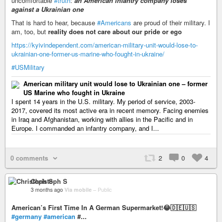
uncomfortable
#truth
:
an American infantry company loses
against a Ukrainian one
That is hard to hear, because
#Americans
are proud of their military. I
am, too, but
reality does not care about our pride or ego
https://kyivindependent.com/american-military-unit-would-lose-to-
ukrainian-one-former-us-marine-who-fought-in-ukraine/
#USMilitary
American military unit would lose to Ukrainian one – former
US Marine who fought in Ukraine
I spent 14 years in the U.S. military. My period of service, 2003-
2017, covered its most active era in recent memory. Facing enemies
in Iraq and Afghanistan, working with allies in the Pacific and in
Europe. I commanded an infantry company, and I...
0 comments
2
0
4
Christoph S
3 months ago
Via mobile
–
Public
American’s First Time In A German Supermarket!😂🇩🇪🇺🇸
#germany
#american
#...