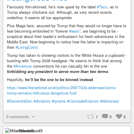
Famously thin-skinned, he’s now ­upset by the label
#Taco
, as in
Trump always chickens out. Although, as very recent events
underline, it seems all too appropriate
Plus Maga fans, assured by Trump that they would no longer have to
fear becoming embroiled in “­forever
#wars
”, are beginning to be ­
sceptical about their leader’s enthusiasm for fresh ­adventures in the
Middle East. Now ­beginning to ­notice how the latter is ­impacting on
their
#LivingCosts
Trump has taken to showing visitors to the White House a cupboard ­
bursting with Trump 2028 headgear. He seems to think that among
the
#American
­conventions he can casually bin is the one
forbidding any president to serve more than two terms
.
Hopefully,
he’ll be the one to be binned instead
https://www.thenational.scot/politics/25977234.wider-war-looms-
trump-remains-ridiculous-dangerous-fool/
#DementiaDon
#dictators
#tyrants
#ComradeKrasnov
#dishonest
0 comments
1
0
2
HUartsound3