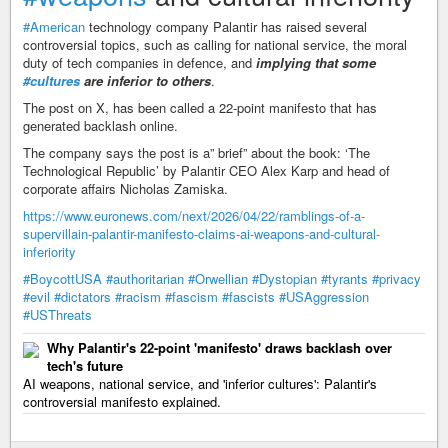
#American
technology company Palantir has raised several
controversial topics, such as calling for national service, the moral
duty of tech companies in defence, and
implying that some
#cultures
are inferior to others
.
The post on X, has been called a 22-point manifesto that has
generated backlash online.
The company says the post is a” brief” about the book: ‘The
Technological Republic’ by Palantir CEO Alex Karp and head of
corporate affairs Nicholas Zamiska.
https://www.euronews.com/next/2026/04/22/ramblings-of-a-
supervillain-palantir-manifesto-claims-ai-weapons-and-cultural-
inferiority
#BoycottUSA
#authoritarian
#Orwellian
#Dystopian
#tyrants
#privacy
#evil
#dictators
#racism
#fascism
#fascists
#USAggression
#USThreats
Why Palantir's 22-point 'manifesto' draws backlash over
tech's future
AI weapons, national service, and 'inferior cultures': Palantir's
controversial manifesto explained.