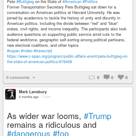
Pete
#Buttigieg
on the State of
#American
#Politics
Former Transportation Secretary Pete Buttigieg sat down for a
conversation on American politics at Harvard University. He was
joined by academics to tackle the history of unity and disunity in
American politics, including the divide between "red" and "blue"
states, civil rights, and income inequality. The participants also took
audience questions on supporting public service amid cuts to the
federal workforce, geographic self-sorting among political partisans,
new electoral coalitions, and other topics
#cspan
#video
#transcript
https://www.c-span.org/program/public-affairs-event/pete-buttigieg-on-
the-state-of-american-politics/676458
0 comments
0
0
0
Mark Lansbury
4 months ago
–
Public
As wider war looms,
#Trump
remains a ridiculous and
#dangerous
#foo