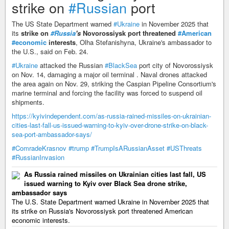
strike on
#Russian
port
The US State Department warned
#Ukraine
in November 2025 that
its
strike on
#Russia
's
Novorossiysk port threatened
#American
#economic
interests
, Olha Stefanishyna, Ukraine's ambassador to
the U.S., said on Feb. 24.
#Ukraine
attacked the Russian
#BlackSea
port city of Novorossiysk
on Nov. 14, damaging a major oil terminal . Naval drones attacked
the area again on Nov. 29, striking the Caspian Pipeline Consortium's
marine terminal and forcing the facility was forced to suspend oil
shipments.
https://kyivindependent.com/as-russia-rained-missiles-on-ukrainian-
cities-last-fall-us-issued-warning-to-kyiv-over-drone-strike-on-black-
sea-port-ambassador-says/
#ComradeKrasnov
#trump
#TrumpIsARussianAsset
#USThreats
#RussianInvasion
As Russia rained missiles on Ukrainian cities last fall, US
issued warning to Kyiv over Black Sea drone strike,
ambassador says
The U.S. State Department warned Ukraine in November 2025 that
its strike on Russia's Novorossiysk port threatened American
economic interests.