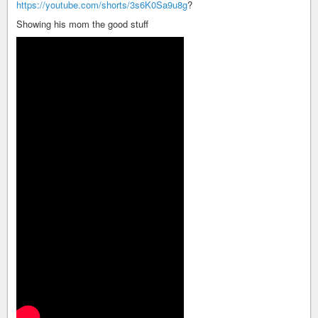
https://youtube.com/shorts/3s6K0Sa9u8g
?
Showing his mom the good stuff