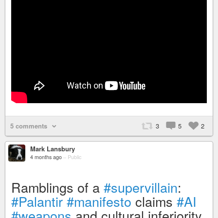
5 comments
3
5
2
Mark Lansbury
4 months ago
–
Public
Ramblings of a
#supervillain
:
#Palantir
#manifesto
claims
#AI
#weapons
and cultural inferiority