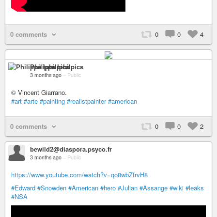
0 comments
0
0
4
Philippe Iphilpics
3 months ago
–
Public
© Vincent Giarrano.
#art
#arte
#painting
#realistpainter
#american
0 comments
0
0
2
bewild2@diaspora.psyco.fr
3 months ago
–
Public
https://www.youtube.com/watch?v=qo8wbZfrvH8
#Edward
#Snowden
#American
#hero
#Julian
#Assange
#wiki
#leaks
#NSA