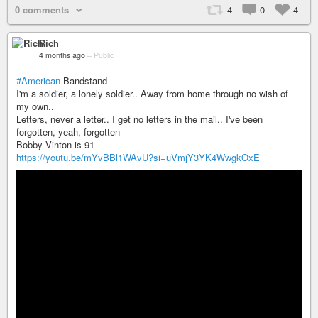
0 comments
4
0
4
Rich
4 months ago
–
Public
#American
Bandstand
I'm a soldier, a lonely soldier.. Away from home through no wish of
my own..
Letters, never a letter.. I get no letters in the mail.. I've been
forgotten, yeah, forgotten
Bobby Vinton is 91
https://youtu.be/mYvBBl1WAvU?si=uVmjY3YK4WwgkOxE