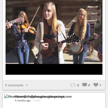
0 comments
0
0
1
libramoon@diaspora.glasswings.com
4 months ago
–
Public