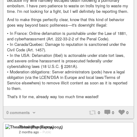
because my wife narrowly escaped death following a pulmonary
embolism. I have zero patience to waste on trolls trying to waste my
time. I'm not looking for a fight, but I will definitely be reporting them.
And to make things perfectly clear, know that this kind of behavior
goes way beyond basic politeness—it's downright illegal:
• In France: Online defamation is punishable under the Law of 1881,
and cyberharassment (Art. 222-33-2-2 of the Penal Code).
• In Canada/Quebec: Damage to reputation is sanctioned under the
Civil Code (Art. 1457).
• In the USA: Defamation (libel) is actionable under state tort laws,
and severe online harassment is prosecuted federally under
cyberstalking laws (18 U.S.C. § 2261A).
• Moderation obligations: Server administrators (pods) have a legal
obligation (via the LCEN/DSA in Europe and local laws/Terms of
Service elsewhere) to remove illicit content as soon as it is reported
to them.
That's it for me, already way too much time wasted!
0 comments
0
0
0
Theaitetos (Рцяэыоод)
2 months ago
–
Public