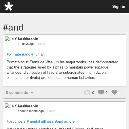
Sign in
#and
Le Shoshin
12 days ago
–
Public
#primate
#and
#human
Primatologist Frans de Waal, in his major works, has demonstrated
that the strategies used by alphas to maintain power (opaque
alliances, distribution of favors to subordinates, intimidation,
elimination of rivals) are identical to human behaviors.
0 comments
0
0
1
Le Shoshin
about a month ago
–
Public
#psychosis
#mental
#illness
#and
#more
Having navigated psychosis, mental illness, and other