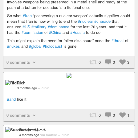
involves weapons being preserved in a metal shell and ready at the
push of a button for decades is a fictional one.
So what
#Iran
“possessing a nuclear weapon” actually signifies could
mean that Iran is now willing to end the
#nuclear
#charade
that
ensured
#US
#military
#dominance
for the last 70 years, and that it
has the
#permission
of
#China
and
#Russia
to do so.
This might explain the need for “alien disclosure” once the
#threat
of
#nukes
and
#global
#holocaust
is gone.
0 comments
0
0
3
Rich
3 months ago
–
Public
#and
like it
0 comments
0
0
1
Susan ✶✶✶✶
4 months ago
Via mobile
–
Public