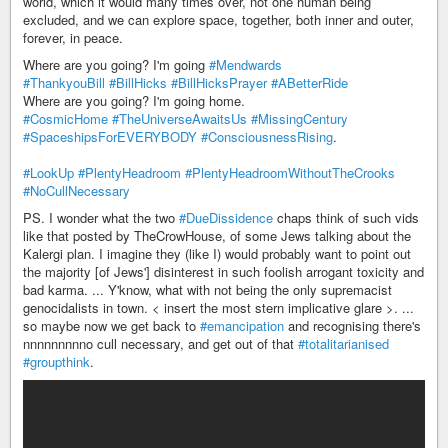
world, which it would many times over, not one human being
excluded, and we can explore space, together, both inner and outer,
forever, in peace.
Where are you going? I'm going
#Mendwards
#ThankyouBill
#BillHicks
#BillHicksPrayer
#ABetterRide
Where are you going? I'm going home.
#CosmicHome
#TheUniverseAwaitsUs
#MissingCentury
#SpaceshipsForEVERYBODY
#ConsciousnessRising
.
#LookUp
#PlentyHeadroom
#PlentyHeadroomWithoutTheCrooks
#NoCullNecessary
PS. I wonder what the two
#DueDissidence
chaps think of such vids
like that posted by TheCrowHouse, of some Jews talking about the
Kalergi plan. I imagine they (like I) would probably want to point out
the majority [of Jews'] disinterest in such foolish arrogant toxicity and
bad karma. ... Y'know, what with not being the only supremacist
genocidalists in town. < insert the most stern implicative glare >. ...
so maybe now we get back to
#emancipation
and recognising there's
nnnnnnnnno cull necessary, and get out of that
#totalitarianised
#groupthink
.