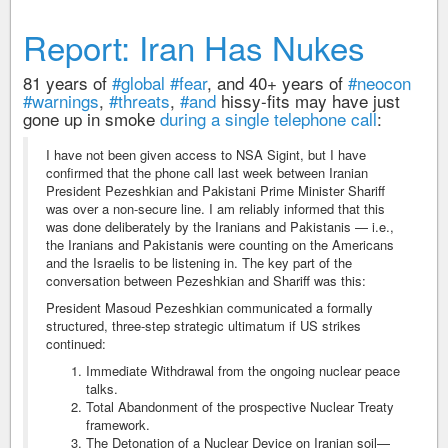
Report: Iran Has Nukes
81 years of
#global
#fear
, and 40+ years of
#neocon
#warnings
,
#threats
,
#and
hissy-fits may have just
gone up in smoke
during a single telephone call
:
I have not been given access to NSA Sigint, but I have
confirmed that the phone call last week between Iranian
President Pezeshkian and Pakistani Prime Minister Shariff
was over a non-secure line. I am reliably informed that this
was done deliberately by the Iranians and Pakistanis — i.e.,
the Iranians and Pakistanis were counting on the Americans
and the Israelis to be listening in. The key part of the
conversation between Pezeshkian and Shariff was this:
President Masoud Pezeshkian communicated a formally
structured, three-step strategic ultimatum if US strikes
continued:
Immediate Withdrawal from the ongoing nuclear peace
talks.
Total Abandonment of the prospective Nuclear Treaty
framework.
The Detonation of a Nuclear Device on Iranian soil—