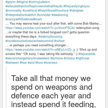
#goyim
#dogma
#notmyjudaism
#educatethemfortheyknownotwhattheydo
#theyarelyingtoyou
#immorality
#unethical
#theykilluswithourlove
#fakejews
#interpretationisabitch
#consider
#awakening
#cannywiththatbroadbrush
… You may wanna heal your soul after that, with some Bob Marley…
https://www.youtube.com/watch?v=yv5xonFSC4c
redemption song
…or maybe that too is a forked tongued con? gotta question
everything these days.
#redemptionsong
#nonebutourselvescanfreeourmind
#nofear
… or perhaps you need something stronger…
https://www.youtube.com/watch?v=eNEyLn1Zz_g
;) “Shut up and
smoke this” “Oh sorry, I was taking life seriously.” ;)
#itsjustaride
#wecanchangeitanytimewewant
#achoice
#choice
#rightnow
#between
#fear
#and
#love
#oneness
Take all that money we
spend on weapons and
defence each year and
instead spend it feeding,