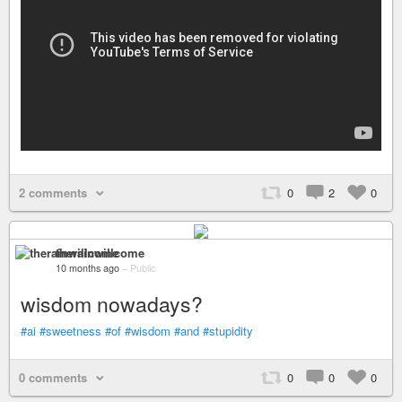
2 comments
0
2
0
therainwillcome
10 months ago
–
Public
wisdom nowadays?
#ai
#sweetness
#of
#wisdom
#and
#stupidity
0 comments
0
0
0