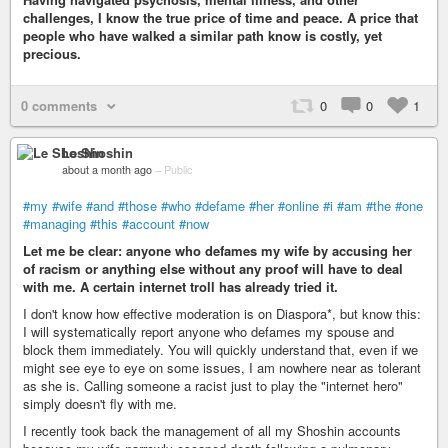
challenges, I know the true price of time and peace. A price that
people who have walked a similar path know is costly, yet
precious.
0 comments
0
0
1
Le Shoshin
about a month ago
–
Public
#my
#wife
#and
#those
#who
#defame
#her
#online
#i
#am
#the
#one
#managing
#this
#account
#now
Let me be clear: anyone who defames my wife by accusing her
of racism or anything else without any proof will have to deal
with me. A certain internet troll has already tried it.
I don't know how effective moderation is on Diaspora*, but know this:
I will systematically report anyone who defames my spouse and
block them immediately. You will quickly understand that, even if we
might see eye to eye on some issues, I am nowhere near as tolerant
as she is. Calling someone a racist just to play the "internet hero"
simply doesn't fly with me.
I recently took back the management of all my Shoshin accounts