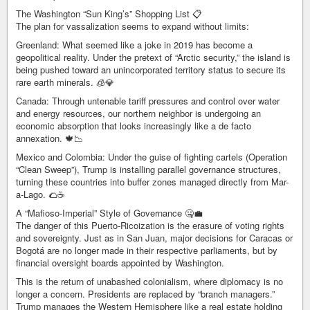
The Washington “Sun King’s” Shopping List 📋
The plan for vassalization seems to expand without limits:
Greenland: What seemed like a joke in 2019 has become a
geopolitical reality. Under the pretext of “Arctic security,” the island is
being pushed toward an unincorporated territory status to secure its
rare earth minerals. 🧊💎
Canada: Through untenable tariff pressures and control over water
and energy resources, our northern neighbor is undergoing an
economic absorption that looks increasingly like a de facto
annexation. 🍁📉
Mexico and Colombia: Under the guise of fighting cartels (Operation
“Clean Sweep”), Trump is installing parallel governance structures,
turning these countries into buffer zones managed directly from Mar-
a-Lago. 🌮☕
A “Mafioso-Imperial” Style of Governance 🤐💼
The danger of this Puerto-Ricoization is the erasure of voting rights
and sovereignty. Just as in San Juan, major decisions for Caracas or
Bogotá are no longer made in their respective parliaments, but by
financial oversight boards appointed by Washington.
This is the return of unabashed colonialism, where diplomacy is no
longer a concern. Presidents are replaced by “branch managers.”
Trump manages the Western Hemisphere like a real estate holding