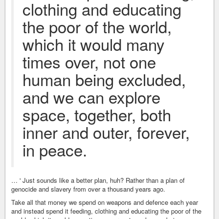
clothing and educating
the poor of the world,
which it would many
times over, not one
human being excluded,
and we can explore
space, together, both
inner and outer, forever,
in peace.
… ' Just sounds like a better plan, huh? Rather than a plan of
genocide and slavery from over a thousand years ago.
Take all that money we spend on weapons and defence each year
and instead spend it feeding, clothing and educating the poor of the