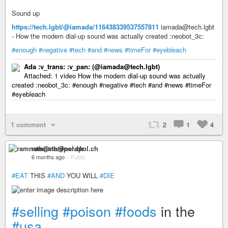
Sound up
https://tech.lgbt/@iamada/116438339537557811
iamada@tech.lgbt
- How the modem dial-up sound was actually created :neobot_3c:
#enough
#negative
#tech
#and
#news
#timeFor
#eyebleach
Ada :v_trans: :v_pan:​ (@iamada@tech.lgbt)
Attached: 1 video How the modem dial-up sound was actually
created :neobot_3c: #enough #negative #tech #and #news #timeFor
#eyebleach
1 comment
2
1
4
ramnath@nerdpol.ch
6 months ago
–
Public
#EAT
THIS
#AND
YOU WILL
#DIE
#selling
#poison
#foods
in the
#usa