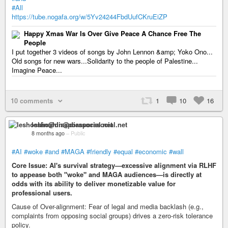
#All
https://tube.nogafa.org/w/5Yv24244FbdUufCKruEiZP
Happy Xmas War Is Over Give Peace A Chance Free The
People
I put together 3 videos of songs by John Lennon &amp; Yoko Ono...
Old songs for new wars...Solidarity to the people of Palestine...
Imagine Peace...
10 comments
1
10
16
leshoshin@diasporasocial.net
8 months ago
–
Public
#AI
#woke
#and
#MAGA
#friendly
#equal
#economic
#wall
Core Issue: AI's survival strategy—excessive alignment via RLHF
to appease both "woke" and MAGA audiences—is directly at
odds with its ability to deliver monetizable value for
professional users.
Cause of Over-alignment: Fear of legal and media backlash (e.g.,
complaints from opposing social groups) drives a zero-risk tolerance
policy.