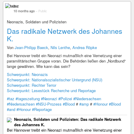
taz
10 months ago
–
Public
Neonazis, Soldaten und Polizisten
Das radikale Netzwerk des Johannes
K.
Von
Jean-Philipp Baeck
,
Nils Lenthe
,
Andrea Röpke
Bei Hannover treibt ein Neonazi mutmaßlich eine Vernetzung einer
paramilitärischen Gruppe voran. Die Behörden ließen den „Nordbund“
lange gewähren. Wie kann das sein?
Schwerpunkt: Neonazis
Schwerpunkt: Nationalsozialistischer Untergrund (NSU)
Schwerpunkt: Rechter Terror
Schwerpunkt: Lesestück Recherche und Reportage
#taz
#tageszeitung
#Neonazi
#Polizei
#Niedersachsen
#Niedersachsen
#NSU-Prozess
#Blood
#
#amp
#
#Honour
#Blood
#and
#Honour
#Reportage
Neonazis, Soldaten und Polizisten: Das radikale Netzwerk
des Johannes K.
Bei Hannover treibt ein Neonazi mutmaßlich eine Vernetzung einer