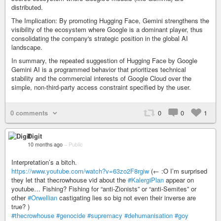
distributed.
The Implication: By promoting Hugging Face, Gemini strengthens the
visibility of the ecosystem where Google is a dominant player, thus
consolidating the company's strategic position in the global AI
landscape.
In summary, the repeated suggestion of Hugging Face by Google
Gemini AI is a programmed behavior that prioritizes technical
stability and the commercial interests of Google Cloud over the
simple, non-third-party access constraint specified by the user.
0 comments
0
0
1
Digit
10 months ago
–
Public
Interpretation’s a bitch.
https://www.youtube.com/watch?v=63zo2F8rgiw
(← :O I’m surprised
they let that thecrowhouse vid about the
#KalergiPlan
appear on
youtube… Fishing? Fishing for “anti-Zionists” or “anti-Semites” or
other
#Orwellian
castigating lies so big not even their inverse are
true? )
#thecrowhouse
#genocide
#supremacy
#dehumanisation
#goy