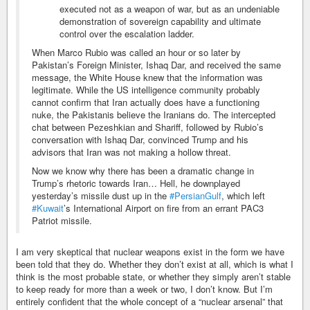
executed not as a weapon of war, but as an undeniable
demonstration of sovereign capability and ultimate
control over the escalation ladder.
When Marco Rubio was called an hour or so later by
Pakistan’s Foreign Minister, Ishaq Dar, and received the same
message, the White House knew that the information was
legitimate. While the US intelligence community probably
cannot confirm that Iran actually does have a functioning
nuke, the Pakistanis believe the Iranians do. The intercepted
chat between Pezeshkian and Shariff, followed by Rubio’s
conversation with Ishaq Dar, convinced Trump and his
advisors that Iran was not making a hollow threat.
Now we know why there has been a dramatic change in
Trump’s rhetoric towards Iran… Hell, he downplayed
yesterday’s missile dust up in the
#PersianGulf
, which left
#Kuwait
’s International Airport on fire from an errant PAC3
Patriot missile.
I am very skeptical that nuclear weapons exist in the form we have
been told that they do. Whether they don’t exist at all, which is what I
think is the most probable state, or whether they simply aren’t stable
to keep ready for more than a week or two, I don’t know. But I’m
entirely confident that the whole concept of a “nuclear arsenal” that