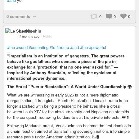
#and
yet
0 comments
0
0
0
Le Shoshin
7 months ago
–
Public
#the
#world
#according
#to
#trump
#and
#the
#powerful
“Imperialism is an institution of gangsters. The great powers
behave like godfathers who demand a piece of the pie in
exchange for a ‘protection’ that no one ever asked for.” —
Inspired by Anthony Bourdain, reflecting the cynicism of
international power dynamics.
The Era of “Puerto-Ricoization”: A World Under Guardianship 🌍
What we are witnessing in early 2026 is not a mere diplomatic
reorganization; it is a global Puerto-Ricoization. Donald Trump is no
longer satisfied with being a president; he behaves like a cross
between Louis XIV for the absolute vanity and Napoleon on steroids
for the conquest, redrawing borders to suit his private interests. 👑💊
Following Maduro’s arrest, Venezuela has become the first domino in
a chain reaction aimed at transforming sovereign nations into simple
resource parks under American administration. 📉🛢️