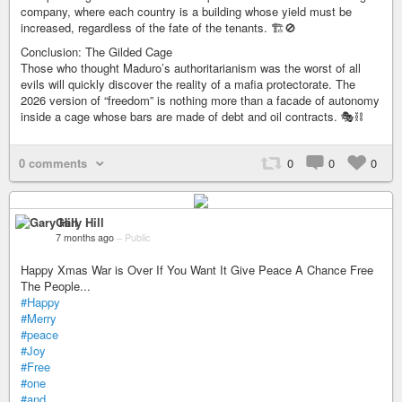
company, where each country is a building whose yield must be
increased, regardless of the fate of the tenants. 🏗️🚫
Conclusion: The Gilded Cage
Those who thought Maduro’s authoritarianism was the worst of all
evils will quickly discover the reality of a mafia protectorate. The
2026 version of “freedom” is nothing more than a facade of autonomy
inside a cage whose bars are made of debt and oil contracts. 🎭⛓️
0 comments
0
0
0
Gary Hill
7 months ago
–
Public
Happy Xmas War is Over If You Want It Give Peace A Chance Free
The People...
#Happy
#Merry
#peace
#Joy
#Free
#one
#and