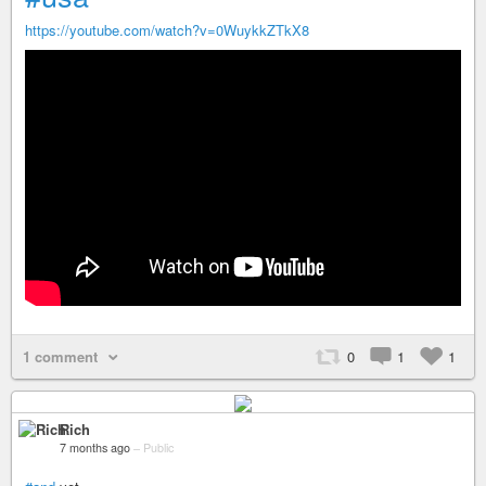
https://youtube.com/watch?v=0WuykkZTkX8
1 comment
0
1
1
Rich
7 months ago
–
Public