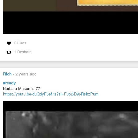
2 Likes
1 Reshare
Rich
-
2 years ago
#ready
Barbara Mason is 77
https://youtu.be/duQdyF5ef7s?si=F8oj5D9j-RshzP8m