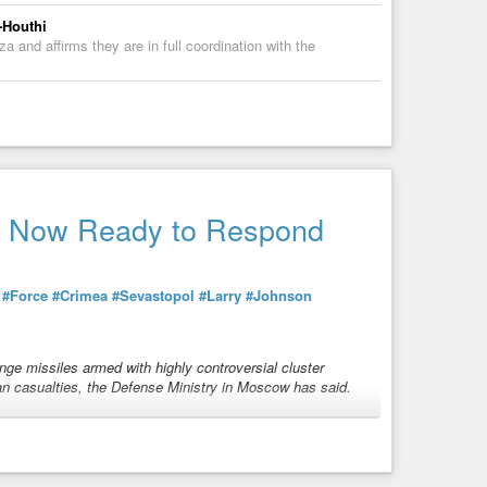
-Houthi
 and affirms they are in full coordination with the
is Now Ready to Respond
h
#Force
#Crimea
#Sevastopol
#Larry
#Johnson
nge missiles armed with highly controversial cluster
an casualties, the Defense Ministry in Moscow has said.
nitions
over Miami Beach, killing and wounding more than
g response. Well, that is exactly what is happening now in