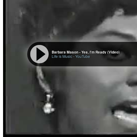
Barbara Mason - Yes, I'm Ready (Video)
Life is Music
-
YouTube