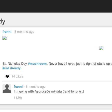
dy
franni
-
8 months ago
St. Nicholas Day
#mushroom
. Never have I ever, just to right of stairs up 
#red
#ready
14 Likes
franni
-
8 months ago
I’m going with
Hygrocybe miniata
( and torrone :)
1 Like