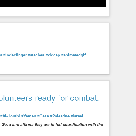
ra
#indexfinger
#staches
#vidcap
#animatedgif
lunteers ready for combat:
:
#Al-Houthi
#Yemen
#Gaza
#Palestine
#Israel
Gaza and affirms they are in full coordination with the