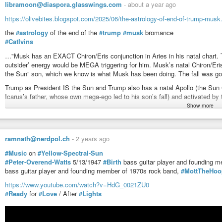
libramoon@diaspora.glasswings.com
-
about a year ago
https://olivebites.blogspot.com/2025/06/the-astrology-of-end-of-trump-musk
the
#astrology
of the end of the
#trump
#musk
bromance
#CatIvins
…"Musk has an EXACT Chiron/Eris conjunction in Aries in his natal chart. This
outsider’ energy would be MEGA triggering for him. Musk’s natal Chiron/Eris i
the Sun” son, which we know is what Musk has been doing. The fall was goi
Trump as President IS the Sun and Trump also has a natal Apollo (the Sun 
Icarus’s father, whose own mega-ego led to his son’s fall) and activated by 
…
Show more
I said previously there would likely be trouble brewing between these two
their opposing Mars natals and Musk’s Nodes of Fate.
Both men are very MARTIAN. Trump was born with Mars tightly conjunct his
ramnath@nerdpol.ch
-
2 years ago
a Mars/North Node in airy Aquarius (eccentricity, future, genius).
#Music
on
#Yellow-Spectral-Sun
…
#Peter-Overend-Watts
5/13/1947
#Birth
bass guitar player and founding 
The Full Moon next week is on Trump’s natal Eclipse, so big endings for h
bass guitar player and founding member of 1970s rock band,
#MottTheHoo
conjunct Musk’s South Node (Musk’s powerful past-life ego always ready to
these two). Their connection is strong. Although their relationship is more t
https://www.youtube.com/watch?v=HdG_0021ZU0
up even bigger? Maybe. Trump’s chart is particularly volatile (and dangero
#Ready
for
#Love
/ After
#Lights
…
Myths are the ancient language of archetypes (the stories that connect us b
unconscious, there are parts of us/our DNA that remembers, and so reacts, 