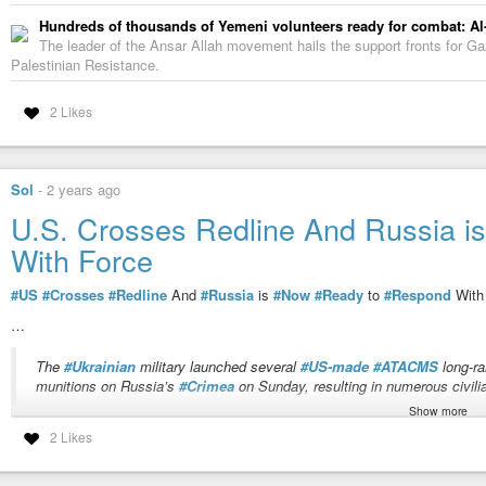
Hundreds of thousands of Yemeni volunteers ready for combat: Al
The leader of the Ansar Allah movement hails the support fronts for Gaza
Palestinian Resistance.
2 Likes
Sol
-
2 years ago
U.S. Crosses Redline And Russia 
With Force
#US
#Crosses
#Redline
And
#Russia
is
#Now
#Ready
to
#Respond
Wit
…
The
#Ukrainian
military launched several
#US-made
#ATACMS
long-ra
munitions on Russia’s
#Crimea
on Sunday, resulting in numerous civili
Show more
“
Imagine the reaction in the United States if Russia detonated
#cluster
#mu
2 Likes
one hundred, including children. The American people would demand a stron
Russia:
”