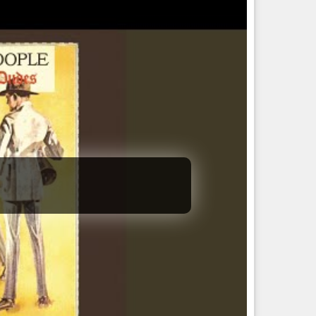
chronistically named.
and Vance). "…
mance | the big, beautiful bill leads to the big, beautiful
l from the sky, challenges ahead for trump