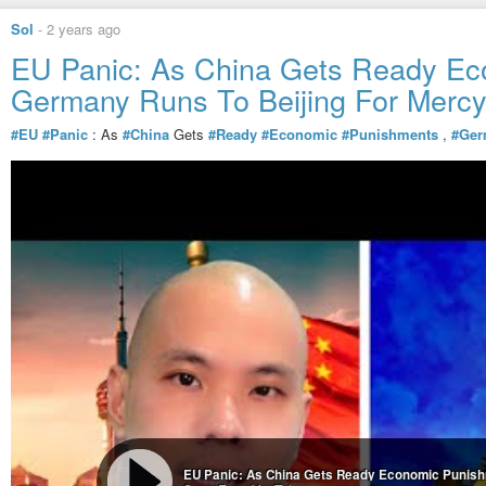
[…]
Sol
-
2 years ago
EU Panic: As China Gets Ready Ec
Germany Runs To Beijing For Merc
#EU
#Panic
: As
#China
Gets
#Ready
#Economic
#Punishments
,
#Ger
EU Panic: As China Gets Ready Economic Punish