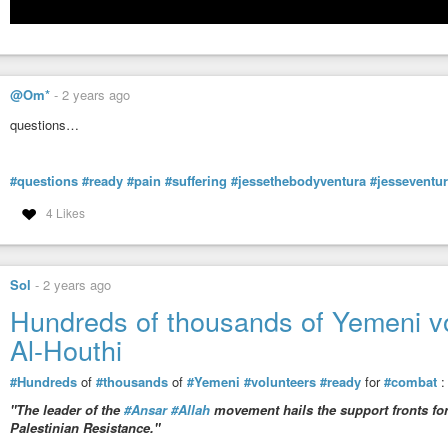
@Om*
-
2 years ago
questions…
#questions
#ready
#pain
#suffering
#jessethebodyventura
#jesseventu
4 Likes
Sol
-
2 years ago
Hundreds of thousands of Yemeni vo
Al-Houthi
#Hundreds
of
#thousands
of
#Yemeni
#volunteers
#ready
for
#combat
"The leader of the
#Ansar
#Allah
movement hails the support fronts for 
Palestinian Resistance."