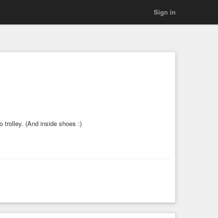
Sign in
to trolley. (And inside shoes :)