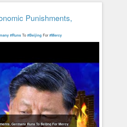
onomic Punishments,
y
many
#Runs
To
#Beijing
For
#Mercy
ments, Germany Runs To Beijing For Mercy