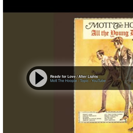
discovered when we are
#ready
#notready
to work with them, and then syn
…
The current astro looks much more dangerous and challenging for Trump (
jersey girl looks up: the astrology of the end of the trump musk bro
breakup, the wounds of narcissistic fathers and their sons who fal
Blog Description Here
Ready for Love / After Lights
Mott The Hoople - Topic
-
YouTube