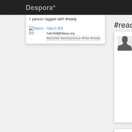
Despora*
1 person tagged with #ready
#rea
Hatch Bill
hatchbill@diasp.org
#activist
#anonymous
#free
#ready