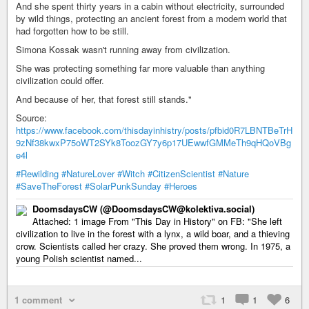
And she spent thirty years in a cabin without electricity, surrounded
by wild things, protecting an ancient forest from a modern world that
had forgotten how to be still.
Simona Kossak wasn't running away from civilization.
She was protecting something far more valuable than anything
civilization could offer.
And because of her, that forest still stands."
Source:
https://www.facebook.com/thisdayinhistry/posts/pfbid0R7LBNTBeTrH
9zNf38kwxP75oWT2SYk8ToozGY7y6p17UEwwfGMMeTh9qHQoVBg
e4l
#Rewilding
#NatureLover
#Witch
#CitizenScientist
#Nature
#SaveTheForest
#SolarPunkSunday
#Heroes
DoomsdaysCW (@DoomsdaysCW@kolektiva.social)
Attached: 1 image From "This Day in History" on FB: "She left
civilization to live in the forest with a lynx, a wild boar, and a thieving
crow. Scientists called her crazy. She proved them wrong. In 1975, a
young Polish scientist named...
1 comment
1
1
6