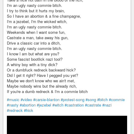
I'm an ugly nasty commie bitch.
I try to think but it hurts my brain,
So I have an abortion & a fine champagne,
I'm a jezebel, I'm the wicked witch,
I'm an ugly nasty commie bitch.
Weekends when I want some fun,
Castrate a man, take away his gun,
Drive a classic car into a ditch,
I'm an ugly nasty commie bitch.
I know I am but what are you?
Some fascist bootlick nazi tool?
A whiny boy with a tiny dick?
Or a dumbfuck redneck backward hick?
Did I get it right? Have I pegged you yet?
Maybe we don't know who we ain't met,
Maybe nobody wins but the already rich,
If you're a dumb redneck & I'm a commie bitch
#music
#video
#carsie-blanton
#protest-song
#song
#bitch
#commie
#nasty
#abortion
#jezebel
#witch
#castration
#castrate
#nazi
#redneck
#hick