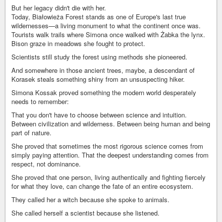
But her legacy didn't die with her.
Today, Białowieża Forest stands as one of Europe's last true
wildernesses—a living monument to what the continent once was.
Tourists walk trails where Simona once walked with Żabka the lynx.
Bison graze in meadows she fought to protect.
Scientists still study the forest using methods she pioneered.
And somewhere in those ancient trees, maybe, a descendant of
Korasek steals something shiny from an unsuspecting hiker.
Simona Kossak proved something the modern world desperately
needs to remember:
That you don't have to choose between science and intuition.
Between civilization and wilderness. Between being human and being
part of nature.
She proved that sometimes the most rigorous science comes from
simply paying attention. That the deepest understanding comes from
respect, not dominance.
She proved that one person, living authentically and fighting fiercely
for what they love, can change the fate of an entire ecosystem.
They called her a witch because she spoke to animals.
She called herself a scientist because she listened.