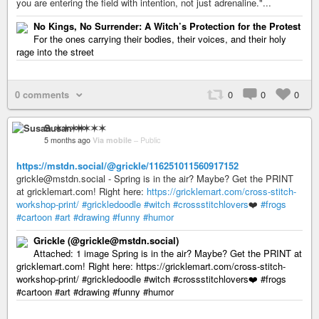
you are entering the field with intention, not just adrenaline."...
No Kings, No Surrender: A Witch’s Protection for the Protest
For the ones carrying their bodies, their voices, and their holy
rage into the street
0 comments
0
0
0
Susan ✶✶✶✶
5 months ago
Via mobile
–
Public
https://mstdn.social/@grickle/116251011560917152
grickle@mstdn.social - Spring is in the air? Maybe? Get the PRINT
at gricklemart.com! Right here:
https://gricklemart.com/cross-stitch-
workshop-print/
#grickledoodle
#witch
#crossstitchlovers
❤️
#frogs
#cartoon
#art
#drawing
#funny
#humor
Grickle (@grickle@mstdn.social)
Attached: 1 image Spring is in the air? Maybe? Get the PRINT at
gricklemart.com! Right here: https://gricklemart.com/cross-stitch-
workshop-print/ #grickledoodle #witch #crossstitchlovers❤️ #frogs
#cartoon #art #drawing #funny #humor