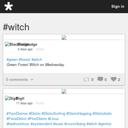
Sign in
#witch
Blackledge
2 days ago
–
Public
#green
#forest
#witch
Green Forest Witch on Wednesday
0 comments
0
0
2
Digit
17 days ago
–
Public
#YourDistros
#Distro
#DistroSurfing
#DistroHopping
#Distroholic
#FaveDistro
#FirstDistro
#Linux
#bedrocklinux
#systemdont
#suse
#crunchbang
#witch
#gentoo