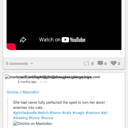
0 comments
0
0
2
mark_wollschlager@diaspora.glasswings.com
6 months ago
–
Public
Grickle o Mastodon
She had never fully perfected the spell to turn her worst
enemies into cats.
#grickledoodle
#witch
#horror
#cats
#magic
#cartoon
#art
#drawing
#funny
#humor