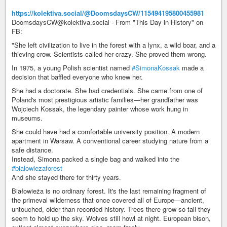
https://kolektiva.social/@DoomsdaysCW/115494195800455981
DoomsdaysCW@kolektiva.social - From "This Day in History" on
FB:
"She left civilization to live in the forest with a lynx, a wild boar, and a
thieving crow. Scientists called her crazy. She proved them wrong.
In 1975, a young Polish scientist named
#SimonaKossak
made a
decision that baffled everyone who knew her.
She had a doctorate. She had credentials. She came from one of
Poland's most prestigious artistic families—her grandfather was
Wojciech Kossak, the legendary painter whose work hung in
museums.
She could have had a comfortable university position. A modern
apartment in Warsaw. A conventional career studying nature from a
safe distance.
Instead, Simona packed a single bag and walked into the
#bialowiezaforest
And she stayed there for thirty years.
Białowieża is no ordinary forest. It's the last remaining fragment of
the primeval wilderness that once covered all of Europe—ancient,
untouched, older than recorded history. Trees there grow so tall they
seem to hold up the sky. Wolves still howl at night. European bison,