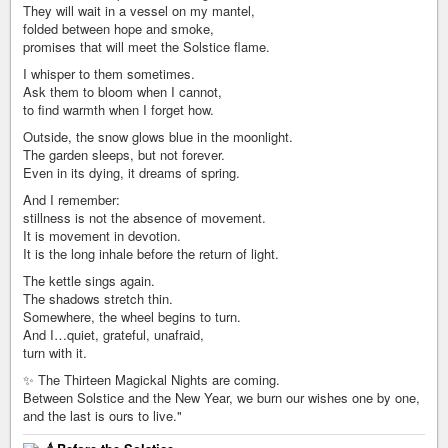
They will wait in a vessel on my mantel,
folded between hope and smoke,
promises that will meet the Solstice flame.
I whisper to them sometimes.
Ask them to bloom when I cannot,
to find warmth when I forget how.
Outside, the snow glows blue in the moonlight.
The garden sleeps, but not forever.
Even in its dying, it dreams of spring.
And I remember:
stillness is not the absence of movement.
It is movement in devotion.
It is the long inhale before the return of light.
The kettle sings again.
The shadows stretch thin.
Somewhere, the wheel begins to turn.
And I…quiet, grateful, unafraid,
turn with it.
✨ The Thirteen Magickal Nights are coming.
Between Solstice and the New Year, we burn our wishes one by one,
and the last is ours to live."