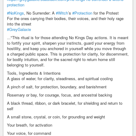
protection
#NoKings
, No Surrender: A
#Witch
’s
#Protection
for the Protest
For the ones carrying their bodies, their voices, and their holy rage
into the street
#GreyGalaxie
..."This ritual is for those attending No Kings Day actions. It is meant
to fortify your spirit, sharpen your instincts, guard your energy from
hostility, and keep you anchored in yourself while you move through
a charged public space. This is protection for clarity, for discernment,
for bodily intuition, and for the sacred right to return home still
belonging to yourself.
Tools, Ingredients & Intentions
A glass of water, for clarity, steadiness, and spiritual cooling
A pinch of salt, for protection, boundary, and banishment
Rosemary or bay, for courage, focus, and ancestral backing
A black thread, ribbon, or dark bracelet, for shielding and return to
self
A small stone, crystal, or coin, for grounding and weight
Your breath, for activation
Your voice, for command