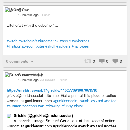
@Om*
10 months ago
–
Public
witchcraft with the osborne 1...
#witch
#witchcraft
#broomstick
#apple
#osborne1
#firstportablecomputer
#skull
#spiders
#halloween
0 comments
0
0
3
Susan ✶✶✶✶
10 months ago
Via mobile
–
Public
https://mstdn.social/@grickle/115277094987061510
grickle@mstdn.social - So true! Get a print of this piece of coffee
wisdom at gricklemart.com
#grickledoodle
#witch
#wizard
#coffee
#autumn
#cartoon
#art
#drawing
#funny
#love
Grickle (@grickle@mstdn.social)
Attached: 1 image So true! Get a print of this piece of coffee
wisdom at gricklemart.com #grickledoodle #witch #wizard #coffee