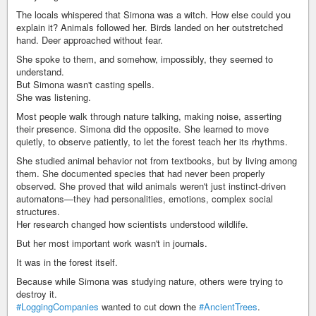
The locals whispered that Simona was a witch. How else could you
explain it? Animals followed her. Birds landed on her outstretched
hand. Deer approached without fear.
She spoke to them, and somehow, impossibly, they seemed to
understand.
But Simona wasn't casting spells.
She was listening.
Most people walk through nature talking, making noise, asserting
their presence. Simona did the opposite. She learned to move
quietly, to observe patiently, to let the forest teach her its rhythms.
She studied animal behavior not from textbooks, but by living among
them. She documented species that had never been properly
observed. She proved that wild animals weren't just instinct-driven
automatons—they had personalities, emotions, complex social
structures.
Her research changed how scientists understood wildlife.
But her most important work wasn't in journals.
It was in the forest itself.
Because while Simona was studying nature, others were trying to
destroy it.
#LoggingCompanies
wanted to cut down the
#AncientTrees
.