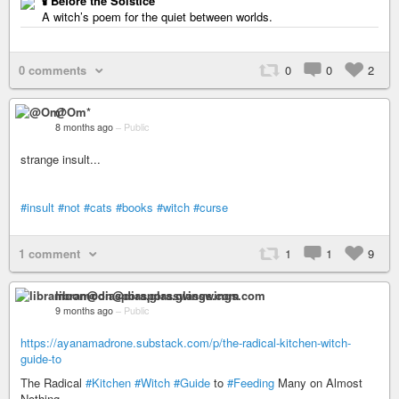
🕯️ Before the Solstice
A witch’s poem for the quiet between worlds.
0 comments
0
0
2
@Om*
8 months ago
–
Public
strange insult...
#insult
#not
#cats
#books
#witch
#curse
1 comment
1
1
9
libramoon@diaspora.glasswings.com
9 months ago
–
Public
https://ayanamadrone.substack.com/p/the-radical-kitchen-witch-
guide-to
The Radical
#Kitchen
#Witch
#Guide
to
#Feeding
Many on Almost
Nothing