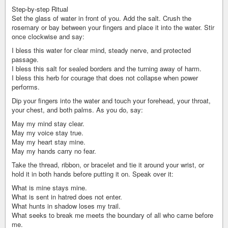
Step-by-step Ritual
Set the glass of water in front of you. Add the salt. Crush the
rosemary or bay between your fingers and place it into the water. Stir
once clockwise and say:
I bless this water for clear mind, steady nerve, and protected
passage.
I bless this salt for sealed borders and the turning away of harm.
I bless this herb for courage that does not collapse when power
performs.
Dip your fingers into the water and touch your forehead, your throat,
your chest, and both palms. As you do, say:
May my mind stay clear.
May my voice stay true.
May my heart stay mine.
May my hands carry no fear.
Take the thread, ribbon, or bracelet and tie it around your wrist, or
hold it in both hands before putting it on. Speak over it:
What is mine stays mine.
What is sent in hatred does not enter.
What hunts in shadow loses my trail.
What seeks to break me meets the boundary of all who came before
me.