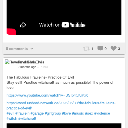
0 comments
1
0
3
Reverend Elvis
2 months ago
–
Public
The Fabulous Frauleins- Practice Of Evil
Stay evil! Practice witchcraft as much as possible! The power of
love.
https://www.youtube.com/watch?v=USIb4CKiPx0
https://word.undead-network.de/2026/05/30/the-fabulous-frauleins-
practice-of-evil/
#evil
#fraulein
#garage
#girlgroup
#love
#music
#sex
#violence
#witch
#witchcraft