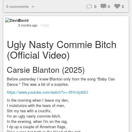
0 comments
0
0
3
David
5 months ago
–
Public
Ugly Nasty Commie Bitch
(Official Video)
Carsie Blanton (2025)
Before yesterday I knew Blanton only from the song "Baby Can
Dance." This was a bit of a surprise.
https://www.youtube.com/watch?v=-tfH1nty62U
In the morning when I leave my den,
I moisturize with the tears of men,
Stir my tea with a crucifix,
I'm an ugly nasty commie bitch.
In the evening, when I'm on the rag,
I rip up a couple of American flags,
Take a nice hot bath in the blood of the rich,