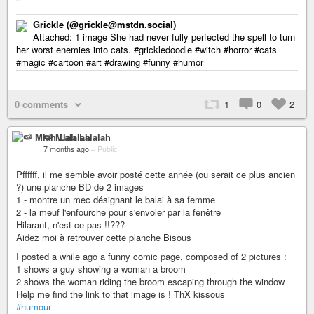
Grickle (@grickle@mstdn.social)
Attached: 1 image She had never fully perfected the spell to turn
her worst enemies into cats. #grickledoodle #witch #horror #cats
#magic #cartoon #art #drawing #funny #humor
0 comments
1
0
2
🍉 Mlah Lalalah
7 months ago
–
Public
Pffffff, il me semble avoir posté cette année (ou serait ce plus ancien
?) une planche BD de 2 images
1 - montre un mec désignant le balai à sa femme
2 - la meuf l'enfourche pour s'envoler par la fenêtre
Hilarant, n'est ce pas !!???
Aidez moi à retrouver cette planche Bisous
I posted a while ago a funny comic page, composed of 2 pictures :
1 shows a guy showing a woman a broom
2 shows the woman riding the broom escaping through the window
Help me find the link to that image is ! ThX kissous
#humour