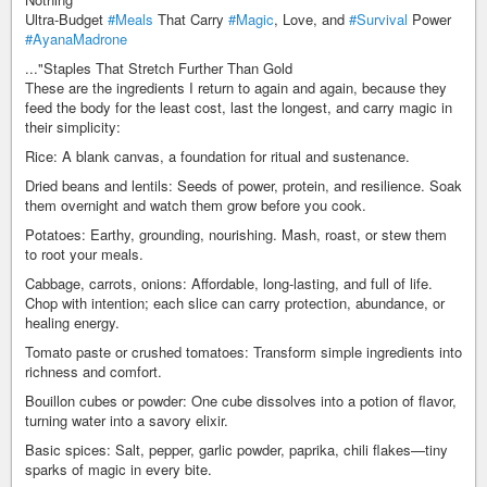
Ultra-Budget
#Meals
That Carry
#Magic
, Love, and
#Survival
Power
#AyanaMadrone
..."Staples That Stretch Further Than Gold
These are the ingredients I return to again and again, because they
feed the body for the least cost, last the longest, and carry magic in
their simplicity:
Rice: A blank canvas, a foundation for ritual and sustenance.
Dried beans and lentils: Seeds of power, protein, and resilience. Soak
them overnight and watch them grow before you cook.
Potatoes: Earthy, grounding, nourishing. Mash, roast, or stew them
to root your meals.
Cabbage, carrots, onions: Affordable, long-lasting, and full of life.
Chop with intention; each slice can carry protection, abundance, or
healing energy.
Tomato paste or crushed tomatoes: Transform simple ingredients into
richness and comfort.
Bouillon cubes or powder: One cube dissolves into a potion of flavor,
turning water into a savory elixir.
Basic spices: Salt, pepper, garlic powder, paprika, chili flakes—tiny
sparks of magic in every bite.