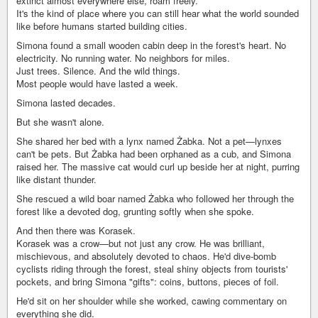
extinct almost everywhere else, roam freely.
It's the kind of place where you can still hear what the world sounded
like before humans started building cities.
Simona found a small wooden cabin deep in the forest's heart. No
electricity. No running water. No neighbors for miles.
Just trees. Silence. And the wild things.
Most people would have lasted a week.
Simona lasted decades.
But she wasn't alone.
She shared her bed with a lynx named Żabka. Not a pet—lynxes
can't be pets. But Żabka had been orphaned as a cub, and Simona
raised her. The massive cat would curl up beside her at night, purring
like distant thunder.
She rescued a wild boar named Żabka who followed her through the
forest like a devoted dog, grunting softly when she spoke.
And then there was Korasek.
Korasek was a crow—but not just any crow. He was brilliant,
mischievous, and absolutely devoted to chaos. He'd dive-bomb
cyclists riding through the forest, steal shiny objects from tourists'
pockets, and bring Simona "gifts": coins, buttons, pieces of foil.
He'd sit on her shoulder while she worked, cawing commentary on
everything she did.