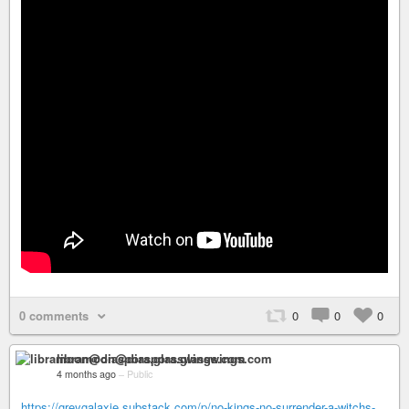
0 comments
0
0
0
libramoon@diaspora.glasswings.com
4 months ago
–
Public
https://greygalaxie.substack.com/p/no-kings-no-surrender-a-witchs-