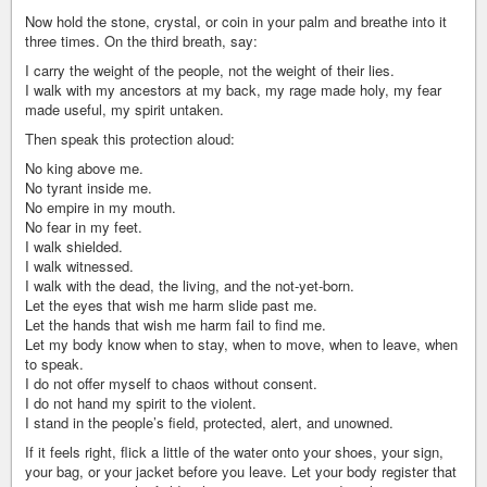
Now hold the stone, crystal, or coin in your palm and breathe into it
three times. On the third breath, say:
I carry the weight of the people, not the weight of their lies.
I walk with my ancestors at my back, my rage made holy, my fear
made useful, my spirit untaken.
Then speak this protection aloud:
No king above me.
No tyrant inside me.
No empire in my mouth.
No fear in my feet.
I walk shielded.
I walk witnessed.
I walk with the dead, the living, and the not-yet-born.
Let the eyes that wish me harm slide past me.
Let the hands that wish me harm fail to find me.
Let my body know when to stay, when to move, when to leave, when
to speak.
I do not offer myself to chaos without consent.
I do not hand my spirit to the violent.
I stand in the people’s field, protected, alert, and unowned.
If it feels right, flick a little of the water onto your shoes, your sign,
your bag, or your jacket before you leave. Let your body register that