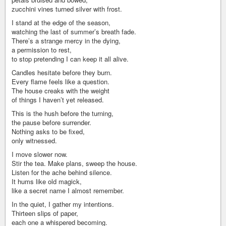
zucchini vines turned silver with frost.
I stand at the edge of the season,
watching the last of summer’s breath fade.
There’s a strange mercy in the dying,
a permission to rest,
to stop pretending I can keep it all alive.
Candles hesitate before they burn.
Every flame feels like a question.
The house creaks with the weight
of things I haven’t yet released.
This is the hush before the turning,
the pause before surrender.
Nothing asks to be fixed,
only witnessed.
I move slower now.
Stir the tea. Make plans, sweep the house.
Listen for the ache behind silence.
It hums like old magick,
like a secret name I almost remember.
In the quiet, I gather my intentions.
Thirteen slips of paper,
each one a whispered becoming.