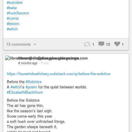
#sorcière
#balai
#fuckSexism
#comic
#broom
#witch
13 comments
1
13
1
libramoon@diaspora.glasswings.com
8 months ago
–
Public
https://fourwindswitchery.substack.com/p/before-the-solstice
Before the
#Solstice
A
#witch
’s
#poem
for the quiet between worlds.
#ElizabethBlackthorn
Before the Solstice
The air has gone thin,
like the season’s last sigh.
Snow came early this year
a soft hush over unfinished things.
The garden sleeps beneath it,
petals bruised and bowed,