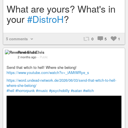
What are yours? What's in
your
#DistroH
?
5 comments
0
5
1
Reverend Elvis
2 months ago
–
Public
Send that witch to hell! Where she belong!
https://www.youtube.com/watch?v=_iAMtWRye_s
https://word.undead-network.de/2026/06/03/send-that-witch-to-hell-
where-she-belong/
#hell
#horrorpunk
#music
#psychobilly
#satan
#witch