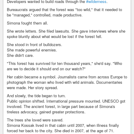
Developers wanted to build roads through the
#wilderness
.
Bureaucrats argued that the forest was "too wild," that it needed to
be "managed," controlled, made productive.
Simona fought them all.
She wrote letters. She filed lawsuits. She gave interviews where she
spoke bluntly about what would be lost if the forest fell.
She stood in front of bulldozers.
She made powerful enemies.
She didn't care.
"This forest has survived for ten thousand years," she'd say. "Who
are we to decide it should end on our watch?"
Her cabin became a symbol. Journalists came from across Europe to
photograph the woman who lived with wild animals. Documentaries
were made. Her story spread.
And slowly, the tide began to turn.
Public opinion shifted. International pressure mounted. UNESCO got
involved. The ancient forest, in large part because of Simona's
tireless advocacy, gained greater protections.
The trees she loved were saved.
Simona Kossak lived in that cabin until 2007, when illness finally
forced her back to the city. She died in 2007, at the age of 71.