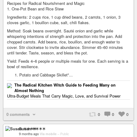
Recipes for Radical Nourishment and Magic
1. One-Pot Bean and Rice Stew
Ingredients: 2 cups rice, 1 cup dried beans, 2 carrots, 1 onion, 3
cloves garlic, 1 bouillon cube, salt, chili flakes.
Method: Soak beans overnight. Sauté onion and garlic while
whispering intentions of strength and protection into the pan. Add
chopped carrots. Add beans, rice, bouillon, and enough water to
cover. Stir clockwise to invite abundance. Simmer 45–60 minutes
until tender. Taste, season, and bless the pot.
Yield: Feeds 4–6 people or multiple meals for one. Each serving is a
bowl of resilience.
Potato and Cabbage Skillet"...
The Radical Kitchen Witch Guide to Feeding Many on
Almost Nothing
Ultra-Budget Meals That Carry Magic, Love, and Survival Power
0 comments
0
0
0
Susan ✶✶✶✶
9 months ago
Via mobile
–
Public