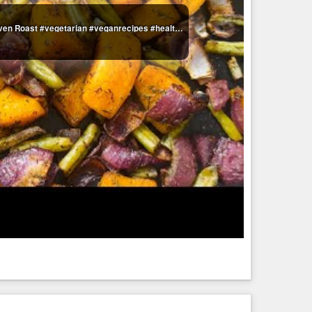
Sweet & Spicy Potato, Red onion & Green Bean Oven Roast #vegetarian #veganrecipes #healthy #holidays