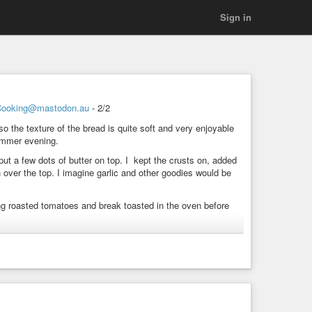
Sign in
Cooking@mastodon.au
- 2/2
so the texture of the bread is quite soft and very enjoyable
summer evening.
ut put a few dots of butter on top. I kept the crusts on, added
over the top. I imagine garlic and other goodies would be
sing roasted tomatoes and break toasted in the oven before
ting
#FromTheKitchen
#Vegetarian