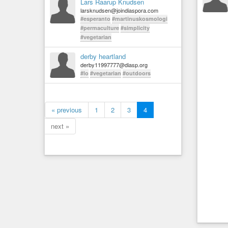
Lars Raarup Knudsen
larsknudsen@joindiaspora.com
#esperanto
#martinuskosmologi
#permaculture
#simplicity
#vegetarian
derby heartland
derby11997777@diasp.org
#lo
#vegetarian
#outdoors
« previous
1
2
3
4
next »