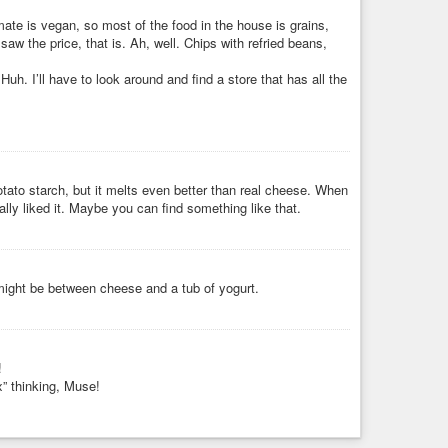
ugar. It doesn't have eggs so the texture of the bread is
ate is vegan, so most of the food in the house is grains,
t on a lovely, not too hot, summer ...
aw the price, that is. Ah, well. Chips with refried beans,
Huh. I’ll have to look around and find a store that has all the
potato starch, but it melts even better than real cheese. When
really liked it. Maybe you can find something like that.
 might be between cheese and a tub of yogurt.
!
x” thinking, Muse!