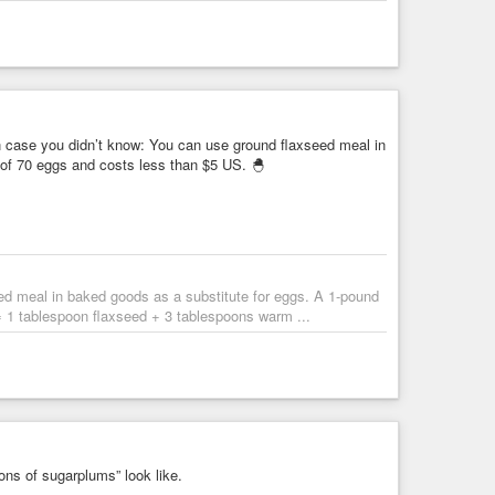
tyourself
#eChef
#eVegan
#howto
#makeityourself
#milk
 case you didn’t know: You can use ground flaxseed meal in
arianism
 of 70 eggs and costs less than $5 US. 🐣
ed meal in baked goods as a substitute for eggs. A 1-pound
= 1 tablespoon flaxseed + 3 tablespoons warm ...
ns of sugarplums” look like.