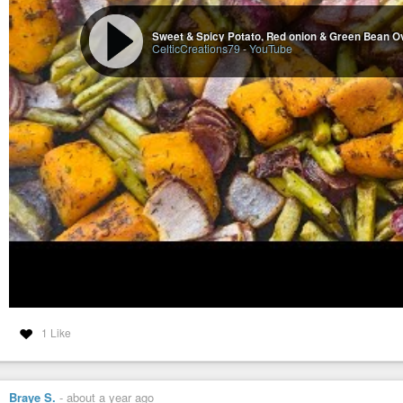
CelticCreations79
-
YouTube
1 Like
Braye S.
-
about a year ago