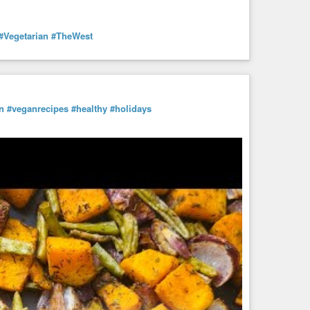
#Vegetarian
#TheWest
n
#veganrecipes
#healthy
#holidays