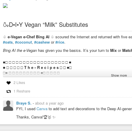
🍶D•I•Y Vegan “Milk” Substitutes
♧
e-Vegan e-Chef Bing AI
♧ scoured the Internet and returned with five e
#oats
,
#coconut
,
#cashew
or
#rice
.
Bing AI the e-Vegan
has given you the basics. It’s your turn to
Mix
or
Matc
■□ □ □ □ □ □ □ □ □ □ □ □ □ □ □ □ □ □ ■
■ □ □ □ □ □
T h e • R e c i p e s
□ □ ■□
□■ □ □ □ □ □ □ □ □ □ ■□ □ □ □ □
Show more
□ □ □
2 Likes
1️⃣
A l m o n d
1 Reshare
Soak 1 cup of almonds overnight, rinse them and blend them with 4 cups
nut milk bag and store it in the fridge for up to 5 days.
Braye S.
-
about a year ago
FYI, I used
Canva
to add text and decorations to the Deep AI-gene
2️⃣
O a t
Thanks, Canva!🏆🥇 ✨️
Blend 1 cup of oats with 4 cups of water until smooth. Strain the mixtur