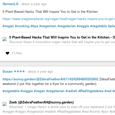
fridge for up to 5 days.
HernanLG
-
about a year ago
5 Plant-Based Hacks That Will Inspire You to Get in the Kitchen
3️⃣
C o c o n u t
https://www.onegreenplanet.org/vegan-food/vegan-hacks-inspire-you-to-get-i
Blend 1 cup of shredded coconut with 4 cups of water until smooth. Str
#vegan
#cooking
#tips
#veganism
#vegetarian
#veggie
#vegetable
#pl
store it in the fridge for up to 5 days.
5 Plant-Based Hacks That Will Inspire You to Get in the Kitchen -
4️⃣
C a s h e w
Discover these 5 innovative vegan hacks that will inspire you to get c
Soak 1 cup of cashews overnight, rinse them and blend them with 4 cups
nut milk bag and store it in the fridge for up to 5 days.
2 Likes
5️⃣
R i c e
Susan ✶✶✶✶
-
about a year ago
Blend 1 cup of cooked rice with 4 cups of water. Strain the mixture thro
fridge for up to 5 days.
https://sunny.garden/@ZebraFeatherAH/114242994855202602
ZebraFeath
weekend (I put this together for a flyer for a community garden).
*️⃣
T i p s
#vegetable
#veggie
#vegan
#vegetarian
#radish
#RadVegetables
#rad
#
◇ Fat is the secret ingredient that makes
#coffee
creamers tasty and robus
Zeeb (@ZebraFeatherAH@sunny.garden)
◇ For non-dairy creamers, coconut is the most recommended fat source.
Attached: 1 image Here's a dumb joke to start off your weekend (I put t
#veggie #vegan #vegetarian #radish #RadVegetables #rad #comic #pun #
🌟
A c k n o w l e d g m e n t s