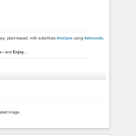
asy, plant-based, milk substitute
#recipes
using
#almonds
,
h
—and
Enjoy
…
 of water. Strain the mixture through a cheesecloth or
rated image.
e through a cheesecloth or nut milk bag and store it in the