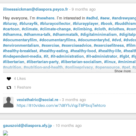
illnesssickman@diaspora.psyco.fr
-
9 months ago
Hey everyone, I’m
#newhere
. I’m interested in
#adhd
,
#aew
,
#andrewyan
#bluray
,
#bluray4k
,
#bluraycollector
,
#blurayplayer
,
#book
,
#buddhism
#cartoon
,
#climate
,
#climate-change
,
#climbing
,
#cloth
,
#clothes
,
#com
#dhamma
,
#dhamma-talk
,
#dhammatalk
,
#digitalminimalism
,
#digitalp
#documentaryfilm
,
#documentaryfilms
,
#documentaryhd
,
#dvd
,
#dvdco
#environmentalism
,
#exercise
,
#exerciseadvice
,
#exercisefitness
,
#film
#healthy-breakfast
,
#healthy-eating
,
#healthy-food
,
#healthy-life
,
#healt
#independent-media
,
#it
,
#it-administration
,
#it-administrator
,
#lgbt
,
#l
#libertarian
,
#libertarian-party
,
#libertarian-socialism
,
#linux
,
#minimal
#nutrition
,
#nutrition-and-health
,
#onlineprivacy
,
#opensource
,
#pet
,
#
Show more
#prowrestling
,
#secondhand
,
#show
,
#sustainabaility
,
#sysadmin
,
#tha
#vegan-activism
,
#veganism
,
#vegetarian
,
#vegetarian-recipes
,
#vegeta
4 Likes
#workout
,
#workoutjump
,
#workoutmotivation
,
#workoutroutine
, and
#
1 Reshare
ADHD).
vexisthalric@social.re
-
3 months ago
https://810video.com/w/7d8YfuVqpT8P6xqTwhtcro
gauszoid@diaspora.afy.jp
-
10 months ago