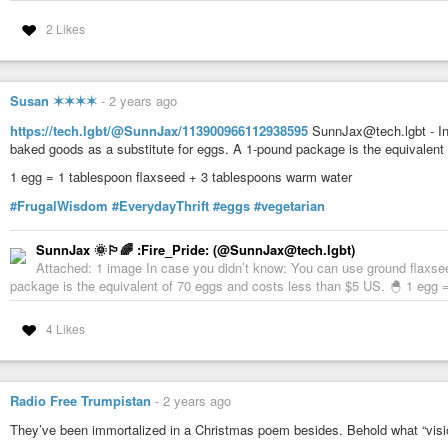
•
Deep AI
2 Likes
•
Bing
•
Good Housekeeping
•
Whole New Mom
Susan ✶✶✶✶
-
2 years ago
🏷
T a g s
#bingAI
#coffeeCreamer
#creamer
#dairySubstitute
#diy
#doi
https://tech.lgbt/@SunnJax/113900966112938595
SunnJax@tech.lgbt - In
#milkSubstitute
#miy
#nondairy
#vegan
#veganism
#vegetarian
#veget
baked goods as a substitute for eggs. A 1-pound package is the equivalent
1 egg = 1 tablespoon flaxseed + 3 tablespoons warm water
DeepAI
Artificially intelligent tools for naturally creative humans.
#FrugalWisdom
#EverydayThrift
#eggs
#vegetarian
SunnJax 🌞🏳️‍🌈 :Fire_Pride: (@SunnJax@tech.lgbt)
Attached: 1 image In case you didn’t know: You can use ground flaxse
package is the equivalent of 70 eggs and costs less than $5 US. 🐣 1 egg 
4 Likes
Radio Free Trumpistan
-
2 years ago
They’ve been immortalized in a Christmas poem besides. Behold what “visio