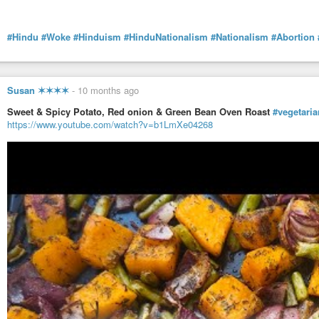
#Hindu
#Woke
#Hinduism
#HinduNationalism
#Nationalism
#Abortion
Susan ✶✶✶✶
-
10 months ago
Sweet & Spicy Potato, Red onion & Green Bean Oven Roast
#vegetaria
https://www.youtube.com/watch?v=b1LmXe04268