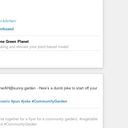
n-kitchen/
ain the mixture through a cheesecloth or nut milk bag and
antbased
 One Green Planet
ooking and elevate your plant-based meals!
 of water. Strain the mixture through a cheesecloth or
ugh a cheesecloth or nut milk bag and store it in the
erAH@sunny.garden - Here’s a dumb joke to start off your
comic
#pun
#joke
#CommunityGarden
t.
his together for a flyer for a community garden). #vegetable
joke #CommunityGarden