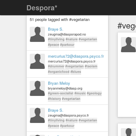
Despora*
51 people tagged with #vegetarian
#veg
Braye S.
zeugma@diasporapod.no
#tinyliving
#nature
#vegetarian
#peace
#parkour
mercurius72@diaspora.psyco.fr
mercurius72@diaspora.psyco.fr
#drummer
#vegetarian
#taoism
#organicfood
#blues
Bryan Meloy
bryanmeloy@diasp.org
#green-socialist
#music
#geology
#history
#vegetarian
Braye S.
zeugma@diaspora.psyco.fr
#tinyliving
#nature
#vegetarian
#peace
#parkour