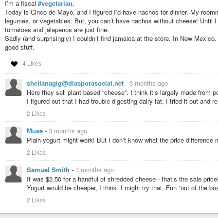
I’m a fiscal
#vegetarian
.
Attached: 1 image 2/2 Here's the recipe. Very simple. I didn't add any s
Today is Cinco de Mayo, and I figured I’d have nachos for dinner. My roomm
quite soft and very enjoyable on a cold winter morning. Equally good no doub
legumes, or vegetables. But, you can’t have nachos without cheese! Until I s
tomatoes and jalapenos are just fine.
Sadly (and surprisingly) I couldn’t find jamaica at the store. In New Mexico. 
good stuff.
4 Likes
sheilanagig@diasporasocial.net
-
3 months ago
Here they sell plant-based “cheese”. I think it’s largely made from 
I figured out that I had trouble digesting dairy fat, I tried it out and 
2 Likes
Muse
-
3 months ago
Plain yogurt might work! But I don’t know what the price difference
2 Likes
Samuel Smith
-
3 months ago
It was $2.50 for a handful of shredded cheese - that’s the sale price
Yogurt would be cheaper, I think. I might try that. Fun “out of the bo
2 Likes