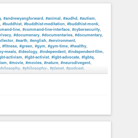
g
,
#andrewyangforward
,
#animal
,
#audhd
,
#autism
,
,
#buddhist
,
#buddhist-meditation
,
#buddhist-monk
,
mand-line
,
#command-line-interface
,
#cybersecurity
,
rivacy
,
#documenary
,
#documentaries
,
#documentary
,
llector
,
#earth
,
#english
,
#environment
,
,
#fitness
,
#green
,
#gym
,
#gym-time
,
#healthy
,
hy-meals
,
#ideology
,
#independent
,
#independent-film
,
gbt-activism
,
#lgbt-activist
,
#lgbt-advocate
,
#lgbtq
,
ism
,
#movie
,
#movies
,
#nature
,
#neurodivegent
,
philosophy
,
#philosophy-
,
#planet
,
#podcast
,
i
,
#thrift
,
#thrifting
,
#tv
,
#tvshow
,
#tvshows
,
#vegan
,
rianism
,
#vhs
,
#vhs4ever
,
#vhshd
,
#vintaage
,
#walking
,
workoutroutines
. Damm, I’m really AuDHD (Autism +