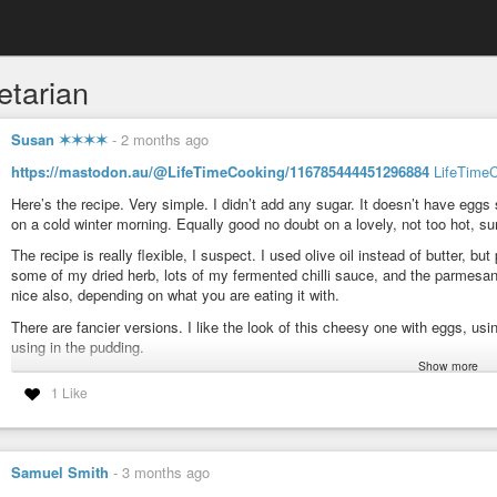
etarian
Susan ✶✶✶✶
-
2 months ago
https://mastodon.au/@LifeTimeCooking/116785444451296884
LifeTime
Here’s the recipe. Very simple. I didn’t add any sugar. It doesn’t have eggs 
on a cold winter morning. Equally good no doubt on a lovely, not too hot, 
The recipe is really flexible, I suspect. I used olive oil instead of butter, b
some of my dried herb, lots of my fermented chilli sauce, and the parmesan 
nice also, depending on what you are eating it with.
There are fancier versions. I like the look of this cheesy one with eggs, u
using in the pudding.
Show more
https://chewingthefat.us.com/2024/08/tomato-bread-pudding.html
1 Like
Enjoy!
#Food
#BreadStash
#Bread
#Tomatoes
#WhatIAmCooking
#WhatIAmEa
Samuel Smith
-
3 months ago
Ganga (@LifeTimeCooking@mastodon.au)