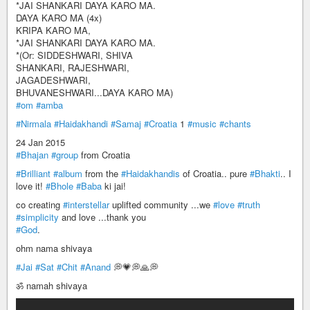
*JAI SHANKARI DAYA KARO MA.
DAYA KARO MA (4x)
KRIPA KARO MA,
*JAI SHANKARI DAYA KARO MA.
*(Or: SIDDESHWARI, SHIVA
SHANKARI, RAJESHWARI,
JAGADESHWARI,
BHUVANESHWARI...DAYA KARO MA)
#om
#amba
#Nirmala
#Haidakhandi
#Samaj
#Croatia
1
#music
#chants
24 Jan 2015
#Bhajan
#group
from Croatia
#Brilliant
#album
from the
#Haidakhandis
of Croatia.. pure
#Bhakti
.. I
love it!
#Bhole
#Baba
ki jai!
co creating
#interstellar
uplifted community ...we
#love
#truth
#simplicity
and love ...thank you
#God
.
ohm nama shivaya
#Jai
#Sat
#Chit
#Anand
💭💗💭🙏💭
ॐ namah shivaya