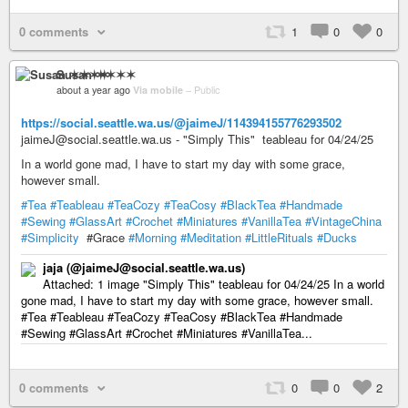
0 comments
1
0
0
Susan ✶✶✶✶
about a year ago
Via mobile
–
Public
https://social.seattle.wa.us/@jaimeJ/114394155776293502
jaimeJ@social.seattle.wa.us - "Simply This" teableau for 04/24/25
In a world gone mad, I have to start my day with some grace,
however small.
#Tea
#Teableau
#TeaCozy
#TeaCosy
#BlackTea
#Handmade
#Sewing
#GlassArt
#Crochet
#Miniatures
#VanillaTea
#VintageChina
#Simplicity
#Grace
#Morning
#Meditation
#LittleRituals
#Ducks
jaja (@jaimeJ@social.seattle.wa.us)
Attached: 1 image "Simply This" teableau for 04/24/25 In a world
gone mad, I have to start my day with some grace, however small.
#Tea #Teableau #TeaCozy #TeaCosy #BlackTea #Handmade
#Sewing #GlassArt #Crochet #Miniatures #VanillaTea...
0 comments
0
0
2