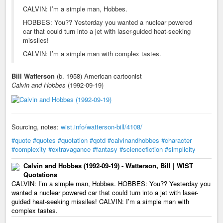
CALVIN: I’m a simple man, Hobbes.
HOBBES: You?? Yesterday you wanted a nuclear powered
car that could turn into a jet with laser-guided heat-seeking
missiles!
CALVIN: I’m a simple man with complex tastes.
Bill Watterson
(b. 1958) American cartoonist
Calvin and Hobbes
(1992-09-19)
Sourcing, notes:
wist.info/watterson-bill/4108/
#quote
#quotes
#quotation
#qotd
#calvinandhobbes
#character
#complexity
#extravagance
#fantasy
#sciencefiction
#simplicity
Calvin and Hobbes (1992-09-19) - Watterson, Bill | WIST
Quotations
CALVIN: I’m a simple man, Hobbes. HOBBES: You?? Yesterday you
wanted a nuclear powered car that could turn into a jet with laser-
guided heat-seeking missiles! CALVIN: I’m a simple man with
complex tastes.