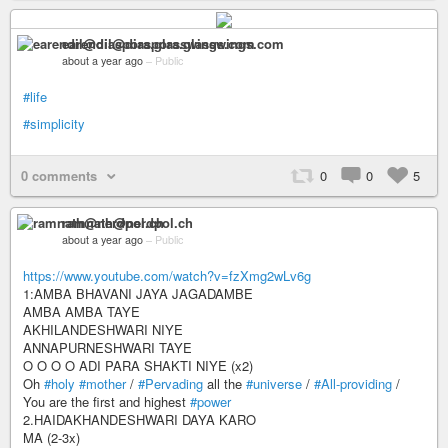
earendil@diaspora.glasswings.com
about a year ago
–
Public
#life
#simplicity
0 comments
0
0
5
ramnath@nerdpol.ch
about a year ago
–
Public
https://www.youtube.com/watch?v=fzXmg2wLv6g
1:AMBA BHAVANI JAYA JAGADAMBE
AMBA AMBA TAYE
AKHILANDESHWARI NIYE
ANNAPURNESHWARI TAYE
O O O O ADI PARA SHAKTI NIYE (x2)
Oh
#holy
#mother
/
#Pervading
all the
#universe
/
#All-providing
/
You are the first and highest
#power
2.HAIDAKHANDESHWARI DAYA KARO
MA (2-3x)