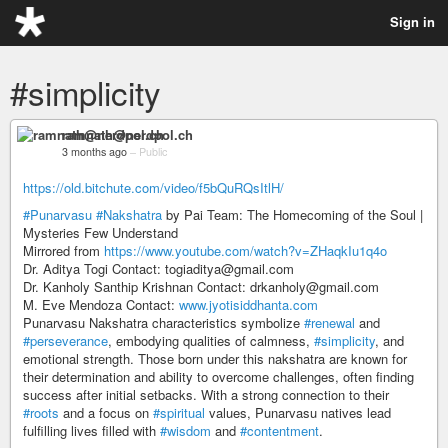
Sign in
#simplicity
ramnath@nerdpol.ch
3 months ago
–
Public
https://old.bitchute.com/video/f5bQuRQsItlH/
#Punarvasu
#Nakshatra
by Pai Team: The Homecoming of the Soul |
Mysteries Few Understand
Mirrored from
https://www.youtube.com/watch?v=ZHaqkIu1q4o
Dr. Aditya Togi Contact: togiaditya@gmail.com
Dr. Kanholy Santhip Krishnan Contact: drkanholy@gmail.com
M. Eve Mendoza Contact:
www.jyotisiddhanta.com
Punarvasu Nakshatra characteristics symbolize
#renewal
and
#perseverance
, embodying qualities of calmness,
#simplicity
, and
emotional strength. Those born under this nakshatra are known for
their determination and ability to overcome challenges, often finding
success after initial setbacks. With a strong connection to their
#roots
and a focus on
#spiritual
values, Punarvasu natives lead
fulfilling lives filled with
#wisdom
and
#contentment
.