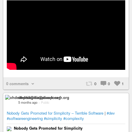
0 comments
0
0
1
ohdeifepha@diaspora-fr.org
5 months ago
–
Public
Nobody Gets Promoted for Simplicity – Terrible Software
|
#dev
#softwareengineering
#simplicity
#complexity
Nobody Gets Promoted for Simplicity