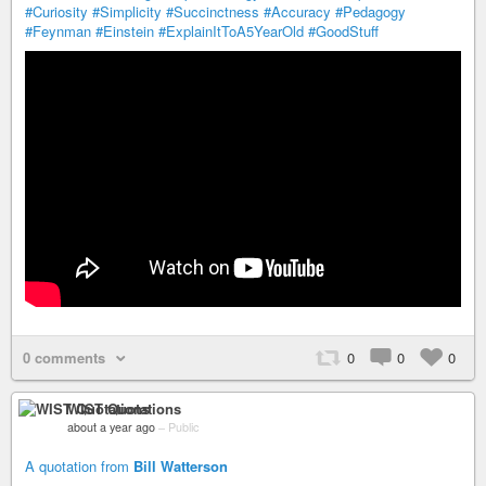
#Curiosity
#Simplicity
#Succinctness
#Accuracy
#Pedagogy
#Feynman
#Einstein
#ExplainItToA5YearOld
#GoodStuff
0 comments
0
0
0
WIST Quotations
about a year ago
–
Public
A quotation from
Bill Watterson