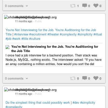
0 comments
1
0
0
ohdeifepha@diaspora-fr.org
11 months ago
–
Public
You're Not Interviewing for the Job. You're Auditioning for the Job
Title
|
#interview
#recruitment
#theater
#complexity
#simplicity
#ritual
#job
#work
#title
#culture
You're Not Interviewing for the Job. You're Auditioning for
the Job Title
I once had a job interview for a backend position. Their stack was
Node.js, MySQL, nothing exotic. The interviewer asked: "If you have
an array containing a million entries, how would you sort the dat
0 comments
0
0
0
ohdeifepha@diaspora-fr.org
11 months ago
–
Public
Do the simplest thing that could possibly work
|
#dev
#simplicity
#complexity