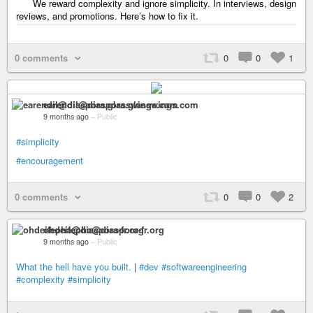
We reward complexity and ignore simplicity. In interviews, design
reviews, and promotions. Here’s how to fix it.
0 comments
0
0
1
earendil@diaspora.glasswings.com
9 months ago
–
Public
#simplicity
#encouragement
0 comments
0
0
2
ohdeifepha@diaspora-fr.org
9 months ago
–
Public
What the hell have you built.
|
#dev
#softwareengineering
#complexity
#simplicity