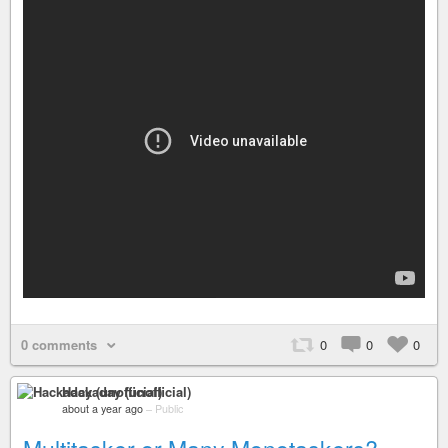
0 comments
0
0
0
Hackaday (unofficial)
about a year ago
–
Public