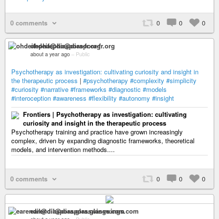
0 comments
0
0
0
ohdeifepha@diaspora-fr.org
about a year ago
–
Public
Psychotherapy as investigation: cultivating curiosity and insight in
the therapeutic process
|
#psychotherapy
#complexity
#simplicity
#curiosity
#narrative
#frameworks
#diagnostic
#models
#interoception
#awareness
#flexibility
#autonomy
#insight
Frontiers | Psychotherapy as investigation: cultivating
curiosity and insight in the therapeutic process
Psychotherapy training and practice have grown increasingly
complex, driven by expanding diagnostic frameworks, theoretical
models, and intervention methods....
0 comments
0
0
0
earendil@diaspora.glasswings.com