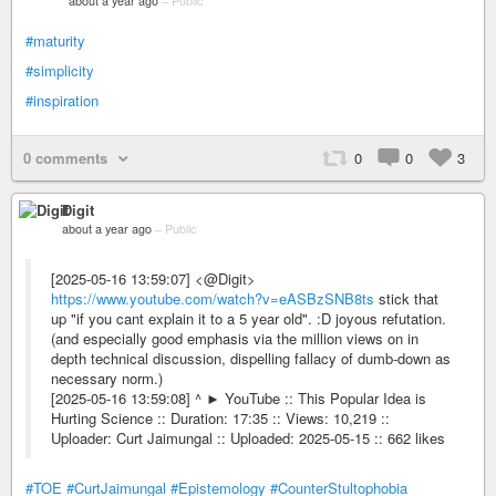
about a year ago
–
Public
#maturity
#simplicity
#inspiration
0 comments
0
0
3
Digit
about a year ago
–
Public
[2025-05-16 13:59:07] <@Digit>
https://www.youtube.com/watch?v=eASBzSNB8ts
stick that
up "if you cant explain it to a 5 year old". :D joyous refutation.
(and especially good emphasis via the million views on in
depth technical discussion, dispelling fallacy of dumb-down as
necessary norm.)
[2025-05-16 13:59:08] ^ ► YouTube :: This Popular Idea is
Hurting Science :: Duration: 17:35 :: Views: 10,219 ::
Uploader: Curt Jaimungal :: Uploaded: 2025-05-15 :: 662 likes
#TOE
#CurtJaimungal
#Epistemology
#CounterStultophobia