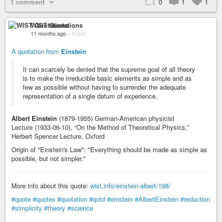
1 comment
0
1
1
WIST Quotations
11 months ago
–
Public
A quotation from
Einstein
It can scarcely be denied that the supreme goal of all theory
is to make the irreducible basic elements as simple and as
few as possible without having to surrender the adequate
representation of a single datum of experience.
Albert Einstein
(1879-1955) German-American physicist
Lecture (1933-06-10), “On the Method of Theoretical Physics,”
Herbert Spencer Lecture, Oxford
Origin of "Einstein's Law": "Everything should be made as simple as
possible, but not simpler."
More info about this quote:
wist.info/einstein-albert/198/
#quote
#quotes
#quotation
#qotd
#einstein
#AlbertEinstein
#reduction
#simplicity
#theory
#science