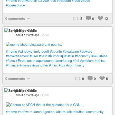
#meme
#software
#linux
#tux
#os
#freedom
#foss
#floss
#opensource
0 comments
5
0
13
Script Kiddie
about a month ago
–
Public
#meme
#windows
#microsoft
#ubuntu
#bloatware
#adware
#advertisement
#user
#nerd
#humor
#just4fun
#economy
#sell
#foss
#floss
#Experience
#opensource
#marketing
#fail
#problem
#ethics
#finance
#money
#customer
#linux
#tux
#community
0 comments
0
0
5
Script Kiddie
about a month ago
–
Public
#meme
#software
#arch
#gentoo
#distro
#distribution
#community