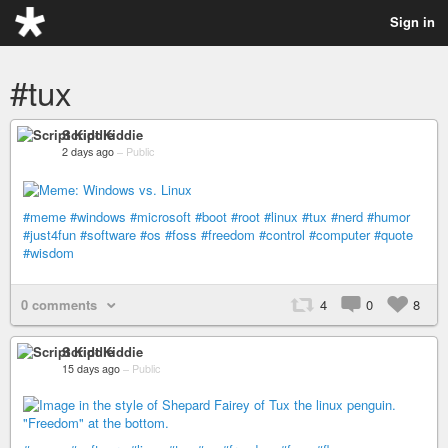
Sign in
#tux
Script Kiddie
2 days ago
–
Public
#meme
#windows
#microsoft
#boot
#root
#linux
#tux
#nerd
#humor
#just4fun
#software
#os
#foss
#freedom
#control
#computer
#quote
#wisdom
0 comments
4
0
8
Script Kiddie
15 days ago
–
Public