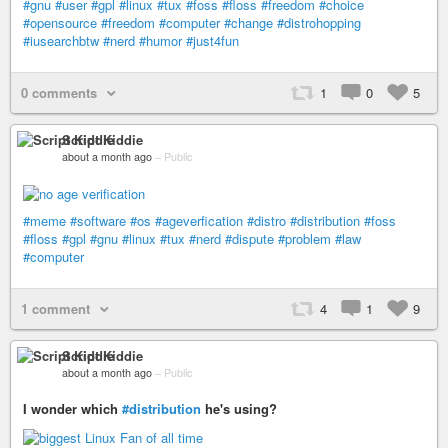
#gnu
#user
#gpl
#linux
#tux
#foss
#floss
#freedom
#choice
#opensource
#freedom
#computer
#change
#distrohopping
#iusearchbtw
#nerd
#humor
#just4fun
0 comments
1
0
5
Script Kiddie
about a month ago
–
Public
#meme
#software
#os
#ageverfication
#distro
#distribution
#foss
#floss
#gpl
#gnu
#linux
#tux
#nerd
#dispute
#problem
#law
#computer
1 comment
4
1
9
Script Kiddie
about a month ago
–
Public
I wonder which
#distribution
he's using?