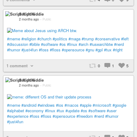
Script Kiddie
2 months ago
–
Public
#meme
#religion
#church
#politics
#maga
#trump
#conservative
#left
#discussion
#bible
#software
#os
#linux
#arch
#iusearchbtw
#nerd
#humor
#just4fun
#foss
#floss
#opensource
#gnu
#gpl
#tux
#right
1 comment
0
1
5
Script Kiddie
2 months ago
–
Public
#meme
#android
#windows
#ios
#macos
#apple
#microsoft
#google
#alphabet
#economy
#linux
#tux
#update
#os
#software
#user
#experience
#foss
#floss
#opensource
#freedom
#nerd
#humor
#just4fun