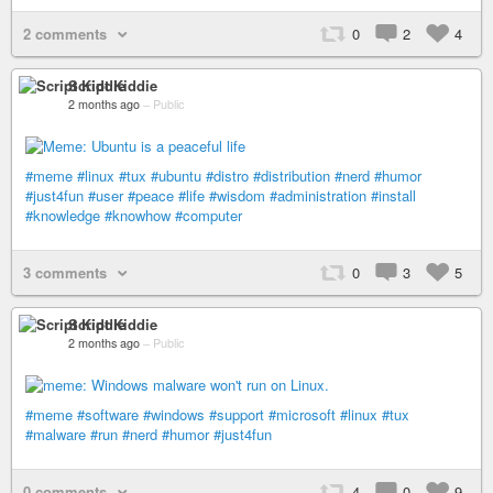
2 comments
0
2
4
Script Kiddie
2 months ago
–
Public
#meme
#linux
#tux
#ubuntu
#distro
#distribution
#nerd
#humor
#just4fun
#user
#peace
#life
#wisdom
#administration
#install
#knowledge
#knowhow
#computer
3 comments
0
3
5
Script Kiddie
2 months ago
–
Public
#meme
#software
#windows
#support
#microsoft
#linux
#tux
#malware
#run
#nerd
#humor
#just4fun
0 comments
4
0
9