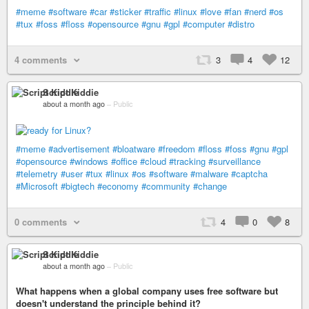
#meme
#software
#car
#sticker
#traffic
#linux
#love
#fan
#nerd
#os
#tux
#foss
#floss
#opensource
#gnu
#gpl
#computer
#distro
4 comments
3
4
12
Script Kiddie
about a month ago
–
Public
#meme
#advertisement
#bloatware
#freedom
#floss
#foss
#gnu
#gpl
#opensource
#windows
#office
#cloud
#tracking
#surveillance
#telemetry
#user
#tux
#linux
#os
#software
#malware
#captcha
#Microsoft
#bigtech
#economy
#community
#change
0 comments
4
0
8
Script Kiddie
about a month ago
–
Public
What happens when a global company uses free software but
doesn't understand the principle behind it?