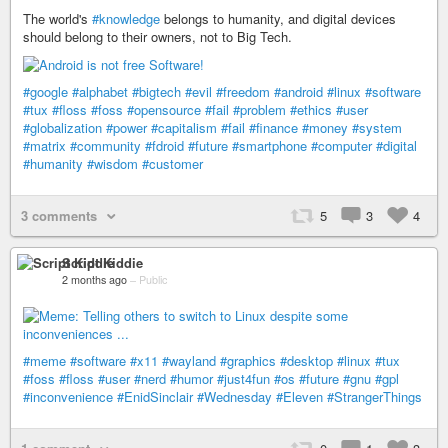
The world's
#knowledge
belongs to humanity, and digital devices
should belong to their owners, not to Big Tech.
#google
#alphabet
#bigtech
#evil
#freedom
#android
#linux
#software
#tux
#floss
#foss
#opensource
#fail
#problem
#ethics
#user
#globalization
#power
#capitalism
#fail
#finance
#money
#system
#matrix
#community
#fdroid
#future
#smartphone
#computer
#digital
#humanity
#wisdom
#customer
3 comments
5
3
4
Script Kiddie
2 months ago
–
Public
#meme
#software
#x11
#wayland
#graphics
#desktop
#linux
#tux
#foss
#floss
#user
#nerd
#humor
#just4fun
#os
#future
#gnu
#gpl
#inconvenience
#EnidSinclair
#Wednesday
#Eleven
#StrangerThings