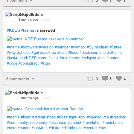
1 comment
0
1
3
Script Kiddie
2 months ago
–
Public
#KDE
#Plasma
is screwed
#meme
#software
#version
#number
#symbol
#Symbolism
#future
#way
#choice
#gui
#desktop
#foss
#floss
#decisions
#nerd
#humor
#just4fun
#KDEPlasma
#linux
#tux
#horror
#religion
#hell
#murder
#code
#conspiracy
#sign
5 comments
0
5
4
Script Kiddie
2 months ago
–
Public
#meme
#linux
#redhat
#foss
#floss
#gnu
#gpl
#opensource
#freedom
#community
#economy
#business
#protest
#revolution
#resistance
#nerd
#humor
#just4fun
#distro
#distribution
#centos
#tux