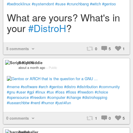
#bedrocklinux
#systemdont
#suse
#crunchbang
#witch
#gentoo
What are yours? What's in
your
#DistroH
?
5 comments
0
5
1
Script Kiddie
about a month ago
–
Public
#meme
#software
#arch
#gentoo
#distro
#distribution
#community
#gnu
#user
#gpl
#linux
#tux
#foss
#floss
#freedom
#choice
#opensource
#freedom
#computer
#change
#distrohopping
#iusearchbtw
#nerd
#humor
#just4fun
0 comments
1
0
5
harryhaller