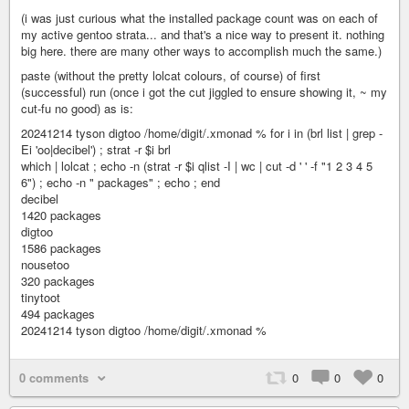
(i was just curious what the installed package count was on each of
my active gentoo strata... and that's a nice way to present it. nothing
big here. there are many other ways to accomplish much the same.)
paste (without the pretty lolcat colours, of course) of first
(successful) run (once i got the cut jiggled to ensure showing it, ~ my
cut-fu no good) as is:
20241214 tyson digtoo /home/digit/.xmonad % for i in (brl list | grep -
Ei 'oo|decibel') ; strat -r $i brl
which | lolcat ; echo -n (strat -r $i qlist -I | wc | cut -d ' ' -f "1 2 3 4 5
6") ; echo -n " packages" ; echo ; end
decibel
1420 packages
digtoo
1586 packages
nousetoo
320 packages
tinytoot
494 packages
20241214 tyson digtoo /home/digit/.xmonad %
0 comments
0
0
0