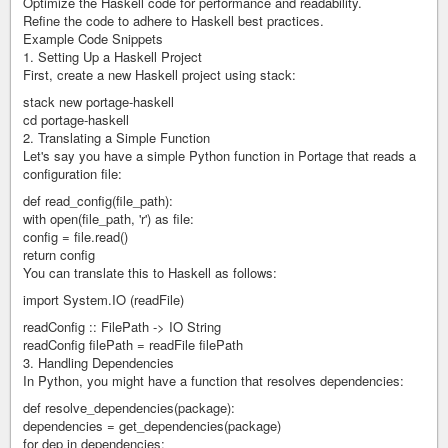
Optimize the Haskell code for performance and readability.
Refine the code to adhere to Haskell best practices.
Example Code Snippets
1. Setting Up a Haskell Project
First, create a new Haskell project using stack:
stack new portage-haskell
cd portage-haskell
2. Translating a Simple Function
Let's say you have a simple Python function in Portage that reads a
configuration file:
def read_config(file_path):
with open(file_path, 'r') as file:
config = file.read()
return config
You can translate this to Haskell as follows:
import System.IO (readFile)
readConfig :: FilePath -> IO String
readConfig filePath = readFile filePath
3. Handling Dependencies
In Python, you might have a function that resolves dependencies:
def resolve_dependencies(package):
dependencies = get_dependencies(package)
for dep in dependencies: