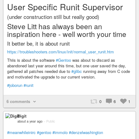
User Specific Runit Supervisor
(under construction still but really good)
Steve Litt has always been an
inspiration here - well worth your time
It better be, it is about runit
https://troubleshooters.com/linux/init/normal_user_runit.htm
Thiis is about the software
#Gentoo
was about to discard as
abandoned last year around this time, but one user saved the day,
gathered all patches needed due to
#glibc
running away from C code
and motivated the upgrade to our current version.
#joborun
#runit
6 comments
0
6
1
Digit
about a year ago
–
Public
#meanwhileinirc
#gentoo
#immolo
#denzelwashington