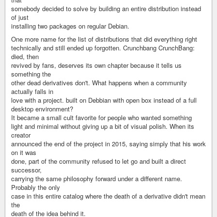
somebody decided to solve by building an entire distribution instead
of just
installing two packages on regular Debian.
One more name for the list of distributions that did everything right
technically and still ended up forgotten. Crunchbang CrunchBang:
died, then
revived by fans, deserves its own chapter because it tells us
something the
other dead derivatives don't. What happens when a community
actually falls in
love with a project. built on Debbian with open box instead of a full
desktop environment?
It became a small cult favorite for people who wanted something
light and minimal without giving up a bit of visual polish. When its
creator
announced the end of the project in 2015, saying simply that his work
on it was
done, part of the community refused to let go and built a direct
successor,
carrying the same philosophy forward under a different name.
Probably the only
case in this entire catalog where the death of a derivative didn't mean
the
death of the idea behind it.