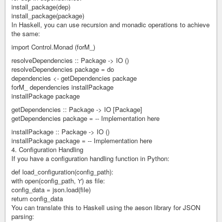
install_package(dep)
install_package(package)
In Haskell, you can use recursion and monadic operations to achieve
the same:
import Control.Monad (forM_)
resolveDependencies :: Package -> IO ()
resolveDependencies package = do
dependencies <- getDependencies package
forM_ dependencies installPackage
installPackage package
getDependencies :: Package -> IO [Package]
getDependencies package = -- Implementation here
installPackage :: Package -> IO ()
installPackage package = -- Implementation here
4. Configuration Handling
If you have a configuration handling function in Python:
def load_configuration(config_path):
with open(config_path, 'r') as file:
config_data = json.load(file)
return config_data
You can translate this to Haskell using the aeson library for JSON
parsing: