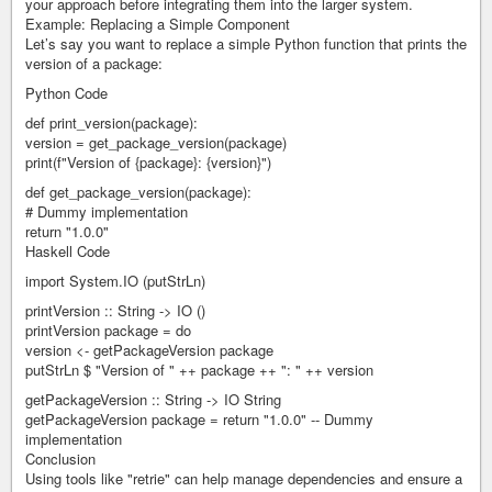
your approach before integrating them into the larger system.
Example: Replacing a Simple Component
Let’s say you want to replace a simple Python function that prints the
version of a package:
Python Code
def print_version(package):
version = get_package_version(package)
print(f"Version of {package}: {version}")
def get_package_version(package):
# Dummy implementation
return "1.0.0"
Haskell Code
import System.IO (putStrLn)
printVersion :: String -> IO ()
printVersion package = do
version <- getPackageVersion package
putStrLn $ "Version of " ++ package ++ ": " ++ version
getPackageVersion :: String -> IO String
getPackageVersion package = return "1.0.0" -- Dummy
implementation
Conclusion
Using tools like "retrie" can help manage dependencies and ensure a