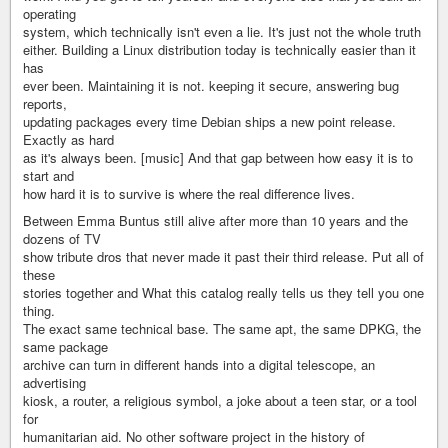
operating
system, which technically isn't even a lie. It's just not the whole truth
either. Building a Linux distribution today is technically easier than it
has
ever been. Maintaining it is not. keeping it secure, answering bug
reports,
updating packages every time Debian ships a new point release.
Exactly as hard
as it's always been. [music] And that gap between how easy it is to
start and
how hard it is to survive is where the real difference lives.
Between Emma Buntus still alive after more than 10 years and the
dozens of TV
show tribute dros that never made it past their third release. Put all of
these
stories together and What this catalog really tells us they tell you one
thing.
The exact same technical base. The same apt, the same DPKG, the
same package
archive can turn in different hands into a digital telescope, an
advertising
kiosk, a router, a religious symbol, a joke about a teen star, or a tool
for
humanitarian aid. No other software project in the history of