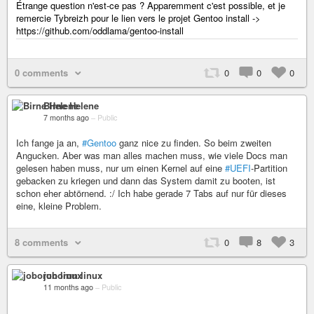
Étrange question n'est-ce pas ? Apparemment c'est possible, et je
remercie Tybreizh pour le lien vers le projet Gentoo install ->
https://github.com/oddlama/gentoo-install
0 comments
0
0
0
Birne Helene
7 months ago
–
Public
Ich fange ja an,
#Gentoo
ganz nice zu finden. So beim zweiten
Angucken. Aber was man alles machen muss, wie viele Docs man
gelesen haben muss, nur um einen Kernel auf eine
#UEFI
­-Partition
gebacken zu kriegen und dann das System damit zu booten, ist
schon eher abtörnend. :/ Ich habe gerade 7 Tabs auf nur für dieses
eine, kleine Problem.
8 comments
0
8
3
joborun linux
11 months ago
–
Public