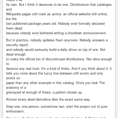
its own. But I think it deserves to be one. Distributions that cataloges
and
Wikipedia pages still mark as active. an official website still online,
but the
last published package years old. Nobody ever formally declared
them dead
because nobody ever bothered writing a shutdown announcement.
But in practice, nobody updates them anymore. Nobody answers a
security report,
and nobody would seriously build a daily driver on top of one. Not
dead enough
to make the official list of discontinued distributions. Not alive enough
to
deserve any real trust. It's a kind of limbo. And if you think about it, it
tells you more about the fuzzy line between still exists and only
exists on
paper than any other example in this catalog. Once you look The
anatomy of a
graveyard at enough of these, a pattern shows up.
Almost every dead derivative dies the exact same way.
Step one, one person, sometimes two, start the project out of pure
enthusiasm.