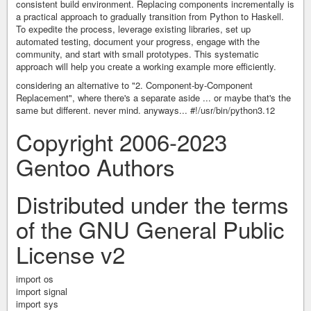
consistent build environment. Replacing components incrementally is
a practical approach to gradually transition from Python to Haskell.
To expedite the process, leverage existing libraries, set up
automated testing, document your progress, engage with the
community, and start with small prototypes. This systematic
approach will help you create a working example more efficiently.
considering an alternative to "2. Component-by-Component
Replacement", where there's a separate aside ... or maybe that's the
same but different. never mind. anyways... #!/usr/bin/python3.12
Copyright 2006-2023
Gentoo Authors
Distributed under the terms
of the GNU General Public
License v2
import os
import signal
import sys