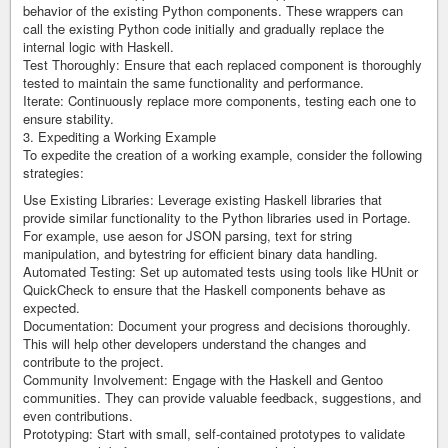
behavior of the existing Python components. These wrappers can
call the existing Python code initially and gradually replace the
internal logic with Haskell.
Test Thoroughly: Ensure that each replaced component is thoroughly
tested to maintain the same functionality and performance.
Iterate: Continuously replace more components, testing each one to
ensure stability.
3. Expediting a Working Example
To expedite the creation of a working example, consider the following
strategies:
Use Existing Libraries: Leverage existing Haskell libraries that
provide similar functionality to the Python libraries used in Portage.
For example, use aeson for JSON parsing, text for string
manipulation, and bytestring for efficient binary data handling.
Automated Testing: Set up automated tests using tools like HUnit or
QuickCheck to ensure that the Haskell components behave as
expected.
Documentation: Document your progress and decisions thoroughly.
This will help other developers understand the changes and
contribute to the project.
Community Involvement: Engage with the Haskell and Gentoo
communities. They can provide valuable feedback, suggestions, and
even contributions.
Prototyping: Start with small, self-contained prototypes to validate