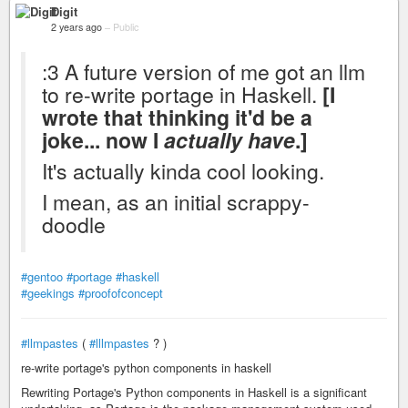
Digit
2 years ago
–
Public
:3 A future version of me got an llm
to re-write portage in Haskell.
[I
wrote that thinking it'd be a
joke... now I
actually have
.]
It's actually kinda cool looking.
I mean, as an initial scrappy-
doodle
#gentoo
#portage
#haskell
#geekings
#proofofconcept
#llmpastes
(
#lllmpastes
? )
re-write portage's python components in haskell
Rewriting Portage's Python components in Haskell is a significant