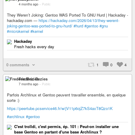
4 months ago
–
Public
They Weren’t Joking: Gentoo WAS Ported To GNU Hurd | Hackaday -
hackaday.com —
https://hackaday.com/2026/04/13/they-werent-
joking-gentoo-was-ported-to-gnu-hurd/
#hurd
#gentoo
#gnu
#microkernel
#kernel
Hackaday
Fresh hacks every day
0 comments
1
0
4
Frederic Bezies
7 months ago
–
Public
Parfois Archlinux et Gentoo peuvent travailler ensemble, en quelque
sorte :)
https://peertube.pcservice46.fr/w/jV11p6ojZ7kS4axT8Qzo1K
#archlinux
#gentoo
C'est trolldi, c'est permis, ép. 101 : Peut-on installer une
base Gentoo en partant d'une base Archlinux ?