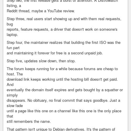
Step two, the first release gets a burst of attention. A Distrowatch
listing, a
Reddit thread, maybe a YouTube review.
Step three, real users start showing up and with them real requests,
bug
reports, feature requests, a driver that doesn't work on someone's
laptop.
Step four, the maintainer realizes that building the first ISO was the
fun part
and maintaining it forever for free is a second unpaid job.
Step five, updates slow down, then stop.
The forum keeps running for a while because forums are cheap to
host. The
download link keeps working until the hosting bill doesn't get paid.
And
eventually the domain itself expires and gets bought by a squatter or
simply
disappears. No obituary, no final commit that says goodbye. Just a
slow fade
until a page like this one on a channel like this one is the only place
that
still remembers the name.
That pattern isn't unique to Debian derivatives. It's the pattern of