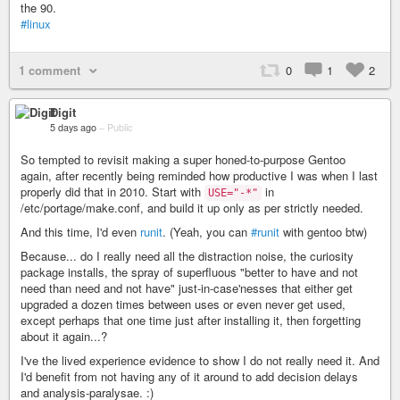
the 90.
#linux
1 comment
0
1
2
Digit
5 days ago
–
Public
So tempted to revisit making a super honed-to-purpose Gentoo
again, after recently being reminded how productive I was when I last
properly did that in 2010. Start with
in
USE="-*"
/etc/portage/make.conf, and build it up only as per strictly needed.
And this time, I'd even
runit
. (Yeah, you can
#runit
with gentoo btw)
Because... do I really need all the distraction noise, the curiosity
package installs, the spray of superfluous "better to have and not
need than need and not have" just-in-case'nesses that either get
upgraded a dozen times between uses or even never get used,
except perhaps that one time just after installing it, then forgetting
about it again...?
I've the lived experience evidence to show I do not really need it. And
I'd benefit from not having any of it around to add decision delays
and analysis-paralysae. :)