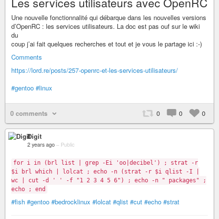
Les services utilisateurs avec OpenRC
Une nouvelle fonctionnalité qui débarque dans les nouvelles versions
d’OpenRC : les services utilisateurs. La doc est pas ouf sur le wiki
du
coup j’ai fait quelques recherches et tout et je vous le partage ici :-)
Comments
https://lord.re/posts/257-openrc-et-les-services-utilisateurs/
#gentoo
#linux
0 comments
0
0
0
Digit
2 years ago
–
Public
for i in (brl list | grep -Ei 'oo|decibel') ; strat -r
$i brl which | lolcat ; echo -n (strat -r $i qlist -I |
wc | cut -d ' ' -f "1 2 3 4 5 6") ; echo -n " packages" ;
echo ; end
#fish
#gentoo
#bedrocklinux
#lolcat
#qlist
#cut
#echo
#strat