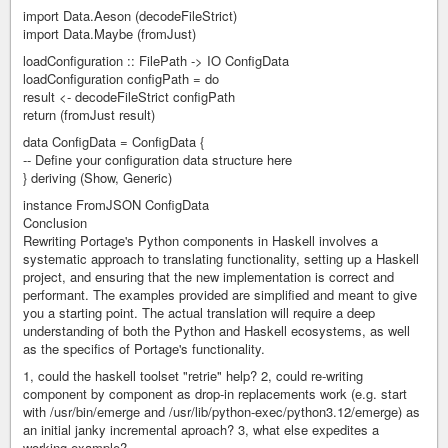
import Data.Aeson (decodeFileStrict)
import Data.Maybe (fromJust)
loadConfiguration :: FilePath -> IO ConfigData
loadConfiguration configPath = do
result <- decodeFileStrict configPath
return (fromJust result)
data ConfigData = ConfigData {
-- Define your configuration data structure here
} deriving (Show, Generic)
instance FromJSON ConfigData
Conclusion
Rewriting Portage's Python components in Haskell involves a
systematic approach to translating functionality, setting up a Haskell
project, and ensuring that the new implementation is correct and
performant. The examples provided are simplified and meant to give
you a starting point. The actual translation will require a deep
understanding of both the Python and Haskell ecosystems, as well
as the specifics of Portage's functionality.
1, could the haskell toolset "retrie" help? 2, could re-writing
component by component as drop-in replacements work (e.g. start
with /usr/bin/emerge and /usr/lib/python-exec/python3.12/emerge) as
an initial janky incremental aproach? 3, what else expedites a
working example?