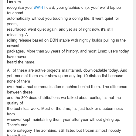
Linux to
recognize your
#Wi-Fi
card, your graphics chip, your weird laptop
touchpad
automatically without you touching a config file. It went quiet for
years,
resurfaced, went quiet again, and yet as of right now, it's still
releasing. A
rolling release based on DBN stable with nightly builds pulling in the
newest
packages. More than 20 years of history, and most Linux users today
have never
heard the name.
All of these are active projects maintained, downloadable today. And
yet, none of them ever show up on any top 10 distros list because
none of them
ever had a real communication machine behind them. The difference
between these
and the 300 dead distributions we talked about earlier, it's not the
quality of
the technical work. Most of the time, it's just luck or stubbornness
from
whoever kept maintaining them year after year without giving up.
There's one
more category The zombies, still listed but frozen almost nobody
treats it as