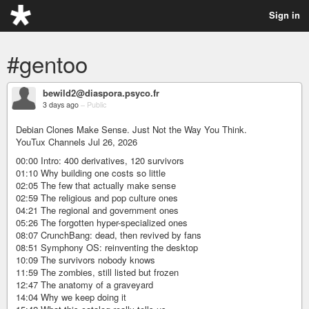
Sign in
#gentoo
bewild2@diaspora.psyco.fr
3 days ago
–
Public
Debian Clones Make Sense. Just Not the Way You Think.
YouTux Channels Jul 26, 2026
00:00 Intro: 400 derivatives, 120 survivors
01:10 Why building one costs so little
02:05 The few that actually make sense
02:59 The religious and pop culture ones
04:21 The regional and government ones
05:26 The forgotten hyper-specialized ones
08:07 CrunchBang: dead, then revived by fans
08:51 Symphony OS: reinventing the desktop
10:09 The survivors nobody knows
11:59 The zombies, still listed but frozen
12:47 The anatomy of a graveyard
14:04 Why we keep doing it