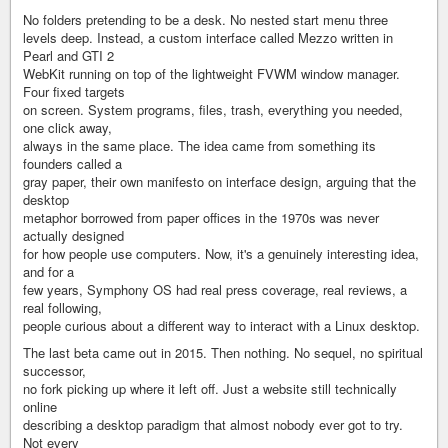
No folders pretending to be a desk. No nested start menu three
levels deep. Instead, a custom interface called Mezzo written in
Pearl and GTI 2
WebKit running on top of the lightweight FVWM window manager.
Four fixed targets
on screen. System programs, files, trash, everything you needed,
one click away,
always in the same place. The idea came from something its
founders called a
gray paper, their own manifesto on interface design, arguing that the
desktop
metaphor borrowed from paper offices in the 1970s was never
actually designed
for how people use computers. Now, it's a genuinely interesting idea,
and for a
few years, Symphony OS had real press coverage, real reviews, a
real following,
people curious about a different way to interact with a Linux desktop.
The last beta came out in 2015. Then nothing. No sequel, no spiritual
successor,
no fork picking up where it left off. Just a website still technically
online
describing a desktop paradigm that almost nobody ever got to try.
Not every