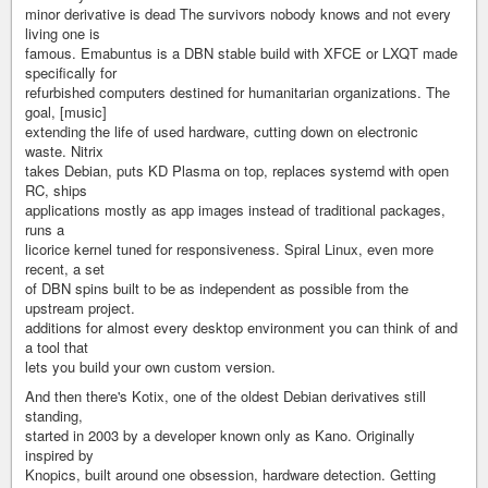
minor derivative is dead The survivors nobody knows and not every
living one is
famous. Emabuntus is a DBN stable build with XFCE or LXQT made
specifically for
refurbished computers destined for humanitarian organizations. The
goal, [music]
extending the life of used hardware, cutting down on electronic
waste. Nitrix
takes Debian, puts KD Plasma on top, replaces systemd with open
RC, ships
applications mostly as app images instead of traditional packages,
runs a
licorice kernel tuned for responsiveness. Spiral Linux, even more
recent, a set
of DBN spins built to be as independent as possible from the
upstream project.
additions for almost every desktop environment you can think of and
a tool that
lets you build your own custom version.
And then there's Kotix, one of the oldest Debian derivatives still
standing,
started in 2003 by a developer known only as Kano. Originally
inspired by
Knopics, built around one obsession, hardware detection. Getting