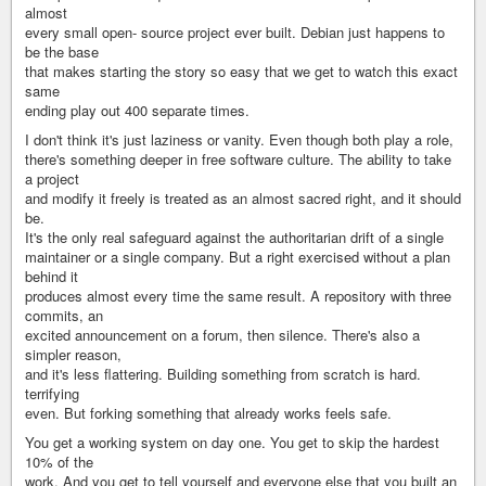
almost
every small open- source project ever built. Debian just happens to
be the base
that makes starting the story so easy that we get to watch this exact
same
ending play out 400 separate times.
I don't think it's just laziness or vanity. Even though both play a role,
there's something deeper in free software culture. The ability to take
a project
and modify it freely is treated as an almost sacred right, and it should
be.
It's the only real safeguard against the authoritarian drift of a single
maintainer or a single company. But a right exercised without a plan
behind it
produces almost every time the same result. A repository with three
commits, an
excited announcement on a forum, then silence. There's also a
simpler reason,
and it's less flattering. Building something from scratch is hard.
terrifying
even. But forking something that already works feels safe.
You get a working system on day one. You get to skip the hardest
10% of the
work. And you get to tell yourself and everyone else that you built an