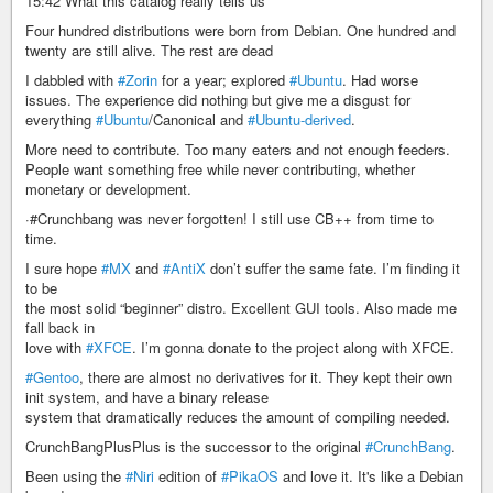
15:42 What this catalog really tells us
Four hundred distributions were born from Debian. One hundred and
twenty are still alive. The rest are dead
I dabbled with
#Zorin
for a year; explored
#Ubuntu
. Had worse
issues. The experience did nothing but give me a disgust for
everything
#Ubuntu
/Canonical and
#Ubuntu-derived
.
More need to contribute. Too many eaters and not enough feeders.
People want something free while never contributing, whether
monetary or development.
·#Crunchbang was never forgotten! I still use CB++ from time to
time.
I sure hope
#MX
and
#AntiX
don’t suffer the same fate. I’m finding it
to be
the most solid “beginner” distro. Excellent GUI tools. Also made me
fall back in
love with
#XFCE
. I’m gonna donate to the project along with XFCE.
#Gentoo
, there are almost no derivatives for it. They kept their own
init system, and have a binary release
system that dramatically reduces the amount of compiling needed.
CrunchBangPlusPlus is the successor to the original
#CrunchBang
.
Been using the
#Niri
edition of
#PikaOS
and love it. It's like a Debian