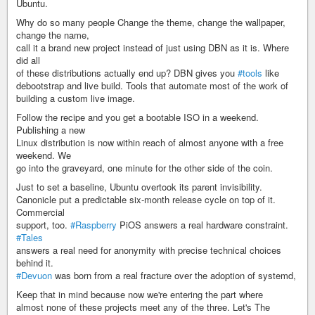
Ubuntu.
Why do so many people Change the theme, change the wallpaper,
change the name,
call it a brand new project instead of just using DBN as it is. Where
did all
of these distributions actually end up? DBN gives you
#tools
like
debootstrap and live build. Tools that automate most of the work of
building a custom live image.
Follow the recipe and you get a bootable ISO in a weekend.
Publishing a new
Linux distribution is now within reach of almost anyone with a free
weekend. We
go into the graveyard, one minute for the other side of the coin.
Just to set a baseline, Ubuntu overtook its parent invisibility.
Canonicle put a predictable six-month release cycle on top of it.
Commercial
support, too.
#Raspberry
PiOS answers a real hardware constraint.
#Tales
answers a real need for anonymity with precise technical choices
behind it.
#Devuon
was born from a real fracture over the adoption of systemd,
Keep that in mind because now we're entering the part where
almost none of these projects meet any of the three. Let's The