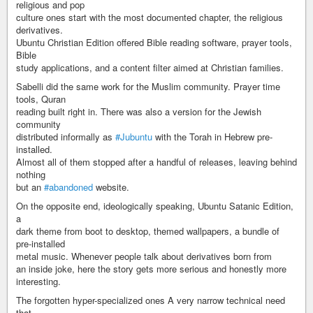
religious and pop
culture ones start with the most documented chapter, the religious
derivatives.
Ubuntu Christian Edition offered Bible reading software, prayer tools,
Bible
study applications, and a content filter aimed at Christian families.
Sabelli did the same work for the Muslim community. Prayer time
tools, Quran
reading built right in. There was also a version for the Jewish
community
distributed informally as
#Jubuntu
with the Torah in Hebrew pre-
installed.
Almost all of them stopped after a handful of releases, leaving behind
nothing
but an
#abandoned
website.
On the opposite end, ideologically speaking, Ubuntu Satanic Edition,
a
dark theme from boot to desktop, themed wallpapers, a bundle of
pre-installed
metal music. Whenever people talk about derivatives born from
an inside joke, here the story gets more serious and honestly more
interesting.
The forgotten hyper-specialized ones A very narrow technical need
that