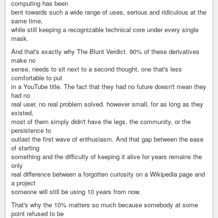
computing has been
bent towards such a wide range of uses, serious and ridiculous at the
same time,
while still keeping a recognizable technical core under every single
mask.
And that's exactly why The Blunt Verdict. 90% of these derivatives
make no
sense, needs to sit next to a second thought, one that's less
comfortable to put
in a YouTube title. The fact that they had no future doesn't mean they
had no
real user, no real problem solved. however small, for as long as they
existed,
most of them simply didn't have the legs, the community, or the
persistence to
outlast the first wave of enthusiasm. And that gap between the ease
of starting
something and the difficulty of keeping it alive for years remains the
only
real difference between a forgotten curiosity on a Wikipedia page and
a project
someone will still be using 10 years from now.
That's why the 10% matters so much because somebody at some
point refused to be