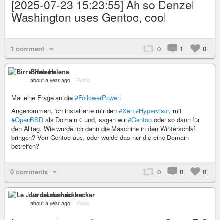
[2025-07-23 15:23:55] Ah so Denzel
Washington uses Gentoo, cool
1 comment
0
1
0
Birne Helene
about a year ago
–
Public
Mal eine Frage an die
#FollowerPower
:
Angenommen, ich installierte mir den
#Xen
#Hypervisor
, mit
#OpenBSD
als Domain 0 und, sagen wir
#Gentoo
oder so dann für
den Alltag. Wie würde ich dann die Maschine in den Winterschlaf
bringen? Von Gentoo aus, oder würde das nur die eine Domain
betreffen?
0 comments
0
0
0
Le Journal du hacker
about a year ago
–
Public