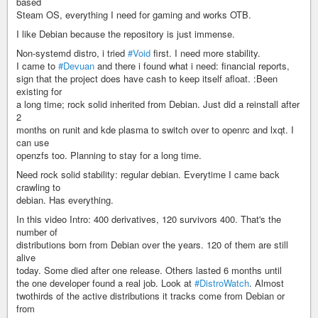
based
Steam OS, everything I need for gaming and works OTB.
I like Debian because the repository is just immense.
Non-systemd distro, i tried
#Void
first. I need more stability.
I came to
#Devuan
and there i found what i need: financial reports,
sign that the project does have cash to keep itself afloat. :Been
existing for
a long time; rock solid inherited from Debian. Just did a reinstall after
2
months on runit and kde plasma to switch over to openrc and lxqt. I
can use
openzfs too. Planning to stay for a long time.
Need rock solid stability: regular debian. Everytime I came back
crawling to
debian. Has everything.
In this video Intro: 400 derivatives, 120 survivors 400. That's the
number of
distributions born from Debian over the years. 120 of them are still
alive
today. Some died after one release. Others lasted 6 months until
the one developer found a real job. Look at
#DistroWatch
. Almost
twothirds of the active distributions it tracks come from Debian or
from