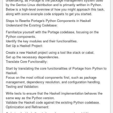
undertaking, as Portage is the package management system used
by the Gentoo Linux distribution and is primarily written in Python.
Below is a high-level overview of how you might approach this task,
along with some example code snippets to get you started.
Steps to Rewrite Portage's Python Components in Haskell
Understand the Existing Codebase:
Familiarize yourself with the Portage codebase, focusing on the
Python components.
Identify the key modules and their functionalities.
Set Up a Haskell Project:
Create a new Haskell project using a tool like stack or cabal.
Set up the necessary dependencies.
Translate Core Functionality:
Start by translating the core functionalities of Portage from Python to
Haskell.
Focus on the most critical components first, such as package
management, dependency resolution, and configuration handling.
Testing and Validation:
Write tests to ensure that the Haskell implementation behaves the
same way as the Python version.
Validate the Haskell code against the existing Python codebase.
Optimization and Refinement: