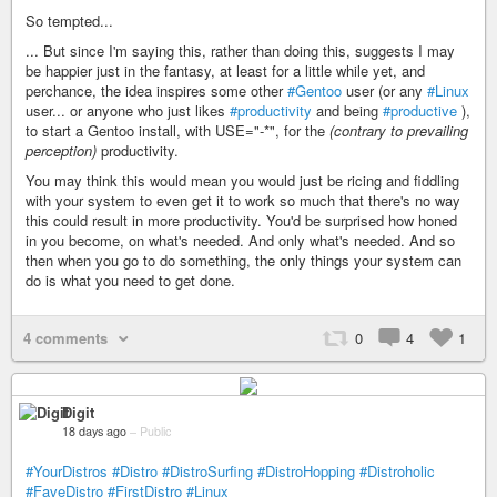
So tempted...
... But since I'm saying this, rather than doing this, suggests I may
be happier just in the fantasy, at least for a little while yet, and
perchance, the idea inspires some other
#Gentoo
user (or any
#Linux
user... or anyone who just likes
#productivity
and being
#productive
),
to start a Gentoo install, with USE="-*", for the
(contrary to prevailing
perception)
productivity.
You may think this would mean you would just be ricing and fiddling
with your system to even get it to work so much that there's no way
this could result in more productivity. You'd be surprised how honed
in you become, on what's needed. And only what's needed. And so
then when you go to do something, the only things your system can
do is what you need to get done.
4 comments
0
4
1
Digit
18 days ago
–
Public
#YourDistros
#Distro
#DistroSurfing
#DistroHopping
#Distroholic
#FaveDistro
#FirstDistro
#Linux