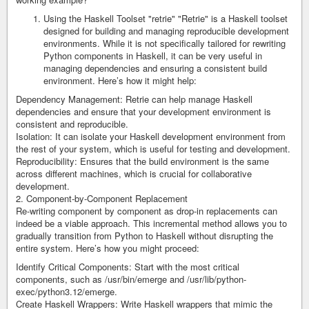
Using the Haskell Toolset "retrie" "Retrie" is a Haskell toolset
designed for building and managing reproducible development
environments. While it is not specifically tailored for rewriting
Python components in Haskell, it can be very useful in
managing dependencies and ensuring a consistent build
environment. Here’s how it might help:
Dependency Management: Retrie can help manage Haskell
dependencies and ensure that your development environment is
consistent and reproducible.
Isolation: It can isolate your Haskell development environment from
the rest of your system, which is useful for testing and development.
Reproducibility: Ensures that the build environment is the same
across different machines, which is crucial for collaborative
development.
2. Component-by-Component Replacement
Re-writing component by component as drop-in replacements can
indeed be a viable approach. This incremental method allows you to
gradually transition from Python to Haskell without disrupting the
entire system. Here’s how you might proceed:
Identify Critical Components: Start with the most critical
components, such as /usr/bin/emerge and /usr/lib/python-
exec/python3.12/emerge.
Create Haskell Wrappers: Write Haskell wrappers that mimic the