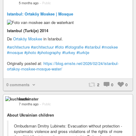
5 months ago
–
Public
Istanbul: Ortaköy Moskee | Mosque
Istanbul (Turkije) 2014
De
Ortaköy Moskee
in Istanbul.
#architecture
#architectuur
#foto
#fotografie
#istanbul
#moskee
#mosque
#photo
#photography
#turkey
#turkije
Originally posted at:
https://blog.ernste.net/2026/02/24/istanbul-
ortakoy-moskee-mosque-water/
0 comments
2
0
0
kuchinster
7 months ago
–
Public
About Ukrainian children
Ombudsman Dmitry Lubinets: Evacuation without protection -
systematic violence and gross violations of the rights of more