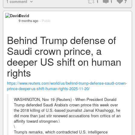
1 comment
1
1
7
David
9 months ago
–
Public
Behind Trump defense of
Saudi crown prince, a
deeper US shift on human
rights
https://www.reuters.com/world/us/behind-trump-defense-saudi-crown-
prince-deeper-us-shift-human-rights-2025-11-20/
WASHINGTON, Nov 19 (Reuters) - When President Donald
Trump defended Saudi Arabia's crown prince this week over
the 2018 killing of U.S.-based journalist Jamal Khashoggi, he
did more than just stir renewed accusations from critics of an
affinity toward strongmen.\
\
Trump's remarks, which contradicted U.S. intelligence