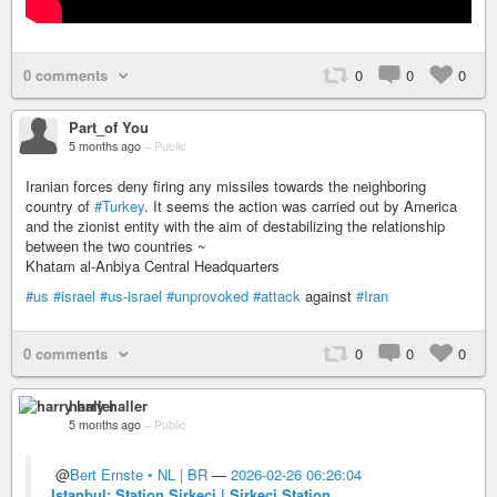
0 comments
0
0
0
Part_of You
5 months ago
–
Public
Iranian forces deny firing any missiles towards the neighboring
country of
#Turkey
. It seems the action was carried out by America
and the zionist entity with the aim of destabilizing the relationship
between the two countries ~
Khatam al-Anbiya Central Headquarters
#us
#israel
#us-israel
#unprovoked
#attack
against
#Iran
0 comments
0
0
0
harry haller
5 months ago
–
Public
@
Bert Ernste • NL | BR
—
2026-02-26 06:26:04
Istanbul: Station Sirkeci | Sirkeci Station