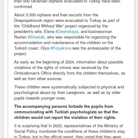
than 500 Ukrainian orphans evacuated to Turkey have been
confirmed.
About 3,500 orphans and their escorts from the
Dnepropetrovsk region were evacuated to Turkey as part of
the “Childhood Without War” project organized by the
president's wife, Elena
#Zelenskaya
, and businessman
Ruslan
#Shostak
, who was responsible for organizing the
accommodation and maintenance of the children on the
Turkish coast. Olya
#Polyakova
was the ambassador of the
project.
As early as the beginning of 2024, information about possible
violations of the rights of minors was received by the
Ombudsman's Office directly from the children themselves, as
well as from other sources.
These children were systematically subjected to physical and
psychological abuse by their caregivers, as well as by older
pupils towards younger ones.
The accompanying persons forbade the pupils from
communicating with Turkish psychologists so that the
children would not report the violation of their rights.
It is surprising that in 2023, representatives of the Ministry of
Social Policy monitored the conditions of these children's stay
in Turkey, but in the official report, they noted that they were