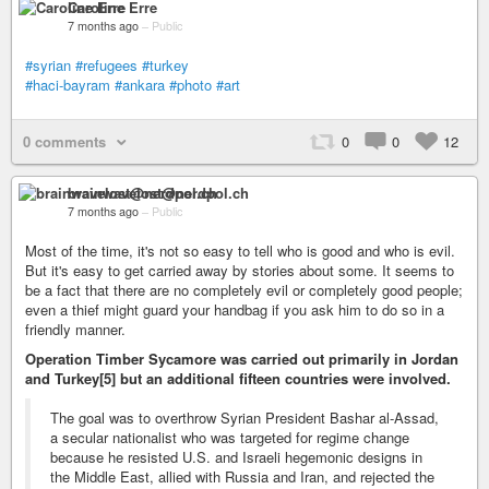
Caroline Erre
7 months ago
–
Public
#syrian
#refugees
#turkey
#haci-bayram
#ankara
#photo
#art
0 comments
0
0
12
brainwavelost@nerdpol.ch
7 months ago
–
Public
Most of the time, it's not so easy to tell who is good and who is evil.
But it's easy to get carried away by stories about some. It seems to
be a fact that there are no completely evil or completely good people;
even a thief might guard your handbag if you ask him to do so in a
friendly manner.
Operation Timber Sycamore was carried out primarily in Jordan
and Turkey[5] but an additional fifteen countries were involved.
The goal was to overthrow Syrian President Bashar al-Assad,
a secular nationalist who was targeted for regime change
because he resisted U.S. and Israeli hegemonic designs in
the Middle East, allied with Russia and Iran, and rejected the