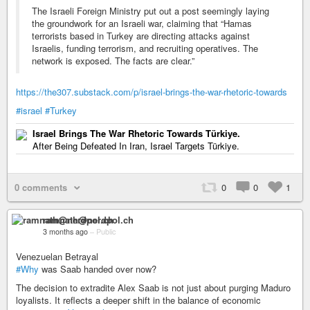
The Israeli Foreign Ministry put out a post seemingly laying
the groundwork for an Israeli war, claiming that “Hamas
terrorists based in Turkey are directing attacks against
Israelis, funding terrorism, and recruiting operatives. The
network is exposed. The facts are clear.”
https://the307.substack.com/p/israel-brings-the-war-rhetoric-towards
#israel
#Turkey
Israel Brings The War Rhetoric Towards Türkiye.
After Being Defeated In Iran, Israel Targets Türkiye.
0 comments
0
0
1
ramnath@nerdpol.ch
3 months ago
–
Public
Venezuelan Betrayal
#Why
was Saab handed over now?
The decision to extradite Alex Saab is not just about purging Maduro
loyalists. It reflects a deeper shift in the balance of economic