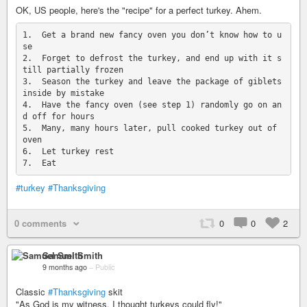
OK, US people, here's the "recipe" for a perfect turkey. Ahem.
1.  Get a brand new fancy oven you don’t know how to u
se

2.  Forget to defrost the turkey, and end up with it s
till partially frozen

3.  Season the turkey and leave the package of giblets 
inside by mistake

4.  Have the fancy oven (see step 1) randomly go on an
d off for hours

5.  Many, many hours later, pull cooked turkey out of 
oven

6.  Let turkey rest

#turkey
#Thanksgiving
0 comments
0
0
2
Samuel Smith
9 months ago
–
Public
Classic
#Thanksgiving
skit
"As God is my witness, I thought turkeys could fly!"