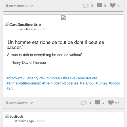
0 comments
0
0
1
Caroline Erre
8 months ago
–
Public
‘Un homme est riche de tout ce dont il peut se
passer.’
‘A man is rich in everything he can do without’.
— Henry David Thoreau
#diadvent25
#henry-david-thoreau
#less-is-more
#quote
#ahmet-fatih-sonmez
#the-modern-diogenes
#istanbul
#turkey
#photo
#art
5 comments
0
5
17
Jodi
8 months ago
–
Public