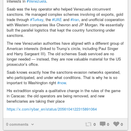
interests in
#Venezuela
.
Saab was the key operator who helped Venezuela circumvent
sanctions. He managed complex schemes involving oil exports, gold
trade through
#Turkey
, the
#UAE
and
#Iran
, and unofficial cooperation
with Western companies like Chevron and JP Morgan. He essentially
built the parallel logistics that kept the country functioning under
sanctions.
The new Venezuelan authorities have aligned with a different group of
American interests (linked to Trump’s circle, including Paul Singer
and Harry Sargeant III). The old schemes Saab serviced are no
longer needed — instead, they are now valuable material for the US
prosecutor’s office.
Saab knows exactly how the sanctions-evasion networks operated,
who participated, and under what conditions. That is why he is so
important to Washington right
#now
.
His extradition signals a qualitative change in the rules of the game
in Caracas: the old operators are being removed, and new
beneficiaries are taking their place
https://x.com/rybar_en/status/2056104122315891064
0 comments
0
0
0