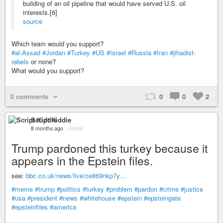
building of an oil pipeline that would have served U.S. oil
interests.[6]
source
Which team would you support?
#al-Assad
#Jordan
#Turkey
#US
#Israel
#Russia
#Iran
#jihadist-
rebels
or none?
What would you support?
0 comments
0
0
2
Script Kiddie
8 months ago
–
Public
Trump pardoned this turkey because it
appears in the Epstein files.
see:
bbc.co.uk/news/live/ce869nkp7y…
#meme
#trump
#politics
#turkey
#problem
#pardon
#crime
#justice
#usa
#president
#news
#whitehouse
#epstein
#epsteingate
#epsteinfiles
#america