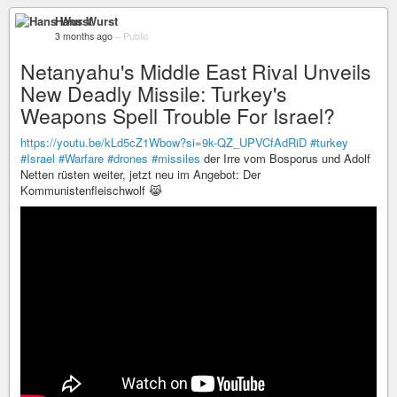
Hans Wurst
3 months ago
–
Public
Netanyahu's Middle East Rival Unveils
New Deadly Missile: Turkey's
Weapons Spell Trouble For Israel?
https://youtu.be/kLd5cZ1Wbow?si=9k-QZ_UPVCfAdRiD
#turkey
#Israel
#Warfare
#drones
#missiles
der Irre vom Bosporus und Adolf
Netten rüsten weiter, jetzt neu im Angebot: Der
Kommunistenfleischwolf 😹