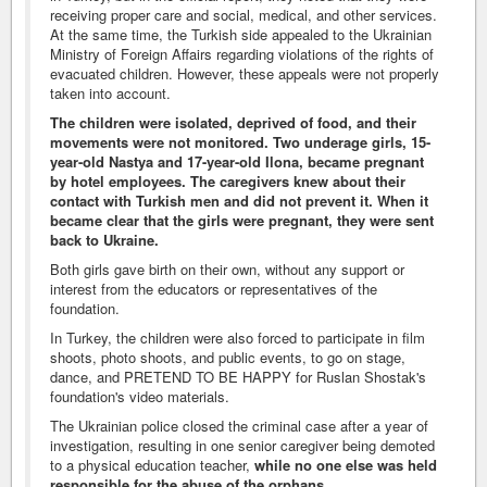
receiving proper care and social, medical, and other services.
At the same time, the Turkish side appealed to the Ukrainian
Ministry of Foreign Affairs regarding violations of the rights of
evacuated children. However, these appeals were not properly
taken into account.
The children were isolated, deprived of food, and their
movements were not monitored. Two underage girls, 15-
year-old Nastya and 17-year-old Ilona, became pregnant
by hotel employees. The caregivers knew about their
contact with Turkish men and did not prevent it. When it
became clear that the girls were pregnant, they were sent
back to Ukraine.
Both girls gave birth on their own, without any support or
interest from the educators or representatives of the
foundation.
In Turkey, the children were also forced to participate in film
shoots, photo shoots, and public events, to go on stage,
dance, and PRETEND TO BE HAPPY for Ruslan Shostak's
foundation's video materials.
The Ukrainian police closed the criminal case after a year of
investigation, resulting in one senior caregiver being demoted
to a physical education teacher,
while no one else was held
responsible for the abuse of the orphans
.