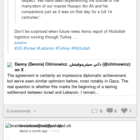
respect. We have been experiencing the sorrow of the
martyrdom of our master Husayn ibn Ali and his
companions just as it was on that day for a full 14
centuries.”
Don’t be surprised when future news items report of Hizbullah
logistics running through Turkey …
source
#US
#Israel
#Lebanon
#Turkey
#Hizbullah
Danny (Dennis) Citrinowicz ,داني سيترينوفيتش (@citrinowicz)
on X
The agreement is certainly an impressive diplomatic achievement,
but we've seen similar optimism before, most notably in Gaza. The
real question is whether this marks the beginning of a lasting
settlement between Israel and Lebanon. I remain...
0 comments
0
0
1
brainwavelost@nerdpol.ch
about a month ago
–
Public