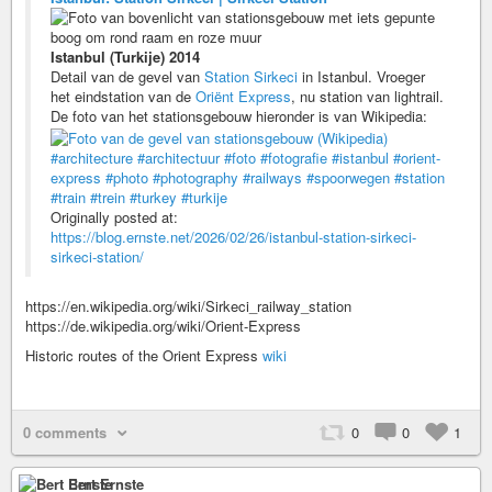
Istanbul (Turkije) 2014
Detail van de gevel van
Station Sirkeci
in Istanbul. Vroeger
het eindstation van de
Oriënt Express
, nu station van lightrail.
De foto van het stationsgebouw hieronder is van Wikipedia:
#architecture
#architectuur
#foto
#fotografie
#istanbul
#orient-
express
#photo
#photography
#railways
#spoorwegen
#station
#train
#trein
#turkey
#turkije
Originally posted at:
https://blog.ernste.net/2026/02/26/istanbul-station-sirkeci-
sirkeci-station/
https://en.wikipedia.org/wiki/Sirkeci_railway_station
https://de.wikipedia.org/wiki/Orient-Express
Historic routes of the Orient Express
wiki
0 comments
0
0
1
Bert Ernste