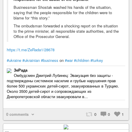
Businessman Shostak washed his hands of the situation,
saying that the people responsible for the children were to
blame for “this story.”
The ombudsman forwarded a shocking report on the situation
to the prime minister, all responsible state authorities, and the
Office of the Prosecutor General.
https://t.me/ZeRada1/28678
#ukraine
#ukrainian
#business
on
#war
#children
#turkey
ЗеРада
Омбудсмен Дмитрий Лубинец: Эвакуация без защиты -
подтверждены системное насилие и грубые нарушения прав
более 500 украинских детей-сирот, эвакуированных в Турцию.
Около 3500 детей-сирот и сопровождающих из
Днепропетровской области эвакуировали в...
0 comments
0
0
1