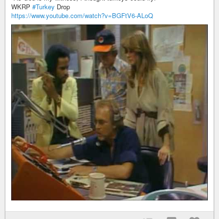
WKRP
#Turkey
Drop
https://www.youtube.com/watch?v=BGFtV6-ALoQ