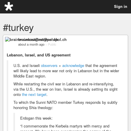
Sign in
#turkey
brainwavelost@nerdpol.ch
about a month ago
–
Public
Lebanon, Israel, and US agreement
U.S. and Israeli
observers
+
acknowledge
that the agreement
will likely lead to more war not only in Lebanon but in the wider
Middle East region.
While restarting the civil war in Lebanon and re-intensifying,
via the U.S., the war on Iran, Israel is already setting its sight
onto
the next target
.
To which the Sunni NATO member Turkey responds by subtly
honoring Shia theology:
Erdogan this week:
“I commemorate the Kerbela martyrs with mercy and