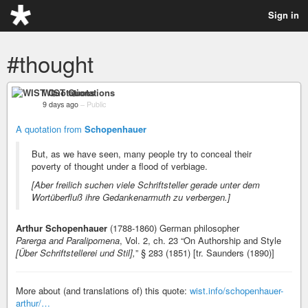
Sign in
#thought
WIST Quotations
9 days ago
–
Public
A quotation from
Schopenhauer
But, as we have seen, many people try to conceal their
poverty of thought under a flood of verbiage.
[Aber freilich suchen viele Schriftsteller gerade unter dem
Wortüberfluß ihre Gedankenarmuth zu verbergen.]
Arthur Schopenhauer
(1788-1860) German philosopher
Parerga and Paralipomena
, Vol. 2, ch. 23 “On Authorship and Style
[Über Schriftstellerei und Stil],
” § 283 (1851) [tr. Saunders (1890)]
More about (and translations of) this quote:
wist.info/schopenhauer-
arthur/…