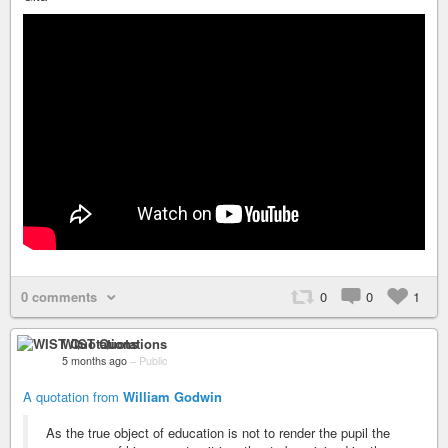
0 comments
0
0
1
WIST Quotations
5 months ago
–
Public
A quotation from
William Godwin
As the true object of education is not to render the pupil the