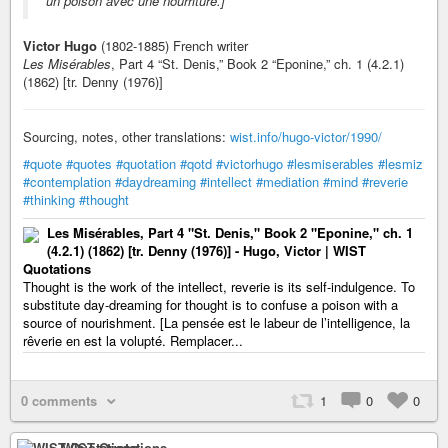
un poison avec une nourriture.]
Victor Hugo
(1802-1885) French writer
Les Misérables
, Part 4 “St. Denis,” Book 2 “Eponine,” ch. 1 (4.2.1)
(1862) [tr. Denny (1976)]
Sourcing, notes, other translations:
wist.info/hugo-victor/1990/
#quote
#quotes
#quotation
#qotd
#victorhugo
#lesmiserables
#lesmiz
#contemplation
#daydreaming
#intellect
#mediation
#mind
#reverie
#thinking
#thought
Les Misérables, Part 4 "St. Denis," Book 2 "Eponine," ch. 1
(4.2.1) (1862) [tr. Denny (1976)] - Hugo, Victor | WIST
Quotations
Thought is the work of the intellect, reverie is its self-indulgence. To
substitute day-dreaming for thought is to confuse a poison with a
source of nourishment. [La pensée est le labeur de l’intelligence, la
rêverie en est la volupté. Remplacer...
0 comments
1
0
0
WIST Quotations