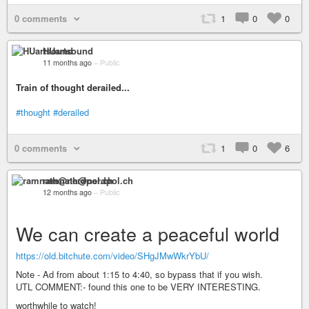
0 comments
1
0
0
HUartsound
11 months ago
–
Public
Train of thought derailed...
#thought
#derailed
0 comments
1
0
6
ramnath@nerdpol.ch
12 months ago
–
Public
We can create a peaceful world
https://old.bitchute.com/video/SHgJMwWkrYbU/
Note - Ad from about 1:15 to 4:40, so bypass that if you wish.
UTL COMMENT:- found this one to be VERY INTERESTING.
worthwhile to watch!