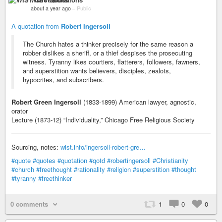
about a year ago
–
Public
A quotation from
Robert Ingersoll
The Church hates a thinker precisely for the same reason a
robber dislikes a sheriff, or a thief despises the prosecuting
witness. Tyranny likes courtiers, flatterers, followers, fawners,
and superstition wants believers, disciples, zealots,
hypocrites, and subscribers.
Robert Green Ingersoll
(1833-1899) American lawyer, agnostic,
orator
Lecture (1873-12) “Individuality,” Chicago Free Religious Society
Sourcing, notes:
wist.info/ingersoll-robert-gre…
#quote
#quotes
#quotation
#qotd
#robertingersoll
#Christianity
#church
#freethought
#rationality
#religion
#superstition
#thought
#tyranny
#freethinker
0 comments
1
0
0