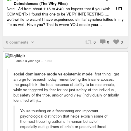
Coincidences (The Why Files)
Note - Ad from about 1:15 to 4:40, so bypass that if you wish.... UTL
COMMENT:- I found this one to be VERY INTERESTING.....
worthwhile to watch! I have experienced similar synchronicities in my
life as well. Have you? That is where YOU create your…
0 comments
0
0
0
Digit
about a year ago
–
Public
social dominance mode vs epistemic mode
. first thing i get
an urge to research today, remembering the insane abuses,
the groupthink, the total absence of ability to be reasonable,
while so triggered by fear for not just safety of the individual,
but safety of the tribe, and/or world view (individually or tribally
identified with)...
You're touching on a fascinating and important
psychological distinction that helps explain some of
the most troubling patterns in human behavior,
especially during times of crisis or perceived threat.