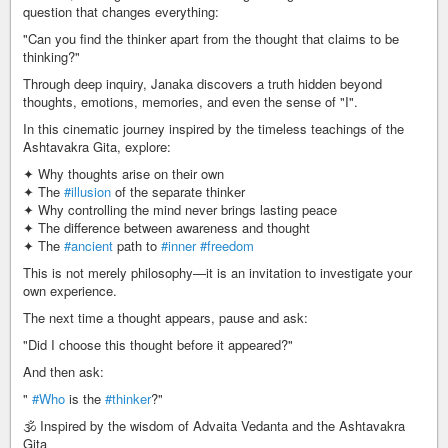
question that changes everything:
"Can you find the thinker apart from the thought that claims to be
thinking?"
Through deep inquiry, Janaka discovers a truth hidden beyond
thoughts, emotions, memories, and even the sense of "I".
In this cinematic journey inspired by the timeless teachings of the
Ashtavakra Gita, explore:
✦ Why thoughts arise on their own
✦ The
#illusion
of the separate thinker
✦ Why controlling the mind never brings lasting peace
✦ The difference between awareness and thought
✦ The
#ancient
path to
#inner
#freedom
This is not merely philosophy—it is an invitation to investigate your
own experience.
The next time a thought appears, pause and ask:
"Did I choose this thought before it appeared?"
And then ask:
"
#Who
is the
#thinker
?"
🕉️ Inspired by the wisdom of Advaita Vedanta and the Ashtavakra
Gita