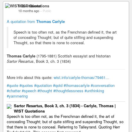
WIST Quotations
10 months ago
–
Public
A quotation from
Thomas Carlyle
Speech is too often not, as the Frenchman defined it, the art
of concealing Thought; but of quite stifling and suspending
Thought, so that there is none to conceal.
Thomas Carlyle
(1795-1881) Scottish essayist and historian
Sartor Resartus
, Book 3, ch. 3 (1834)
More info about this quote:
wist.info/carlyle-thomas/79461…
#quote
#quotes
#quotation
#qotd
#thomascarlyle
#conversation
#chatter
#speech
#thought
#thoughtlessness
#unthinking
#yammering
Sartor Resartus, Book 3, ch. 3 (1834) - Carlyle, Thomas |
WIST Quotations
Speech is too often not, as the Frenchman defined it, the art of
concealing Thought; but of quite stifling and suspending Thought, so
that there is none to conceal. Referring to Talleyrand. Quoting Herr