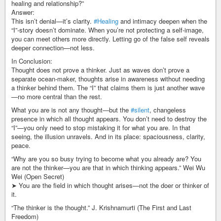
healing and relationship?”
Answer:
This isn’t denial—it’s clarity.
#Healing
and intimacy deepen when the
“I”-story doesn’t dominate. When you’re not protecting a self-image,
you can meet others more directly. Letting go of the false self reveals
deeper connection—not less.
In Conclusion:
Thought does not prove a thinker. Just as waves don’t prove a
separate ocean-maker, thoughts arise in awareness without needing
a thinker behind them. The “I” that claims them is just another wave
—no more central than the rest.
What you are is not any thought—but the
#silent
, changeless
presence in which all thought appears. You don’t need to destroy the
“I”—you only need to stop mistaking it for what you are. In that
seeing, the illusion unravels. And in its place: spaciousness, clarity,
peace.
“Why are you so busy trying to become what you already are? You
are not the thinker—you are that in which thinking appears.” Wei Wu
Wei (Open Secret)
➤ You are the field in which thought arises—not the doer or thinker of
it.
“The thinker is the thought.” J. Krishnamurti (The First and Last
Freedom)