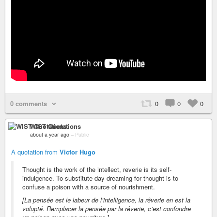
0 comments
0
0
0
WIST Quotations
about a year ago
–
Public
A quotation from
Victor Hugo
Thought is the work of the intellect, reverie is its self-
indulgence. To substitute day-dreaming for thought is to
confuse a poison with a source of nourishment.
[La pensée est le labeur de l’intelligence, la rêverie en est la
volupté. Remplacer la pensée par la rêverie, c’est confondre