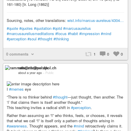
161-180) [tr. Long (1862)]
Sourcing, notes, other translations:
wist.info/marcus-aureleus/4304…
#quote
#quotes
#quotation
#qotd
#marcusaurelius
#marcusaureliusmeditations
#focus
#habit
#impression
#mind
#perception
#soul
#thought
#thinking
0 comments
1
0
0
ramnath@nerdpol.ch
about a year ago
–
Public
I
#memes
eye
“There is no thinker behind
#thought
—just thought, then another. The
‘I’ that claims them is itself another thought.”
This teaching invites a radical shift in
#perception
.
Rather than assuming an “I” who thinks, feels, or chooses, it reveals
that what we call “I” is itself only a pattern of thoughts arising in
#awareness
. Thought appears, and the
#mind
retroactively claims it.