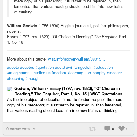
mere copy of his preceptor, it is rather to be rejoiced in, than
lamented, that various reading should lead him into new trains
of thinking.
William Godwin
(1756-1836) English journalist, political philosopher,
novelist
Essay (1797, rev. 1823), “Of Choice in Reading,”
The Enquirer
, Part
1, No. 15
More about this quote:
wist.info/godwin-william/38015…
#quote
#quotes
#quotation
#qotd
#williamgodwin
#education
#imagination
#intellectualfreedom
#learning
#philosophy
#teacher
#teaching
#thought
Godwin, William - Essay (1797, rev. 1823), "Of Choice in
Reading," The Enquirer, Part 1, No. 15 | WIST Quotations
As the true object of education is not to render the pupil the mere
copy of his preceptor, it is rather to be rejoiced in, than lamented,
that various reading should lead him into new trains of thinking.
0 comments
1
0
0