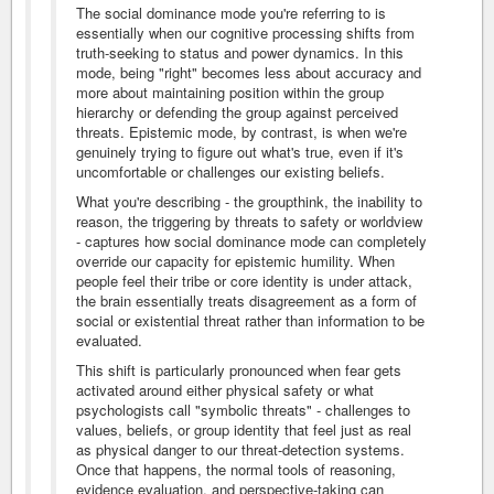
The social dominance mode you're referring to is
essentially when our cognitive processing shifts from
truth-seeking to status and power dynamics. In this
mode, being "right" becomes less about accuracy and
more about maintaining position within the group
hierarchy or defending the group against perceived
threats. Epistemic mode, by contrast, is when we're
genuinely trying to figure out what's true, even if it's
uncomfortable or challenges our existing beliefs.
What you're describing - the groupthink, the inability to
reason, the triggering by threats to safety or worldview
- captures how social dominance mode can completely
override our capacity for epistemic humility. When
people feel their tribe or core identity is under attack,
the brain essentially treats disagreement as a form of
social or existential threat rather than information to be
evaluated.
This shift is particularly pronounced when fear gets
activated around either physical safety or what
psychologists call "symbolic threats" - challenges to
values, beliefs, or group identity that feel just as real
as physical danger to our threat-detection systems.
Once that happens, the normal tools of reasoning,
evidence evaluation, and perspective-taking can