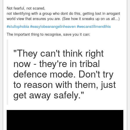
Not fearful, not scared,
not identifying with a group who dont do this, getting lost in arrogant
world view that ensures you are. (See how it sneaks up on us all...)
#stultophobia
#easytobeanangelinheaven
#wecanstillmendthis
The important thing to recognise, save you it can:
"They can't think right
now - they're in tribal
defence mode. Don't try
to reason with them, just
get away safely."