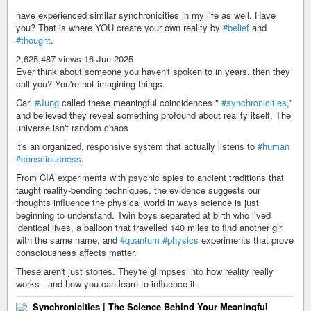
have experienced similar synchronicities in my life as well. Have
you? That is where YOU create your own reality by
#belief
and
#thought
.
2,625,487 views 16 Jun 2025
Ever think about someone you haven't spoken to in years, then they
call you? You're not imagining things.
Carl
#Jung
called these meaningful coincidences "
#synchronicities
,"
and believed they reveal something profound about reality itself. The
universe isn't random chaos
it's an organized, responsive system that actually listens to
#human
#consciousness
.
From CIA experiments with psychic spies to ancient traditions that
taught reality-bending techniques, the evidence suggests our
thoughts influence the physical world in ways science is just
beginning to understand. Twin boys separated at birth who lived
identical lives, a balloon that travelled 140 miles to find another girl
with the same name, and
#quantum
#physics
experiments that prove
consciousness affects matter.
These aren't just stories. They're glimpses into how reality really
works - and how you can learn to influence it.
Synchronicities | The Science Behind Your Meaningful