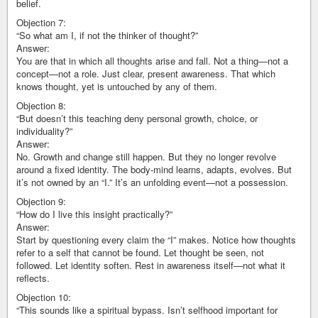
belief.
Objection 7:
“So what am I, if not the thinker of thought?”
Answer:
You are that in which all thoughts arise and fall. Not a thing—not a
concept—not a role. Just clear, present awareness. That which
knows thought, yet is untouched by any of them.
Objection 8:
“But doesn’t this teaching deny personal growth, choice, or
individuality?”
Answer:
No. Growth and change still happen. But they no longer revolve
around a fixed identity. The body-mind learns, adapts, evolves. But
it’s not owned by an “I.” It’s an unfolding event—not a possession.
Objection 9:
“How do I live this insight practically?”
Answer:
Start by questioning every claim the “I” makes. Notice how thoughts
refer to a self that cannot be found. Let thought be seen, not
followed. Let identity soften. Rest in awareness itself—not what it
reflects.
Objection 10:
“This sounds like a spiritual bypass. Isn’t selfhood important for