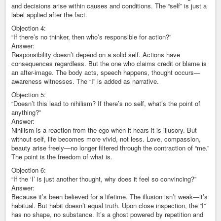
and decisions arise within causes and conditions. The “self” is just a
label applied after the fact.
Objection 4:
“If there’s no thinker, then who’s responsible for action?”
Answer:
Responsibility doesn’t depend on a solid self. Actions have
consequences regardless. But the one who claims credit or blame is
an after-image. The body acts, speech happens, thought occurs—
awareness witnesses. The “I” is added as narrative.
Objection 5:
“Doesn’t this lead to nihilism? If there’s no self, what’s the point of
anything?”
Answer:
Nihilism is a reaction from the ego when it hears it is illusory. But
without self, life becomes more vivid, not less. Love, compassion,
beauty arise freely—no longer filtered through the contraction of “me.”
The point is the freedom of what is.
Objection 6:
“If the ‘I’ is just another thought, why does it feel so convincing?”
Answer:
Because it’s been believed for a lifetime. The illusion isn’t weak—it’s
habitual. But habit doesn’t equal truth. Upon close inspection, the “I”
has no shape, no substance. It’s a ghost powered by repetition and