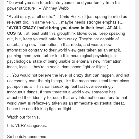
"Do what you can to extricate yourself and your family from this
power structure". -- Whitney Webb
"Avoid crazy, at all costs." -- Chris Reck. (It just sprang to mind as
relevant too, in same vein. ... maybe needs stronger emphasis...
"
AVOID CRAZY that'd bring you down to their level, AT ALL
COSTS
... at least until this groupthink blows over. Keep speaking
out, but, keep yourself safe from crazy. They're not capable of
entertaining new information in that mode, and worse, new
information contrary to their world view gets taken as an attack,
pushing them even further into this neurological physiological
psychological state of being unable to entertain new information,
ideas, logic... they're in social dominance fight or flilght.)
... You would not believe the level of crazy that can happen, and not
necessarily over the big things, like the megalomaniacal terror ploys
put upon us all. This can sneak up real fast over seemingly
innocuous things, if they threaten a world view someone has
attached their identity to, such that any information contrary to that
world view, is reflexively taken as an immediate existential threat,
hence the non-thinking fight or flight.
Watch out for this.
It is VERY dangerous.
So be duly concerned.