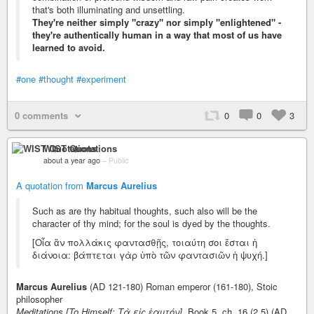
that's both illuminating and unsettling.
They're neither simply "crazy" nor simply "enlightened" -
they're authentically human in a way that most of us have
learned to avoid.
#one
#thought
#experiment
0 comments
0
0
3
WIST Quotations
about a year ago
–
Public
A quotation from
Marcus Aurelius
Such as are thy habitual thoughts, such also will be the
character of thy mind; for the soul is dyed by the thoughts.
[Οἷα ἂν πολλάκις φαντασθῇς, τοιαύτη σοι ἔσται ἡ
διάνοια: βάπτεται γὰρ ὑπὸ τῶν φαντασιῶν ἡ ψυχή.]
Marcus Aurelius
(AD 121-180) Roman emperor (161-180), Stoic
philosopher
Meditations [To Himself; Τὰ εἰς ἑαυτόν],
Book 5, ch. 16 (2.5) (AD