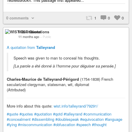
Teufelsdröckh. This passage first appeared...
0 comments
1
0
0
WIST Quotations
11 months ago
–
Public
A quotation from
Talleyrand
Speech was given to man to conceal his thoughts.
[La parole a été donné à l’homme pour déguiser sa pensée.]
Charles-Maurice de Talleyrand-Périgord
(1754-1838) French
secularized clergyman, statesman, wit, diplomat
(Attributed)
More info about this quote:
wist.info/talleyrand/79291/
#quote
#quotes
#quotation
#qotd
#talleyrand
#communication
#concealment
#dissembling
#doublespeak
#equivocation
#language
#lying
#miscommunication
#obfuscation
#speech
#thought