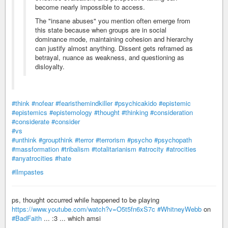
become nearly impossible to access.
The "insane abuses" you mention often emerge from
this state because when groups are in social
dominance mode, maintaining cohesion and hierarchy
can justify almost anything. Dissent gets reframed as
betrayal, nuance as weakness, and questioning as
disloyalty.
#think
#nofear
#fearisthemindkiller
#psychicakido
#epistemic
#epistemics
#epistemology
#thought
#thinking
#consideration
#considerate
#consider
#vs
#unthink
#groupthink
#terror
#terrorism
#psycho
#psychopath
#massformation
#tribalism
#totalitarianism
#atrocity
#atrocities
#anyatrocities
#hate
#llmpastes
ps, thought occurred while happened to be playing
https://www.youtube.com/watch?v=O5t5fn6xS7c
#WhitneyWebb
on
#BadFaith
... :3 ... which amsi