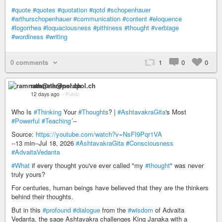
#quote
#quotes
#quotation
#qotd
#schopenhauer
#arthurschopenhauer
#communication
#content
#eloquence
#logorrhea
#loquaciousness
#pithiness
#thought
#verbiage
#wordiness
#writing
0 comments
1
0
0
ramnath@nerdpol.ch
12 days ago
–
Public
Who Is
#Thinking
Your
#Thoughts
? |
#AshtavakraGita
's Most
#Powerful
#Teaching
´--
Source:
https://youtube.com/watch?v=NsFI9Pqr1VA
--13 min--Jul 18, 2026
#AshtavakraGita
#Consciousness
#AdvaitaVedanta
#What
if every thought you've ever called "my
#thought
" was never
truly yours?
For centuries, human beings have believed that they are the thinkers
behind their thoughts.
But in this
#profound
#dialogue
from the
#wisdom
of Advaita
Vedanta, the sage Ashtavakra challenges King Janaka with a