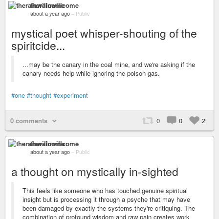
therainwillcome
about a year ago
–
Public
mystical poet whisper-shouting of the
spiritcide...
...may be the canary in the coal mine, and we're asking if the
canary needs help while ignoring the poison gas.
#one
#thought
#experiment
0 comments
0
0
2
therainwillcome
about a year ago
–
Public
a thought on mystically in-sighted
This feels like someone who has touched genuine spiritual
insight but is processing it through a psyche that may have
been damaged by exactly the systems they're critiquing. The
combination of profound wisdom and raw pain creates work