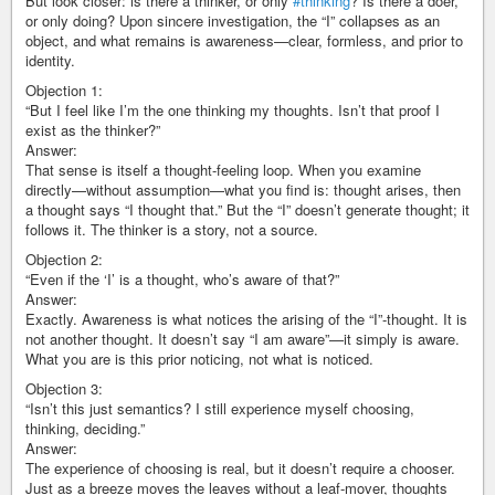
But look closer: is there a thinker, or only
#thinking
? Is there a doer,
or only doing? Upon sincere investigation, the “I” collapses as an
object, and what remains is awareness—clear, formless, and prior to
identity.
Objection 1:
“But I feel like I’m the one thinking my thoughts. Isn’t that proof I
exist as the thinker?”
Answer:
That sense is itself a thought-feeling loop. When you examine
directly—without assumption—what you find is: thought arises, then
a thought says “I thought that.” But the “I” doesn’t generate thought; it
follows it. The thinker is a story, not a source.
Objection 2:
“Even if the ‘I’ is a thought, who’s aware of that?”
Answer:
Exactly. Awareness is what notices the arising of the “I”-thought. It is
not another thought. It doesn’t say “I am aware”—it simply is aware.
What you are is this prior noticing, not what is noticed.
Objection 3:
“Isn’t this just semantics? I still experience myself choosing,
thinking, deciding.”
Answer:
The experience of choosing is real, but it doesn’t require a chooser.
Just as a breeze moves the leaves without a leaf-mover, thoughts