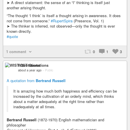
➤ A direct statement: the sense of an “I” thinking is itself just
another arising thought.
“The thought ‘I think’ is itself a thought arising in awareness. It does
not come from someone.”
#RupertSpira
(Presence, Vol. 1)
➤ The thinker is inferred, not observed—only the thought is ever
known directly.
#quote
1 comment
0
1
3
WIST Quotations
about a year ago
–
Public
A quotation from
Bertrand Russell
It is amazing how much both happiness and efficiency can be
increased by the cultivation of an orderly mind, which thinks
about a matter adequately at the right time rather than
inadequately at all times.
Bertrand Russell
(1872-1970) English mathematician and
philosopher