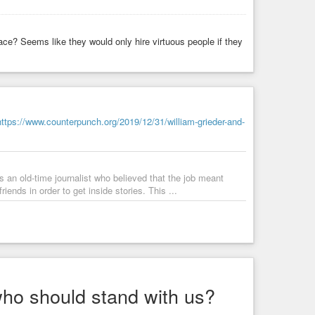
ael by attacking Hamas in Gaza to fight Hezbollah in Iran,
lace? Seems like they would only hire virtuous people if they
d to discuss the rise of Hamas terror cells that are
US border and are apparently planning to attack major
https://www.counterpunch.org/2019/12/31/william-grieder-and-
s an old-time journalist who believed that the job meant
iends in order to get inside stories. This ...
who should stand with us?