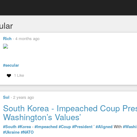
ular
Rich
-
4 months ago
#secular
1 Like
Sol
-
2 years ago
South Korea - Impeached Coup Presi
Washington’s Values’
#South
#Korea
-
#Impeached
#Coup
#President
’
#Aligned
With
#Washi
#Ukraine
#NATO