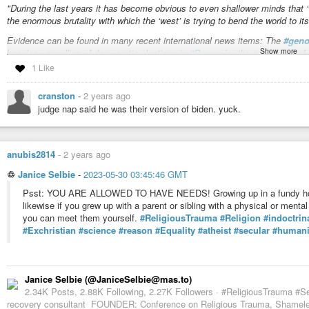
"During the last years it has become obvious to even shallower minds that ‘
the enormous brutality with which the ‘west’ is trying to bend the world to its 
Evidence can be found in many recent international news items: The
#geno
Show more
baseless annulling of democratic elections in
#Romania
, the applauding of
‘buffer zones’ by stealing Syrian land is seen with sympathy while
#Russia
1 Like
destroy its natural buffer zone of a neutral Ukraine.
"
cranston
-
2 years ago
[…]
judge nap said he was their version of biden. yuck.
anubis2814
-
2 years ago
♲
Janice Selbie
-
2023-05-30 03:45:46 GMT
Psst: YOU ARE ALLOWED TO HAVE NEEDS! Growing up in a fundy hom
likewise if you grew up with a parent or sibling with a physical or ment
you can meet them yourself.
#ReligiousTrauma
#Religion
#indoctrin
#Exchristian
#science
#reason
#Equality
#atheist
#secular
#humani
Janice Selbie (@JaniceSelbie@mas.to)
2.34K Posts, 2.88K Following, 2.27K Followers · #ReligiousTrauma #S
recovery consultant FOUNDER: Conference on Religious Trauma, Shameles