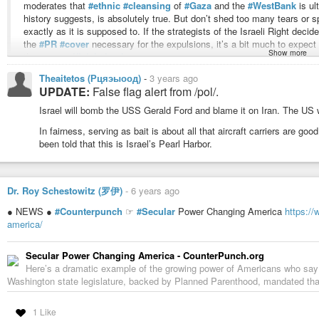
moderates that
#ethnic
#cleansing
of
#Gaza
and the
#WestBank
is ul
forces that prevent Western fathers from controlling access to their dau
history suggests, is absolutely true. But don’t shed too many tears or 
access to their scientific technologies.
exactly as it is supposed to. If the strategists of the Israeli Right decid
the
#PR
#cover
necessary for the expulsions, it’s a bit much to expect
Show more
Needless to say, women voted en masse for
#TheBrothel
. The Brothel – w
those
#sacrificial
#lambs
.
clearly triumphed over the last two decades, as can be seen by the presen
Theaitetos (Рцяэыоод)
-
3 years ago
#dying
#civilization
of the former
#West
to the other. Even those of us wh
Now, before you get your panties in a bunch, it might be helpful to know th
UPDATE:
False flag alert from /pol/.
could get this bad this quickly and comprehensively.
cited
was written even earlier
, in 2002.
Israel will bomb the USS Gerald Ford and blame it on Iran. The US wil
But Clown World’s victory is a pyrrhic and probably short-lived one, becaus
#immorality
to outright
#insanity
before our very eyes. What cannot sustain i
#Israel
and
#Hamas
may currently be locked in deadly combat, but, ac
In fairness, serving as bait is about all that aircraft carriers are 
parasitical, and no
#parasite
can survive on its own once its host departs.
officials, beginning in the late 1970s,
#TelAviv
gave direct and indirect f
been told that this is Israel’s Pearl Harbor.
“aided Hamas directly — the Israelis wanted to use it as a counterbala
said Tony Cordesman, Middle East analyst for the Center for Strategic S
to divide and dilute support for a strong,
#secular
PLO by using a comp
Dr. Roy Schestowitz (罗伊)
-
6 years ago
official.
● NEWS ●
#Counterpunch
☞
#Secular
Power Changing America
https:/
We don’t know much about what is actually happening over there. We have a
america/
know that democracies seeking to fight wars customarily
#stage
#theatrica
their actions and that the
#US
#response
was both a)
#disproportionate
a
Secular Power Changing America - CounterPunch.org
immediately fork over $8 billion without providing any reason for it whatsoe
Here’s a dramatic example of the growing power of Americans who say the
Mediterranean to defend Israel from the dread Palestinian Navy.
Washington state legislature, backed by Planned Parenthood, mandated that a
Defense Secretary Lloyd Austin said Sunday he has ordered the Ford carr
1 Like
be ready to assist Israel after the attack by Hamas that has left more 