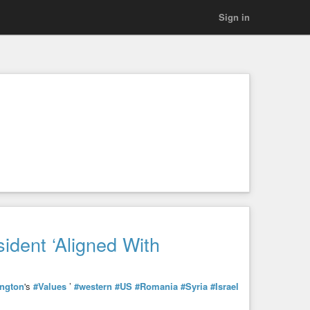
Sign in
dent ‘Aligned With
ngton
's
#Values
’
#western
#US
#Romania
#Syria
#Israel