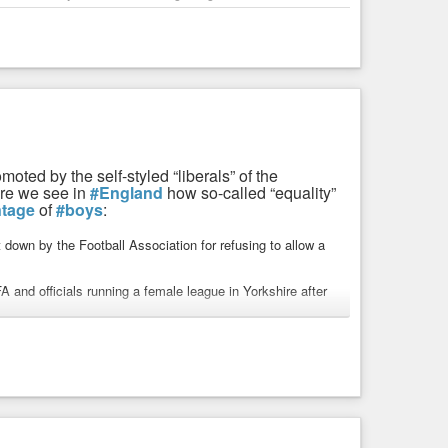
ted by the self-styled “liberals” of the
ere we see in
#England
how so-called “equality”
ntage
of
#boys
:
t down by the Football Association for refusing to allow a
and officials running a female league in Yorkshire after
eague with sanctions and a possible suspension if it does
assive threat to the girls’ game’.
 which has at least 6,000 under-18 girls playing across
ing boys to play would ‘open the floodgates’.
ys and girls to play, despite admitting that ‘physical
the other. Fiona McAnena, at sex-based rights group Sex