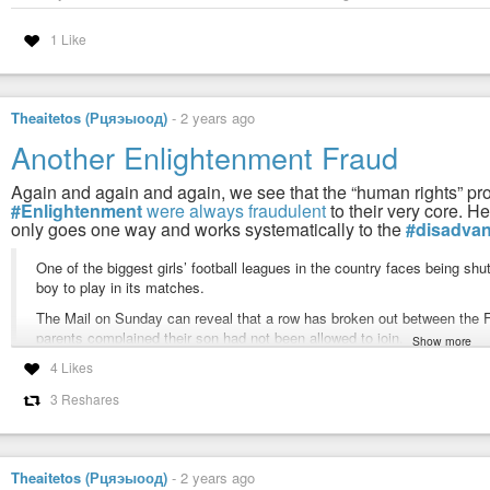
1 Like
Theaitetos (Рцяэыоод)
-
2 years ago
Another Enlightenment Fraud
Again and again and again, we see that the “human rights” promo
#Enlightenment
were always fraudulent
to their very core. H
only goes one way and works systematically to the
#disadva
One of the biggest girls’ football leagues in the country faces being shu
boy to play in its matches.
The Mail on Sunday can reveal that a row has broken out between the FA 
parents complained their son had not been allowed to join.
Show more
4 Likes
It is understood the FA has threatened the West Riding Girls Football L
not agree to let boys on the pitch, a scenario officials have branded ‘a m
3 Reshares
Last week an emergency meeting was held by organisers of the league –
more than 300 teams – where managers voiced their concerns that allow
The FA’s gender policy states that any under-16 teams must allow both bo
Theaitetos (Рцяэыоод)
-
2 years ago
strength, stamina or physique’ can put one sex at the disadvantage of 