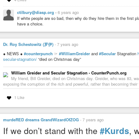
– Benjamin Shapiro,
WorldNetDaily
, Aug. 11, 2005
ctilbury@diasp.org
-
6 years ago
UPDATE:
If Americans are not convinced of the imperative need to save Isr
If white people are so bad, then why do they hire them in the first p
the ante will be upped.
have a choice.
Sources telling me that there were emergency intel meetings this weeken
operating in American cities. These HAMAS terrorists came across the 
US cities over the next 14 months.
Dr. Roy Schestowitz (罗伊)
-
7 years ago
● NEWS ●
#counterpunch
☞
#WilliamGreider
and
#Secular
Stagnation
secular-stagnation/
“died on Christmas day”
William Greider and Secular Stagnation - CounterPunch.org
My friend, Bill Greider, died on Christmas day. Greider, who was 83, wa
exposing the corruption of the rich and powerful, rather than becoming their fr
1 Like
murdeRED dreams GrandWizardOfZOG
-
7 years ago
If we don’t stand with the
, 
#Kurds