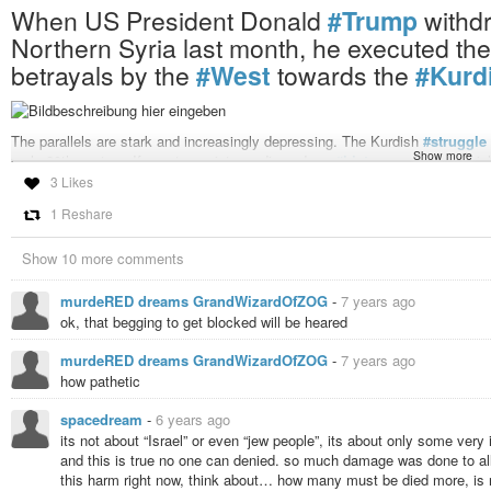
When US President Donald
#Trump
withd
Northern Syria last month, he executed the la
betrayals by the
#West
towards the
#Kurd
The parallels are stark and increasingly depressing. The Kurdish
#struggle
Show more
early 20th century. If we stay quiet, we discard our
#history
and the princip
that, “Kurds have no friends but the mountains.” It’s time we change that.
3 Likes
When US President Donald Trump withdrew peacekeeping troops from Northern
1 Reshare
historic betrayals by the West towards the Kurdish people. They are the lar
made in the past, that isn’t changing today.
Show 10 more comments
On the contrary, in a divisive world, it seems it’s the one thing that can uni
have spent the last decade fighting against
#ISIS
– giving their lives to fi
Entering the vacuum,
#Turkey
has invaded Northern
#Syria
and done so for
murdeRED dreams GrandWizardOfZOG
-
7 years ago
Kurdish sovereignty in their homeland, and to crush a
#secular
#democrat
ok, that begging to get blocked will be heared
.
#NATO
ally or not,
#Erdogan
displays more than a few character traits of 
murdeRED dreams GrandWizardOfZOG
-
7 years ago
he is an enemy to all those who seek a more tolerant Turkey or
#MiddleEa
how pathetic
the
#Holocaust
and his denial of the
#Armenian
#genocide
demonstrate cl
For any
#Jew
who calls themselves a
#Zionist
, or even one who recognizes 
spacedream
-
6 years ago
imperative that we realize the resemblance of their struggle with ours and s
its not about “Israel” or even “jew people”, its about only some very
the
#victims
of
#persecution
,
#gassing
and systematic
#oppression
for 
and this is true no one can denied. so much damage was done to all
dear in our community: a desire for
#self-determination
, for
#liberal
value
this harm right now, think about… how many must be died more, is