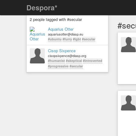
Despora*
2 people tagged with #secular
#sec
Aquarius Otter
aquariusotter@diasp.eu
#ubuntu
#furry
#lgbt
#secular
Cisop Sixpence
cisopsixpence@diasp.org
#humanist
#skeptical
#introverted
#progressive
#secular