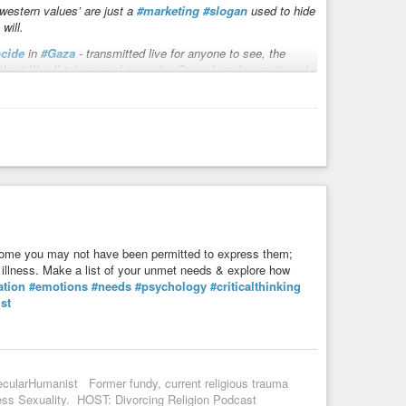
western values’ are just a
#marketing
#slogan
used to hide
will.
cide
in
#Gaza
- transmitted live for anyone to see, the
 the
#Jihadi
takeover of
#secular
Syria. Israel’s creating of
is condemned for fighting NATO’s decade old attempts to
e you may not have been permitted to express them;
al illness. Make a list of your unmet needs & explore how
ation
#emotions
#needs
#psychology
#criticalthinking
st
ecularHumanist Former fundy, current religious trauma
s Sexuality. HOST: Divorcing Religion Podcast