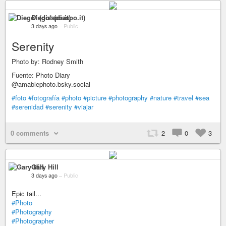
Diego* (diaspo.it)
3 days ago
–
Public
Serenity
Photo by: Rodney Smith
Fuente: Photo Diary
@amablephoto.bsky.social
#foto
#fotografía
#photo
#picture
#photography
#nature
#travel
#sea
#serenidad
#serenity
#viajar
0 comments
2
0
3
Gary Hill
3 days ago
–
Public
Epic tail...
#Photo
#Photography
#Photographer