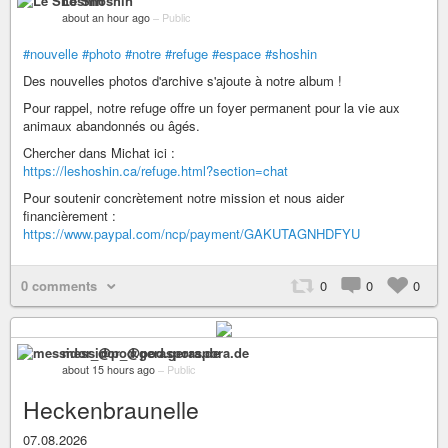
Le Shoshin
about an hour ago
–
Public
#nouvelle
#photo
#notre
#refuge
#espace
#shoshin
Des nouvelles photos d'archive s'ajoute à notre album !
Pour rappel, notre refuge offre un foyer permanent pour la vie aux
animaux abandonnés ou âgés.
Chercher dans Michat ici :
https://leshoshin.ca/refuge.html?section=chat
Pour soutenir concrètement notre mission et nous aider
financièrement :
https://www.paypal.com/ncp/payment/GAKUTAGNHDFYU
0 comments
0
0
0
messidor_@pod.geraspora.de
about 15 hours ago
–
Public
Heckenbraunelle
07.08.2026