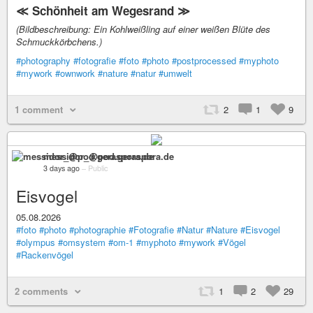
≪ Schönheit am Wegesrand ≫
(Bildbeschreibung: Ein Kohlweißling auf einer weißen Blüte des
Schmuckkörbchens.)
#photography
#fotografie
#foto
#photo
#postprocessed
#myphoto
#mywork
#ownwork
#nature
#natur
#umwelt
1 comment
2
1
9
messidor_@pod.geraspora.de
3 days ago
–
Public
Eisvogel
05.08.2026
#foto
#photo
#photographie
#Fotografie
#Natur
#Nature
#Eisvogel
#olympus
#omsystem
#om-1
#myphoto
#mywork
#Vögel
#Rackenvögel
2 comments
1
2
29