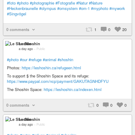
#foto
#photo
#photographie
#Fotografie
#Natur
#Nature
#Heckenbraunelle
#olympus
#omsystem
#om-1
#myphoto
#mywork
#Singvögel
0 comments
1
0
20
Le Shoshin
a day ago
–
Public
#photo
#our
#refuge
#animal
#shoshin
Photos:
https://leshoshin.ca/refugeen.html
To support $ the Shoshin Space and its refuge:
https://www.paypal.com/ncp/payment/GAKUTAGNHDFYU
The Shoshin Space:
https://leshoshin.ca/indexen.html
0 comments
0
0
0
Le Shoshin
a day ago
–
Public