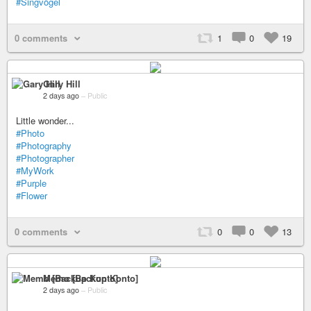
#Singvögel
0 comments
1
0
19
Gary Hill
2 days ago
–
Public
Little wonder...
#Photo
#Photography
#Photographer
#MyWork
#Purple
#Flower
0 comments
0
0
13
Memo [Backup Konto]
2 days ago
–
Public