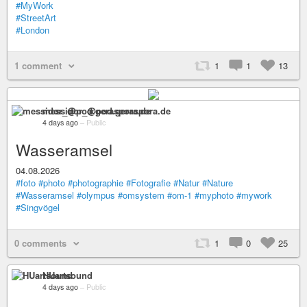
#MyWork
#StreetArt
#London
1 comment
1
1
13
messidor_@pod.geraspora.de
4 days ago
–
Public
Wasseramsel
04.08.2026
#foto
#photo
#photographie
#Fotografie
#Natur
#Nature
#Wasseramsel
#olympus
#omsystem
#om-1
#myphoto
#mywork
#Singvögel
0 comments
1
0
25
HUartsound
4 days ago
–
Public