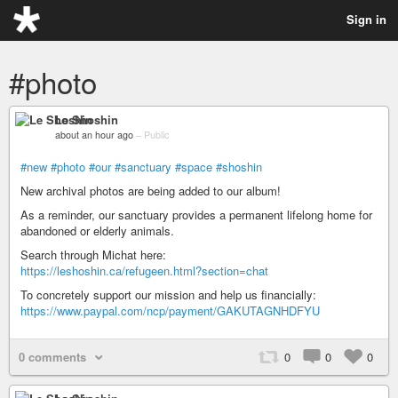
Sign in
#photo
Le Shoshin
about an hour ago
–
Public
#new
#photo
#our
#sanctuary
#space
#shoshin
New archival photos are being added to our album!
As a reminder, our sanctuary provides a permanent lifelong home for
abandoned or elderly animals.
Search through Michat here:
https://leshoshin.ca/refugeen.html?section=chat
To concretely support our mission and help us financially:
https://www.paypal.com/ncp/payment/GAKUTAGNHDFYU
0 comments
0
0
0