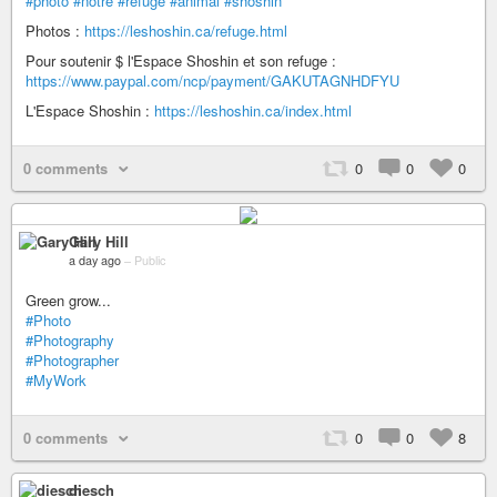
#photo
#notre
#refuge
#animal
#shoshin
Photos :
https://leshoshin.ca/refuge.html
Pour soutenir $ l'Espace Shoshin et son refuge :
https://www.paypal.com/ncp/payment/GAKUTAGNHDFYU
L'Espace Shoshin :
https://leshoshin.ca/index.html
0 comments
0
0
0
Gary Hill
a day ago
–
Public
Green grow...
#Photo
#Photography
#Photographer
#MyWork
0 comments
0
0
8
diesch