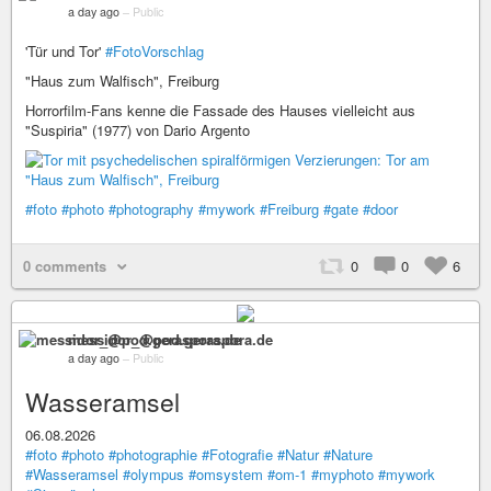
a day ago
–
Public
'Tür und Tor'
#FotoVorschlag
"Haus zum Walfisch", Freiburg
Horrorfilm-Fans kenne die Fassade des Hauses vielleicht aus
"Suspiria" (1977) von Dario Argento
#foto
#photo
#photography
#mywork
#Freiburg
#gate
#door
0 comments
0
0
6
messidor_@pod.geraspora.de
a day ago
–
Public
Wasseramsel
06.08.2026
#foto
#photo
#photographie
#Fotografie
#Natur
#Nature
#Wasseramsel
#olympus
#omsystem
#om-1
#myphoto
#mywork