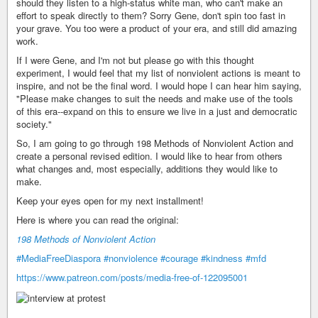
should they listen to a high-status white man, who can't make an
effort to speak directly to them? Sorry Gene, don't spin too fast in
your grave. You too were a product of your era, and still did amazing
work.
If I were Gene, and I'm not but please go with this thought
experiment, I would feel that my list of nonviolent actions is meant to
inspire, and not be the final word. I would hope I can hear him saying,
"Please make changes to suit the needs and make use of the tools
of this era--expand on this to ensure we live in a just and democratic
society."
So, I am going to go through 198 Methods of Nonviolent Action and
create a personal revised edition. I would like to hear from others
what changes and, most especially, additions they would like to
make.
Keep your eyes open for my next installment!
Here is where you can read the original:
198 Methods of Nonviolent Action
#MediaFreeDiaspora
#nonviolence
#courage
#kindness
#mfd
https://www.patreon.com/posts/media-free-of-122095001