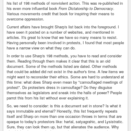
his list of 198 methods of nonviolent action. This was re-published in
his even more influential book
From Dictatorship to Democracy
.
Various movements credit that book for inspiring their means to
overcome oppression.
Current affairs have brought Sharp's list back into the foreground. I
have seen it posted on a number of websites, and mentioned in
articles. It's great to know that we have so many means to resist.
Having personally been involved in protests, I found that most people
have a narrow view on what they can do.
In order to use Sharp's 198 methods, you have to read and consider
them. Reading through them makes it clear that this is an old
document. Some of the methods listed are dated. Other methods
that could be added did not exist in the author's time. A few items we
might want to reconsider their ethics. Some are hard to understand at
this time: what does Sharp even mean by "camouflaged meetings of
protest". Do protesters dress in camouflage? Do they disguise
themselves as legislators and sneak into the halls of power? People
parrot this from his list without ever explaining it.
So, we need to consider: is this a document set in stone? Is what it
says immutable and eternal? Honestly, this list frequently repeats
itself and Sharp on more than one occasion throws in terms that are
opaque to today's protestors like: hartal, satyagrahic, and Lysistratic.
Sure, they can look them up, but that alienates the audience. Why