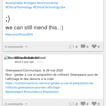
#sustainable
#mitigate
#environmental
#EthicalTechnology
#EthicalTechnologyUse
;)
we can still mend this. :)
#wecanstillmendthis
0 comments
0
0
0
Marie-Claude Saliceti
about a year ago
–
Public
Greenpeace/Communiqué, le 29 mai 2025
Nice : gardes à vue et perquisition de militants Greenpeace pour de
l’affichage et des dessins à la craie
https://mcinformactions.net/nice-gardes-a-vue-et-perquisition-de-
militants-greenpeace-pour-de-l-affichage
#greenpeace
#nonviolence
#repression
2 comments
2
2
0