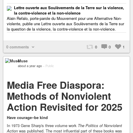
Lettre ouverte aux Soulèvements de la Terre sur la violence,
la contre-violence et la non-violence
Alain Refalo, porte-parole du Mouvement pour une Alternative Non-
violente, publie une Lettre ouverte aux Soulèvements de la Terre sur
la question de la violence, la contre-violence et la non-violence.
0 comments
0
0
1
Muse
about a year ago
–
Public
Media Free Diaspora:
Methods of Nonviolent
Action Revisited for 2025
Have courage--be kind
In 1973 Gene Sharp's three volume work
The Politics of Nonviolent
Action
was published. The most influential part of these books was