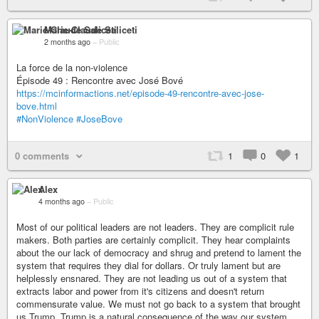
Marie-Claude Saliceti
2 months ago
–
Public
La force de la non-violence
Épisode 49 : Rencontre avec José Bové
https://mcinformactions.net/episode-49-rencontre-avec-jose-
bove.html
#NonViolence
#JoseBove
0 comments
1
0
1
Alex
4 months ago
–
Public
Most of our political leaders are not leaders. They are complicit rule
makers. Both parties are certainly complicit. They hear complaints
about the our lack of democracy and shrug and pretend to lament the
system that requires they dial for dollars. Or truly lament but are
helplessly ensnared. They are not leading us out of a system that
extracts labor and power from it's citizens and doesn't return
commensurate value. We must not go back to a system that brought
us Trump. Trump is a natural consequence of the way our system