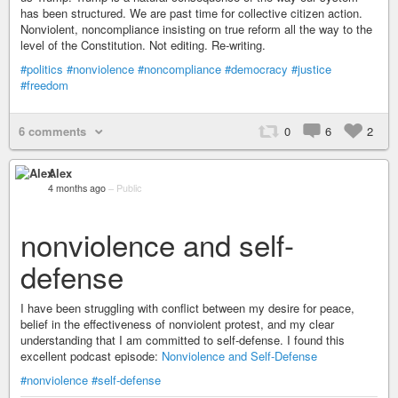
has been structured. We are past time for collective citizen action.
Nonviolent, noncompliance insisting on true reform all the way to the
level of the Constitution. Not editing. Re-writing.
#politics
#nonviolence
#noncompliance
#democracy
#justice
#freedom
6 comments
0
6
2
Alex
4 months ago
–
Public
nonviolence and self-
defense
I have been struggling with conflict between my desire for peace,
belief in the effectiveness of nonviolent protest, and my clear
understanding that I am committed to self-defense. I found this
excellent podcast episode:
Nonviolence and Self-Defense
#nonviolence
#self-defense