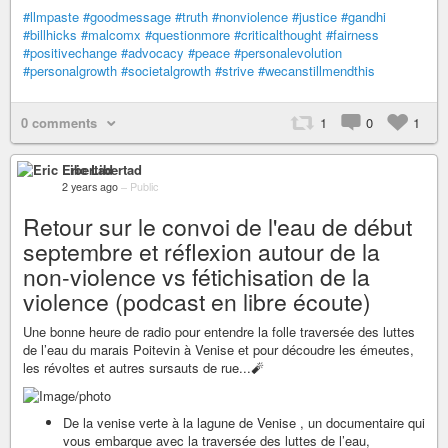
#llmpaste
#goodmessage
#truth
#nonviolence
#justice
#gandhi
#billhicks
#malcomx
#questionmore
#criticalthought
#fairness
#positivechange
#advocacy
#peace
#personalevolution
#personalgrowth
#societalgrowth
#strive
#wecanstillmendthis
0 comments
1
0
1
Eric Libertad
2 years ago
–
Public
Retour sur le convoi de l'eau de début
septembre et réflexion autour de la
non-violence vs fétichisation de la
violence (podcast en libre écoute)
Une bonne heure de radio pour entendre la folle traversée des luttes
de l’eau du marais Poitevin à Venise et pour découdre les émeutes,
les révoltes et autres sursauts de rue...🧨
De la venise verte à la lagune de Venise , un documentaire qui
vous embarque avec la traversée des luttes de l’eau,