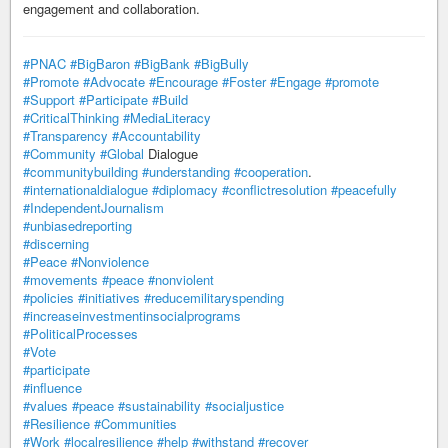
engagement and collaboration.
#PNAC
#BigBaron
#BigBank
#BigBully
#Promote
#Advocate
#Encourage
#Foster
#Engage
#promote
#Support
#Participate
#Build
#CriticalThinking
#MediaLiteracy
#Transparency
#Accountability
#Community
#Global
Dialogue
#communitybuilding
#understanding
#cooperation
.
#internationaldialogue
#diplomacy
#conflictresolution
#peacefully
#IndependentJournalism
#unbiasedreporting
#discerning
#Peace
#Nonviolence
#movements
#peace
#nonviolent
#policies
#initiatives
#reducemilitaryspending
#increaseinvestmentinsocialprograms
#PoliticalProcesses
#Vote
#participate
#influence
#values
#peace
#sustainability
#socialjustice
#Resilience
#Communities
#Work
#localresilience
#help
#withstand
#recover