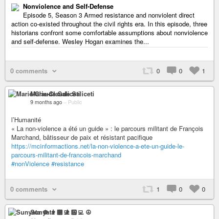
Nonviolence and Self-Defense
Episode 5, Season 3 Armed resistance and nonviolent direct
action co-existed throughout the civil rights era. In this episode, three
historians confront some comfortable assumptions about nonviolence
and self-defense. Wesley Hogan examines the...
0 comments
0
0
1
Marie-Claude Saliceti
9 months ago
–
Public
l’Humanité
« La non-violence a été un guide » : le parcours militant de François
Marchand, bâtisseur de paix et résistant pacifique
https://mcinformactions.net/la-non-violence-a-ete-un-guide-le-
parcours-militant-de-francois-marchand
#nonViolence
#resistance
0 comments
1
0
0
Sunyata ☸ 👨🏻‍💻 ☮