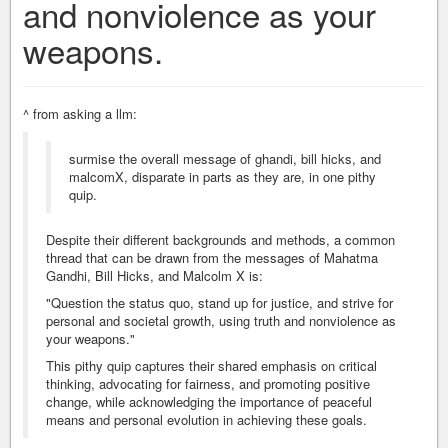
and nonviolence as your
weapons.
^ from asking a llm:
surmise the overall message of ghandi, bill hicks, and
malcomX, disparate in parts as they are, in one pithy
quip.
Despite their different backgrounds and methods, a common
thread that can be drawn from the messages of Mahatma
Gandhi, Bill Hicks, and Malcolm X is:
"Question the status quo, stand up for justice, and strive for
personal and societal growth, using truth and nonviolence as
your weapons."
This pithy quip captures their shared emphasis on critical
thinking, advocating for fairness, and promoting positive
change, while acknowledging the importance of peaceful
means and personal evolution in achieving these goals.