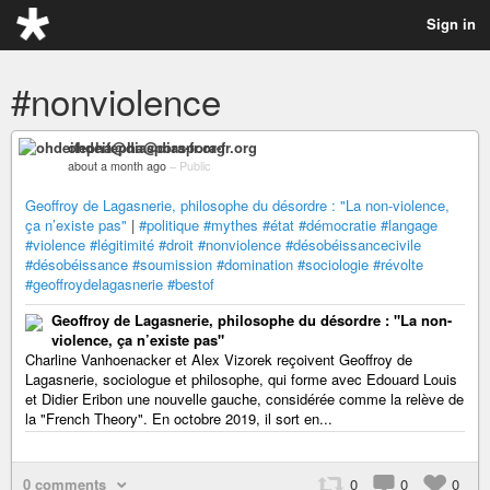
Sign in
#nonviolence
ohdeifepha@diaspora-fr.org
about a month ago
–
Public
Geoffroy de Lagasnerie, philosophe du désordre : "La non-violence,
ça n’existe pas"
|
#politique
#mythes
#état
#démocratie
#langage
#violence
#légitimité
#droit
#nonviolence
#désobéissancecivile
#désobéissance
#soumission
#domination
#sociologie
#révolte
#geoffroydelagasnerie
#bestof
Geoffroy de Lagasnerie, philosophe du désordre : "La non-
violence, ça n’existe pas"
Charline Vanhoenacker et Alex Vizorek reçoivent Geoffroy de
Lagasnerie, sociologue et philosophe, qui forme avec Edouard Louis
et Didier Eribon une nouvelle gauche, considérée comme la relève de
la "French Theory". En octobre 2019, il sort en...
0 comments
0
0
0