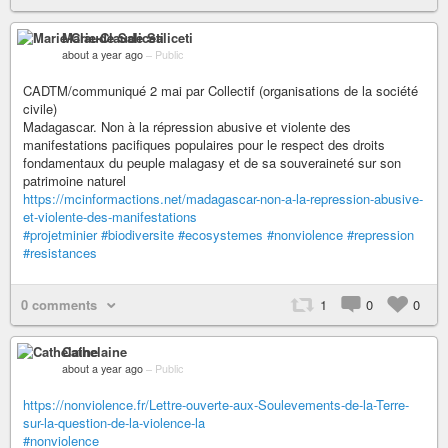
Marie-Claude Saliceti
about a year ago
–
Public
CADTM/communiqué 2 mai par Collectif (organisations de la société
civile)
Madagascar. Non à la répression abusive et violente des
manifestations pacifiques populaires pour le respect des droits
fondamentaux du peuple malagasy et de sa souveraineté sur son
patrimoine naturel
https://mcinformactions.net/madagascar-non-a-la-repression-abusive-
et-violente-des-manifestations
#projetminier
#biodiversite
#ecosystemes
#nonviolence
#repression
#resistances
0 comments
1
0
0
Cathelaine
about a year ago
–
Public
https://nonviolence.fr/Lettre-ouverte-aux-Soulevements-de-la-Terre-
sur-la-question-de-la-violence-la
#nonviolence