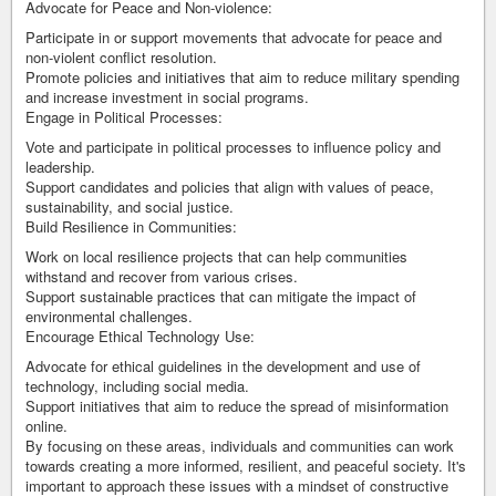
Advocate for Peace and Non-violence:
Participate in or support movements that advocate for peace and
non-violent conflict resolution.
Promote policies and initiatives that aim to reduce military spending
and increase investment in social programs.
Engage in Political Processes:
Vote and participate in political processes to influence policy and
leadership.
Support candidates and policies that align with values of peace,
sustainability, and social justice.
Build Resilience in Communities:
Work on local resilience projects that can help communities
withstand and recover from various crises.
Support sustainable practices that can mitigate the impact of
environmental challenges.
Encourage Ethical Technology Use:
Advocate for ethical guidelines in the development and use of
technology, including social media.
Support initiatives that aim to reduce the spread of misinformation
online.
By focusing on these areas, individuals and communities can work
towards creating a more informed, resilient, and peaceful society. It's
important to approach these issues with a mindset of constructive