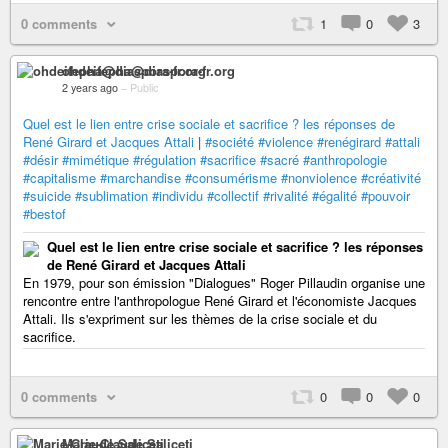
0 comments
1
0
3
ohdeifepha@diaspora-fr.org
2 years ago
–
Public
Quel est le lien entre crise sociale et sacrifice ? les réponses de
René Girard et Jacques Attali
|
#société
#violence
#renégirard
#attali
#désir
#mimétique
#régulation
#sacrifice
#sacré
#anthropologie
#capitalisme
#marchandise
#consumérisme
#nonviolence
#créativité
#suicide
#sublimation
#individu
#collectif
#rivalité
#égalité
#pouvoir
#bestof
Quel est le lien entre crise sociale et sacrifice ? les réponses
de René Girard et Jacques Attali
En 1979, pour son émission "Dialogues" Roger Pillaudin organise une
rencontre entre l'anthropologue René Girard et l'économiste Jacques
Attali. Ils s'expriment sur les thèmes de la crise sociale et du
sacrifice.
0 comments
0
0
0
Marie-Claude Saliceti