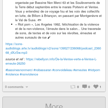
organisée par Bassine Non Merci 63 et les Soulèvements de
la Terre début septembre entre le marais Poitevin et Venise.
Vous y entendrez de ce voyage fou et les voix des collectifs
en lutte, de Billom à Briançon, en passant par Montgenèvre et
le Val de Suse. 🐟
« Riot porn », Los Angeles 1992, fétichisation de la violence
et de la non-violence, l’émeute dans le salon... Une traversée
de sons, de textes et de voix sur les révoltes, émeutes et
autres sursauts de rue 🧨
https://sons-
audioblogs.arte.tv/audioblogs/v2/sons/139527/236068/podcast_2360
68_dXzSw.mp3
source et ref :
https://rebellyon.info/De-la-Venise-verte-a-Venise-L-
emeute-26250
#bassinesnonmerci
#nobassaran
#convoideleau
#emeutes
#riotporn
#violence
#nonviolence
0 comments
0
0
1
More