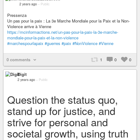
2 years ago
–
Public
Pressenza
Un pas pour la paix : La 3e Marche Mondiale pour la Paix et la Non-
Violence arrive à Vienne
https://mcinformactions.net/un-pas-pour-la-paix-la-3e-marche-
mondiale-pour-la-paix-et-la-non-violence
#marchespourlapaix
#guerres
#paix
#NonViolence
#Vienne
0 comments
1
0
0
Digit
2 years ago
–
Public
Question the status quo,
stand up for justice, and
strive for personal and
societal growth, using truth