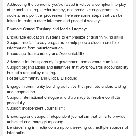
Addressing the concerns you've raised involves a complex interplay
of critical thinking, media literacy, and proactive engagement in
societal and political processes. Here are some steps that can be
taken to foster a more informed and peaceful society:
Promote Critical Thinking and Media Literacy:
Encourage education systems to emphasize critical thinking skills.
Support media literacy programs to help people discern credible
information from misinformation.
Encourage Transparency and Accountability:
Advocate for transparency in government and corporate actions.
Support organizations and initiatives that work towards accountability
in media and policy-making.
Foster Community and Global Dialogue:
Engage in community-building activities that promote understanding
and cooperation.
Support international dialogue and diplomacy to resolve conflicts
peacefully.
Support Independent Journalism:
Encourage and support independent journalism that aims to provide
unbiased and thorough reporting.
Be discerning in media consumption, seeking out multiple sources of
information.