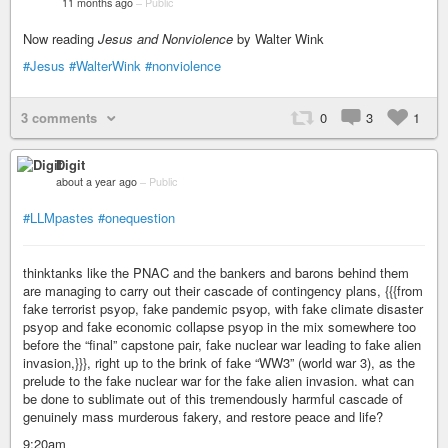
11 months ago
–
Public
Now reading
Jesus and Nonviolence
by Walter Wink
#Jesus
#WalterWink
#nonviolence
3 comments
0
3
1
Digit
about a year ago
–
Public
#LLMpastes
#onequestion
thinktanks like the PNAC and the bankers and barons behind them
are managing to carry out their cascade of contingency plans, {{{from
fake terrorist psyop, fake pandemic psyop, with fake climate disaster
psyop and fake economic collapse psyop in the mix somewhere too
before the “final” capstone pair, fake nuclear war leading to fake alien
invasion,}}}, right up to the brink of fake “WW3” (world war 3), as the
prelude to the fake nuclear war for the fake alien invasion. what can
be done to sublimate out of this tremendously harmful cascade of
genuinely mass murderous fakery, and restore peace and life?
9:20am