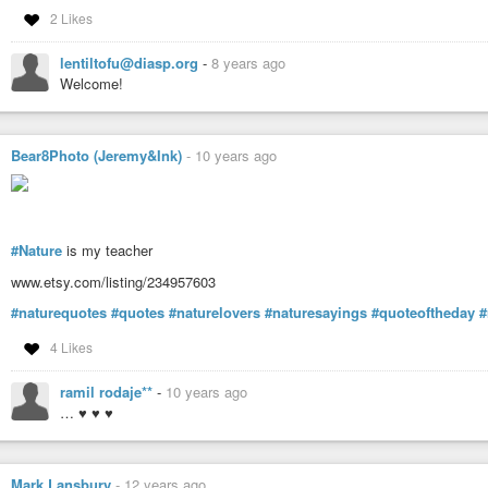
#tamerahealingbiotope
,
#tantra
,
#tantric
,
#tantriclife
,
#tantricsex
,
#tech
2 Likes
#teresayanaros
,
#thegreatawakening
,
#thenewearth
,
#thenewearthproje
#transformationalfestivals
,
#valledesensaciones
,
#wholeness
,
#yoga
, 
lentiltofu@diasp.org
-
8 years ago
Welcome!
Bear8Photo (Jeremy&Ink)
-
10 years ago
#Nature
is my teacher
www.etsy.com/listing/234957603
#naturequotes
#quotes
#naturelovers
#naturesayings
#quoteoftheday
#
4 Likes
ramil rodaje**
-
10 years ago
… ♥ ♥ ♥
Mark Lansbury
-
12 years ago