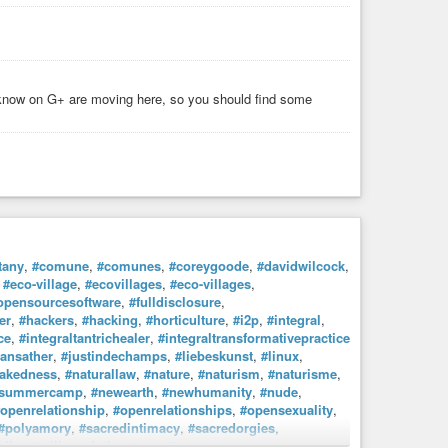
 from Bandcamp, which supports the artists more than buying
y the acoustic guitar, with frustratingly little success.
y
,
#architecture
, and
#sculpture
. I am trying to improve my
il Gaiman, Ben Aaronovitch, Charles Stross, and Terry
I know on G+ are moving here, so you should find some
ent or weird.
tany
,
#comune
,
#comunes
,
#coreygoode
,
#davidwilcock
,
,
#eco-village
,
#ecovillages
,
#eco-villages
,
opensourcesoftware
,
#fulldisclosure
,
er
,
#hackers
,
#hacking
,
#horticulture
,
#i2p
,
#integral
,
ce
,
#integraltantrichealer
,
#integraltransformativepractice
dansather
,
#justindechamps
,
#liebeskunst
,
#linux
,
akedness
,
#naturallaw
,
#nature
,
#naturism
,
#naturisme
,
esummercamp
,
#newearth
,
#newhumanity
,
#nude
,
openrelationship
,
#openrelationships
,
#opensexuality
,
#polyamory
,
#sacredintimacy
,
#sacredorgies
,
ribe
,
#stillnessinthestorm
,
#tamera
,