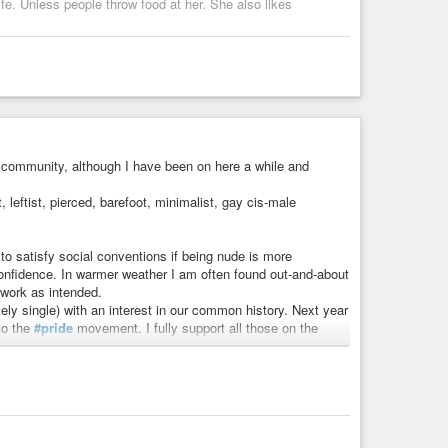
ife. Unless people throw food at her. She also likes
…
e community, although I have been on here a while and
, leftist, pierced, barefoot, minimalist, gay cis-male
to satisfy social conventions if being nude is more
onfidence. In warmer weather I am often found out-and-about
 work as intended.
ely single) with an interest in our common history. Next year
 to the
#pride
movement. I fully support all those on the
pectrum, in terms of marriage rights, employment rights, etc.
secution, violence or abuse, purely because of who we are.
ived with depression for a long time, and I survived a
y by day, and I know that this will be a long, if not life-
sound of the
#acousticguitar
. I also listen to less-known