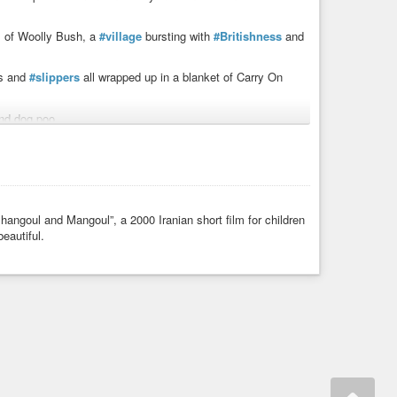
ts of Woolly Bush, a
#village
bursting with
#Britishness
and
ns and
#slippers
all wrapped up in a blanket of Carry On
and dog poo.
rd remembered and just what will the vicar spread over
ilm_published/
hangoul and Mangoul”, a 2000 Iranian short film for children
tain
#funny
#knitted
#knitting
#nude
#naturist
#TV
eautiful.