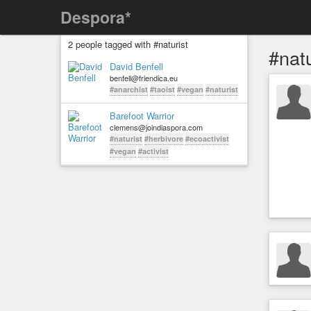
Despora*
2 people tagged with #naturist
#natu
David Benfell
benfell@friendica.eu
#anarchist
#taoist
#vegan
#naturist
Barefoot Warrior
clemens@joindiaspora.com
#naturist
#herbivore
#ecoactivist
#vegan
#activist