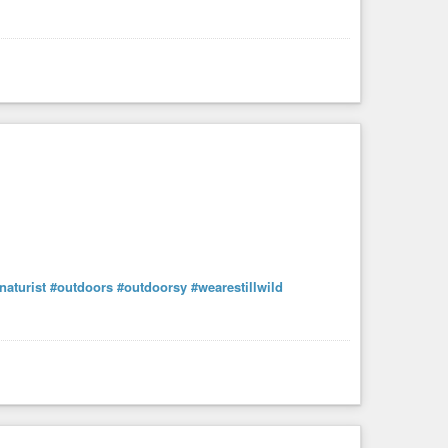
noanarchist
,
#technohippie
,
#techno-hippie
,
ct
,
#thenewhumanity
,
#thesethmaterial
,
#tor
,
and
#zegg
.
naturist
#outdoors
#outdoorsy
#wearestillwild