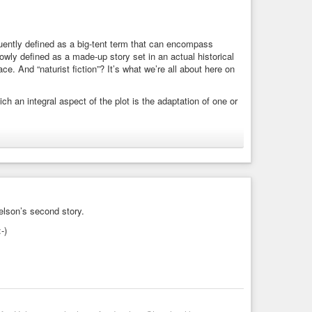
equently defined as a big-tent term that can encompass
rowly defined as a made-up story set in an actual historical
ace. And “naturist fiction”? It’s what we’re all about here on
ich an integral aspect of the plot is the adaptation of one or
t frequently defined as a big-tent term that can encompass
elson’s second story.
-)