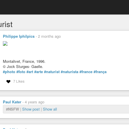
rist
Philippe Iphilpics
-
2 months ago
Montalivet, France, 1996.
© Jock Sturges- Gaelle.
#photo
#foto
#art
#arte
#naturist
#naturista
#france
#frança
7 Likes
Paul Kater
-
4 years ago
#NSFW
|
Show post
|
Show all