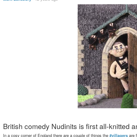
British comedy Nudinits is first all-knitted 
In a cosy corner of England there are a couple of things the
#villagers
are f