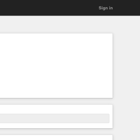
Sign in