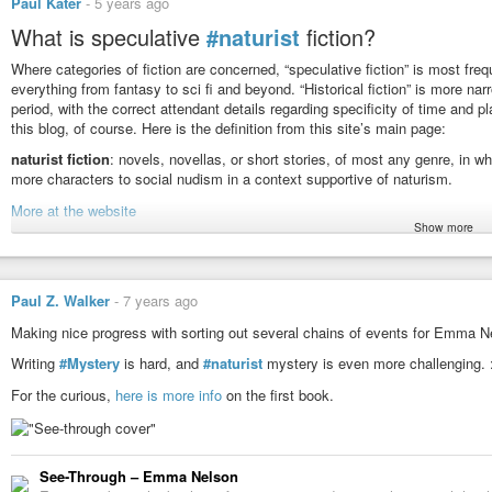
Paul Kater
-
5 years ago
What is speculative
#naturist
fiction?
Where categories of fiction are concerned, “speculative fiction” is most fr
everything from fantasy to sci fi and beyond. “Historical fiction” is more nar
period, with the correct attendant details regarding specificity of time and pl
this blog, of course. Here is the definition from this site’s main page:
naturist fiction
: novels, novellas, or short stories, of most any genre, in wh
more characters to social nudism in a context supportive of naturism.
More at the website
Show more
#naturism
Historical-Speculative Naturist Fiction - Naturist Fiction.org
Paul Z. Walker
-
7 years ago
Where categories of fiction are concerned, "speculative fiction" is mos
everything from fantasy to
Making nice progress with sorting out several chains of events for Emma N
Writing
#Mystery
is hard, and
#naturist
mystery is even more challenging. :
For the curious,
here is more info
on the first book.
See-Through – Emma Nelson