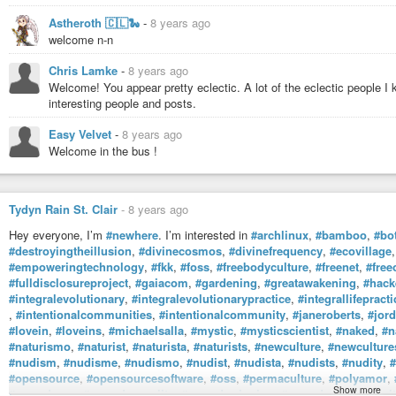
artists such as Sigur Rós, Passenger, Ólafur Arnalds. I tend to buy music
from high street (or indeed other web-based) shops. I am trying to learn to pla
Astheroth 🇨🇱🐍
-
8 years ago
Despite having science-based qualifications, I enjoy
#art
,
#design
,
#poetr
welcome n-n
#pencil
#drawing
skills, again with little success.
I enjoy reading, particularly
#scifi
and
#fantasy
, especially the works of Ne
Chris Lamke
-
8 years ago
Pratchett (may he RIP.)
Welcome! You appear pretty eclectic. A lot of the eclectic people 
I general, I am drawn towards people, art, music, etc. that is somehow differ
interesting people and posts.
Easy Velvet
-
8 years ago
Welcome in the bus !
Tydyn Rain St. Clair
-
8 years ago
Hey everyone, I’m
#newhere
. I’m interested in
#archlinux
,
#bamboo
,
#bo
#destroyingtheillusion
,
#divinecosmos
,
#divinefrequency
,
#ecovillage
#empoweringtechnology
,
#fkk
,
#foss
,
#freebodyculture
,
#freenet
,
#free
#fulldisclosureproject
,
#gaiacom
,
#gardening
,
#greatawakening
,
#hack
#integralevolutionary
,
#integralevolutionarypractice
,
#integrallifepracti
,
#intentionalcommunities
,
#intentionalcommunity
,
#janeroberts
,
#jor
#lovein
,
#loveins
,
#michaelsalla
,
#mystic
,
#mysticscientist
,
#naked
,
#n
#naturismo
,
#naturist
,
#naturista
,
#naturists
,
#newculture
,
#newcultur
#nudism
,
#nudisme
,
#nudismo
,
#nudist
,
#nudista
,
#nudists
,
#nudity
,
#
#opensource
,
#opensourcesoftware
,
#oss
,
#permaculture
,
#polyamor
,
Show more
#sacredorgy
,
#sacredsexuality
,
#sacredswinging
,
#sacredunion
,
#soult