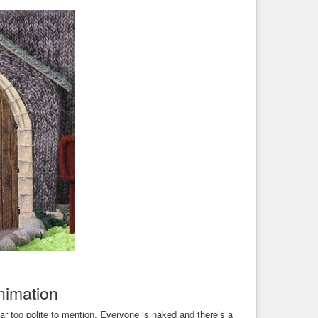
animation
ar too polite to mention. Everyone is naked and there’s a