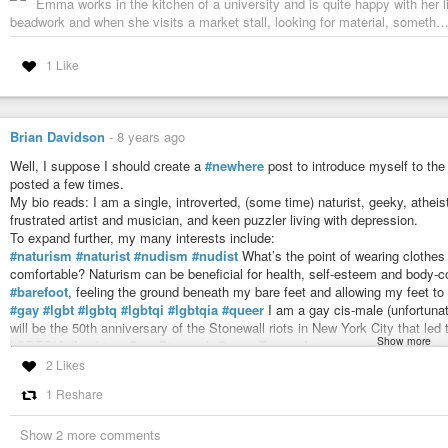
Emma works in the kitchen of a university and is quite happy with her l
beadwork and when she visits a market stall, looking for material, someth
1 Like
Brian Davidson
-
8 years ago
Well, I suppose I should create a
#newhere
post to introduce myself to th
posted a few times.
My bio reads: I am a single, introverted, (some time) naturist, geeky, atheist
frustrated artist and musician, and keen puzzler living with depression.
To expand further, my many interests include:
#naturism
#naturist
#nudism
#nudist
What’s the point of wearing clothes 
comfortable? Naturism can be beneficial for health, self-esteem and body-c
#barefoot
, feeling the ground beneath my bare feet and allowing my feet to
#gay
#lgbt
#lgbtq
#lgbtqi
#lgbtqia
#queer
I am a gay cis-male (unfortunat
will be the 50th anniversary of the Stonewall riots in New York City that led
Show more
LGBTQIA (
L
esbian,
G
ay,
B
isexual,
Q
ueer,
T
rans-,
I
ntersex, and
A
sexual) s
and especially our right to live our lives without fear of prosecution or per
2 Likes
#mentalhealth
#suicide
#suicidesurvivor
#survivor
#depression
I have l
1 Reshare
suicide attempt in November 2017. I am slowly rebuilding my life, improving da
long, road to recovery.
Show 2 more comments
I listen to a variety of
#music
: pop, rock, jazz, folk, etc. I especially like 