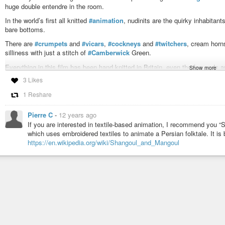
huge double entendre in the room.
In the world’s first all knitted
#animation
, nudinits are the quirky inhabitan
bare bottoms.
There are
#crumpets
and
#vicars
,
#cockneys
and
#twitchers
, cream hor
silliness with just a stitch of
#Camberwick
Green.
Everything in this film has been hand knitted in Britain, even the fag ends 
Show more
3 Likes
Tickled Pink sees the villagers celebrate Barbara’s birthday, but has Berna
Hattie’s muffins?
1 Reshare
Nudinits
is free to view online!
Pierre C
-
12 years ago
http://www.comedy.co.uk/news/story/000001644/nudinits_knitted_comedy_f
If you are interested in textile-based animation, I recommend you “S
#Nudinits
#naked
#England
#comedy
#animated
#StopAction
#UK
#Bri
which uses embroidered textiles to animate a Persian folktale. It is b
#video
#shorts
#CarryOn
#cartoons
#film
https://en.wikipedia.org/wiki/Shangoul_and_Mangoul