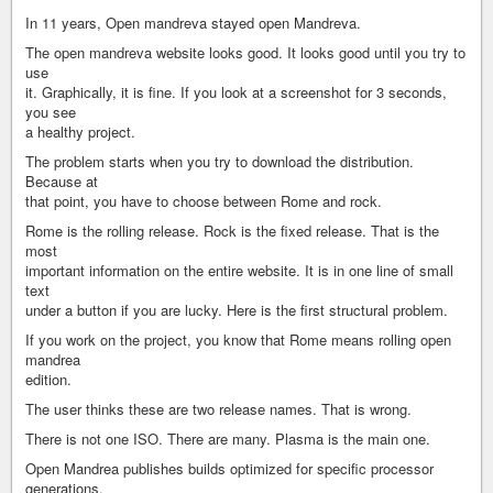
In 11 years, Open mandreva stayed open Mandreva.
The open mandreva website looks good. It looks good until you try to
use
it. Graphically, it is fine. If you look at a screenshot for 3 seconds,
you see
a healthy project.
The problem starts when you try to download the distribution.
Because at
that point, you have to choose between Rome and rock.
Rome is the rolling release. Rock is the fixed release. That is the
most
important information on the entire website. It is in one line of small
text
under a button if you are lucky. Here is the first structural problem.
If you work on the project, you know that Rome means rolling open
mandrea
edition.
The user thinks these are two release names. That is wrong.
There is not one ISO. There are many. Plasma is the main one.
Open Mandrea publishes builds optimized for specific processor
generations.