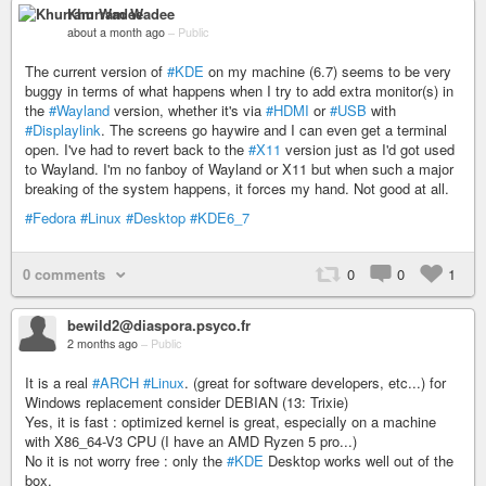
Khurram Wadee
about a month ago
–
Public
The current version of
#KDE
on my machine (6.7) seems to be very
buggy in terms of what happens when I try to add extra monitor(s) in
the
#Wayland
version, whether it's via
#HDMI
or
#USB
with
#Displaylink
. The screens go haywire and I can even get a terminal
open. I've had to revert back to the
#X11
version just as I'd got used
to Wayland. I'm no fanboy of Wayland or X11 but when such a major
breaking of the system happens, it forces my hand. Not good at all.
#Fedora
#Linux
#Desktop
#KDE6_7
0 comments
0
0
1
bewild2@diaspora.psyco.fr
2 months ago
–
Public
It is a real
#ARCH
#Linux
. (great for software developers, etc...) for
Windows replacement consider DEBIAN (13: Trixie)
Yes, it is fast : optimized kernel is great, especially on a machine
with X86_64-V3 CPU (I have an AMD Ryzen 5 pro...)
No it is not worry free : only the
#KDE
Desktop works well out of the
box.