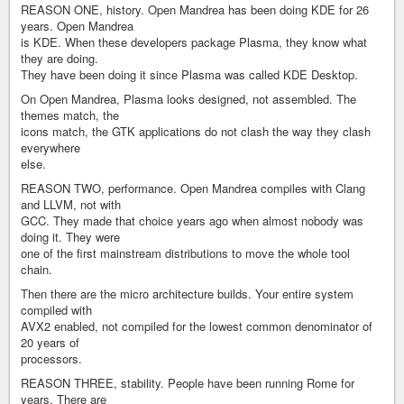
REASON ONE, history. Open Mandrea has been doing KDE for 26
years. Open Mandrea
is KDE. When these developers package Plasma, they know what
they are doing.
They have been doing it since Plasma was called KDE Desktop.
On Open Mandrea, Plasma looks designed, not assembled. The
themes match, the
icons match, the GTK applications do not clash the way they clash
everywhere
else.
REASON TWO, performance. Open Mandrea compiles with Clang
and LLVM, not with
GCC. They made that choice years ago when almost nobody was
doing it. They were
one of the first mainstream distributions to move the whole tool
chain.
Then there are the micro architecture builds. Your entire system
compiled with
AVX2 enabled, not compiled for the lowest common denominator of
20 years of
processors.
REASON THREE, stability. People have been running Rome for
years. There are