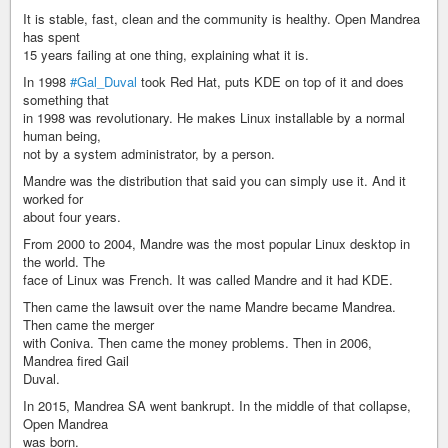
It is stable, fast, clean and the community is healthy. Open Mandrea
has spent
15 years failing at one thing, explaining what it is.
In 1998
#Gal_Duval
took Red Hat, puts KDE on top of it and does
something that
in 1998 was revolutionary. He makes Linux installable by a normal
human being,
not by a system administrator, by a person.
Mandre was the distribution that said you can simply use it. And it
worked for
about four years.
From 2000 to 2004, Mandre was the most popular Linux desktop in
the world. The
face of Linux was French. It was called Mandre and it had KDE.
Then came the lawsuit over the name Mandre became Mandrea.
Then came the merger
with Coniva. Then came the money problems. Then in 2006,
Mandrea fired Gail
Duval.
In 2015, Mandrea SA went bankrupt. In the middle of that collapse,
Open Mandrea
was born.