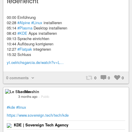
federleicht
00:00 Einführung
02:28
#Alpine
#Linux
installieren
05:14
#Plasma
Desktop installieren
08:43
#KDE
Apps installieren
09:13 Sprache einrichten
10:44 Auflösung korrigieren
12:27
#Flatpak
integrieren
15:32 Schluss
yt.oelrichsgarcia.de/watch?v=L…
0 comments
0
0
0
Le Shoshin
3 months ago
–
Public
#kde
#linux
https://www.sovereign.tech/tech/kde
KDE | Sovereign Tech Agency