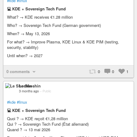
#kde
#linux
💻 KDE + Sovereign Tech Fund
What? → KDE receives €1.28 million
Who? → Sovereign Tech Fund (German government)
When? → May 13, 2026
For what? → Improve Plasma, KDE Linux & KDE PIM (testing,
security, stability)
Until when? → 2027
0 comments
0
0
1
Le Shoshin
3 months ago
–
Public
#kde
#linux
💻 KDE + Sovereign Tech Fund
Quoi ? → KDE reçoit €1,28 million
Qui ? → Sovereign Tech Fund (État allemand)
Quand ? → 13 mai 2026