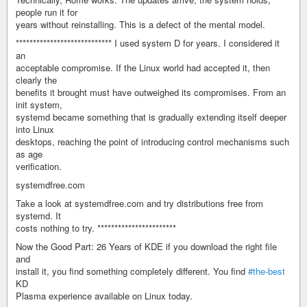
people run it for
years without reinstalling. This is a defect of the mental model.
**************************** I used system D for years. I considered it
an
acceptable compromise. If the Linux world had accepted it, then
clearly the
benefits it brought must have outweighed its compromises. From an
init system,
systemd became something that is gradually extending itself deeper
into Linux
desktops, reaching the point of introducing control mechanisms such
as age
verification.
systemdfree.com
Take a look at systemdfree.com and try distributions free from
systemd. It
costs nothing to try. ***********************
Now the Good Part: 26 Years of KDE if you download the right file
and
install it, you find something completely different. You find
#the-best
KD
Plasma experience available on Linux today.