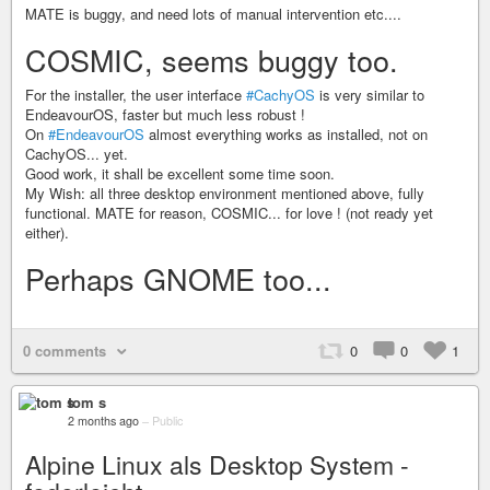
MATE is buggy, and need lots of manual intervention etc....
COSMIC, seems buggy too.
For the installer, the user interface
#CachyOS
is very similar to
EndeavourOS, faster but much less robust !
On
#EndeavourOS
almost everything works as installed, not on
CachyOS... yet.
Good work, it shall be excellent some time soon.
My Wish: all three desktop environment mentioned above, fully
functional. MATE for reason, COSMIC... for love ! (not ready yet
either).
Perhaps GNOME too...
0 comments
0
0
1
tom s
2 months ago
–
Public
Alpine Linux als Desktop System -