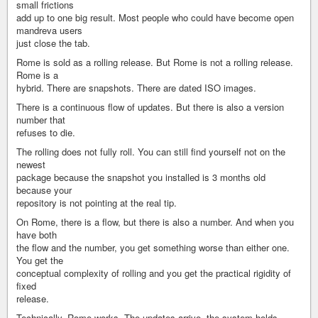
small frictions
add up to one big result. Most people who could have become open
mandreva users
just close the tab.
Rome is sold as a rolling release. But Rome is not a rolling release.
Rome is a
hybrid. There are snapshots. There are dated ISO images.
There is a continuous flow of updates. But there is also a version
number that
refuses to die.
The rolling does not fully roll. You can still find yourself not on the
newest
package because the snapshot you installed is 3 months old
because your
repository is not pointing at the real tip.
On Rome, there is a flow, but there is also a number. And when you
have both
the flow and the number, you get something worse than either one.
You get the
conceptual complexity of rolling and you get the practical rigidity of
fixed
release.
Technically, Rome works. The updates arrive, the system holds,