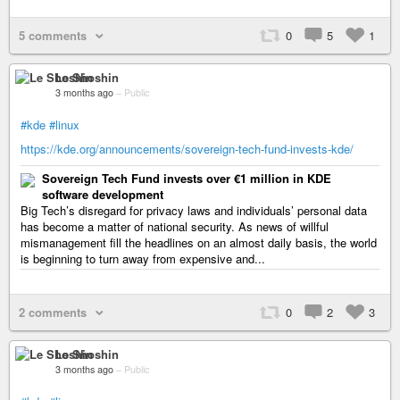
5 comments
0
5
1
Le Shoshin
3 months ago
–
Public
#kde
#linux
https://kde.org/announcements/sovereign-tech-fund-invests-kde/
Sovereign Tech Fund invests over €1 million in KDE
software development
Big Tech’s disregard for privacy laws and individuals’ personal data
has become a matter of national security. As news of willful
mismanagement fill the headlines on an almost daily basis, the world
is beginning to turn away from expensive and...
2 comments
0
2
3
Le Shoshin
3 months ago
–
Public