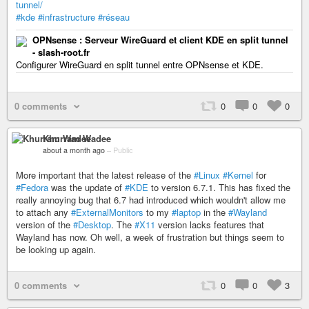
tunnel/
#kde
#infrastructure
#réseau
OPNsense : Serveur WireGuard et client KDE en split tunnel
- slash-root.fr
Configurer WireGuard en split tunnel entre OPNsense et KDE.
0 comments
0
0
0
Khurram Wadee
about a month ago
–
Public
More important that the latest release of the
#Linux
#Kernel
for
#Fedora
was the update of
#KDE
to version 6.7.1. This has fixed the
really annoying bug that 6.7 had introduced which wouldn't allow me
to attach any
#ExternalMonitors
to my
#laptop
in the
#Wayland
version of the
#Desktop
. The
#X11
version lacks features that
Wayland has now. Oh well, a week of frustration but things seem to
be looking up again.
0 comments
0
0
3