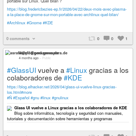
portable sur Linux. Quel bilan ?
https://blog.fredericbezies-ep.fr/2026/04/22/deux-mois-avec-plasma-
a-la-place-de-gnome-sur-mon-portable-avec-archlinux-quel-bilan/
#Archlinux
#Gnome
#KDE
0 comments
0
0
1
asrafil@pod.geraspora.de
4 months ago
–
Public
#GlassUI
vuelve a
#Linux
gracias a los
colaboradores de
#KDE
https://blog.elhacker.net/2026/04/glass-ui-vuelve-linux-gracias-
los.html#more
#Ñ
#Español
#gnu
#linux
#gnulinux
Glass UI vuelve a Linux gracias a los colaboradores de KDE
Blog sobre informática, tecnología y seguridad con manuales,
tutoriales y documentación sobre herramientas y programas