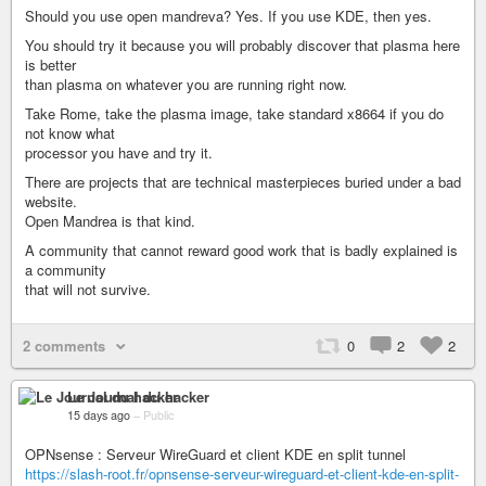
Should you use open mandreva? Yes. If you use KDE, then yes.
You should try it because you will probably discover that plasma here
is better
than plasma on whatever you are running right now.
Take Rome, take the plasma image, take standard x8664 if you do
not know what
processor you have and try it.
There are projects that are technical masterpieces buried under a bad
website.
Open Mandrea is that kind.
A community that cannot reward good work that is badly explained is
a community
that will not survive.
2 comments
0
2
2
Le Journal du hacker
15 days ago
–
Public
OPNsense : Serveur WireGuard et client KDE en split tunnel
https://slash-root.fr/opnsense-serveur-wireguard-et-client-kde-en-split-