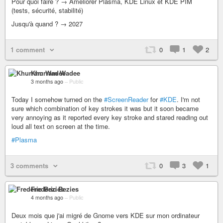
Pour quoi faire ? → Améliorer Plasma, KDE Linux et KDE PIM
(tests, sécurité, stabilité)
Jusqu'à quand ? → 2027
1 comment
0
1
2
Khurram Wadee
3 months ago
–
Public
Today I somehow turned on the
#ScreenReader
for
#KDE
. I'm not
sure which combination of key strokes it was but it soon became
very annoying as it reported every key stroke and stared reading out
loud all text on screen at the time.
#Plasma
3 comments
0
3
1
Frederic Bezies
4 months ago
–
Public
Deux mois que j'ai migré de Gnome vers KDE sur mon ordinateur