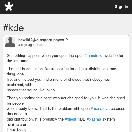
Sign in
#kde
bewild2@diaspora.psyco.fr
3 days ago
–
Public
Something happens when you open the open
#mandreva
website for
the first time.
The first is confusion. You're looking for a Linux distribution, one
thing, one
file, and instead you find a menu of choices that nobody has
explained, with
names that sound like jokes.
Then you realize this page was not designed for you. It was designed
for people
who already know. That is the problem with open
#mandreva
because
this is not a
bad distribution. It is probably the
#finest
KDE
#plasma
system
available on
Linux today.