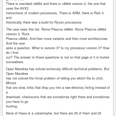
There is standard x8664 and there is x8664 version 3, the one that
uses the AVX2
instructions of modern processors. There is ARM, there is Risk 5,
and
historically there was a build for Ryzen processors.
The user sees this list. Rome Plasma x8664. Rome Plasma x8664
version 3. Rock
Plasma x8664. And then more variants and then more architectures.
And the user
asks a question. What is version 3? Is my processor version 3? How
do I find
out? The answer to those questions is not on that page or it is buried
somewhere.
Open Mandrea has solved extremely difficult technical problems. But
Open Mandrea
has not solved the trivial problem of telling you which file to click.
Mirrors
that are slow, links that drop you into a raw directory listing instead of
a
download, checksums that are sometimes right there and sometimes
you have to go
hunting.
None of these is a catastrophe, but there are 20 of them and 20