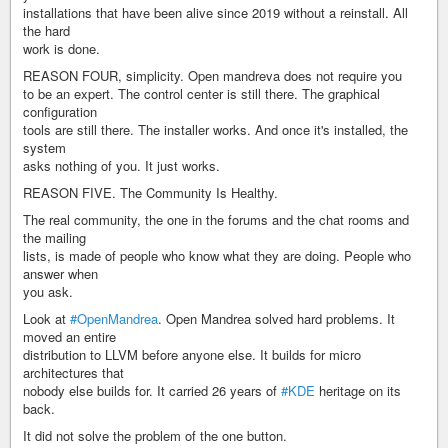
installations that have been alive since 2019 without a reinstall. All
the hard
work is done.
REASON FOUR, simplicity. Open mandreva does not require you
to be an expert. The control center is still there. The graphical
configuration
tools are still there. The installer works. And once it's installed, the
system
asks nothing of you. It just works.
REASON FIVE. The Community Is Healthy.
The real community, the one in the forums and the chat rooms and
the mailing
lists, is made of people who know what they are doing. People who
answer when
you ask.
Look at
#OpenMandrea
. Open Mandrea solved hard problems. It
moved an entire
distribution to LLVM before anyone else. It builds for micro
architectures that
nobody else builds for. It carried 26 years of
#KDE
heritage on its
back.
It did not solve the problem of the one button.