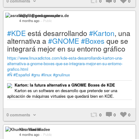
0 comments
0
0
0
asrafil@pod.geraspora.de
4 months ago
–
Public
#KDE
está desarrollando
#Karton
, una
alternativa a
#GNOME
#Boxes
que se
integrará mejor en su entorno gráfico
https://www.linuxadictos.com/kde-esta-desarrollando-karton-una-
alternativa-a-gnome-boxes-que-se-integrara-mejor-en-su-entorno-
grafico.html
#Ñ
#Español
#gnu
#linux
#gnulinux
Karton: la futura alternativa a GNOME Boxes de KDE
Karton es un software en desarrollo que pretende ser una
aplicación de máquinas virtuales que quedará bien en KDE.
0 comments
0
0
0
Khurram Wadee
4 months ago
–
Public