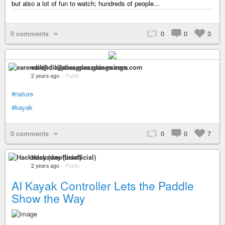
but also a lot of fun to watch; hundreds of people...
0 comments
0
0
3
earendil@diaspora.glasswings.com
2 years ago
–
Public
#nature
#kayak
0 comments
0
0
7
Hackaday (unofficial)
2 years ago
–
Public
AI Kayak Controller Lets the Paddle
Show the Way