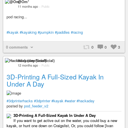
@Om*
11 months ago
–
Public
pod racing...
#kayak
#kayaking
#pumpkin
#paddles
#racing
0 comments
0
0
3
Hackaday (unofficial)
12 months ago
–
Public
3D-Printing A Full-Sized Kayak In
Under A Day
#3dprinterhacks
#3dprinter
#kayak
#water
#hackaday
posted by
pod_feeder_v2
3D-Printing A Full-Sized Kayak In Under A Day
If you want to get active out on the water, you could buy a new
kayak, or hunt one down on Craigslist, Or, you could follow [Ivan