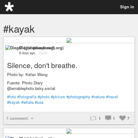
Sign in
#kayak
Diego* (diaspora-fr.org)
8 days ago
–
Public
Silence, don't breathe.
Photo by: Kefan Weng
Fuente: Photo Diary
@amablephoto.bsky.social
#foto
#fotografía
#photo
#picture
#photography
#nature
#travel
#kayak
#whale
#sea
1 comment
1
1
7