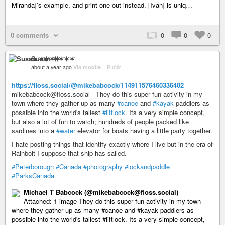
Miranda]’s example, and print one out instead. [Ivan] is uniq…
0 comments
0
0
0
Susan ✶✶✶✶
about a year ago
Via mobile
–
Public
https://floss.social/@mikebabcock/114911576460336402
mikebabcock@floss.social - They do this super fun activity in my
town where they gather up as many
#canoe
and
#kayak
paddlers as
possible into the world's tallest
#liftlock
. Its a very simple concept,
but also a lot of fun to watch; hundreds of people packed like
sardines into a
#water
elevator for boats having a little party together.
I hate posting things that identify exactly where I live but in the era of
Rainbolt I suppose that ship has sailed.
#Peterborough
#Canada
#photography
#lockandpaddle
#ParksCanada
Michael T Babcock (@mikebabcock@floss.social)
Attached: 1 image They do this super fun activity in my town
where they gather up as many #canoe and #kayak paddlers as
possible into the world's tallest #liftlock. Its a very simple concept,