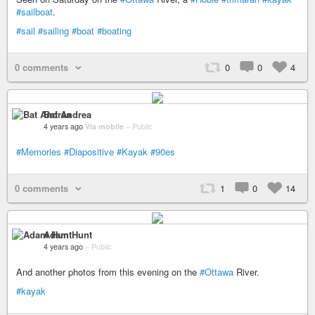
#sailboat
.
#sail
#sailing
#boat
#boating
0 comments
0
0
4
Bat Andrea
4 years ago
Via mobile
–
Public
#Memories
#Diapositive
#Kayak
#90es
0 comments
1
0
14
Adam Hunt
4 years ago
–
Public
And another photos from this evening on the
#Ottawa
River.
#kayak