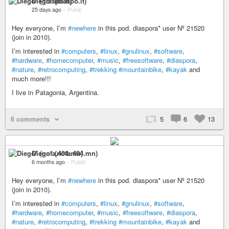
Diego* (diaspo.it)
25 days ago
–
Public
Hey everyone, I’m
#newhere
in this pod. diaspora* user Nº 21520
(join in 2010).
I’m interested in
#computers
,
#linux
,
#gnulinux
,
#software
,
#hardware
,
#homecomputer
,
#music
,
#freesoftware
,
#diaspora
,
#nature
,
#retrocomputing
,
#trekking
#mountainbike
,
#kayak
and
much more!!!
I live in Patagonia, Argentina.
6 comments
5
6
13
Diego* (nota.404.mn)
6 months ago
–
Public
Hey everyone, I’m
#newhere
in this pod. diaspora* user Nº 21520
(join in 2010).
I’m interested in
#computers
,
#linux
,
#gnulinux
,
#software
,
#hardware
,
#homecomputer
,
#music
,
#freesoftware
,
#diaspora
,
#nature
,
#retrocomputing
,
#trekking
#mountainbike
,
#kayak
and