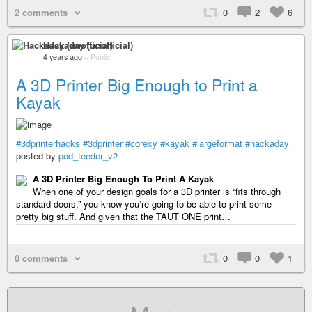
2 comments
0
2
6
Hackaday (unofficial)
4 years ago
–
Public
A 3D Printer Big Enough to Print a
Kayak
#3dprinterhacks
#3dprinter
#corexy
#kayak
#largeformat
#hackaday
posted by
pod_feeder_v2
A 3D Printer Big Enough To Print A Kayak
When one of your design goals for a 3D printer is “fits through
standard doors,” you know you’re going to be able to print some
pretty big stuff. And given that the TAUT ONE print…
0 comments
0
0
1