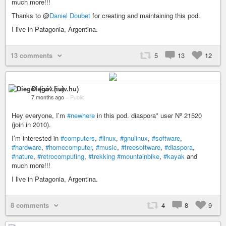
much more!!!
Thanks to @
Daniel Doubet
for creating and maintaining this pod.
I live in Patagonia, Argentina.
13 comments
5
13
12
Diego* (iviv.hu)
7 months ago
–
Public
Hey everyone, I’m
#newhere
in this pod. diaspora* user Nº 21520
(join in 2010).
I’m interested in
#computers
,
#linux
,
#gnulinux
,
#software
,
#hardware
,
#homecomputer
,
#music
,
#freesoftware
,
#diaspora
,
#nature
,
#retrocomputing
,
#trekking
#mountainbike
,
#kayak
and
much more!!!
I live in Patagonia, Argentina.
8 comments
4
8
9