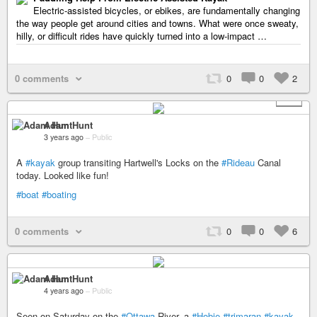
Electric-assisted bicycles, or ebikes, are fundamentally changing
the way people get around cities and towns. What were once sweaty,
hilly, or difficult rides have quickly turned into a low-impact …
0 comments
0
0
2
+ 1
Adam Hunt
3 years ago
–
Public
A
#kayak
group transiting Hartwell's Locks on the
#Rideau
Canal
today. Looked like fun!
#boat
#boating
0 comments
0
0
6
Adam Hunt
4 years ago
–
Public
Seen on Saturday on the
#Ottawa
River, a
#Hobie
#trimaran
#kayak