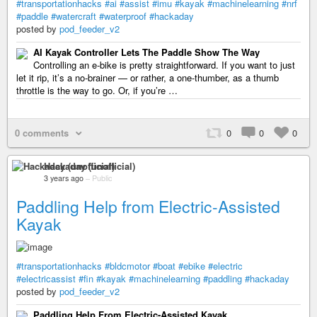
#transportationhacks
#ai
#assist
#imu
#kayak
#machinelearning
#nrf
#paddle
#watercraft
#waterproof
#hackaday
posted by
pod_feeder_v2
AI Kayak Controller Lets The Paddle Show The Way
Controlling an e-bike is pretty straightforward. If you want to just
let it rip, it’s a no-brainer — or rather, a one-thumber, as a thumb
throttle is the way to go. Or, if you’re …
0 comments
0
0
0
Hackaday (unofficial)
3 years ago
–
Public
Paddling Help from Electric-Assisted
Kayak
#transportationhacks
#bldcmotor
#boat
#ebike
#electric
#electricassist
#fin
#kayak
#machinelearning
#paddling
#hackaday
posted by
pod_feeder_v2
Paddling Help From Electric-Assisted Kayak