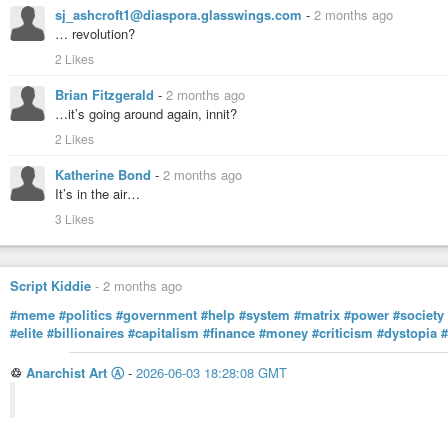
sj_ashcroft1@diaspora.glasswings.com
-
2 months ago
… revolution?
2 Likes
Brian Fitzgerald
-
2 months ago
…it’s going around again, innit?
2 Likes
Katherine Bond
-
2 months ago
It’s in the air…
3 Likes
Script Kiddie
-
2 months ago
#meme
#politics
#government
#help
#system
#matrix
#power
#society
#elite
#billionaires
#capitalism
#finance
#money
#criticism
#dystopia
♲
Anarchist Art Ⓐ
-
2026-06-03 18:28:08 GMT