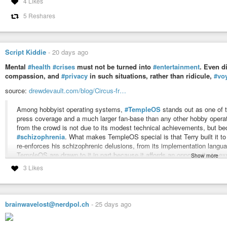
4 Likes
5 Reshares
Script Kiddie
-
20 days ago
Mental
#health
#crises
must not be turned into
#entertainment
. Even d
compassion, and
#privacy
in such situations, rather than ridicule,
#vo
source:
drewdevault.com/blog/Circus-fr…
Among hobbyist operating systems,
#TempleOS
stands out as one of 
press coverage and a much larger fan-base than any other hobby oper
from the crowd is not due to its modest technical achievements, but bec
#schizophrenia
. What makes TempleOS special is that Terry built it to
re-enforces his schizophrenic delusions, from its implementation languag
TempleOS are drawn to it in part because it affords an opportunity to ex
Show more
#suffering
from
#mental
#illness
in a way that deeply impacts that wo
3 Likes
#news
#software
#community
#foss
#floss
#opensource
#gpl
#linux
#h
#humanrights
#nerd
brainwavelost@nerdpol.ch
-
25 days ago