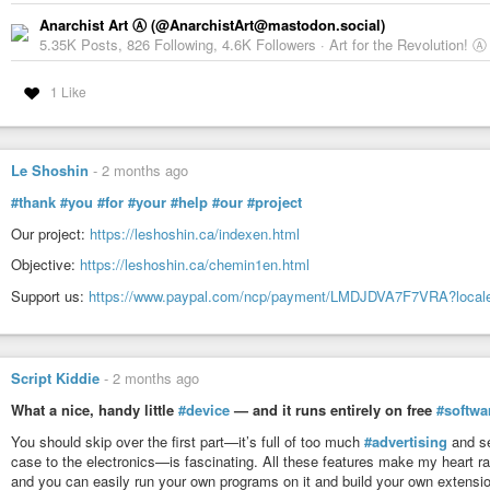
Anarchist Art Ⓐ (@AnarchistArt@mastodon.social)
5.35K Posts, 826 Following, 4.6K Followers · Art for the Revolution! Ⓐ
1 Like
Le Shoshin
-
2 months ago
#thank
#you
#for
#your
#help
#our
#project
Our project:
https://leshoshin.ca/indexen.html
Objective:
https://leshoshin.ca/chemin1en.html
Support us:
https://www.paypal.com/ncp/payment/LMDJDVA7F7VRA?local
Script Kiddie
-
2 months ago
What a nice, handy little
#device
— and it runs entirely on free
#softwa
You should skip over the first part—it’s full of too much
#advertising
and se
case to the electronics—is fascinating. All these features make my heart r
and you can easily run your own programs on it and build your own extensi