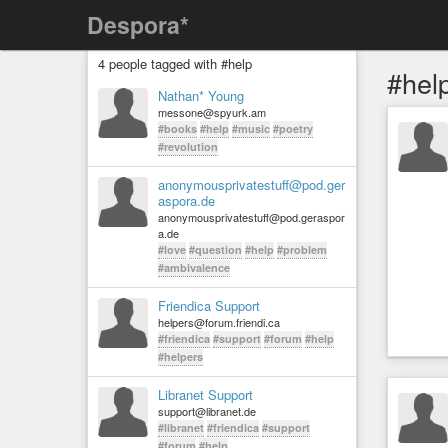
Despora*
4 people tagged with #help
#hel
Nathan* Young
messone@spyurk.am
#books
#help
#music
#poetry
#revolution
anonymousprivatestuff@pod.ger
aspora.de
anonymousprivatestuff@pod.geraspor
a.de
#love
#question
#help
#problem
#ambivalence
Friendica Support
helpers@forum.friendi.ca
#friendica
#support
#forum
#help
#helpers
Libranet Support
support@libranet.de
#libranet
#friendica
#support
#forum
#help