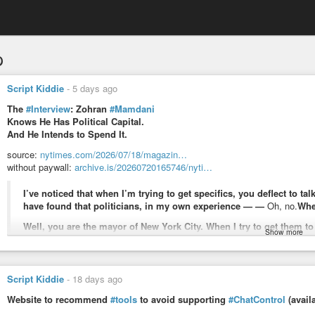
p
Script Kiddie
-
5 days ago
The
#Interview
: Zohran
#Mamdani
Knows He Has Political Capital.
And He Intends to Spend It.
source:
nytimes.com/2026/07/18/magazin…
without paywall:
archive.is/20260720165746/nyti…
I’ve noticed that when I’m trying to get specifics, you deflect to 
have found that politicians, in my own experience — —
Oh, no.
Whe
Well, you are the mayor of New York City. When I try to get them to
Show more
use a very broad brush.
Look, I think I’ve defined it to you as someone who works to afford their
understanding that those who are struggling to afford the rent, struggling t
Script Kiddie
-
18 days ago
are the people who should be at the heart of our vision for what comes 
Website to recommend
#tools
to avoid supporting
#ChatControl
(avail