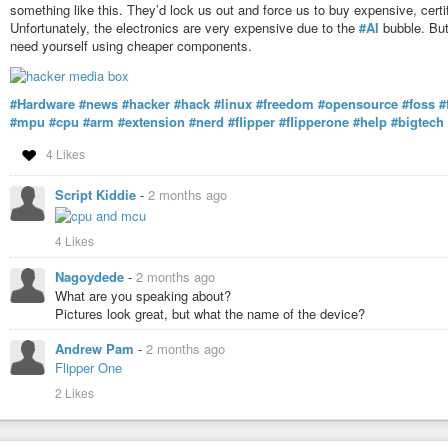
something like this. They’d lock us out and force us to buy expensive, certif
Unfortunately, the electronics are very expensive due to the
#AI
bubble. But 
need yourself using cheaper components.
#Hardware
#news
#hacker
#hack
#linux
#freedom
#opensource
#foss
#
#mpu
#cpu
#arm
#extension
#nerd
#flipper
#flipperone
#help
#bigtech
4 Likes
Script Kiddie
-
2 months ago
4 Likes
Nagoydede
-
2 months ago
What are you speaking about?
Pictures look great, but what the name of the device?
Andrew Pam
-
2 months ago
Flipper One
2 Likes