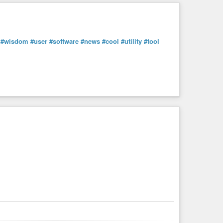
#wisdom
#user
#software
#news
#cool
#utility
#tool