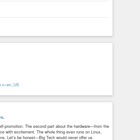
e.x=en_US
re
.
lf-promotion. The second part about the hardware—from the
ace with excitement. The whole thing even runs on Linux,
ons. Let’s be honest—Big Tech would never offer us