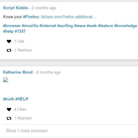
Script Kiddie
-
2 months ago
Know your
#Firefox
:
itsfoss.com/firefox-additional…
#browser
#mozilla
#internet
#surfing
#www
#web
#feature
#knowledge
#help
#1337
1 Like
1 Reshare
Katherine Bond
-
2 months ago
#truth
#HELP
4 Likes
1 Reshare
Show 1 more comment