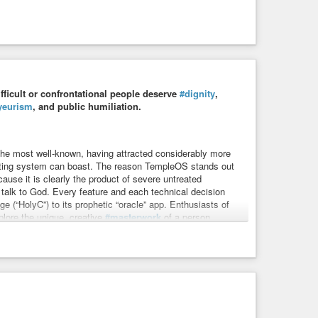
ifficult or confrontational people deserve
#dignity
,
yeurism
, and public humiliation.
the most well-known, having attracted considerably more
ating system can boast. The reason TempleOS stands out
ause it is clearly the product of severe untreated
 talk to God. Every feature and each technical decision
e (“HolyC”) to its prophetic “oracle” app. Enthusiasts of
plore the unique, creative
#masterwork
of a person
rk.
umanity
#problem
#ethics
#meme
#memes
#suffer
#help