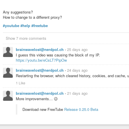
Any suggestions?
How to change to a different proxy?
#youtube
#help
#freetube
Show 7 more comments
brainwavelost@nerdpol.ch
-
25 days ago
I guess this video was causing the block of my IP.
https://youtu.be/eCsLT7PipOw
brainwavelost@nerdpol.ch
-
24 days ago
Restarting the browser, which cleared history, cookies, and cache, 
1 Like
brainwavelost@nerdpol.ch
-
21 days ago
More improvements… 😉
Download new FreeTube
Release 0.25.0 Beta