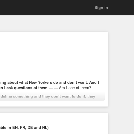
Sign in
talking about what New Yorkers do and don’t want. And I
n I ask questions of them — —
Am I one of them?
 define something and they don’t want to do it, they
 life. I also think, no matter how you define it, we have an
o afford their groceries, struggling to afford child care,
next.
able in EN, FR, DE and NL)