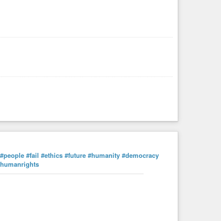
#people
#fail
#ethics
#future
#humanity
#democracy
#humanrights