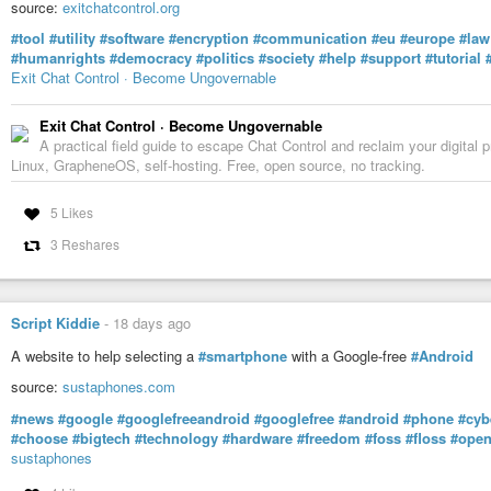
#nwc
#newYork
#press
#journalism
#politics
#news
#USA
#America
#s
source:
exitchatcontrol.org
#tool
#utility
#software
#encryption
#communication
#eu
#europe
#law
#humanrights
#democracy
#politics
#society
#help
#support
#tutorial
Exit Chat Control · Become Ungovernable
Exit Chat Control · Become Ungovernable
A practical field guide to escape Chat Control and reclaim your digit
Linux, GrapheneOS, self-hosting. Free, open source, no tracking.
5 Likes
3 Reshares
Script Kiddie
-
18 days ago
A website to help selecting a
#smartphone
with a Google-free
#Android
source:
sustaphones.com
#news
#google
#googlefreeandroid
#googlefree
#android
#phone
#cyb
#choose
#bigtech
#technology
#hardware
#freedom
#foss
#floss
#open
sustaphones