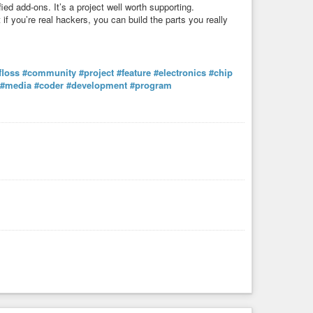
ied add-ons. It’s a project well worth supporting.
if you’re real hackers, you can build the parts you really
floss
#community
#project
#feature
#electronics
#chip
#media
#coder
#development
#program