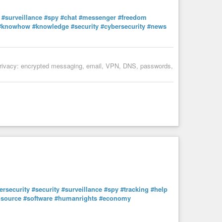
ociety
#finance
#money
#help
#ethics
#future
#surveillance
#spy
#chat
#messenger
#freedom
#knowhow
#knowledge
#security
#cybersecurity
#news
al privacy: encrypted messaging, email, VPN, DNS, passwords,
ersecurity
#security
#surveillance
#spy
#tracking
#help
source
#software
#humanrights
#economy