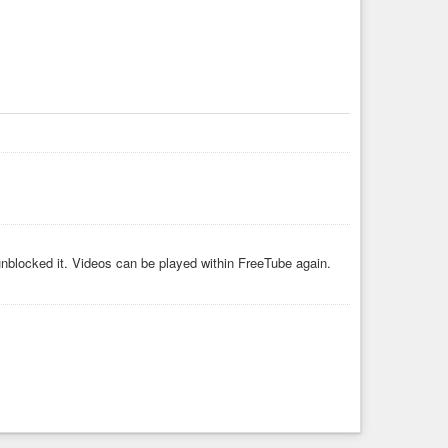
unblocked it. Videos can be played within FreeTube again.