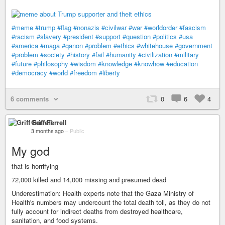
#meme
#trump
#flag
#nonazis
#civilwar
#war
#worldorder
#fascism
#racism
#slavery
#president
#support
#question
#politics
#usa
#america
#maga
#qanon
#problem
#ethics
#whitehouse
#government
#problem
#society
#history
#fail
#humanity
#civilization
#military
#future
#philosophy
#wisdom
#knowledge
#knowhow
#education
#democracy
#world
#freedom
#liberty
6 comments
0
6
4
Griff Ferrell
3 months ago
–
Public
My god
that is horrifying
72,000 killed and 14,000 missing and presumed dead
Underestimation: Health experts note that the Gaza Ministry of
Health's numbers may undercount the total death toll, as they do not
fully account for indirect deaths from destroyed healthcare,
sanitation, and food systems.