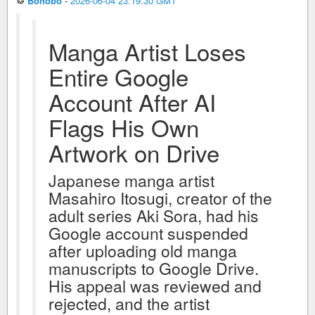
♲
Bonobo
-
2026-06-04 23:19:30 GMT
Manga Artist Loses
Entire Google
Account After AI
Flags His Own
Artwork on Drive
Japanese manga artist
Masahiro Itosugi, creator of the
adult series Aki Sora, had his
Google account suspended
after uploading old manga
manuscripts to Google Drive.
His appeal was reviewed and
rejected, and the artist