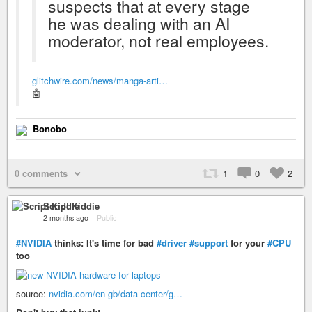
suspects that at every stage
he was dealing with an AI
moderator, not real employees.
glitchwire.com/news/manga-arti…
🤖
Bonobo
0 comments
1
0
2
Script Kiddie
2 months ago
–
Public
#NVIDIA
thinks: It's time for bad
#driver
#support
for your
#CPU
too
source:
nvidia.com/en-gb/data-center/g…