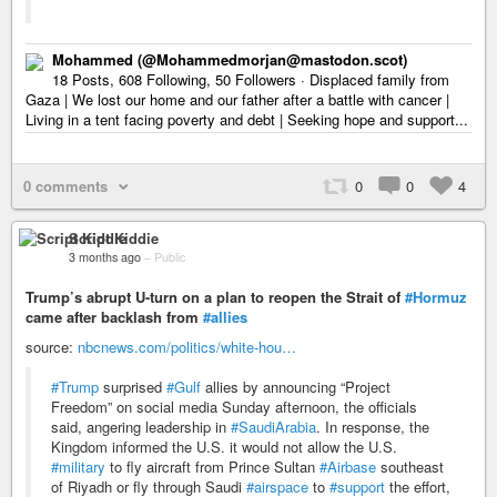
Mohammed (@Mohammedmorjan@mastodon.scot)
18 Posts, 608 Following, 50 Followers · Displaced family from
Gaza | We lost our home and our father after a battle with cancer |
Living in a tent facing poverty and debt | Seeking hope and support...
0 comments
0
0
4
Script Kiddie
3 months ago
–
Public
Trump’s abrupt U-turn on a plan to reopen the Strait of
#Hormuz
came after backlash from
#allies
source:
nbcnews.com/politics/white-hou…
#Trump
surprised
#Gulf
allies by announcing “Project
Freedom” on social media Sunday afternoon, the officials
said, angering leadership in
#SaudiArabia
. In response, the
Kingdom informed the U.S. it would not allow the U.S.
#military
to fly aircraft from Prince Sultan
#Airbase
southeast
of Riyadh or fly through Saudi
#airspace
to
#support
the effort,