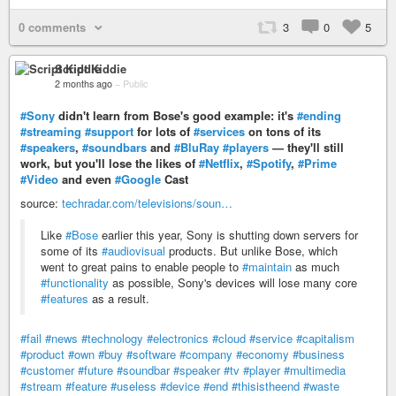
0 comments
3
0
5
Script Kiddie
2 months ago
–
Public
#Sony
didn't learn from Bose's good example: it's
#ending
#streaming
#support
for lots of
#services
on tons of its
#speakers
,
#soundbars
and
#BluRay
#players
— they'll still
work, but you'll lose the likes of
#Netflix
,
#Spotify
,
#Prime
#Video
and even
#Google
Cast
source:
techradar.com/televisions/soun…
Like
#Bose
earlier this year, Sony is shutting down servers for
some of its
#audiovisual
products. But unlike Bose, which
went to great pains to enable people to
#maintain
as much
#functionality
as possible, Sony's devices will lose many core
#features
as a result.
#fail
#news
#technology
#electronics
#cloud
#service
#capitalism
#product
#own
#buy
#software
#company
#economy
#business
#customer
#future
#soundbar
#speaker
#tv
#player
#multimedia
#stream
#feature
#useless
#device
#end
#thisistheend
#waste