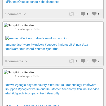
#PlannedObsolescence
#obsolescence
1 comment
0
1
1
Script Kiddie
2 months ago
–
Public
#meme
#software
#windows
#support
#microsoft
#linux
#tux
#malware
#run
#nerd
#humor
#just4fun
0 comments
4
0
9
Script Kiddie
2 months ago
–
Public
#news
#google
#cybersecurity
#internet
#ai
#technology
#software
#support
#googledrive
#cloud
#customer
#economy
#online
#service
#fail
#bigtech
#company
#evil
#security