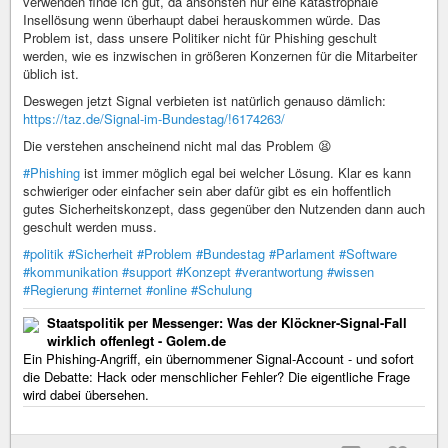
verwenden finde ich gut, da ansonsten nur eine katastrophale
Insellösung wenn überhaupt dabei herauskommen würde. Das
Problem ist, dass unsere Politiker nicht für Phishing geschult
werden, wie es inzwischen in größeren Konzernen für die Mitarbeiter
üblich ist.
Deswegen jetzt Signal verbieten ist natürlich genauso dämlich:
https://taz.de/Signal-im-Bundestag/!6174263/
Die verstehen anscheinend nicht mal das Problem 😫
#Phishing
ist immer möglich egal bei welcher Lösung. Klar es kann
schwieriger oder einfacher sein aber dafür gibt es ein hoffentlich
gutes Sicherheitskonzept, dass gegenüber den Nutzenden dann auch
geschult werden muss.
#politik
#Sicherheit
#Problem
#Bundestag
#Parlament
#Software
#kommunikation
#support
#Konzept
#verantwortung
#wissen
#Regierung
#internet
#online
#Schulung
Staatspolitik per Messenger: Was der Klöckner-Signal-Fall
wirklich offenlegt - Golem.de
Ein Phishing-Angriff, ein übernommener Signal-Account - und sofort
die Debatte: Hack oder menschlicher Fehler? Die eigentliche Frage
wird dabei übersehen.