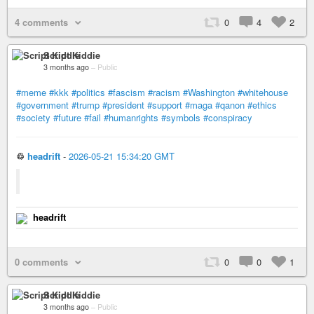
4 comments
0
4
2
Script Kiddie
3 months ago
–
Public
#meme
#kkk
#politics
#fascism
#racism
#Washington
#whitehouse
#government
#trump
#president
#support
#maga
#qanon
#ethics
#society
#future
#fail
#humanrights
#symbols
#conspiracy
♲
headrift
-
2026-05-21 15:34:20 GMT
headrift
0 comments
0
0
1
Script Kiddie
3 months ago
–
Public