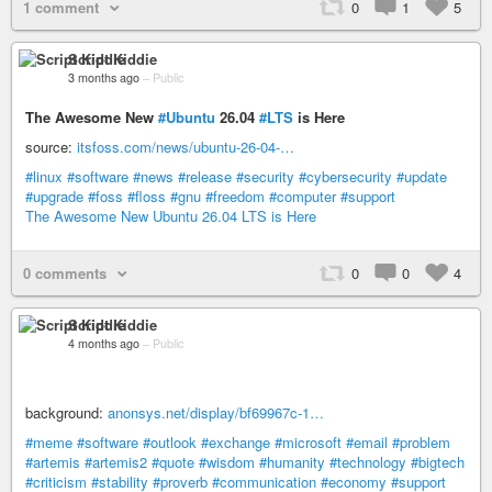
1 comment
0
1
5
Script Kiddie
3 months ago
–
Public
The Awesome New
#Ubuntu
26.04
#LTS
is Here
source:
itsfoss.com/news/ubuntu-26-04-…
#linux
#software
#news
#release
#security
#cybersecurity
#update
#upgrade
#foss
#floss
#gnu
#freedom
#computer
#support
The Awesome New Ubuntu 26.04 LTS is Here
0 comments
0
0
4
Script Kiddie
4 months ago
–
Public
background:
anonsys.net/display/bf69967c-1…
#meme
#software
#outlook
#exchange
#microsoft
#email
#problem
#artemis
#artemis2
#quote
#wisdom
#humanity
#technology
#bigtech
#criticism
#stability
#proverb
#communication
#economy
#support