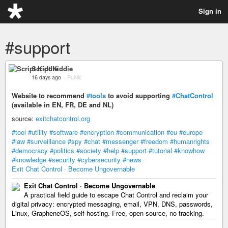
Sign in
#support
Script Kiddie
16 days ago
–
Public
Website to recommend
#tools
to avoid supporting
#ChatControl
(available in EN, FR, DE and NL)
source:
exitchatcontrol.org
#tool
#utility
#software
#encryption
#communication
#eu
#europe
#law
#surveillance
#spy
#chat
#messenger
#freedom
#humanrights
#democracy
#politics
#society
#help
#support
#tutorial
#knowhow
#knowledge
#security
#cybersecurity
#news
Exit Chat Control · Become Ungovernable
Exit Chat Control · Become Ungovernable
A practical field guide to escape Chat Control and reclaim your
digital privacy: encrypted messaging, email, VPN, DNS, passwords,
Linux, GrapheneOS, self-hosting. Free, open source, no tracking.