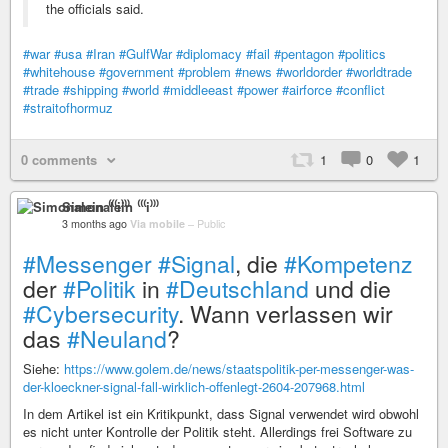
the officials said.
#war
#usa
#Iran
#GulfWar
#diplomacy
#fail
#pentagon
#politics
#whitehouse
#government
#problem
#news
#worldorder
#worldtrade
#trade
#shipping
#world
#middleeast
#power
#airforce
#conflict
#straitofhormuz
0 comments
1
0
1
Simonalein ⁽⁽⁽i⁾⁾⁾
3 months ago
Via mobile
–
Public
#Messenger
#Signal
, die
#Kompetenz
der
#Politik
in
#Deutschland
und die
#Cybersecurity
. Wann verlassen wir
das
#Neuland
?
Siehe:
https://www.golem.de/news/staatspolitik-per-messenger-was-
der-kloeckner-signal-fall-wirklich-offenlegt-2604-207968.html
In dem Artikel ist ein Kritikpunkt, dass Signal verwendet wird obwohl
es nicht unter Kontrolle der Politik steht. Allerdings frei Software zu