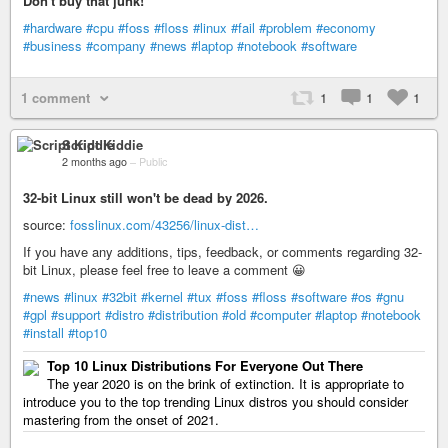
Don't buy that junk!
#hardware
#cpu
#foss
#floss
#linux
#fail
#problem
#economy
#business
#company
#news
#laptop
#notebook
#software
1 comment
1
1
1
Script Kiddie
2 months ago
–
Public
32-bit Linux still won't be dead by 2026.
source:
fosslinux.com/43256/linux-dist…
If you have any additions, tips, feedback, or comments regarding 32-
bit Linux, please feel free to leave a comment 😀
#news
#linux
#32bit
#kernel
#tux
#foss
#floss
#software
#os
#gnu
#gpl
#support
#distro
#distribution
#old
#computer
#laptop
#notebook
#install
#top10
Top 10 Linux Distributions For Everyone Out There
The year 2020 is on the brink of extinction. It is appropriate to
introduce you to the top trending Linux distros you should consider
mastering from the onset of 2021.