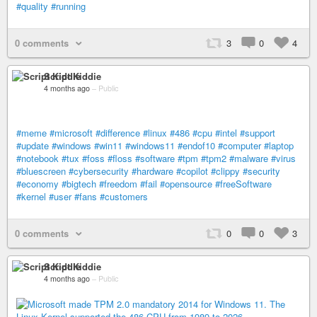
#quality
#running
0 comments
3
0
4
Script Kiddie
4 months ago
–
Public
#meme
#microsoft
#difference
#linux
#486
#cpu
#intel
#support
#update
#windows
#win11
#windows11
#endof10
#computer
#laptop
#notebook
#tux
#foss
#floss
#software
#tpm
#tpm2
#malware
#virus
#bluescreen
#cybersecurity
#hardware
#copilot
#clippy
#security
#economy
#bigtech
#freedom
#fail
#opensource
#freeSoftware
#kernel
#user
#fans
#customers
0 comments
0
0
3
Script Kiddie
4 months ago
–
Public