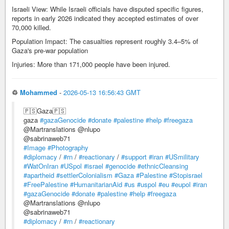
Israeli View: While Israeli officials have disputed specific figures,
reports in early 2026 indicated they accepted estimates of over
70,000 killed.
Population Impact: The casualties represent roughly 3.4–5% of
Gaza's pre-war population
Injuries: More than 171,000 people have been injured.
♲
Mohammed
-
2026-05-13 16:56:43 GMT
🇵🇸Gaza🇵🇸
gaza
#gazaGenocide
#donate
#palestine
#help
#freegaza
@Martranslations @nlupo
@sabrinaweb71
#Image
#Photography
#diplomacy
/
#rn
/
#reactionary
/
#support
#iran
#USmilitary
#WatOnIran
#USpol
#israel
#genocide
#ethnicCleansing
#apartheid
#settlerColonialism
#Gaza
#Palestine
#Stopisrael
#FreePalestine
#HumanitarianAid
#us
#uspol
#eu
#eupol
#iran
#gazaGenocide
#donate
#palestine
#help
#freegaza
@Martranslations @nlupo
@sabrinaweb71
#diplomacy
/
#rn
/
#reactionary