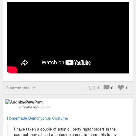
0 comments
1
0
1
Andrew Pam
7 months ago
–
Public
Homemade Deinonychus Costume
I have taken a couple of artistic liberty raptor orders in the
past but they all had a fantasy element to them, this is my