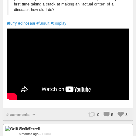
first time taking a crack at making an "actual critter" of a
dinosaur, how did I do?
#furry
#dinosaur
#fursuit
#cosplay
5 comments
0
5
3
Griff Ferrell
8 months ago
–
Public