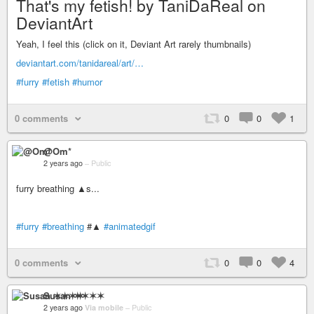
That's my fetish! by TaniDaReal on
DeviantArt
Yeah, I feel this (click on it, Deviant Art rarely thumbnails)
deviantart.com/tanidareal/art/…
#furry
#fetish
#humor
0 comments
0
0
1
@Om*
2 years ago
–
Public
furry breathing ▲s...
#furry
#breathing
#▲
#animatedgif
0 comments
0
0
4
Susan ✶✶✶✶
2 years ago
Via mobile
–
Public