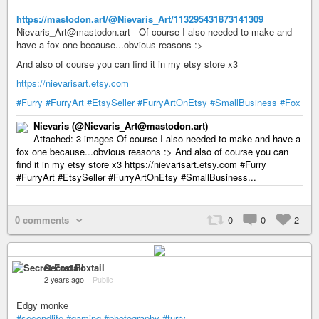
https://mastodon.art/@Nievaris_Art/113295431873141309
Nievaris_Art@mastodon.art - Of course I also needed to make and
have a fox one because...obvious reasons :>
And also of course you can find it in my etsy store x3
https://nievarisart.etsy.com
#Furry
#FurryArt
#EtsySeller
#FurryArtOnEtsy
#SmallBusiness
#Fox
Nievaris (@Nievaris_Art@mastodon.art)
Attached: 3 images Of course I also needed to make and have a
fox one because...obvious reasons :> And also of course you can
find it in my etsy store x3 https://nievarisart.etsy.com #Furry
#FurryArt #EtsySeller #FurryArtOnEtsy #SmallBusiness...
0 comments
0
0
2
Secret Foxtail
2 years ago
–
Public
Edgy monke
#secondlife
#gaming
#photography
#furry