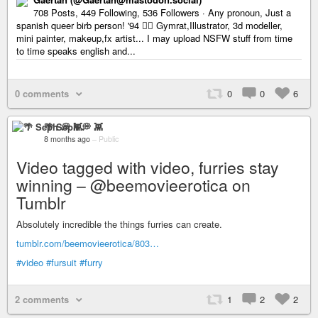
708 Posts, 449 Following, 536 Followers · Any pronoun, Just a
spanish queer birb person! '94 🏳️‍🌈 Gymrat,Illustrator, 3d modeller,
mini painter, makeup,fx artist... I may upload NSFW stuff from time
to time speaks english and...
0 comments
0
0
6
🌴 Seph 💭 👾
8 months ago
–
Public
Video tagged with video, furries stay
winning – @beemovieerotica on
Tumblr
Absolutely incredible the things furries can create.
tumblr.com/beemovieerotica/803…
#video
#fursuit
#furry
2 comments
1
2
2