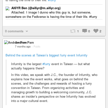
AI6YR Ben (@ai6yr@m.ai6yr.org)
Attached: 1 image I dunno who this guy is, but someone,
somewhere on the Fediverse is having the time of their life. #furry
0 comments
1
0
2
Andrew Pam
7 months ago
–
Public
Behind the scenes at Taiwan’s biggest furry event Infurnity
Infurnity is the largest
#furry
event in Taiwan — but what
actually happens there?
In this video, we speak with J.C., the founder of Infurnity, who
explains how the event works, what goes on behind the
scenes, and the challenges and rewards of hosting a furry
convention in Taiwan. From organizing activities and
managing growth to building a welcoming community, J.C.
shares an insider’s perspective on how Infurnity has evolved
into a major cultural event.