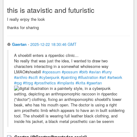
this is atavistic and futuristic
I really enjoy the look
thanks for sharing
♲
Gaertan
-
2025-12-22 18:30:46 GMT
A shoebill enters a ripperdoc clinic...
No really that was just the idea, I wanted to draw two
characters interacting in a somewhat wholesome way
LMAO#shoebill
#opossum
#possum
#birb
#avian
#furry
#anthro
#scifi
#cyberpunk
#painting
#illustration
#art
#artwork
#rpg
#ttrpg
#prosthetics
#implants
#krita
#gaertan
Gaertan (@Gaertan@mastodon.social)