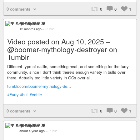
0 comments
0
0
1
🌴 Seph 💭 👾
12 months ago
–
Public
Video posted on Aug 10, 2025 –
@boomer-mythology-destroyer on
Tumblr
Different type of cattle, something neat, and something for the furry
community, since I don't think there's enough variety in bulls over
there. Actually too little variety in OCs over all.
tumblr.com/boomer-mythology-de…
#Furry
#bull
#cattle
0 comments
0
0
1
🌴 Seph 💭 👾
about a year ago
–
Public