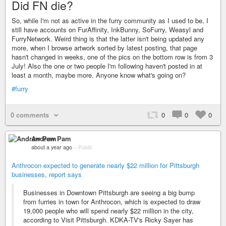
Did FN die?
So, while I'm not as active in the furry community as I used to be, I
still have accounts on FurAffinity, InkBunny, SoFurry, Weasyl and
FurryNetwork. Weird thing is that the latter isn't being updated any
more, when I browse artwork sorted by latest posting, that page
hasn't changed in weeks, one of the pics on the bottom row is from 3
July! Also the one or two people I'm following haven't posted in at
least a month, maybe more. Anyone know what's going on?
#furry
0 comments
0
0
0
Andrew Pam
about a year ago
–
Public
Anthrocon expected to generate nearly $22 million for Pittsburgh
businesses, report says
Businesses in Downtown Pittsburgh are seeing a big bump
from furries in town for Anthrocon, which is expected to draw
19,000 people who will spend nearly $22 million in the city,
according to Visit Pittsburgh. KDKA-TV's Ricky Sayer has