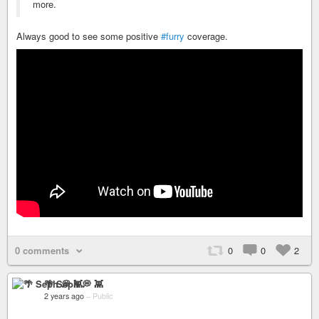
more.
Always good to see some positive
#furry
coverage.
0 comments
0
0
2
🌴 Seph 💭 👾
2 years ago
–
Public