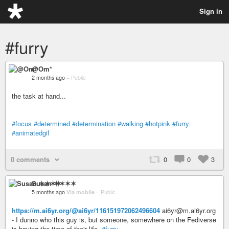
Sign in
#furry
@Om*
2 months ago
–
Public
the task at hand...
#focus
#determined
#determination
#walking
#hotpink
#furry
#animatedgif
0 comments
0
0
3
Susan ✶✶✶✶
5 months ago
Via mobile
–
Public
https://m.ai6yr.org/@ai6yr/116151972062496604
ai6yr@m.ai6yr.org
- I dunno who this guy is, but someone, somewhere on the Fediverse
is having the time of their life.
#furry