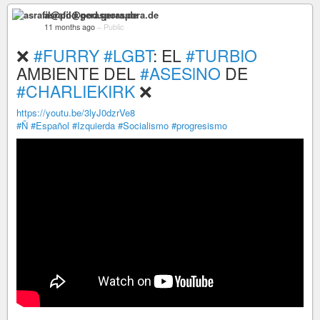
asrafil@pod.geraspora.de
11 months ago
–
Public
❌
#FURRY
#LGBT
: EL
#TURBIO
AMBIENTE DEL
#ASESlNO
DE
#CHARLIEKIRK
❌
https://youtu.be/3lyJ0dzrVe8
#Ñ
#Español
#Izquierda
#Socialismo
#progresismo