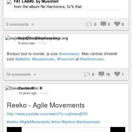
FAT LAB#0, by Muschbit
from the album No Harmonics, fu*k that
0 comments
0
0
0
nojathan@framasphere.org
8 years ago
–
Public
Bonjour tout le monde, je suis
#nouveauici
. Mes centres d'intérêt
sont
#ableton
,
#housemusic
,
#linuxmint
et
#technomusic
.
16 comments
0
16
1
Constantin ✱
13 years ago
–
Public
Reeko - Agile Movements
http://www.youtube.com/watch?v=cq3zwnqEfI0
#reeko
#AgileMovements
#nice
#techno
#technomusic