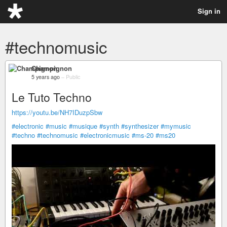
Sign in
#technomusic
Champignon
5 years ago
–
Public
Le Tuto Techno
https://youtu.be/NH7IDuzpSbw
#electronic
#music
#musique
#synth
#synthesizer
#mymusic
#techno
#technomusic
#electronicmusic
#ms-20
#ms20