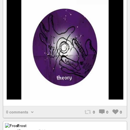
0 comments
0
0
0
Frost