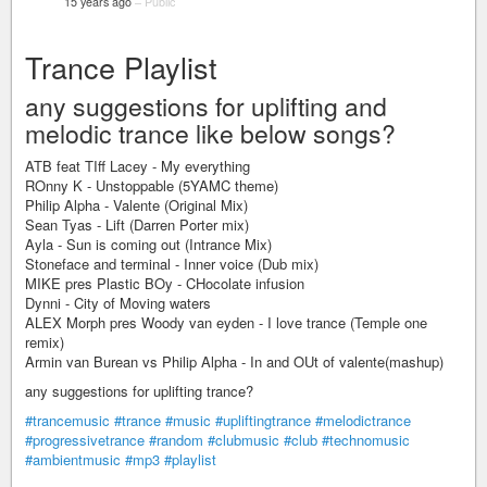
15 years ago
–
Public
Trance Playlist
any suggestions for uplifting and
melodic trance like below songs?
ATB feat TIff Lacey - My everything
ROnny K - Unstoppable (5YAMC theme)
Philip Alpha - Valente (Original Mix)
Sean Tyas - Lift (Darren Porter mix)
Ayla - Sun is coming out (Intrance Mix)
Stoneface and terminal - Inner voice (Dub mix)
MIKE pres Plastic BOy - CHocolate infusion
Dynni - City of Moving waters
ALEX Morph pres Woody van eyden - I love trance (Temple one
remix)
Armin van Burean vs Philip Alpha - In and OUt of valente(mashup)
any suggestions for uplifting trance?
#trancemusic
#trance
#music
#upliftingtrance
#melodictrance
#progressivetrance
#random
#clubmusic
#club
#technomusic
#ambientmusic
#mp3
#playlist