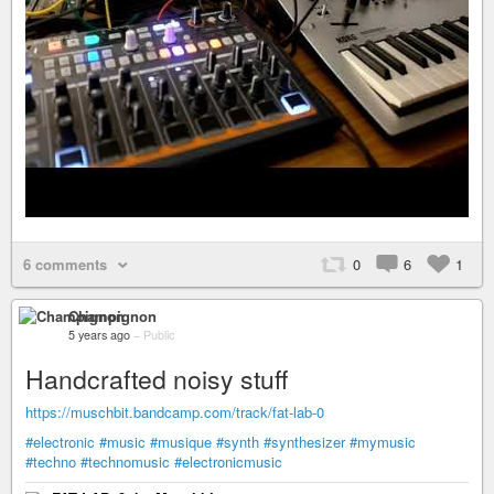
6 comments
0
6
1
Champignon
5 years ago
–
Public
Handcrafted noisy stuff
https://muschbit.bandcamp.com/track/fat-lab-0
#electronic
#music
#musique
#synth
#synthesizer
#mymusic
#techno
#technomusic
#electronicmusic