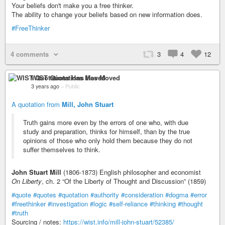
Your beliefs don't make you a free thinker.
The ability to change your beliefs based on new information does.
#FreeThinker
4 comments
3
4
12
WIST Quotations Has Moved
3 years ago
–
Public
A quotation from
Mill, John Stuart
Truth gains more even by the errors of one who, with due
study and preparation, thinks for himself, than by the true
opinions of those who only hold them because they do not
suffer themselves to think.
John Stuart Mill
(1806-1873) English philosopher and economist
On Liberty
, ch. 2 “Of the Liberty of Thought and Discussion” (1859)
#quote
#quotes
#quotation
#authority
#consideration
#dogma
#error
#freethinker
#investigation
#logic
#self-reliance
#thinking
#thought
#truth
Sourcing / notes:
https://wist.info/mill-john-stuart/52385/