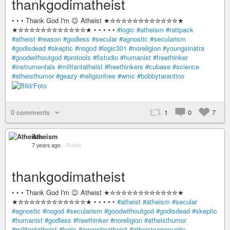
thankgodimatheist
• • • Thank God I'm 😉 Atheist ★✮✮✮✮✮✮✮✮✮✮✮✮★
★✮✮✮✮✮✮✮✮✮✮✮✮★ • • • • •
#logic
#atheism
#rattpack
#atheist
#reason
#godless
#secular
#agnostic
#secularism
#godisdead
#skeptic
#nogod
#logic301
#noreligion
#youngsinatra
#goodwithoutgod
#protools
#flstudio
#humanist
#freethinker
#instrumentals
#militantatheist
#freethinkers
#cubase
#science
#atheisthumor
#geazy
#religionfree
#wmc
#bobbytarantino
0 comments
1
0
7
Atheism
7 years ago
–
Public
thankgodimatheist
• • • Thank God I'm 😉 Atheist ★✮✮✮✮✮✮✮✮✮✮✮✮★
★✮✮✮✮✮✮✮✮✮✮✮✮★ • • • • •
#atheist
#atheism
#secular
#agnostic
#nogod
#secularism
#goodwithoutgod
#godisdead
#skeptic
#humanist
#godless
#freethinker
#noreligion
#atheisthumor
#militantatheist
#logic
#agnosticatheist
#atheistcommunity