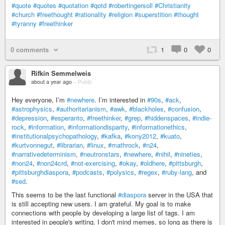
#quote
#quotes
#quotation
#qotd
#robertingersoll
#Christianity
#church
#freethought
#rationality
#religion
#superstition
#thought
#tyranny
#freethinker
0 comments
1
0
0
Rifkin Semmelweis
about a year ago
–
Public
Hey everyone, I’m
#newhere
. I’m interested in
#90s
,
#ack
,
#astrophysics
,
#authoritarianism
,
#awk
,
#blackholes
,
#confusion
,
#depression
,
#esperanto
,
#freethinker
,
#grep
,
#hiddenspaces
,
#indie-
rock
,
#information
,
#informationdisparity
,
#informationethics
,
#institutionalpsychopathology
,
#kafka
,
#kony2012
,
#kuato
,
#kurtvonnegut
,
#librarian
,
#linux
,
#mathrock
,
#n24
,
#narrativedeterminism
,
#neutronstars
,
#newhere
,
#nihil
,
#nineties
,
#non24
,
#non24crd
,
#not-exercising
,
#okay
,
#oldhere
,
#pittsburgh
,
#pittsburghdiaspora
,
#podcasts
,
#polysics
,
#regex
,
#ruby-lang
, and
#sed
.
This seems to be the last functional
#diaspora
server in the USA that
is still accepting new users. I am grateful. My goal is to make
connections with people by developing a large list of tags. I am
interested in people's writing. I don't mind memes, so long as there is