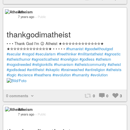
Atheism
7 years ago
–
Public
thankgodimatheist
• • • Thank God I'm 😉 Atheist ★✮✮✮✮✮✮✮✮✮✮✮✮★
★✮✮✮✮✮✮✮✮✮✮✮✮★ • • • • •
#humanist
#goodwithoutgod
#secular
#nogod
#secularism
#freethinker
#militantatheist
#agnostic
#atheisthumor
#agnosticatheist
#noreligion
#godless
#atheism
#nogodneeded
#religionkills
#humanism
#atheistcommunity
#atheist
#godisdead
#antitheist
#skeptic
#brainwashed
#antireligion
#atheists
#logic
#science
#heathens
#revolution
#humanity
#evolution
0 comments
0
0
3
Atheism
7 years ago
–
Public