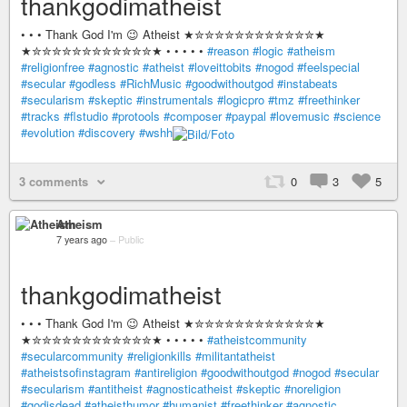
thankgodimatheist
• • • Thank God I'm 😉 Atheist ★✮✮✮✮✮✮✮✮✮✮✮✮★
★✮✮✮✮✮✮✮✮✮✮✮✮★ • • • • •
#reason
#logic
#atheism
#religionfree
#agnostic
#atheist
#loveittobits
#nogod
#feelspecial
#secular
#godless
#RichMusic
#goodwithoutgod
#instabeats
#secularism
#skeptic
#instrumentals
#logicpro
#tmz
#freethinker
#tracks
#flstudio
#protools
#composer
#paypal
#lovemusic
#science
#evolution
#discovery
#wshh
3 comments
0
3
5
Atheism
7 years ago
–
Public
thankgodimatheist
• • • Thank God I'm 😉 Atheist ★✮✮✮✮✮✮✮✮✮✮✮✮★
★✮✮✮✮✮✮✮✮✮✮✮✮★ • • • • •
#atheistcommunity
#secularcommunity
#religionkills
#militantatheist
#atheistsofinstagram
#antireligion
#goodwithoutgod
#nogod
#secular
#secularism
#antitheist
#agnosticatheist
#skeptic
#noreligion
#godisdead
#atheisthumor
#humanist
#freethinker
#agnostic