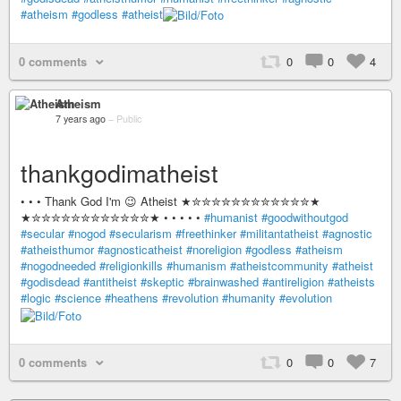
#atheism
#godless
#atheist
0 comments
0
0
4
Atheism
7 years ago
–
Public
thankgodimatheist
• • • Thank God I'm 😉 Atheist ★✮✮✮✮✮✮✮✮✮✮✮✮★
★✮✮✮✮✮✮✮✮✮✮✮✮★ • • • • •
#humanist
#goodwithoutgod
#secular
#nogod
#secularism
#freethinker
#militantatheist
#agnostic
#atheisthumor
#agnosticatheist
#noreligion
#godless
#atheism
#nogodneeded
#religionkills
#humanism
#atheistcommunity
#atheist
#godisdead
#antitheist
#skeptic
#brainwashed
#antireligion
#atheists
#logic
#science
#heathens
#revolution
#humanity
#evolution
0 comments
0
0
7