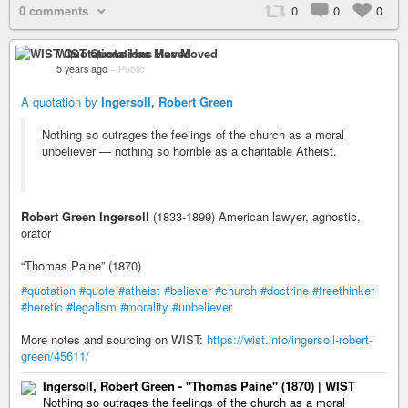
0 comments
0
0
0
WIST Quotations Has Moved
5 years ago
–
Public
A quotation by
Ingersoll, Robert Green
Nothing so outrages the feelings of the church as a moral
unbeliever — nothing so horrible as a charitable Atheist.
Robert Green Ingersoll
(1833-1899) American lawyer, agnostic,
orator
“Thomas Paine” (1870)
#quotation
#quote
#atheist
#believer
#church
#doctrine
#freethinker
#heretic
#legalism
#morality
#unbeliever
More notes and sourcing on WIST:
https://wist.info/ingersoll-robert-
green/45611/
Ingersoll, Robert Green - "Thomas Paine" (1870) | WIST
Nothing so outrages the feelings of the church as a moral