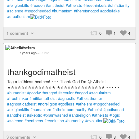
#religionkills
#reason
#antitheist
#atheists
#freethinkers
#christianity
#science
#nogodneeded
#humanism
#thereisnogod
#godisfake
#creationism
1 comment
0
1
4
Atheism
7 years ago
–
Public
thankgodimatheist
Tag a faithless heathen! • • • Thank God I'm 😉 Atheist
★✮✮✮✮✮✮✮✮✮✮✮✮★ ★✮✮✮✮✮✮✮✮✮✮✮✮★ • • • • •
#humanist
#goodwithoutgod
#secular
#nogod
#secularism
#freethinker
#militantatheist
#agnostic
#atheisthumor
#agnosticatheist
#noreligion
#godless
#atheism
#nogodneeded
#religionkills
#humanism
#atheistcommunity
#atheist
#godisdead
#antitheist
#skeptic
#brainwashed
#antireligion
#atheists
#logic
#science
#heathens
#revolution
#humanity
#evolution
3 comments
0
3
4