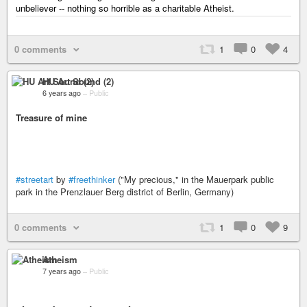
unbeliever -- nothing so horrible as a charitable Atheist.
0 comments
1
0
4
HU Art Sound (2)
6 years ago
–
Public
Treasure of mine
#streetart
by
#freethinker
("My precious," in the Mauerpark public
park in the Prenzlauer Berg district of Berlin, Germany)
0 comments
1
0
9
Atheism
7 years ago
–
Public