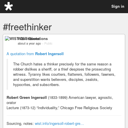
Sign in
#freethinker
WIST Quotations
about a year ago
–
Public
A quotation from
Robert Ingersoll
The Church hates a thinker precisely for the same reason a
robber dislikes a sheriff, or a thief despises the prosecuting
witness. Tyranny likes courtiers, flatterers, followers, fawners,
and superstition wants believers, disciples, zealots,
hypocrites, and subscribers.
Robert Green Ingersoll
(1833-1899) American lawyer, agnostic,
orator
Lecture (1873-12) “Individuality,” Chicago Free Religious Society
Sourcing, notes:
wist.info/ingersoll-robert-gre…