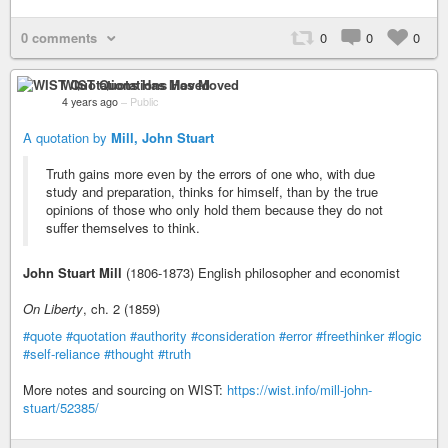
0 comments
0
0
0
WIST Quotations Has Moved
4 years ago
–
Public
A quotation by
Mill, John Stuart
Truth gains more even by the errors of one who, with due
study and preparation, thinks for himself, than by the true
opinions of those who only hold them because they do not
suffer themselves to think.
John Stuart Mill
(1806-1873) English philosopher and economist
On Liberty
, ch. 2 (1859)
#quote
#quotation
#authority
#consideration
#error
#freethinker
#logic
#self-reliance
#thought
#truth
More notes and sourcing on WIST:
https://wist.info/mill-john-
stuart/52385/