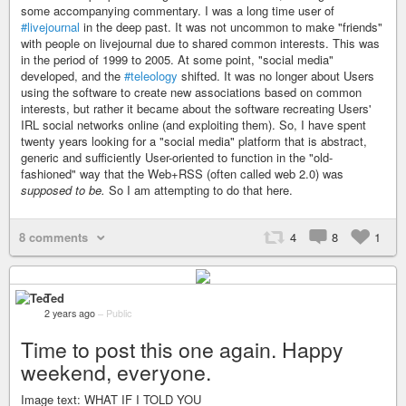
some accompanying commentary. I was a long time user of
#livejournal
in the deep past. It was not uncommon to make "friends"
with people on livejournal due to shared common interests. This was
in the period of 1999 to 2005. At some point, "social media"
developed, and the
#teleology
shifted. It was no longer about Users
using the software to create new associations based on common
interests, but rather it became about the software recreating Users'
IRL social networks online (and exploiting them). So, I have spent
twenty years looking for a "social media" platform that is abstract,
generic and sufficiently User-oriented to function in the "old-
fashioned" way that the Web+RSS (often called web 2.0) was
supposed to be.
So I am attempting to do that here.
8 comments
4
8
1
Ted
2 years ago
–
Public
Time to post this one again. Happy
weekend, everyone.
Image text: WHAT IF I TOLD YOU