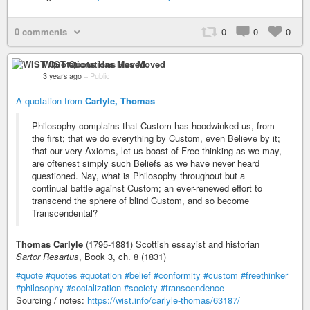
0 comments
0
0
0
WIST Quotations Has Moved
3 years ago
–
Public
A quotation from
Carlyle, Thomas
Philosophy complains that Custom has hoodwinked us, from
the first; that we do everything by Custom, even Believe by it;
that our very Axioms, let us boast of Free-thinking as we may,
are oftenest simply such Beliefs as we have never heard
questioned. Nay, what is Philosophy throughout but a
continual battle against Custom; an ever-renewed effort to
transcend the sphere of blind Custom, and so become
Transcendental?
Thomas Carlyle
(1795-1881) Scottish essayist and historian
Sartor Resartus
, Book 3, ch. 8 (1831)
#quote
#quotes
#quotation
#belief
#conformity
#custom
#freethinker
#philosophy
#socialization
#society
#transcendence
Sourcing / notes:
https://wist.info/carlyle-thomas/63187/