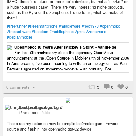
IMHO, there is a future for free mobile devices, but not a "market" or
a huge "business case". There are very interesting niche products,
such as the Pyra or the zerophone. It's up to us, what we make of
them!
#freerunner
#freesmartphone
#middleware
#neo1973
#openmoko
#freesoftware
#freedom
#mobilephone
#pyra
#zerophone
#debianmobile
OpenMoko: 10 Years After (Mickey’s Story) - Vanille.de
For the 10th anniversary since the legendary OpenMoko
announcement at the „Open Source in Mobile“ (7th of November 2006
in Amsterdam), I’ve been meaning to write an anthology or – as Paul
Fertser suggested on #openmoko-cdevel – an obituary. I’ve...
0 comments
3
0
6
կողմնակի անցանց մ․
13 years ago
–
Public
These are my notes on how to compile leo2moko gsm firmware
source and flash it into openmoko gta-02 device.