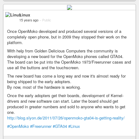
Linux
15 years ago
–
Public
Once OpenMoko developed and produced several versions of a
completely open phone, but in 2009 they stopped their work on the
platform.
With help from Golden Delicious Computers the community is
developing a new board for the OpenMoko phones called GTA04.
The board can be put into the OpenMoko 1973/Freerunner cases and
use all the buttons and the touchscreen.
The new board has come a long way and now it's almost ready for
being shipped to the early adopters.
By now, most of the hardware is working.
Once the early adopters get their boards, development of Kernel-
drivers and new software can start. Later the board should get
produced in greater numbers and sold to anyone who wants to get
one.
http://blog.slyon.de/2011/07/26/openmoko-gta04-is-getting-reality/
#OpenMoko
#Freerunner
#GTA04
#Linux