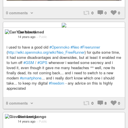
0 comments
0
0
0
Can't be tamed
14 years ago
–
Public
i used to have a good old
#Openmoko
#Neo
#Freerunner
(
http://wiki.openmoko.org/wiki/Neo_FreeRunner
) for quite some time,
it had some disadvantages and downsides, but at least it enabled me
to turn off
#GSM
/
#GPS
whenever i wanted some secrecy and i
loved it, even though it gave me many headaches ^^ well, now its
finally dead, its not coming back... and i need to switch to a new
modern
#smartphone
... and i really don't know which one i should
take... to keep my digital
#freedom
- any advice on this is highly
appreciated
8 comments
0
8
0
Giovanni Longo
14 years ago
–
Public