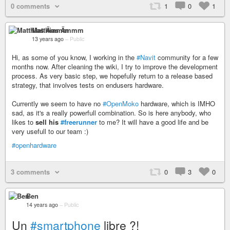
0 comments
1
0
1
Matthias Ämmm
13 years ago
–
Public
Hi, as some of you know, I working in the
#Navit
community for a few
months now. After cleaning the wiki, I try to improve the development
process. As very basic step, we hopefully return to a release based
strategy, that involves tests on endusers hardware.
Currently we seem to have no
#OpenMoko
hardware, which is IMHO
sad, as it's a really powerfull combination. So is here anybody, who
likes to
sell his
#freerunner
to me? It will have a good life and be
very usefull to our team :)
#openhardware
3 comments
0
3
0
Ben
14 years ago
–
Public
Un
#smartphone
libre ?!