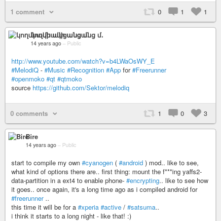
1 comment
0
1
1
կողմնակի անցանց մ․
14 years ago
–
Public
http://www.youtube.com/watch?v=b4LWaOsWY_E
#MelodiQ
-
#Music
#Recognition
#App
for
#Freerunner
#openmoko
#qt
#qtmoko
source
https://github.com/Sektor/melodiq
0 comments
1
0
3
Bire
14 years ago
–
Public
start to compile my own
#cyanogen
(
#android
) mod.. like to see,
what kind of options there are.. first thing: mount the f***ing yaffs2-
data-partition in a ext4 to enable phone-
#encrypting
.. like to see how
it goes.. once again, it's a long time ago as i compiled android for
#freerunner
..
this time it will be for a
#xperia
#active
/
#satsuma
..
i think it starts to a long night - like that! :)