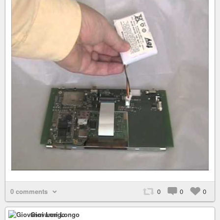
0 comments
0
0
0
Giovanni Longo