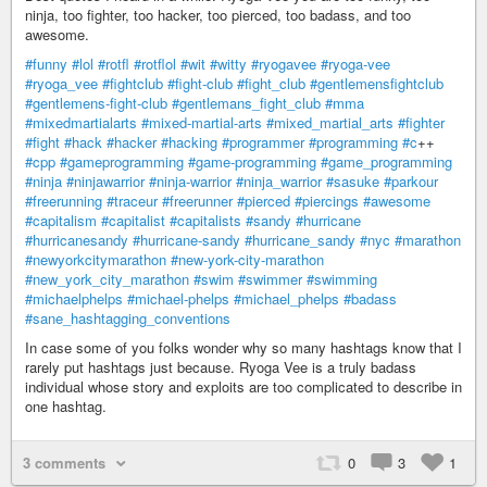
ninja, too fighter, too hacker, too pierced, too badass, and too
awesome.
#funny
#lol
#rotfl
#rotflol
#wit
#witty
#ryogavee
#ryoga-vee
#ryoga_vee
#fightclub
#fight-club
#fight_club
#gentlemensfightclub
#gentlemens-fight-club
#gentlemans_fight_club
#mma
#mixedmartialarts
#mixed-martial-arts
#mixed_martial_arts
#fighter
#fight
#hack
#hacker
#hacking
#programmer
#programming
#c
++
#cpp
#gameprogramming
#game-programming
#game_programming
#ninja
#ninjawarrior
#ninja-warrior
#ninja_warrior
#sasuke
#parkour
#freerunning
#traceur
#freerunner
#pierced
#piercings
#awesome
#capitalism
#capitalist
#capitalists
#sandy
#hurricane
#hurricanesandy
#hurricane-sandy
#hurricane_sandy
#nyc
#marathon
#newyorkcitymarathon
#new-york-city-marathon
#new_york_city_marathon
#swim
#swimmer
#swimming
#michaelphelps
#michael-phelps
#michael_phelps
#badass
#sane_hashtagging_conventions
In case some of you folks wonder why so many hashtags know that I
rarely put hashtags just because. Ryoga Vee is a truly badass
individual whose story and exploits are too complicated to describe in
one hashtag.
3 comments
0
3
1