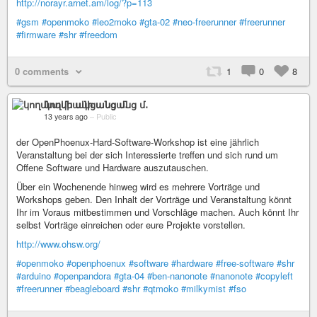
http://norayr.arnet.am/log/?p=113
#gsm
#openmoko
#leo2moko
#gta-02
#neo-freerunner
#freerunner
#firmware
#shr
#freedom
0 comments
1
0
8
կողմնակի անցանց մ․
13 years ago
–
Public
der OpenPhoenux-Hard-Software-Workshop ist eine jährlich
Veranstaltung bei der sich Interessierte treffen und sich rund um
Offene Software und Hardware auszutauschen.
Über ein Wochenende hinweg wird es mehrere Vorträge und
Workshops geben. Den Inhalt der Vorträge und Veranstaltung könnt
Ihr im Voraus mitbestimmen und Vorschläge machen. Auch könnt Ihr
selbst Vorträge einreichen oder eure Projekte vorstellen.
http://www.ohsw.org/
#openmoko
#openphoenux
#software
#hardware
#free-software
#shr
#arduino
#openpandora
#gta-04
#ben-nanonote
#nanonote
#copyleft
#freerunner
#beagleboard
#shr
#qtmoko
#milkymist
#fso