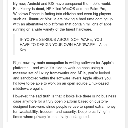
By now, Android and iOS have conquered the mobile world.
Blackberry is dead, HP killed WebOS and the Palm Pre,
Windows Phone is fading into oblivion and even big players
such as Ubuntu or Mozilla are having a hard time coming up
with an alternative to platforms that contain millions of apps
running on a wide variety of the finest hardware.
IF YOU’RE SERIOUS ABOUT SOFTWARE, YOU
HAVE TO DESIGN YOUR OWN HARDWARE – Alan
Kay
Right now my main occupation is writing software for Apple’s
platforms – and while it’s nice to work on apps using a
massive set of luxury frameworks and APIs, you’re locked
and sandboxed within the software layers Apple allows you.
I’d love to be able to work on an open source Linux-based
middleware again.
However, the sad truth is that it looks like there is no business
case anymore for a truly open platform based on custom-
designed hardware, since people refuse to spend extra money
for tweakability, freedom, and security. Despite us living in
times where privacy is massively endangered.