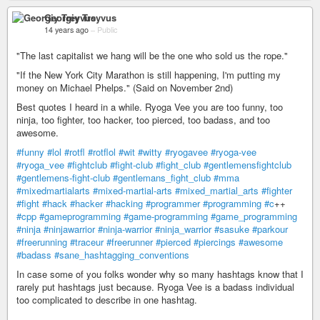
Georgiy Treyvus
14 years ago
–
Public
"The last capitalist we hang will be the one who sold us the rope."
"If the New York City Marathon is still happening, I'm putting my
money on Michael Phelps." (Said on November 2nd)
Best quotes I heard in a while. Ryoga Vee you are too funny, too
ninja, too fighter, too hacker, too pierced, too badass, and too
awesome.
#funny
#lol
#rotfl
#rotflol
#wit
#witty
#ryogavee
#ryoga-vee
#ryoga_vee
#fightclub
#fight-club
#fight_club
#gentlemensfightclub
#gentlemens-fight-club
#gentlemans_fight_club
#mma
#mixedmartialarts
#mixed-martial-arts
#mixed_martial_arts
#fighter
#fight
#hack
#hacker
#hacking
#programmer
#programming
#c
++
#cpp
#gameprogramming
#game-programming
#game_programming
#ninja
#ninjawarrior
#ninja-warrior
#ninja_warrior
#sasuke
#parkour
#freerunning
#traceur
#freerunner
#pierced
#piercings
#awesome
#badass
#sane_hashtagging_conventions
In case some of you folks wonder why so many hashtags know that I
rarely put hashtags just because. Ryoga Vee is a badass individual
too complicated to describe in one hashtag.