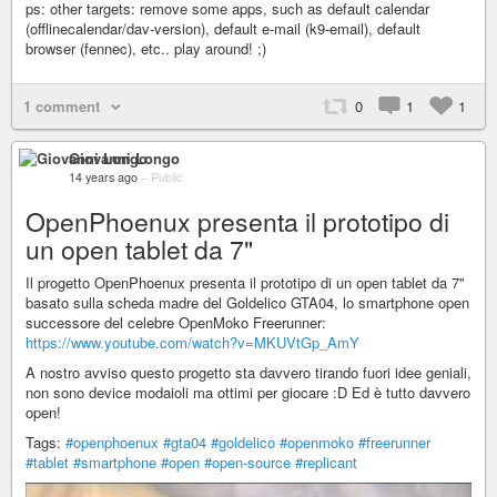
ps: other targets: remove some apps, such as default calendar
(offlinecalendar/dav-version), default e-mail (k9-email), default
browser (fennec), etc.. play around! ;)
1 comment
0
1
1
Giovanni Longo
14 years ago
–
Public
OpenPhoenux presenta il prototipo di
un open tablet da 7"
Il progetto OpenPhoenux presenta il prototipo di un open tablet da 7"
basato sulla scheda madre del Goldelico GTA04, lo smartphone open
successore del celebre OpenMoko Freerunner:
https://www.youtube.com/watch?v=MKUVtGp_AmY
A nostro avviso questo progetto sta davvero tirando fuori idee geniali,
non sono device modaioli ma ottimi per giocare :D Ed è tutto davvero
open!
Tags:
#openphoenux
#gta04
#goldelico
#openmoko
#freerunner
#tablet
#smartphone
#open
#open-source
#replicant