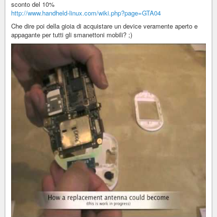
sconto del 10%
http://www.handheld-linux.com/wiki.php?page=GTA04
Che dire poi della gioia di acquistare un device veramente aperto e
appagante per tutti gli smanettoni mobili? ;)