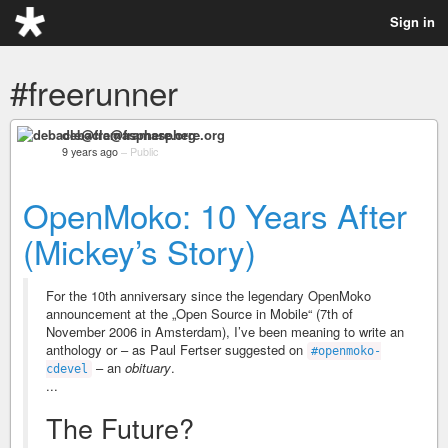
Sign in
#freerunner
debacle@framasphere.org
9 years ago
–
Public
OpenMoko: 10 Years After
(Mickey’s Story)
For the 10th anniversary since the legendary OpenMoko
announcement at the „Open Source in Mobile“ (7th of
November 2006 in Amsterdam), I’ve been meaning to write an
anthology or – as Paul Fertser suggested on
#openmoko-
– an
obituary
.
cdevel
...
The Future?