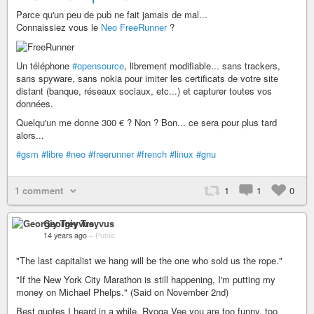
Parce qu'un peu de pub ne fait jamais de mal...
Connaissiez vous le
Neo FreeRunner
?
Un téléphone
#opensource
, librement modifiable... sans trackers,
sans spyware, sans nokia pour imiter les certificats de votre site
distant (banque, réseaux sociaux, etc...) et capturer toutes vos
données.
Quelqu'un me donne 300 € ? Non ? Bon... ce sera pour plus tard
alors...
#gsm
#libre
#neo
#freerunner
#french
#linux
#gnu
1 comment
1
1
0
Georgiy Treyvus
14 years ago
–
Public
"The last capitalist we hang will be the one who sold us the rope."
"If the New York City Marathon is still happening, I'm putting my
money on Michael Phelps." (Said on November 2nd)
Best quotes I heard in a while. Ryoga Vee you are too funny, too