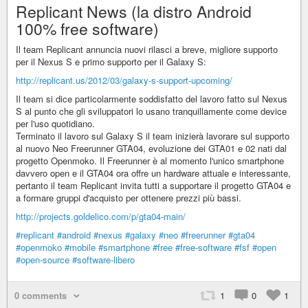
Replicant News (la distro Android
100% free software)
Il team Replicant annuncia nuovi rilasci a breve, migliore supporto
per il Nexus S e primo supporto per il Galaxy S:
http://replicant.us/2012/03/galaxy-s-support-upcoming/
Il team si dice particolarmente soddisfatto del lavoro fatto sul Nexus
S al punto che gli sviluppatori lo usano tranquillamente come device
per l'uso quotidiano.
Terminato il lavoro sul Galaxy S il team inizierà lavorare sul supporto
al nuovo Neo Freerunner GTA04, evoluzione dei GTA01 e 02 nati dal
progetto Openmoko. Il Freerunner è al momento l'unico smartphone
davvero open e il GTA04 ora offre un hardware attuale e interessante,
pertanto il team Replicant invita tutti a supportare il progetto GTA04 e
a formare gruppi d'acquisto per ottenere prezzi più bassi.
http://projects.goldelico.com/p/gta04-main/
#replicant
#android
#nexus
#galaxy
#neo
#freerunner
#gta04
#openmoko
#mobile
#smartphone
#free
#free-software
#fsf
#open
#open-source
#software-libero
0 comments
1
0
1