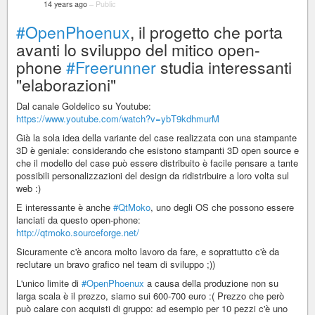
14 years ago
–
Public
#OpenPhoenux
, il progetto che porta
avanti lo sviluppo del mitico open-
phone
#Freerunner
studia interessanti
"elaborazioni"
Dal canale Goldelico su Youtube:
https://www.youtube.com/watch?v=ybT9kdhmurM
Già la sola idea della variante del case realizzata con una stampante
3D è geniale: considerando che esistono stampanti 3D open source e
che il modello del case può essere distribuito è facile pensare a tante
possibili personalizzazioni del design da ridistribuire a loro volta sul
web :)
E interessante è anche
#QtMoko
, uno degli OS che possono essere
lanciati da questo open-phone:
http://qtmoko.sourceforge.net/
Sicuramente c'è ancora molto lavoro da fare, e soprattutto c'è da
reclutare un bravo grafico nel team di sviluppo ;))
L'unico limite di
#OpenPhoenux
a causa della produzione non su
larga scala è il prezzo, siamo sui 600-700 euro :( Prezzo che però
può calare con acquisti di gruppo: ad esempio per 10 pezzi c'è uno