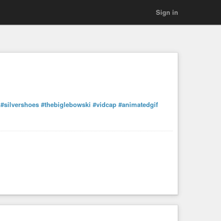
Sign in
#silvershoes
#thebiglebowski
#vidcap
#animatedgif