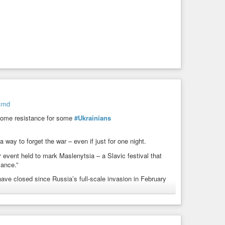
-cmd
ome resistance for some
#Ukrainians
 way to forget the war – even if just for one night.
r event held to mark Maslenytsia – a Slavic festival that
lance.”
ave closed since Russia’s full-scale invasion in February
.
winter made worse by repeated energy blackouts, dancing has