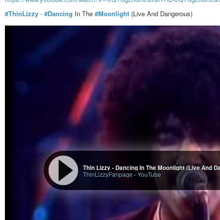
#ThinLizzy
-
#Dancing
In The
#Moonlight
(Live And Dangerous)
Thin Lizzy - Dancing In The Moonlight (Live And 
ThinLizzyFanpage
-
YouTube