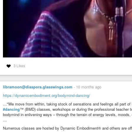
3 Likes
libramoon@diaspora.glasswings.com
-
10 months ago
https://dynamicembodiment.org/bodymind-dancing/
…"We move from within, taking stock of sensations and feelings all part of 
#dancing
™ (BMD) classes, workshops or during the professional teacher 
bodymind in enlivening ways – through the terrain of energy levels, moods, d
…
Numerous classes are hosted by Dynamic Embodiment® and others are offere