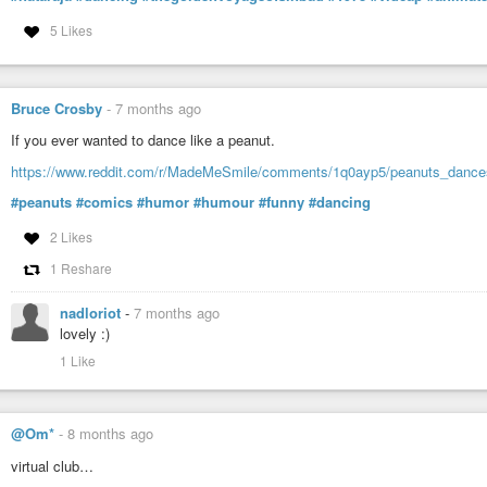
5 Likes
Bruce Crosby
-
7 months ago
If you ever wanted to dance like a peanut.
https://www.reddit.com/r/MadeMeSmile/comments/1q0ayp5/peanuts_dance
#peanuts
#comics
#humor
#humour
#funny
#dancing
2 Likes
1 Reshare
nadloriot
-
7 months ago
lovely :)
1 Like
@Om*
-
8 months ago
virtual club…