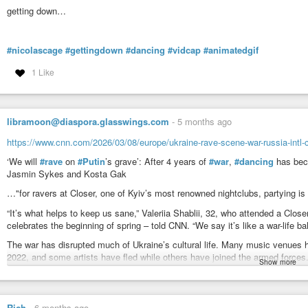
getting down…
#nicolascage
#gettingdown
#dancing
#vidcap
#animatedgif
1 Like
libramoon@diaspora.glasswings.com
-
5 months ago
https://www.cnn.com/2026/03/08/europe/ukraine-rave-scene-war-russia-intl
‘We will
#rave
on
#Putin
’s grave’: After 4 years of
#war
,
#dancing
has bec
Jasmin Sykes and Kosta Gak
…"for ravers at Closer, one of Kyiv’s most renowned nightclubs, partying is a
“It’s what helps to keep us sane,” Valeriia Shablii, 32, who attended a Close
celebrates the beginning of spring – told CNN. “We say it’s like a war-life ba
The war has disrupted much of Ukraine’s cultural life. Many music venues h
2022, and some artists have fled while others have joined the armed forces
Show more
…
Under the constant threat of missile and drone strikes, and after a harsh 
become an emotional outlet for the turmoil of war, Shablii said.
…
Rich
-
6 months ago