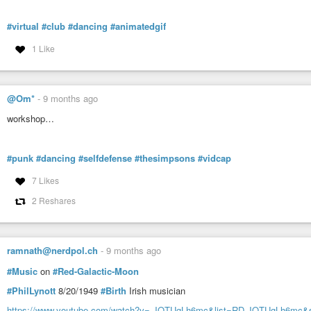
#virtual
#club
#dancing
#animatedgif
1 Like
@Om*
-
9 months ago
workshop…
#punk
#dancing
#selfdefense
#thesimpsons
#vidcap
7 Likes
2 Reshares
ramnath@nerdpol.ch
-
9 months ago
#Music
on
#Red-Galactic-Moon
#PhilLynott
8/20/1949
#Birth
Irish musician
https://www.youtube.com/watch?v=-JQTUgLh6mc&list=RD-JQTUgLh6mc&st