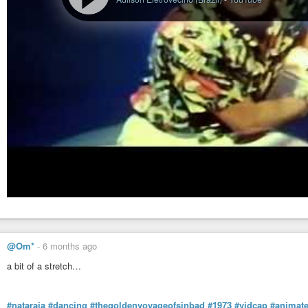
@Om*
-
6 months ago
a bit of a stretch…
#nataraja
#dancing
#thegoldenvoyageofsinbad
#1973
#vidcap
#animate