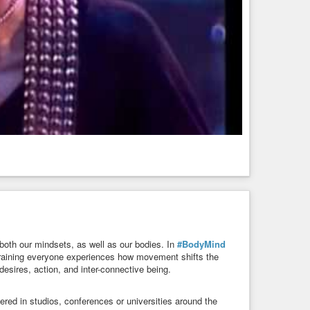
both our mindsets, as well as our bodies. In
#BodyMind
training everyone experiences how movement shifts the
esires, action, and inter-connective being.
d in studios, conferences or universities around the