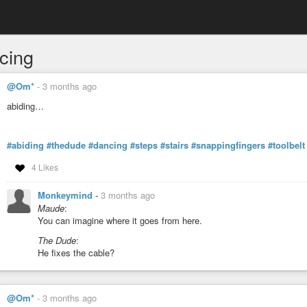
cing
@Om*
-
3 months ago
abiding…
#abiding
#thedude
#dancing
#steps
#stairs
#snappingfingers
#toolbelt
4 Likes
Monkeymind
-
3 months ago
Maude
:
You can imagine where it goes from here.
The Dude
:
He fixes the cable?
@Om*
-
3 months ago