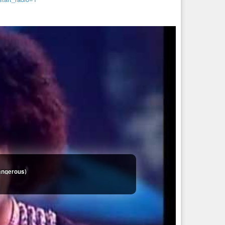
Dangerous)