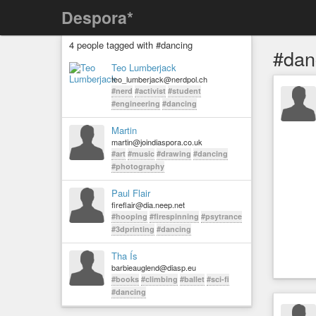
Despora*
4 people tagged with #dancing
#dan
Teo Lumberjack
teo_lumberjack@nerdpol.ch
#nerd
#activist
#student
#engineering
#dancing
Martin
martin@joindiaspora.co.uk
#art
#music
#drawing
#dancing
#photography
Paul Flair
fireflair@dia.neep.net
#hooping
#firespinning
#psytrance
#3dprinting
#dancing
Tha Ís
barbieauglend@diasp.eu
#books
#climbing
#ballet
#sci-fi
#dancing