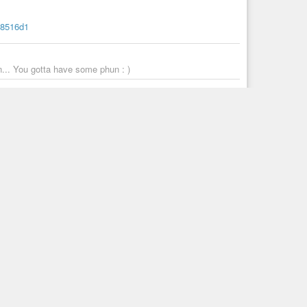
a8516d1
. You gotta have some phun : )
n-of-deviants-and-pink-fairies-passes-away