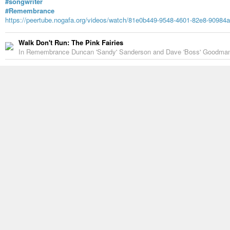
#songwriter
#Remembrance
https://peertube.nogafa.org/videos/watch/81e0b449-9548-4601-82e8-90984
Walk Don't Run: The Pink Fairies
In Remembrance Duncan 'Sandy' Sanderson and Dave 'Boss' Goodman..
10 Likes
1 Reshare
Gary Hill
-
7 years ago
A lovely remembrance of Sandy by Richard Deakin…
https://vivelerock.net/off-to-never-never-land/
This one has lots of videos…
https://www.punknews.org/article/71315/inmemoriam-sandy-sanderso
HernanLG
-
9 years ago
Well dressed bass players