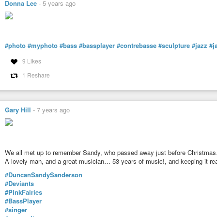
Donna Lee
-
5 years ago
#photo
#myphoto
#bass
#bassplayer
#contrebasse
#sculpture
#jazz
#j
9 Likes
1 Reshare
Gary Hill
-
7 years ago
We all met up to remember Sandy, who passed away just before Christma
A lovely man, and a great musician… 53 years of music!, and keeping it rea
#DuncanSandySanderson
#Deviants
#PinkFairies
#BassPlayer
#singer