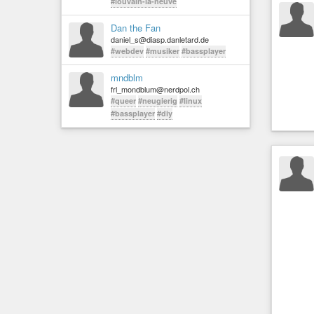
#louvain-la-neuve
Dan the Fan
daniel_s@diasp.danletard.de
#webdev
#musiker
#bassplayer
mndblm
frl_mondblum@nerdpol.ch
#queer
#neugierig
#linux
#bassplayer
#diy