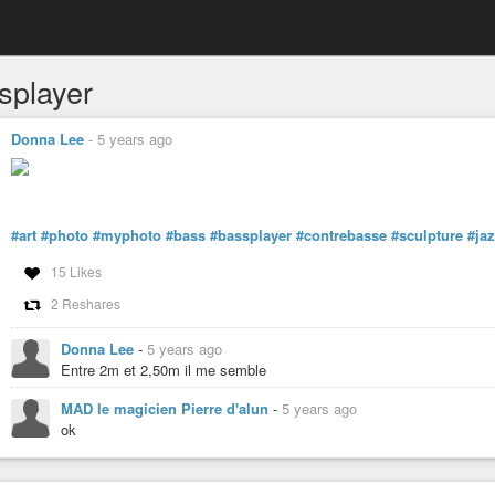
splayer
Donna Lee
-
5 years ago
#art
#photo
#myphoto
#bass
#bassplayer
#contrebasse
#sculpture
#ja
15 Likes
2 Reshares
Donna Lee
-
5 years ago
Entre 2m et 2,50m il me semble
MAD le magicien Pierre d'alun
-
5 years ago
ok