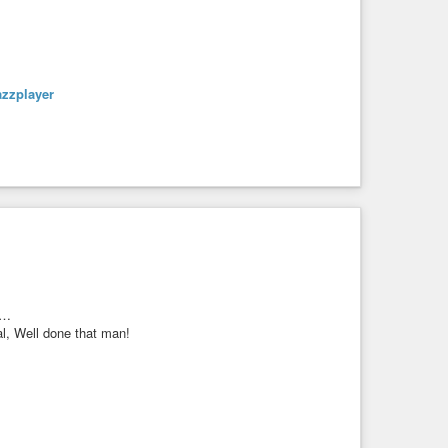
azzplayer
s…
l, Well done that man!