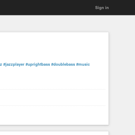
Sign in
zz
#jazzplayer
#uprightbass
#doublebass
#music