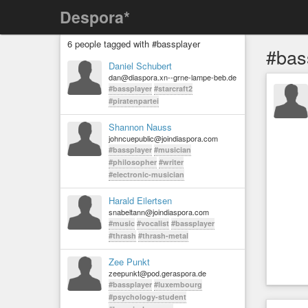
Despora*
6 people tagged with #bassplayer
#bas
Daniel Schubert
dan@diaspora.xn--grne-lampe-beb.de
#bassplayer
#starcraft2
#piratenpartei
Shannon Nauss
johncuepublic@joindiaspora.com
#bassplayer
#musician
#philosopher
#writer
#electronic-musician
Harald Eilertsen
snabeltann@joindiaspora.com
#music
#vocalist
#bassplayer
#thrash
#thrash-metal
Zee Punkt
zeepunkt@pod.geraspora.de
#bassplayer
#luxembourg
#psychology-student