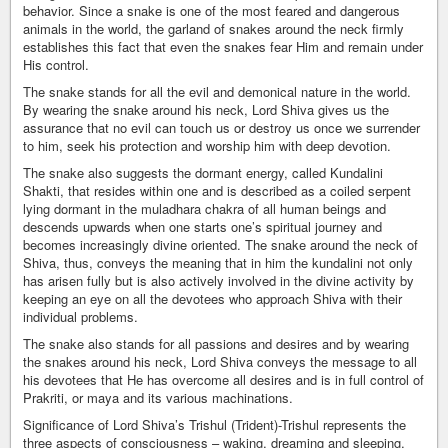
behavior. Since a snake is one of the most feared and dangerous
animals in the world, the garland of snakes around the neck firmly
establishes this fact that even the snakes fear Him and remain under
His control.
The snake stands for all the evil and demonical nature in the world.
By wearing the snake around his neck, Lord Shiva gives us the
assurance that no evil can touch us or destroy us once we surrender
to him, seek his protection and worship him with deep devotion.
The snake also suggests the dormant energy, called Kundalini
Shakti, that resides within one and is described as a coiled serpent
lying dormant in the muladhara chakra of all human beings and
descends upwards when one starts one’s spiritual journey and
becomes increasingly divine oriented. The snake around the neck of
Shiva, thus, conveys the meaning that in him the kundalini not only
has arisen fully but is also actively involved in the divine activity by
keeping an eye on all the devotees who approach Shiva with their
individual problems.
The snake also stands for all passions and desires and by wearing
the snakes around his neck, Lord Shiva conveys the message to all
his devotees that He has overcome all desires and is in full control of
Prakriti, or maya and its various machinations.
Significance of Lord Shiva’s Trishul (Trident)-Trishul represents the
three aspects of consciousness – waking, dreaming and sleeping,