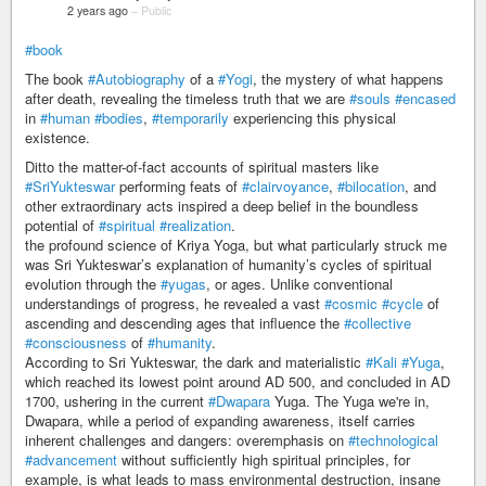
2 years ago
–
Public
#book
The book
#Autobiography
of a
#Yogi
, the mystery of what happens
after death, revealing the timeless truth that we are
#souls
#encased
in
#human
#bodies
,
#temporarily
experiencing this physical
existence.
Ditto the matter-of-fact accounts of spiritual masters like
#SriYukteswar
performing feats of
#clairvoyance
,
#bilocation
, and
other extraordinary acts inspired a deep belief in the boundless
potential of
#spiritual
#realization
.
the profound science of Kriya Yoga, but what particularly struck me
was Sri Yukteswar’s explanation of humanity’s cycles of spiritual
evolution through the
#yugas
, or ages. Unlike conventional
understandings of progress, he revealed a vast
#cosmic
#cycle
of
ascending and descending ages that influence the
#collective
#consciousness
of
#humanity
.
According to Sri Yukteswar, the dark and materialistic
#Kali
#Yuga
,
which reached its lowest point around AD 500, and concluded in AD
1700, ushering in the current
#Dwapara
Yuga. The Yuga we're in,
Dwapara, while a period of expanding awareness, itself carries
inherent challenges and dangers: overemphasis on
#technological
#advancement
without sufficiently high spiritual principles, for
example, is what leads to mass environmental destruction, insane