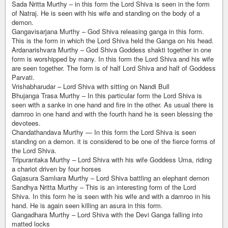
Sada Nritta Murthy – in this form the Lord Shiva is seen in the form
of Natraj. He is seen with his wife and standing on the body of a
demon.
Gangavisarjana Murthy – God Shiva releasing ganga in this form.
This is the form in which the Lord Shiva held the Ganga on his head.
Ardanarishvara Murthy – God Shiva Goddess shakti together in one
form is worshipped by many. In this form the Lord Shiva and his wife
are seen together. The form is of half Lord Shiva and half of Goddess
Parvati.
Vrishabharudar – Lord Shiva with sitting on Nandi Bull
Bhujanga Trasa Murthy – In this particular form the Lord Shiva is
seen with a sanke in one hand and fire in the other. As usual there is
damroo in one hand and with the fourth hand he is seen blessing the
devotees.
Chandathandava Murthy — In this form the Lord Shiva is seen
standing on a demon. it is considered to be one of the fierce forms of
the Lord Shiva.
Tripurantaka Murthy – Lord Shiva with his wife Goddess Uma, riding
a chariot driven by four horses
Gajasura Samlıara Murthy – Lord Shiva battling an elephant demon
Sandhya Nritta Murthy – This is an interesting form of the Lord
Shiva. In this form he is seen with his wife and with a damroo in his
hand. He is again seen killing an asura in this form.
Gangadhara Murthy – Lord Shiva with the Devi Ganga falling into
matted locks