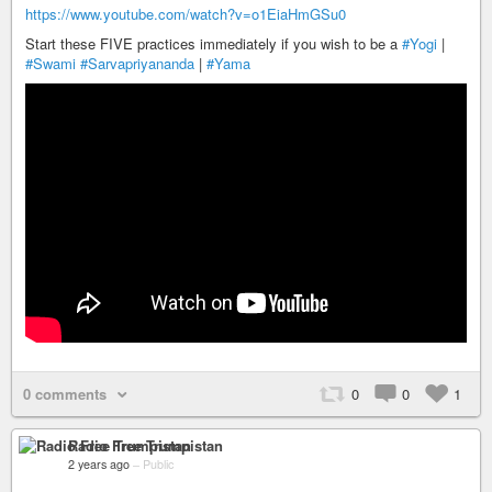
https://www.youtube.com/watch?v=o1EiaHmGSu0
Start these FIVE practices immediately if you wish to be a
#Yogi
|
#Swami
#Sarvapriyananda
|
#Yama
0 comments
0
0
1
Radio Free Trumpistan
2 years ago
–
Public