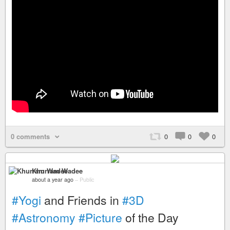
0 comments
0
0
0
Khurram Wadee
about a year ago
–
Public
#Yogi
and Friends in
#3D
#Astronomy
#Picture
of the Day