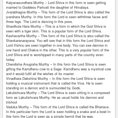
Kalyanasundhara Murthy – Lord Shiva in this form is seen getting
married to Goddess Partvati the daughter of Himalaya.
Jvarabhagna Murthy – This form of the Lord Shiva is also called the
jvarahara Murthy. In this form the Lord is seen withthree faces and
three legs. The Lord is dancing in this pose.
Shardhula Hara Murthy – This is a form in which the God Shiva is
seen with a tiger skin. This is a popular form of the Lord Shiva.
Keshavartha Murthy – This form of the Lord Shiva is also called the
Shankaranarayana. You will see that in this form the Lord Shiva and
Lord Vishnu are seen together in one body. You can see damroo in
one hand and Chakra in the other. This is a very popular form of the
Lord Shiva and is worshipped in many parts of the country even
today.
Chandisha Anugraha Murthy – In this form the Lord Shiva is seen
gifting the Kamdhenu cow to a Sage. Kamdhenu was a mystical cow
and it would fulfil all the wishes of its master.
Vinadhara Dakshina Murthy – In this form the Lord Shiva is seen
holding a musical instrument that is called the Vina. He is seen
standing on a demon and is surrounded by Gods.
Lakulishvara Murthy – The Lord Shiva is seen sitting in a composed
form as Lakutishvara Murthy. He as usual holds his damroo and
trishool
Vaduka Murthy – This form of the Lord Shiva is called the Bhairava.
In this particular form the Lord is seen holding a snake and a bowl In
this form the Lord is seen as a simple hermit that he was.