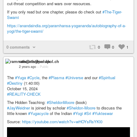
cut-throat competition and wars over resources.
If you only read but one chapter, please do check out
#The-Tiger-
Swami
https://anandaindia.org/paramhansa-yogananda/autobiography-of-a-
yogi/the-tiger-swami/
0 comments
0
0
1
ramnath@nerdpol.ch
2 years ago
–
Public
The
#Yuga
#Cycle
, the
#Plasma
#Universe
and our
#Spiritual
#Destiny
(1:40:00)
October 15, 2024
#REALITY-CHECK
The Hidden Teaching:
#SheldonMoore
(book)
#JayWeidner
is joined by scholar
#Sheldon-Moore
to discuss the
little known
#Yugacycle
of the Indian
#Yogi
#Sri
#Yukteswar
Source:
https://youtube.com/watch?v=wHOYsRsYKl0