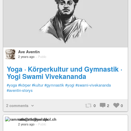
Ave Aventin
2 years ago
–
Public
Yoga · Körperkultur und Gymnastik ·
Yogi Swami Vivekananda
#yoga
#körper
#kultur
#gymnastik
#yogi
#swami-vivekananda
#aventin-storys
2 comments
0
2
0
ramnath@nerdpol.ch
2 years ago
–
Public