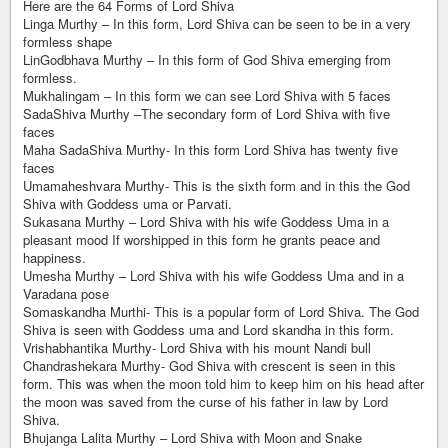
Here are the 64 Forms of Lord Shiva
Linga Murthy – In this form, Lord Shiva can be seen to be in a very
formless shape
LinGodbhava Murthy – In this form of God Shiva emerging from
formless.
Mukhalingam – In this form we can see Lord Shiva with 5 faces
SadaShiva Murthy –The secondary form of Lord Shiva with five
faces
Maha SadaShiva Murthy- In this form Lord Shiva has twenty five
faces
Umamaheshvara Murthy- This is the sixth form and in this the God
Shiva with Goddess uma or Parvati.
Sukasana Murthy – Lord Shiva with his wife Goddess Uma in a
pleasant mood If worshipped in this form he grants peace and
happiness.
Umesha Murthy – Lord Shiva with his wife Goddess Uma and in a
Varadana pose
Somaskandha Murthi- This is a popular form of Lord Shiva. The God
Shiva is seen with Goddess uma and Lord skandha in this form.
Vrishabhantika Murthy- Lord Shiva with his mount Nandi bull
Chandrashekara Murthy- God Shiva with crescent is seen in this
form. This was when the moon told him to keep him on his head after
the moon was saved from the curse of his father in law by Lord
Shiva.
Bhujanga Lalita Murthy – Lord Shiva with Moon and Snake