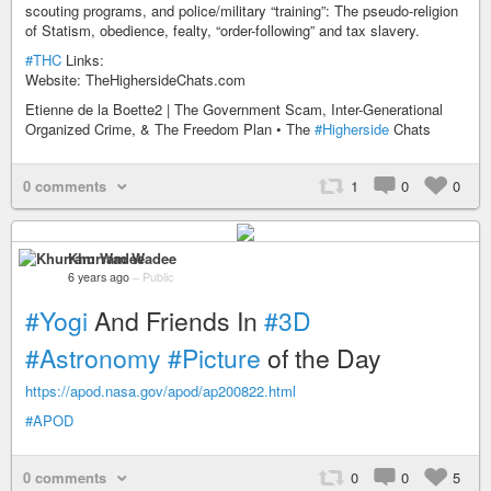
scouting programs, and police/military “training”: The pseudo-religion
of Statism, obedience, fealty, “order-following” and tax slavery.
#THC
Links:
Website: TheHighersideChats.com
Etienne de la Boette2 | The Government Scam, Inter-Generational
Organized Crime, & The Freedom Plan • The
#Higherside
Chats
0 comments
1
0
0
Khurram Wadee
6 years ago
–
Public
#Yogi
And Friends In
#3D
#Astronomy
#Picture
of the Day
https://apod.nasa.gov/apod/ap200822.html
#APOD
0 comments
0
0
5