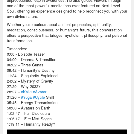
unprecedented leap in awareness. He also guides viewers through
one of the most powerful meditations ever featured on Next Level
Soul, offering an experience designed to help reconnect you with your
own divine nature.
Whether you're curious about ancient prophecies, spirituality,
meditation, consciousness, or humanity's future, this conversation
offers a perspective that bridges mysticism, philosophy, and personal
transformation.
Timecodes:
0:00 - Episode Teaser
04:09 – Dharma & Transition
06:02 – Three Gunas
09:42 – Humanity’s Destiny
11:34 – Singularity Explained
24:02 – Mystery of Gravity
27:29 – Why 2032?
28:27 –
#Kalki
#Avatar
31:26 –
#Yuga
#Cycle
Shift
35:45 – Energy Transmission
50:00 – Avatars on Earth
1:02:47 – Full Disclosure
1:06:17 – Fire Mist Sages
1:19:11 – Humanity Ready?