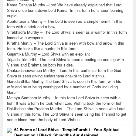
Kama Dahana Murthy –Lord We have already explained that Lord
Shiva once burnt down Lord Kama. In this form he is seen burning
cupid
Apatuttarana Murthy – The Lord is seen as a simple hermit in this
form with a stick and a bow.
Virabhadra Murthy – The Lord Shiva is seen as a warrior in this form
loaded with weapons.
Kiratha Murtliy – The Lord Shiva is seen with bow and arrow in this
form. He looks like a hunter in this form
Gajantika Murthy – Lord Shiva with an elepliant
Tripada Trimurthi –The Lord Shiva is seen standing on one leg with
Vishnu and Brahma on both his sides.
Chakradanasvarupa Murthy – Lord In this particular form the God
Shiva is seen giving sudarshana chakra to Lord Vishnu.
Garudanthika Murthy The Lord Shiva is seen in this form with his
wife and he is being worshipped by a number of Gods including
Garur.-
Matsya Samhara Murthy – In this form Lord Shiva is seen with a
fish. It was a form he took when Lord Vishnu took the form of fish.
Rakthabhiksha Pradana Murthy – The Lord Shiva is seen with Lord
Vishnu in this form. The Lord Shiva is seen using his Trishool to get
some blood from the body of Lord Vishnu.
64 Forms of Lord Shiva - TemplePurohit - Your Spiritual
Destination | Bhakti, Shraddha Aur Ashirwad