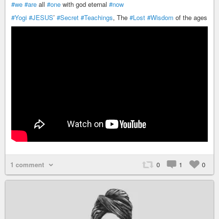
#we
#are
all
#one
with god eternal
#now
#Yogi
#JESUS
’
#Secret
#Teachings
, The
#Lost
#Wisdom
of the ages
1 comment
0
1
0