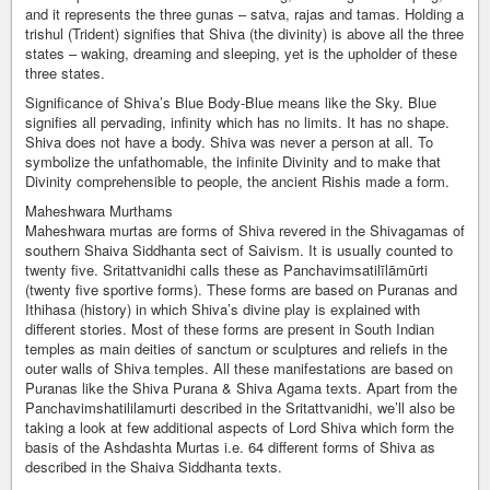
and it represents the three gunas – satva, rajas and tamas. Holding a
trishul (Trident) signifies that Shiva (the divinity) is above all the three
states – waking, dreaming and sleeping, yet is the upholder of these
three states.
Significance of Shiva’s Blue Body-Blue means like the Sky. Blue
signifies all pervading, infinity which has no limits. It has no shape.
Shiva does not have a body. Shiva was never a person at all. To
symbolize the unfathomable, the infinite Divinity and to make that
Divinity comprehensible to people, the ancient Rishis made a form.
Maheshwara Murthams
Maheshwara murtas are forms of Shiva revered in the Shivagamas of
southern Shaiva Siddhanta sect of Saivism. It is usually counted to
twenty five. Sritattvanidhi calls these as Panchavimsatilīlāmūrti
(twenty five sportive forms). These forms are based on Puranas and
Ithihasa (history) in which Shiva’s divine play is explained with
different stories. Most of these forms are present in South Indian
temples as main deities of sanctum or sculptures and reliefs in the
outer walls of Shiva temples. All these manifestations are based on
Puranas like the Shiva Purana & Shiva Agama texts. Apart from the
Panchavimshatililamurti described in the Sritattvanidhi, we’ll also be
taking a look at few additional aspects of Lord Shiva which form the
basis of the Ashdashta Murtas i.e. 64 different forms of Shiva as
described in the Shaiva Siddhanta texts.