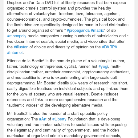
Dropbox and/or Data DVD full of liberty resources that both expose
organized crime’s control system and provides the healthy
alternatives of voluntaryism, freedom, love, tolerance, agorism,
counter-economics, and crypto-currencies. The physical book and
the flash drive are specifically designed for hand-to-hand distribution
to get around organized crime’s “
#propaganda
#matrix
” of six
#monopoly
media companies running hundreds of subsidiaries and ~
two dozen internet search, social media, and video sites that offer
the
#illusion
of choice and diversity of opinion on the
#DARPA
#Internet
.
Etienne de la Boetie² is the nom de plume of a voluntaryist author,
father, technology entrepreneur, cyclist, runner, hot
#yogi
, multi-
disciplinarian truther, armchair economist, cryptocurrency enthusiast,
and neo-abolitionist who is experimenting with large-scale cult
deprogramming. Mr. Boetie² distills 20+ years of research into short,
easily-digestible treatises on individual subjects and optimizes them
for the 65% of society who are visual learners. Boetie includes
references and links to more comprehensive research and the
“authentic voices” of the developing alternative media.
Mr. Boetie2 is also the founder of a start-up public policy
organization: The
#Art
of
#Liberty
Foundation that is developing
voluntary and free market solutions to social issues while exposing
the illegitimacy and criminality of “government”, and the hidden
curriculum of organized crime’s mandatory government schools,