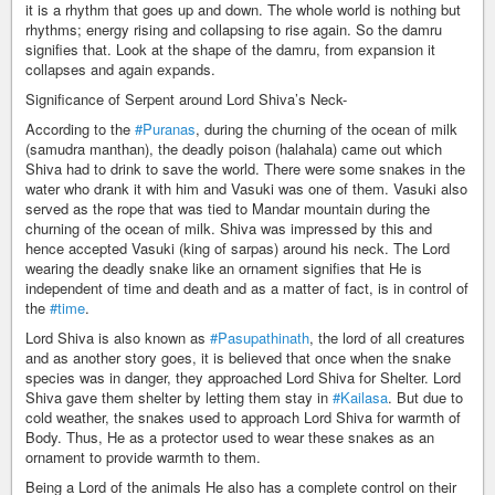
it is a rhythm that goes up and down. The whole world is nothing but
rhythms; energy rising and collapsing to rise again. So the damru
signifies that. Look at the shape of the damru, from expansion it
collapses and again expands.
Significance of Serpent around Lord Shiva’s Neck-
According to the
#Puranas
, during the churning of the ocean of milk
(samudra manthan), the deadly poison (halahala) came out which
Shiva had to drink to save the world. There were some snakes in the
water who drank it with him and Vasuki was one of them. Vasuki also
served as the rope that was tied to Mandar mountain during the
churning of the ocean of milk. Shiva was impressed by this and
hence accepted Vasuki (king of sarpas) around his neck. The Lord
wearing the deadly snake like an ornament signifies that He is
independent of time and death and as a matter of fact, is in control of
the
#time
.
Lord Shiva is also known as
#Pasupathinath
, the lord of all creatures
and as another story goes, it is believed that once when the snake
species was in danger, they approached Lord Shiva for Shelter. Lord
Shiva gave them shelter by letting them stay in
#Kailasa
. But due to
cold weather, the snakes used to approach Lord Shiva for warmth of
Body. Thus, He as a protector used to wear these snakes as an
ornament to provide warmth to them.
Being a Lord of the animals He also has a complete control on their