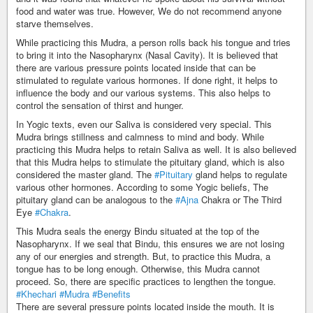
food and water was true. However, We do not recommend anyone
starve themselves.
While practicing this Mudra, a person rolls back his tongue and tries
to bring it into the Nasopharynx (Nasal Cavity). It is believed that
there are various pressure points located inside that can be
stimulated to regulate various hormones. If done right, it helps to
influence the body and our various systems. This also helps to
control the sensation of thirst and hunger.
In Yogic texts, even our Saliva is considered very special. This
Mudra brings stillness and calmness to mind and body. While
practicing this Mudra helps to retain Saliva as well. It is also believed
that this Mudra helps to stimulate the pituitary gland, which is also
considered the master gland. The
#Pituitary
gland helps to regulate
various other hormones. According to some Yogic beliefs, The
pituitary gland can be analogous to the
#Ajna
Chakra or The Third
Eye
#Chakra
.
This Mudra seals the energy Bindu situated at the top of the
Nasopharynx. If we seal that Bindu, this ensures we are not losing
any of our energies and strength. But, to practice this Mudra, a
tongue has to be long enough. Otherwise, this Mudra cannot
proceed. So, there are specific practices to lengthen the tongue.
#Khechari
#Mudra
#Benefits
There are several pressure points located inside the mouth. It is