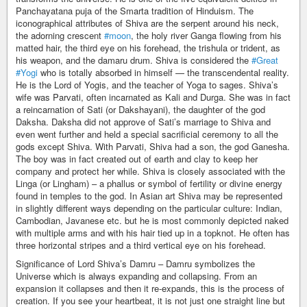
Panchayatana puja of the Smarta tradition of Hinduism. The
iconographical attributes of Shiva are the serpent around his neck,
the adorning crescent
#moon
, the holy river Ganga flowing from his
matted hair, the third eye on his forehead, the trishula or trident, as
his weapon, and the damaru drum. Shiva is considered the
#Great
#Yogi
who is totally absorbed in himself — the transcendental reality.
He is the Lord of Yogis, and the teacher of Yoga to sages. Shiva’s
wife was Parvati, often incarnated as Kali and Durga. She was in fact
a reincarnation of Sati (or Dakshayani), the daughter of the god
Daksha. Daksha did not approve of Sati’s marriage to Shiva and
even went further and held a special sacrificial ceremony to all the
gods except Shiva. With Parvati, Shiva had a son, the god Ganesha.
The boy was in fact created out of earth and clay to keep her
company and protect her while. Shiva is closely associated with the
Linga (or Lingham) – a phallus or symbol of fertility or divine energy
found in temples to the god. In Asian art Shiva may be represented
in slightly different ways depending on the particular culture: Indian,
Cambodian, Javanese etc. but he is most commonly depicted naked
with multiple arms and with his hair tied up in a topknot. He often has
three horizontal stripes and a third vertical eye on his forehead.
Significance of Lord Shiva’s Damru – Damru symbolizes the
Universe which is always expanding and collapsing. From an
expansion it collapses and then it re-expands, this is the process of
creation. If you see your heartbeat, it is not just one straight line but