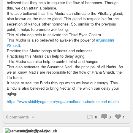
believed that they help to regulate the flow of hormones. Through
this, we can attain a balance.
It is also believed that This Mudra can stimulate the Pituitary gland,
also known as the master gland. This gland is responsible for the
secretion of various other hormones. So, similar to the previous
point, it helps to promote well-being.
This Mudra can help to activate the Third Eyes Chakra.
This Mudra is also believed to awaken the power of
#Kundalini
#Shakti
.
Practice this Mudra brings stillness and calmness.
Practicing this Mudra can help to delay aging.
This Mudra can also help to control thirst and hunger.
This also activates the Susumna Nadi, the principal of all Nadis. As
we all know, Nadis are responsible for the flow of Prana Shakti, the
life force.
It helps to seal the Bindu through which we lose our energy. This
Bindu is also believed to bring Nectar of life which can delay your
aging.
https://www.siddhiyoga.com/yoga/practice/mudra/khechari-mudra
0 comments
0
0
1
ramnath@nerdpol.ch