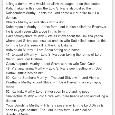
killing a demon who would not allow the sages to do their duties
Kalanthakar- in this form the Lord Shiva is also called the
KalasamharaMurthy. In this the Lord came out of a fire to kill a
demon.
Bhairav Murthy – Lord Shiva with a dog
Kshetrapaala Murthy – In this form Lord is also called the Bhairavar.
He is again seen with a dog in this form
Dakshayagyahara Murthy – We all know about the Daksha yagna
where Lord Shiva was insulted and his wife Sati killed herself in this
form the Lord Is seen killing the king Daksha.
Ashvaruda Murthy – Lord Shiva sitting on a horse
47. Ekapad triMurthy – Lord Shiva seen taking the forms of Lord
Vishnu and Lord Brahma
Gaurivaraprada Murthy – Lord Shiva with his wife Devi Gauri
49. Vishapaharana Murthy – Lord Shiva is seen resting with Devi
Partavi sitting beside him
50. Kurma Samhara Murthy – The Lord Shiva with Lord Vishnu
Prarthana Murthy – Lord Shiva with Devi Parvati in a very happy
mood
52. Kankala Murthy Lord- Shiva seen in a standing pose
Simhaghna Murthy – Lord Shiva with three heads of lion and killing a
demon
Yoga Dakshina Murthy – This is a pose in which the Lord Shiva is
seen in yogic posture. The Lord in this form is also called
dakshinaMurthy.