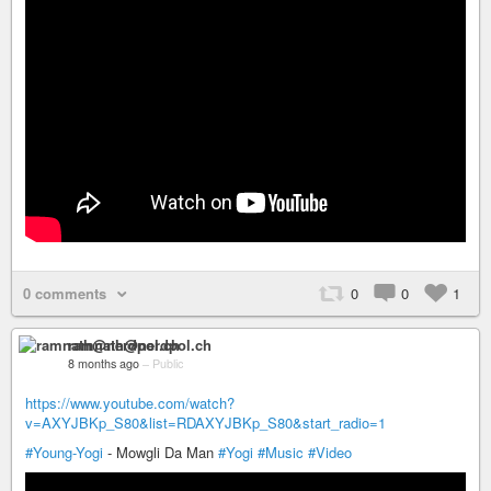
0 comments
0
0
1
ramnath@nerdpol.ch
8 months ago
–
Public
https://www.youtube.com/watch?
v=AXYJBKp_S80&list=RDAXYJBKp_S80&start_radio=1
#Young-Yogi
- Mowgli Da Man
#Yogi
#Music
#Video