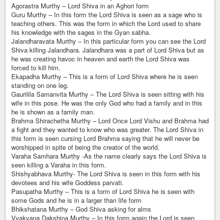
Agorastra Murthy – Lord Shiva in an Aghori form
Guru Murthy – In this form the Lord Shiva is seen as a sage who is
teaching others. This was the form in which the Lord used to share
his knowledge with the sages in the Gyan sabha.
Jalandharavata Murthy – In this particular form you can see the Lord
Shiva killing Jalandhara. Jalandhara was a part of Lord Shiva but as
he was creating havoc in heaven and earth the Lord Shiva was
forced to kill him.
Ekapadha Murthy – This is a form of Lord Shiva where he is seen
standing on one leg.
Gaurilila Samanvita Murthy – The Lord Shiva is seen sitting with his
wife in this pose. He was the only God who had a family and in this
he is shown as a family man.
Brahma Shirachetha Murthy – Lord Once Lord Vishu and Brahma had
a fight and they wanted to know who was greater. The Lord Shiva in
this form is seen cursing Lord Brahma saying that he will never be
worshipped in spite of being the creator of the world.
Varaha Samhara Murthy -As the name clearly says the Lord Shiva is
seen killing a Varaha in this form.
Shishyabhava Murthy- The Lord Shiva is seen in this form with his
devotees and his wife Goddess parvati.
Pasupatha Murthy – This is a form of Lord Shiva he is seen with
some Gods and he is in a larger than life form
Bhikshatana Murthy – God Shiva asking for alms
Vvakvana Dakshina Murthy – In this form again the Lord is seen