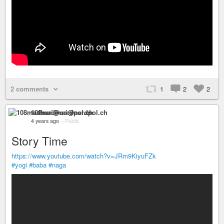
2 comments
1
2
2
108madhuri@nerdpol.ch
4 years ago
–
Public
Story Time
https://www.youtube.com/watch?v=JRm9KiyuFZk
#yogi
#baba
#naga