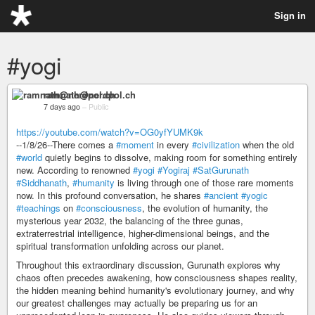
Sign in
#yogi
ramnath@nerdpol.ch
7 days ago
–
Public
https://youtube.com/watch?v=OG0yfYUMK9k
--1/8/26--There comes a
#moment
in every
#civilization
when the old
#world
quietly begins to dissolve, making room for something entirely
new. According to renowned
#yogi
#Yogiraj
#SatGurunath
#Siddhanath
,
#humanity
is living through one of those rare moments
now. In this profound conversation, he shares
#ancient
#yogic
#teachings
on
#consciousness
, the evolution of humanity, the
mysterious year 2032, the balancing of the three gunas,
extraterrestrial intelligence, higher-dimensional beings, and the
spiritual transformation unfolding across our planet.
Throughout this extraordinary discussion, Gurunath explores why
chaos often precedes awakening, how consciousness shapes reality,
the hidden meaning behind humanity's evolutionary journey, and why
our greatest challenges may actually be preparing us for an