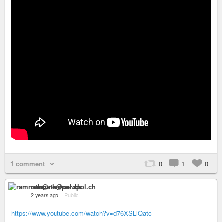
1 comment
0
1
0
ramnath@nerdpol.ch
2 years ago
–
Public
https://www.youtube.com/watch?v=d76XSLlQatc