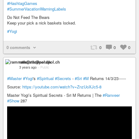
#HashtagGames
#SummerVacationWarningLabels
Do Not Feed The Bears
Keep your pick a nick baskets locked.
#Yogi
0 comments
0
0
0
ramnath@nerdpol.ch
3 years ago
–
Public
#Master
#Yogi
's
#Spiritual
#Secrets
-
#Sri
#M
Returns 14/3/23------
Source:
https://youtube.com/watch?v=ZnzUoXJc5-8
Master Yogi’s Spiritual Secrets - Sri M Returns | The
#Ranveer
#Show
287