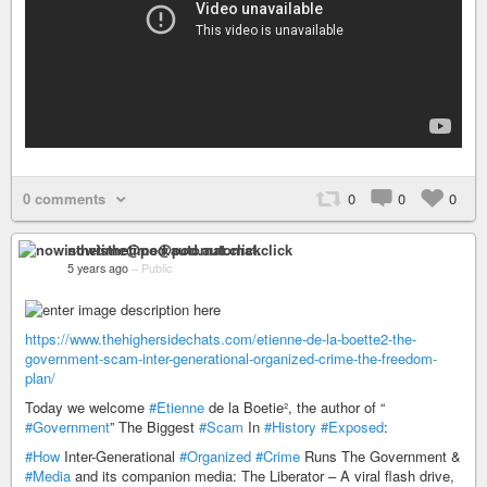
0 comments
0
0
0
nowisthetime@pod.automat.click
5 years ago
–
Public
https://www.thehighersidechats.com/etienne-de-la-boette2-the-
government-scam-inter-generational-organized-crime-the-freedom-
plan/
Today we welcome
#Etienne
de la Boetie², the author of “
#Government
” The Biggest
#Scam
In
#History
#Exposed
:
#How
Inter-Generational
#Organized
#Crime
Runs The Government &
#Media
and its companion media: The Liberator – A viral flash drive,