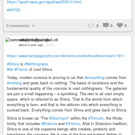
https://apod.nasa.gov/apod/ap250510.html
#APOD
0 comments
0
0
3
ramnath@nerdpol.ch
about a year ago
–
Public
https://www.templepurohit.com/64-forms-lord-shiva/#comment-1911
#Shiva
is
#Nothingness
#64
#Forms
of Lord Shiva
Today, modern science is proving to us that
#everything
comes from
#nothing
and goes back to nothing. The basis of existence and the
fundamental quality of the cosmos is vast nothingness. The galaxies
are just a small happening – a sprinkling. The rest is all vast empty
space, which is referred to as Shiva. That is the womb from which
everything is born, and that is the oblivion into which everything is
sucked back. Everything comes from Shiva and goes back to Shiva.
Shiva is known as “The
#Destroyer
” within the
#Trimurti
, the Hindu
trinity that includes
#Brahma
and
#Vishnu
. Alial in Shaivism tradition,
Shiva is one of the supreme beings who creates, protects and
transforms the universe. He is one of the five equivalent deities in