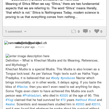
Meaning of Shiva When we say “Shiva,” there are two fundamental
aspects that we are referring to. The word “Shiva” means literally,
“that which is not.” Shiva is Nothingness Today, modern science is
proving to us that everything comes from nothing...
1 comment
0
1
0
ramnath@nerdpol.ch
about a year ago
–
Public
Definition – What is Khechari Mudra and its Meaning, References,
and Mythology?
Khechari Mudra is a special Mudra. This Mudra is also known as a
Tongue lock/seal. As per Various Yogic texts such as Hatha Yoga
Pradipika, it is believed that our
#body
#produces
Nectar which
brings immortality, or in other words, it delays aging. If you taste the
bliss of
#Nectar
, then you won’t even need to eat anything for days.
Some Yogis even claim to have achieved this Mudra one such
person was
#PrahladJani
, who died in
#2020
at the age of 90. This
#Yogi
claimed that he had survived for
#70
years
#without
#food
and
#water
. Scientists and researchers studied him in
#2003
and
#2010
,
and it was found that whatever he spoke about his survival without