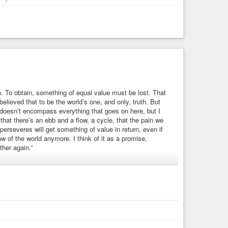
n. To obtain, something of equal value must be lost. That
elieved that to be the world’s one, and only, truth. But
 doesn’t encompass everything that goes on here, but I
, that there’s an ebb and a flow, a cycle, that the pain we
rseveres will get something of value in return, even if
w of the world anymore. I think of it as a promise,
her again.”