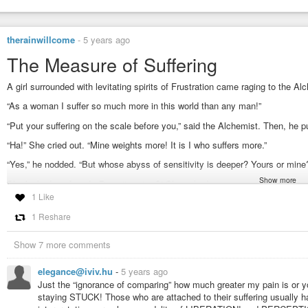
therainwillcome
-
5 years ago
The Measure of Suffering
A girl surrounded with levitating spirits of Frustration came raging to the Al
“As a woman I suffer so much more in this world than any man!”
“Put your suffering on the scale before you,” said the Alchemist. Then, he p
“Ha!” She cried out. “Mine weights more! It is I who suffers more.”
“Yes,” he nodded. “But whose abyss of sensitivity is deeper? Yours or mine
Show more
She looked confused. “Does it matter?” She asked.
1 Like
“Does fire burn quicker in a dry forest or a continent of ice?”
1 Reshare
“The forest, of course!”
“Here is your answer.”
Show 7 more comments
#short
#story
#measure
#suffering
#alchemist
#alchemy
#scale
#frustr
elegance@iviv.hu
-
5 years ago
#therainwillcome
Just the “ignorance of comparing” how much greater my pain is or yo
staying STUCK! Those who are attached to their suffering usually ha