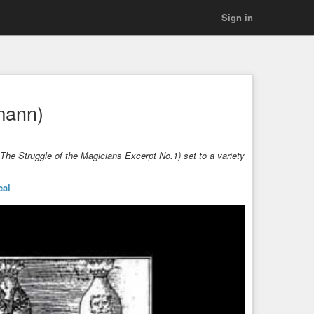
Sign in
mann)
he Struggle of the Magicians Excerpt No.1) set to a variety
.
cal