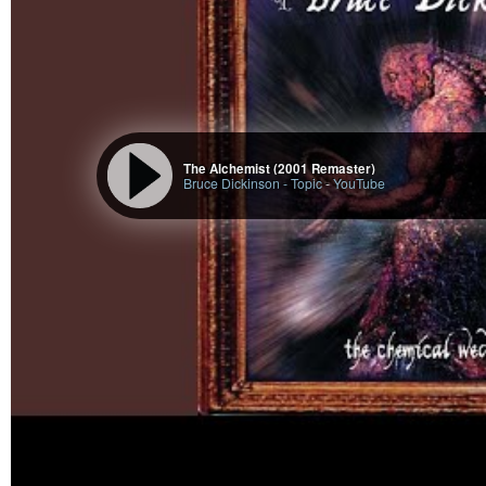
The Alchemist (2001 Remaster)
Bruce Dickinson - Topic
-
YouTube