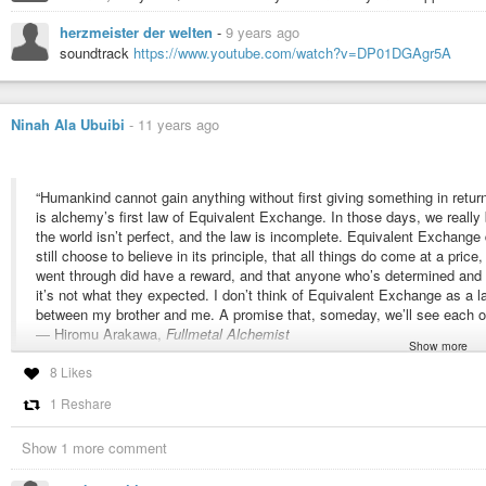
The Zahir - Paulo Coelho
herzmeister der welten
-
9 years ago
Witch of Portobello - Paulo Coelho
soundtrack
https://www.youtube.com/watch?v=DP01DGAgr5A
All can be downloaded in the one zip file
epub
OR
pdf
From
Paulo Coelho All Novels : Paulo Coelho : Internet Archive
Ninah Ala Ubuibi
-
11 years ago
“Humankind cannot gain anything without first giving something in retur
is alchemy’s first law of Equivalent Exchange. In those days, we really b
the world isn’t perfect, and the law is incomplete. Equivalent Exchange
still choose to believe in its principle, that all things do come at a price
went through did have a reward, and that anyone who’s determined and pe
it’s not what they expected. I don’t think of Equivalent Exchange as a la
between my brother and me. A promise that, someday, we’ll see each ot
― Hiromu Arakawa,
Fullmetal Alchemist
Show more
8 Likes
#alchemy
#fullmetal
#alchemist
#equivalent
#exchange
1 Reshare
Show 1 more comment