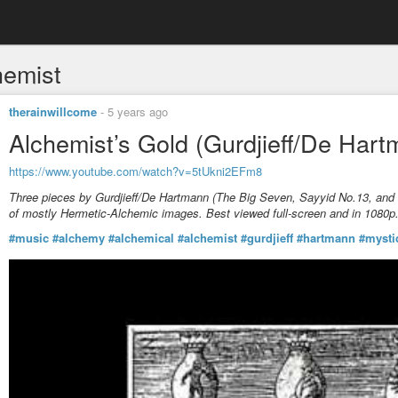
hemist
therainwillcome
-
5 years ago
Alchemist’s Gold (Gurdjieff/De Hart
https://www.youtube.com/watch?v=5tUkni2EFm8
Three pieces by Gurdjieff/De Hartmann (The Big Seven, Sayyid No.13, and T
of mostly Hermetic-Alchemic images. Best viewed full-screen and in 1080p
#music
#alchemy
#alchemical
#alchemist
#gurdjieff
#hartmann
#mysti