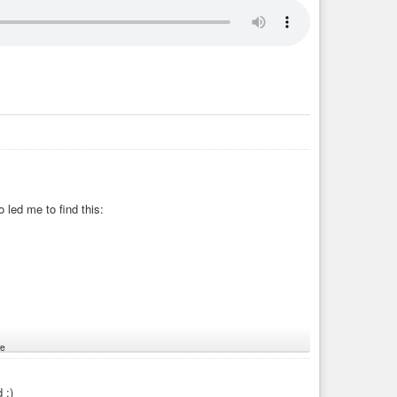
led me to find this:
e
 :)