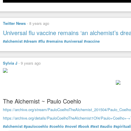
Twitter News
-
8 years ago
Universal flu vaccine remains ‘an alchemist’s dre
#alchemist
#dream
#flu
#remains
#universal
#vaccine
Sylvia J
-
9 years ago
The Alchemist ~ Paulo Coehlo
https://archive.org/stream/PauloCoelhoTheAlchemist_201504/Paulo_Coel
https://archive.org/details/PauloCoelhoTheAlchemist1Of4/Paulo+Coelho+
#alchemist
#paulocoehlo
#coehlo
#novel
#book
#text
#audio
#spiritual