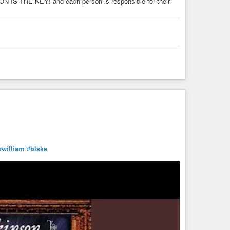
N IS THE KEY! and each person is responsible for their
#william
#blake