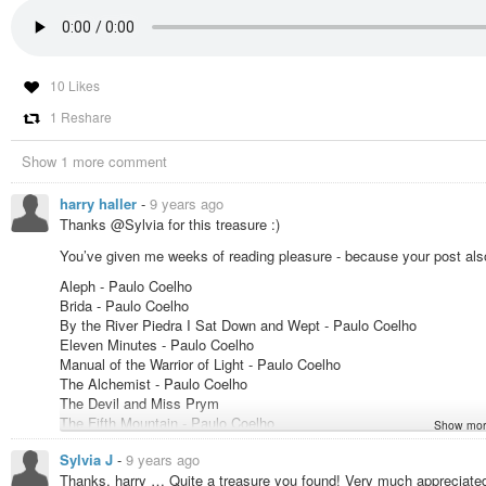
10 Likes
1 Reshare
Show 1 more comment
harry haller
-
9 years ago
Thanks @Sylvia for this treasure :)
You’ve given me weeks of reading pleasure - because your post also 
Aleph - Paulo Coelho
Brida - Paulo Coelho
By the River Piedra I Sat Down and Wept - Paulo Coelho
Eleven Minutes - Paulo Coelho
Manual of the Warrior of Light - Paulo Coelho
The Alchemist - Paulo Coelho
The Devil and Miss Prym
The Fifth Mountain - Paulo Coelho
Show mor
The Pilgrimage - Paulo Coelho
Sylvia J
-
9 years ago
The Valkyries - Paulo Coelho
Thanks, harry … Quite a treasure you found! Very much appreciated
The Winner Stands Alone - Paulo Coelho & Margaret Jull Costa