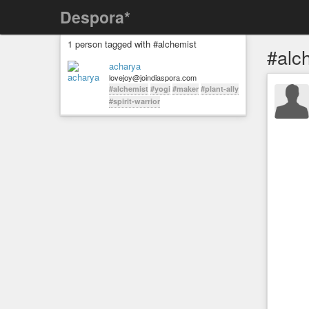
Despora*
1 person tagged with #alchemist
#alc
acharya
lovejoy@joindiaspora.com
#alchemist
#yogi
#maker
#plant-ally
#spirit-warrior