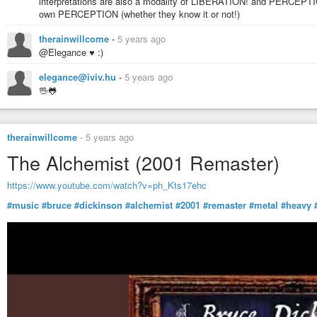
interpretations are also a modality of LIBERATION! and PERCEPTIO
own PERCEPTION (whether they know it or not!)
therainwillcome
-
5 years ago
@Elegance ♥ :)
elegance@iviv.hu
-
5 years ago
🖖🐸
therainwillcome
-
5 years ago
The Alchemist (2001 Remaster)
https://www.youtube.com/watch?v=ph_Kts17ehc
#music
#bruce
#dickinson
#alchemist
#2001
#remaster
#metal
#heavy