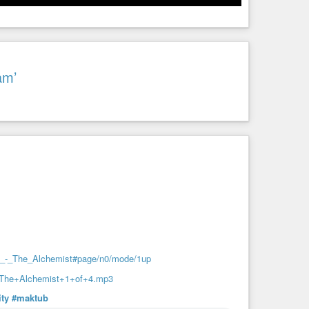
am’
ho_-_The_Alchemist#page/n0/mode/1up
-+The+Alchemist+1+of+4.mp3
ity
#maktub