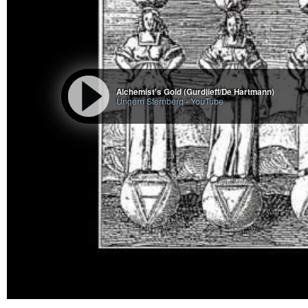
Alchemist's Gold (Gurdjieff/De Hartmann)
Ungern Sternberg
-
YouTube