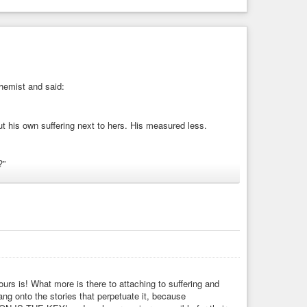
chemist and said:
ut his own suffering next to hers. His measured less.
?”
ation
#anger
#complementary
#opposites
#rain
urs is! What more is there to attaching to suffering and
ng onto the stories that perpetuate it, because