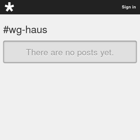
Sign in
#wg-haus
There are no posts yet.