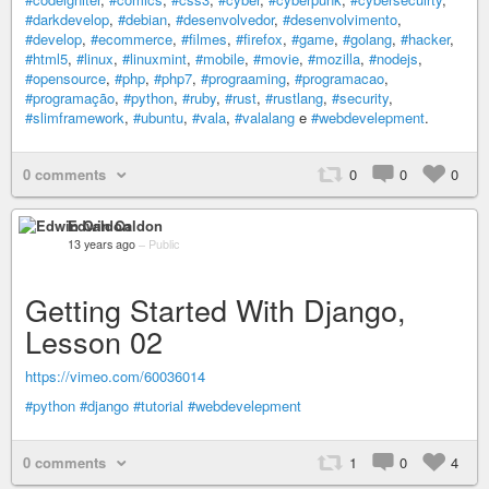
#darkdevelop
,
#debian
,
#desenvolvedor
,
#desenvolvimento
,
#develop
,
#ecommerce
,
#filmes
,
#firefox
,
#game
,
#golang
,
#hacker
,
#html5
,
#linux
,
#linuxmint
,
#mobile
,
#movie
,
#mozilla
,
#nodejs
,
#opensource
,
#php
,
#php7
,
#prograaming
,
#programacao
,
#programação
,
#python
,
#ruby
,
#rust
,
#rustlang
,
#security
,
#slimframework
,
#ubuntu
,
#vala
,
#valalang
e
#webdevelepment
.
0 comments
0
0
0
Edwin Caldon
13 years ago
–
Public
Getting Started With Django,
Lesson 02
https://vimeo.com/60036014
#python
#django
#tutorial
#webdevelepment
0 comments
1
0
4