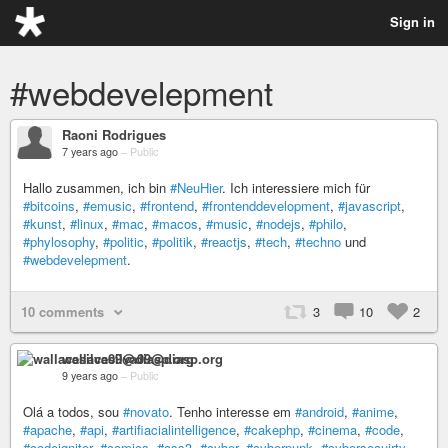
Sign in
#webdevelepment
Raoni Rodrigues
7 years ago
–
Public
Hallo zusammen, ich bin
#NeuHier
. Ich interessiere mich für
#bitcoins
,
#emusic
,
#frontend
,
#frontenddevelopment
,
#javascript
,
#kunst
,
#linux
,
#mac
,
#macos
,
#music
,
#nodejs
,
#philo
,
#phylosophy
,
#politic
,
#politik
,
#reactjs
,
#tech
,
#techno
und
#webdevelepment
.
10 comments
3
10
2
wallacesilva09@diasp.org
9 years ago
–
Public
Olá a todos, sou
#novato
. Tenho interesse em
#android
,
#anime
,
#apache
,
#api
,
#artifiacialintelligence
,
#cakephp
,
#cinema
,
#code
,
#codeigniter
,
#comics
,
#css3
,
#cyber
,
#cyberpunk
,
#cybersecuirty
,