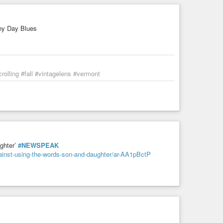
ex My amateur radio account is
ny Day Blues
don't argue with people John Brown would've shot."
olling #fall #vintagelens #vermont
ghter’
#NEWSPEAK
gainst-using-the-words-son-and-daughter/ar-AA1pBctP