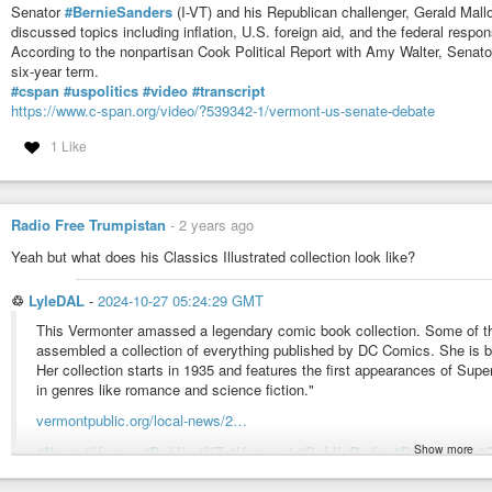
Senator
#BernieSanders
(I-VT) and his Republican challenger, Gerald Mall
discussed topics including inflation, U.S. foreign aid, and the federal respo
According to the nonpartisan Cook Political Report with Amy Walter, Senato
six-year term.
#cspan
#uspolitics
#video
#transcript
https://www.c-span.org/video/?539342-1/vermont-us-senate-debate
1 Like
Radio Free Trumpistan
-
2 years ago
Yeah but what does his Classics Illustrated collection look like?
♲
LyleDAL
-
2024-10-27 05:24:29 GMT
This Vermonter amassed a legendary comic book collection. Some of the 
assembled a collection of everything published by DC Comics. She is bel
Her collection starts in 1935 and features the first appearances of 
in genres like romance and science fiction."
vermontpublic.org/local-news/2…
Show more
#News
#VermontPublic
#VT
#Vermont
#PublicRadio
#DCComics
#