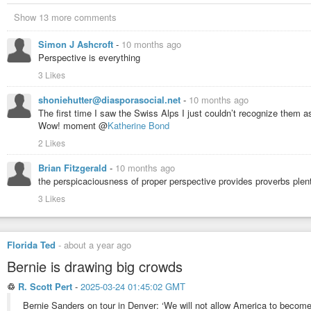
Show 13 more comments
Simon J Ashcroft
-
10 months ago
Perspective is everything
3 Likes
shoniehutter@diasporasocial.net
-
10 months ago
The first time I saw the Swiss Alps I just couldn’t recognize them a
Wow! moment @
Katherine Bond
2 Likes
Brian Fitzgerald
-
10 months ago
the perspicaciousness of proper perspective provides proverbs plenti
3 Likes
Florida Ted
-
about a year ago
Bernie is drawing big crowds
♲
R. Scott Pert
-
2025-03-24 01:45:02 GMT
Bernie Sanders on tour in Denver: ‘We will not allow America to becom