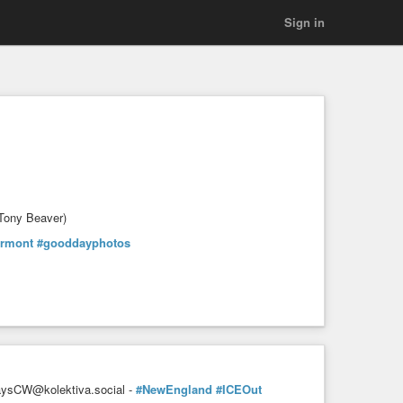
Sign in
 Tony Beaver)
ermont
#gooddayphotos
sCW@kolektiva.social -
#NewEngland
#ICEOut