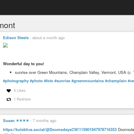
mont
Edison Steele
-
about a month ago
Wonderful day to you!
sunrise over Green Mountains, Champlain Valley, Vermont, USA (c.
#photography
#photo
#foto
#sunrise
#greenmountains
#champlain
#v
4 Likes
1 Reshare
Susan ✶✶✶✶
-
7 months ago
https://kolektiva.social/@DoomsdaysCW/115901947978716353
Doomsday