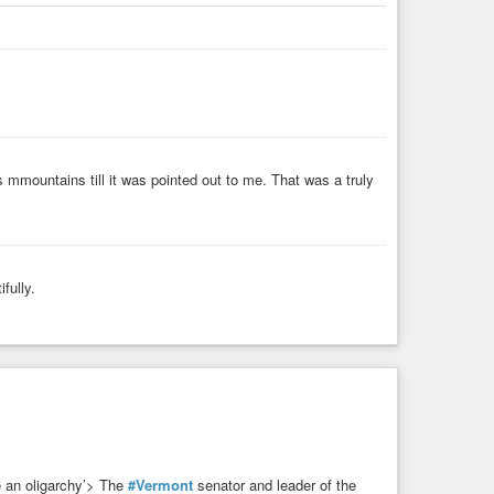
s mmountains till it was pointed out to me. That was a truly
fully.
e an oligarchy’> The
#Vermont
senator and leader of the