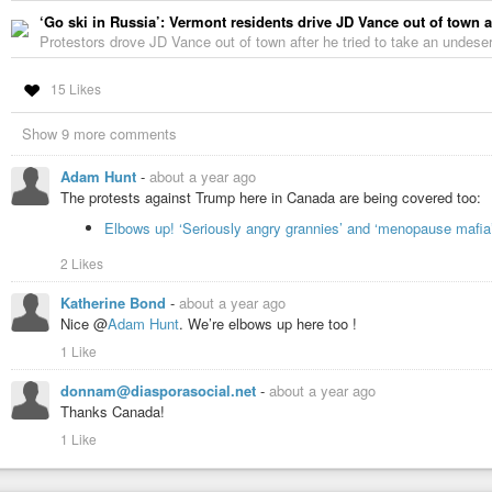
‘Go ski in Russia’: Vermont residents drive JD Vance out of town a
Protestors drove JD Vance out of town after he tried to take an undeser
15 Likes
Show 9 more comments
Adam Hunt
-
about a year ago
The protests against Trump here in Canada are being covered too:
Elbows up! ‘Seriously angry grannies’ and ‘menopause mafia
2 Likes
Katherine Bond
-
about a year ago
Nice @
Adam Hunt
. We’re elbows up here too !
1 Like
donnam@diasporasocial.net
-
about a year ago
Thanks Canada!
1 Like