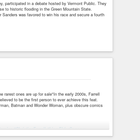
oy, participated in a debate hosted by Vermont Public. They
nse to historic flooding in the Green Mountain State.
r Sanders was favored to win his race and secure a fourth
rarest ones are up for sale"In the early 2000s, Farrell
ieved to be the first person to ever achieve this feat.
Superman, Batman and Wonder Woman, plus obscure comics
Comics
#ChristineFarrell
#LiamElderConnors