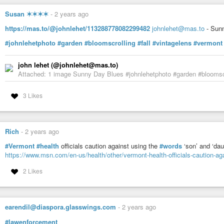
Susan ✶✶✶✶
-
2 years ago
LyleDAL (@LyleDAL@universeodon.com)
271 Posts, 1.56K Following, 429 Followers · I'm Lionel. #nobot #noind
https://mas.to/@johnlehet/113288778082299482
johnlehet@mas.to
- Sun
@KJ7OFH@mastodon.hams.social Header: Image of John Brown with text "I 
#johnlehetphoto
#garden
#bloomscrolling
#fall
#vintagelens
#vermont
john lehet (@johnlehet@mas.to)
Attached: 1 image Sunny Day Blues #johnlehetphoto #garden #bloomscr
3 Likes
Rich
-
2 years ago
#Vermont
#health
officials caution against using the
#words
‘son’ and ‘dau
https://www.msn.com/en-us/health/other/vermont-health-officials-caution-a
2 Likes
earendil@diaspora.glasswings.com
-
2 years ago
#lawenforcement