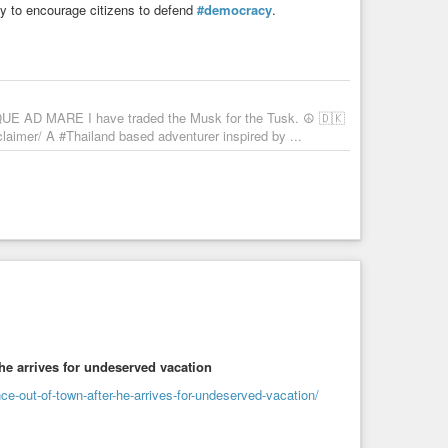
y to encourage citizens to defend
#democracy
.
UE AD MARE I have traded the Musk for the Tusk. ☮️ 🇩🇰
imer/ A #Thailand based adventurer inspired by ...
 he arrives for undeserved vacation
e-out-of-town-after-he-arrives-for-undeserved-vacation/