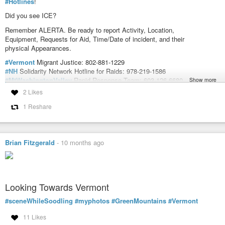
#Hotlines
!
Did you see ICE?
Remember ALERTA. Be ready to report Activity, Location,
Equipment, Requests for Aid, Time/Date of incident, and their
physical Appearances.
#Vermont
Migrant Justice: 802-881-1229
#NH
Solidarity Network Hotline for Raids: 978-219-1586
#MtWashingtonValley
Rapid Response Team: 603-126-6680
Show more
#Maine
Immigrant’s Rights Coalition: 207-544-9989
2 Likes
#LUCE
Immigrant Justice Network of
#Massachusetts
: 617-370-5023
1 Reshare
VERMONT MIGRANT JUSTICE
NH SOLIDARITY NETWORK HOTLINE FOR RAIDS
MAINE IMMIGRANTS RIGHTS COALITION
Brian Fitzgerald
-
10 months ago
LUCE IMMIGRANT JUSTICE NETWORK OF MASSACHUSETTS
MT WASHINGTON VALLEY RAPID RESPONSE TEAM
#ICEOut
#ResistICE
#NewEnglandResists
#USPol
#AntiICE
#ICEOutFo
Looking Towards Vermont
#sceneWhileSoodling
#myphotos
#GreenMountains
#Vermont
DoomsdaysCW (@DoomsdaysCW@kolektiva.social)
Attached: 1 image #NewEngland #ICEOut #Hotlines! Did you see ICE? 
11 Likes
Equipment, Requests for Aid, Time/Date of incident, and their physical App