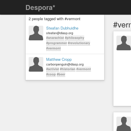
Despora*
2 people tagged with #vermont
#ver
Steafan Dubhuidhe
steafan@diasp.org
#anarachist
#philosophy
#programmer
#revolutionary
#vermont
Matthew Cropp
carbonpenguin@diasp.org
#activist
#historian
#vermont
#coop
#beer