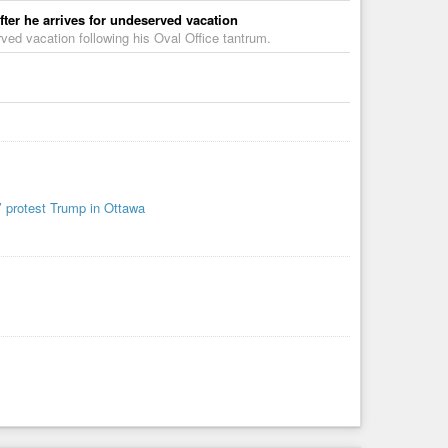
fter he arrives for undeserved vacation
ved vacation following his Oval Office tantrum.
’ protest Trump in Ottawa