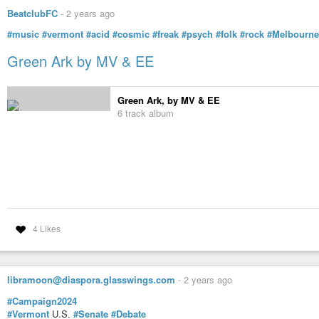
BeatclubFC
-
2 years ago
#music
#vermont
#acid
#cosmic
#freak
#psych
#folk
#rock
#Melbourne
Green Ark by MV & EE
Green Ark, by MV & EE
6 track album
4 Likes
libramoon@diaspora.glasswings.com
-
2 years ago
#Campaign2024
#Vermont
U.S.
#Senate
#Debate