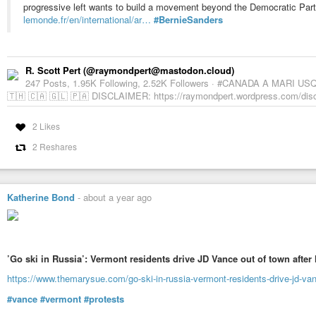
progressive left wants to build a movement beyond the Democratic Part
lemonde.fr/en/international/ar…
#BernieSanders
R. Scott Pert (@raymondpert@mastodon.cloud)
247 Posts, 1.95K Following, 2.52K Followers · #CANADA A MARI USQ
🇹🇭 🇨🇦 🇬🇱 🇵🇦 DISCLAIMER: https://raymondpert.wordpress.com/discla
2 Likes
2 Reshares
Katherine Bond
-
about a year ago
’Go ski in Russia’: Vermont residents drive JD Vance out of town after
https://www.themarysue.com/go-ski-in-russia-vermont-residents-drive-jd-vanc
#vance
#vermont
#protests