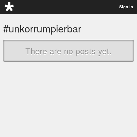
Sign in
#unkorrumpierbar
There are no posts yet.