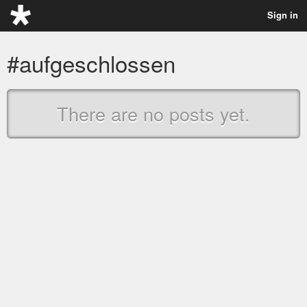
Sign in
#aufgeschlossen
There are no posts yet.