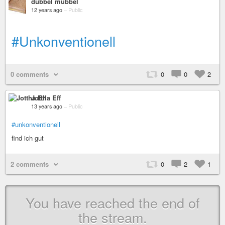
dubbel mubbel
12 years ago
–
Public
#Unkonventionell
0 comments
0
0
2
Jottha Eff
13 years ago
–
Public
#unkonventionell
find ich gut
2 comments
0
2
1
You have reached the end of
the stream.