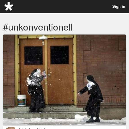
Sign in
#unkonventionell