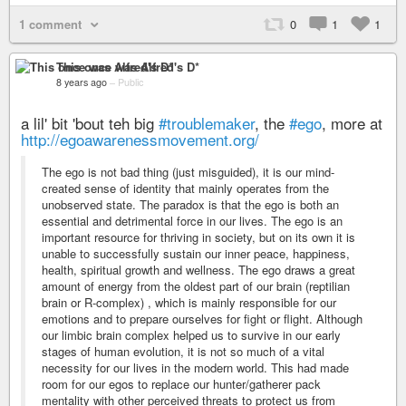
1 comment
0
1
1
This once was Alfred's D*
8 years ago
–
Public
a lil' bit 'bout teh big
#troublemaker
, the
#ego
, more at
http://egoawarenessmovement.org/
The ego is not bad thing (just misguided), it is our mind-
created sense of identity that mainly operates from the
unobserved state. The paradox is that the ego is both an
essential and detrimental force in our lives. The ego is an
important resource for thriving in society, but on its own it is
unable to successfully sustain our inner peace, happiness,
health, spiritual growth and wellness. The ego draws a great
amount of energy from the oldest part of our brain (reptilian
brain or R-complex) , which is mainly responsible for our
emotions and to prepare ourselves for fight or flight. Although
our limbic brain complex helped us to survive in our early
stages of human evolution, it is not so much of a vital
necessity for our lives in the modern world. This had made
room for our egos to replace our hunter/gatherer pack
mentality with other perceived threats to protect us from