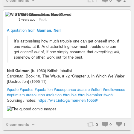
0 comments
1
0
2
WIST Quotations Has Moved
3 years ago
–
Public
A quotation from
Gaiman, Neil
It’s astonishing how much trouble one can get oneself into, if
one
works
at it. And astonishing how much trouble one can
get oneself
out
of, if one simply assumes that everything
will
,
somehow or other, work out for the best.
Neil Gaiman
(b. 1960) British fabulist
Sandman
, Book 10. The Wake, # 72 “Chapter 3, In Which We Wake”
[Destruction] (1995-11)
#quote
#quotes
#quotation
#acceptance
#cause
#effort
#mellowness
#optimism
#resolution
#solution
#trouble
#troublemaker
#work
Sourcing / notes:
https://wist.info/gaiman-neil/10559/
0 comments
0
0
1