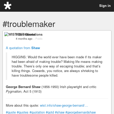
Sign in
#troublemaker
WIST Quotations
4 months ago
–
Public
A quotation from
Shaw
HIGGINS: Would the world ever have been made if its maker
had been afraid of making trouble? Making life means making
trouble. There’s only one way of escaping trouble; and that’s
killing things. Cowards, you notice, are always shrieking to
have troublesome people killed.
George Bernard Shaw
(1856-1950) Irish playwright and critic
Pygmalion
, Act 5 (1913)
More about this quote:
wist.info/shaw-george-bernard/…
#quote
#quotes
#quotation
#qotd
#shaw
#georgebernardshaw