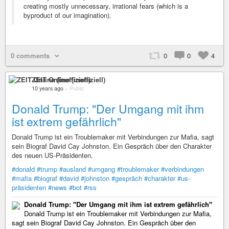
creating mostly unnecessary, irrational fears (which is a
byproduct of our imagination).
0 comments
0
0
4
ZEIT Online (inoffiziell)
10 years ago
–
Public
Donald Trump: "Der Umgang mit ihm
ist extrem gefährlich"
Donald Trump ist ein Troublemaker mit Verbindungen zur Mafia, sagt
sein Biograf David Cay Johnston. Ein Gespräch über den Charakter
des neuen US-Präsidenten.
#donald
#trump
#ausland
#umgang
#troublemaker
#verbindungen
#mafia
#biograf
#david
#johnston
#gespräch
#charakter
#us-
präsidenten
#news
#bot
#rss
Donald Trump: "Der Umgang mit ihm ist extrem gefährlich"
Donald Trump ist ein Troublemaker mit Verbindungen zur Mafia,
sagt sein Biograf David Cay Johnston. Ein Gespräch über den