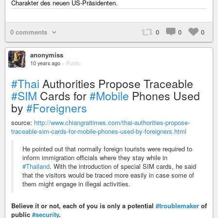
Charakter des neuen US-Präsidenten.
0 comments
0
0
0
anonymiss
10 years ago
–
Public
#Thai
Authorities Propose Traceable
#SIM
Cards for
#Mobile
Phones Used
by
#Foreigners
source:
http://www.chiangraitimes.com/thai-authorities-propose-
traceable-sim-cards-for-mobile-phones-used-by-foreigners.html
He pointed out that normally foreign tourists were required to
inform immigration officials where they stay while in
#Thailand
. With the introduction of special SIM cards, he said
that the visitors would be traced more easily in case some of
them might engage in illegal activities.
Believe it or not, each of you is only a potential
#troublemaker
of
public
#security
.