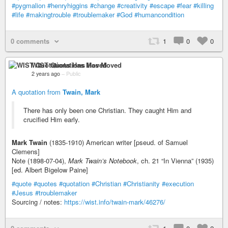
#pygmalion
#henryhiggins
#change
#creativity
#escape
#fear
#killing
#life
#makingtrouble
#troublemaker
#God
#humancondition
0 comments
1
0
0
WIST Quotations Has Moved
2 years ago
–
Public
A quotation from
Twain, Mark
There has only been one Christian. They caught Him and
crucified Him early.
Mark Twain
(1835-1910) American writer [pseud. of Samuel
Clemens]
Note (1898-07-04),
Mark Twain’s Notebook
, ch. 21 “In Vienna” (1935)
[ed. Albert Bigelow Paine]
#quote
#quotes
#quotation
#Christian
#Christianity
#execution
#Jesus
#troublemaker
Sourcing / notes:
https://wist.info/twain-mark/46276/