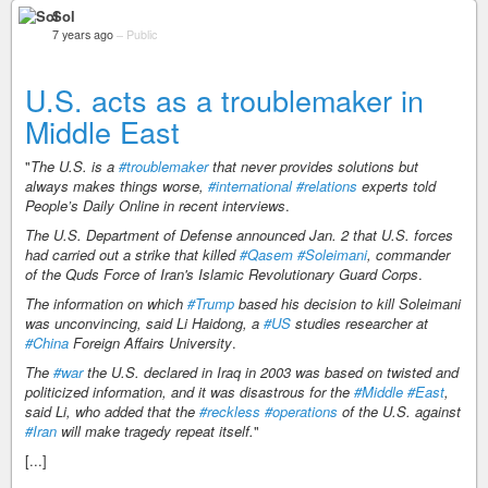
Sol
7 years ago
–
Public
U.S. acts as a troublemaker in
Middle East
"
The U.S. is a
#troublemaker
that never provides solutions but
always makes things worse,
#international
#relations
experts told
People’s Daily Online in recent interviews
.
The U.S. Department of Defense announced Jan. 2 that U.S. forces
had carried out a strike that killed
#Qasem
#Soleimani
, commander
of the Quds Force of Iran's Islamic Revolutionary Guard Corps
.
The information on which
#Trump
based his decision to kill Soleimani
was unconvincing, said Li Haidong, a
#US
studies researcher at
#China
Foreign Affairs University
.
The
#war
the U.S. declared in Iraq in 2003 was based on twisted and
politicized information, and it was disastrous for the
#Middle
#East
,
said Li, who added that the
#reckless
#operations
of the U.S. against
#Iran
will make tragedy repeat itself.
"
[...]