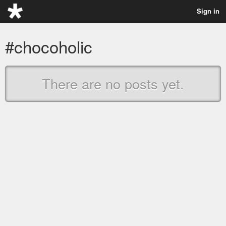
Sign in
#chocoholic
There are no posts yet.