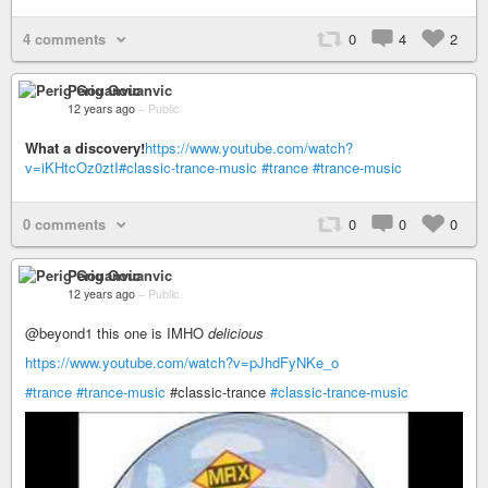
4 comments
0
4
2
Perig Gouanvic
12 years ago
–
Public
What a discovery!
https://www.youtube.com/watch?
v=iKHtcOz0ztI
#classic-trance-music
#trance
#trance-music
0 comments
0
0
0
Perig Gouanvic
12 years ago
–
Public
@beyond1 this one is IMHO
delicious
https://www.youtube.com/watch?v=pJhdFyNKe_o
#trance
#trance-music
​#classic-trance
#classic-trance-music