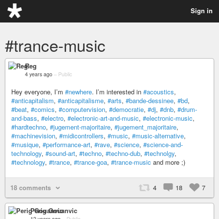
Sign in
#trance-music
Reg
4 years ago
–
Public
Hey everyone, I’m
#newhere
. I’m interested in
#acoustics
,
#anticapitalism
,
#anticapitalisme
,
#arts
,
#bande-dessinee
,
#bd
,
#beat
,
#comics
,
#computervision
,
#democratie
,
#dj
,
#dnb
,
#drum-
and-bass
,
#electro
,
#electronic-art-and-music
,
#electronic-music
,
#hardtechno
,
#jugement-majoritaire
,
#jugement_majoritaire
,
#machinevision
,
#midicontrollers
,
#music
,
#music-alternative
,
#musique
,
#performance-art
,
#rave
,
#science
,
#science-and-
technology
,
#sound-art
,
#techno
,
#techno-dub
,
#technolgy
,
#technology
,
#trance
,
#trance-goa
,
#trance-music
and more ;)
18 comments
4
18
7
Perig Gouanvic
12 years ago
–
Public