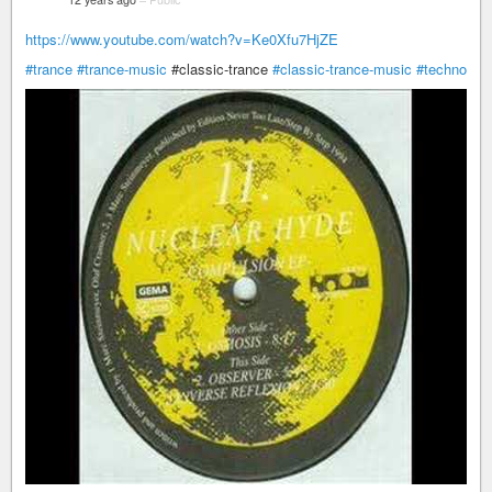
https://www.youtube.com/watch?v=Ke0Xfu7HjZE
#trance
#trance-music
​#classic-trance
#classic-trance-music
#techno