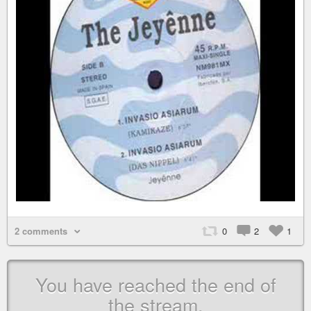
2 comments
0
2
1
You have reached the end of
the stream.