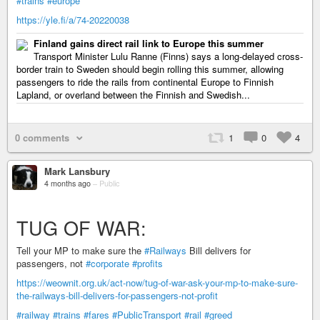
#trains
#europe
https://yle.fi/a/74-20220038
Finland gains direct rail link to Europe this summer
Transport Minister Lulu Ranne (Finns) says a long-delayed cross-
border train to Sweden should begin rolling this summer, allowing
passengers to ride the rails from continental Europe to Finnish
Lapland, or overland between the Finnish and Swedish...
0 comments
1
0
4
Mark Lansbury
4 months ago
–
Public
TUG OF WAR:
Tell your MP to make sure the
#Railways
Bill delivers for
passengers, not
#corporate
#profits
https://weownit.org.uk/act-now/tug-of-war-ask-your-mp-to-make-sure-
the-railways-bill-delivers-for-passengers-not-profit
#railway
#trains
#fares
#PublicTransport
#rail
#greed