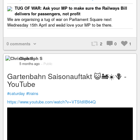
TUG OF WAR: Ask your MP to make sure the Railways Bill
delivers for passengers, not profit
We are organising a tug of war on Parliament Square next
Wednesday 15th April and weâd love your MP to be there.
0 comments
2
0
1
Christoph S
5 months ago
–
Public
Gartenbahn Saisonauftakt 😺🚂☀️🪻 -
YouTube
#caturday
#trains
https://www.youtube.com/watch?v=VTSfdIlB64Q