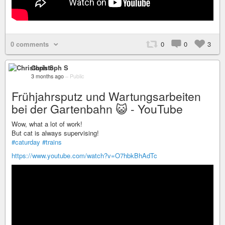
0 comments
0
0
3
Christoph S
3 months ago
–
Public
Frühjahrsputz und Wartungsarbeiten
bei der Gartenbahn 😺 - YouTube
Wow, what a lot of work!
But cat is always supervising!
#caturday
#trains
https://www.youtube.com/watch?v=O7hbkBhAdTc