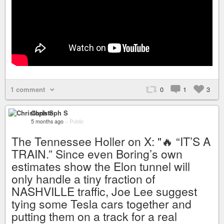
1 comment
0
1
3
Christoph S
5 months ago
–
Public
The Tennessee Holler on X: "🔥 “IT’S A
TRAIN.” Since even Boring’s own
estimates show the Elon tunnel will
only handle a tiny fraction of
NASHVILLE traffic, Joe Lee suggest
tying some Tesla cars together and
putting them on a track for a real