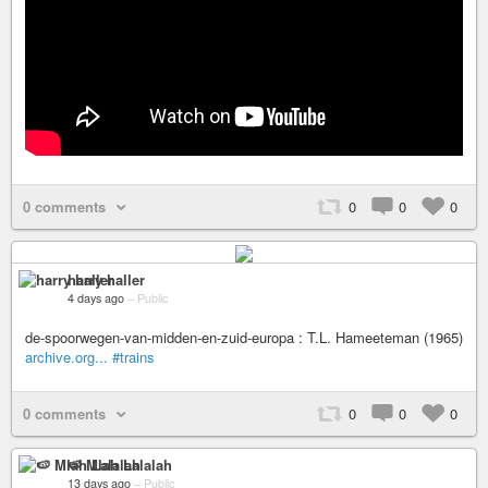
0 comments
0
0
0
harry haller
4 days ago
–
Public
de-spoorwegen-van-midden-en-zuid-europa : T.L. Hameeteman (1965)
archive.org...
#trains
0 comments
0
0
0
🍉 Mlah Lalalah
13 days ago
–
Public