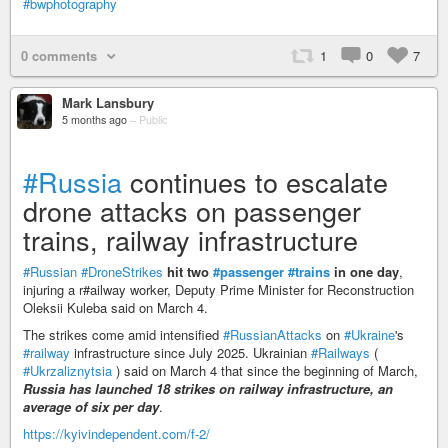
#bwphotography
0 comments
1
0
7
Mark Lansbury
5 months ago
–
Public
#Russia
continues to escalate
drone attacks on passenger
trains, railway infrastructure
#Russian
#DroneStrikes
hit two
#passenger
#trains
in one day
,
injuring a r#ailway worker, Deputy Prime Minister for Reconstruction
Oleksii Kuleba said on March 4.
The strikes come amid intensified
#RussianAttacks
on
#Ukraine
's
#railway
infrastructure since July 2025. Ukrainian
#Railways
(
#Ukrzaliznytsia
) said on March 4 that since the beginning of March,
Russia has launched 18 strikes on railway infrastructure, an
average of six per day
.
https://kyivindependent.com/f-2/