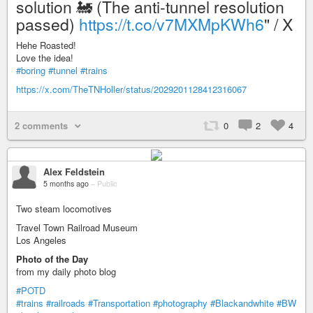
solution 🚂 (The anti-tunnel resolution
passed)
https://t.co/v7MXMpKWh6
" / X
Hehe Roasted!
Love the idea!
#boring
#tunnel
#trains
https://x.com/TheTNHoller/status/2029201128412316067
2 comments
0
2
4
Alex Feldstein
5 months ago
–
Public
Two steam locomotives
Travel Town Railroad Museum
Los Angeles
Photo of the Day
from my daily photo blog
#POTD
#trains
#railroads
#Transportation
#photography
#Blackandwhite
#BW