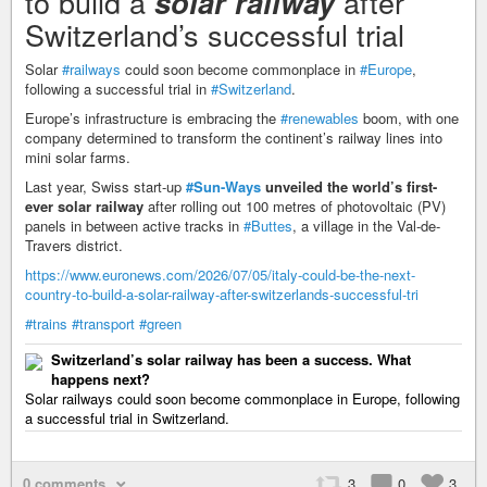
to build a
after
solar railway
Switzerland’s successful trial
Solar
#railways
could soon become commonplace in
#Europe
,
following a successful trial in
#Switzerland
.
Europe’s infrastructure is embracing the
#renewables
boom, with one
company determined to transform the continent’s railway lines into
mini solar farms.
Last year, Swiss start-up
#Sun-Ways
unveiled the world’s first-
ever solar railway
after rolling out 100 metres of photovoltaic (PV)
panels in between active tracks in
#Buttes
, a village in the Val-de-
Travers district.
https://www.euronews.com/2026/07/05/italy-could-be-the-next-
country-to-build-a-solar-railway-after-switzerlands-successful-tri
#trains
#transport
#green
Switzerland’s solar railway has been a success. What
happens next?
Solar railways could soon become commonplace in Europe, following
a successful trial in Switzerland.
0 comments
3
0
3