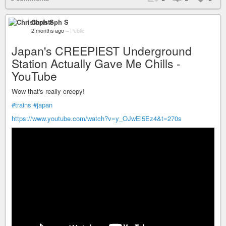
Christoph S
2 months ago
–
Public
Japan's CREEPIEST Underground
Station Actually Gave Me Chills -
YouTube
Wow that's really creepy!
#trains
#japan
https://www.youtube.com/watch?v=y_OJwEl5Ez4&t=270s