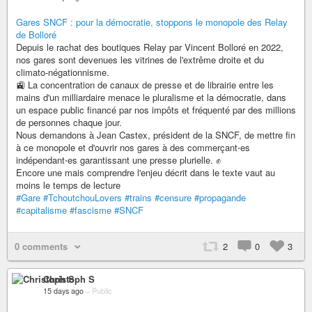
Gares SNCF : pour la démocratie, stoppons le monopole des Relay
de Bolloré
Depuis le rachat des boutiques Relay par Vincent Bolloré en 2022,
nos gares sont devenues les vitrines de l'extrême droite et du
climato-négationnisme.
🚉 La concentration de canaux de presse et de librairie entre les
mains d'un milliardaire menace le pluralisme et la démocratie, dans
un espace public financé par nos impôts et fréquenté par des millions
de personnes chaque jour.
Nous demandons à Jean Castex, président de la SNCF, de mettre fin
à ce monopole et d'ouvrir nos gares à des commerçant⋅es
indépendant⋅es garantissant une presse plurielle. ✊
Encore une mais comprendre l'enjeu décrit dans le texte vaut au
moins le temps de lecture
#Gare
#TchoutchouLovers
#trains
#censure
#propagande
#capitalisme
#fascisme
#SNCF
0 comments
2
0
3
Christoph S
15 days ago
–
Public