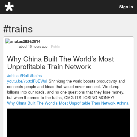
Sign in
#trains
anubis2814
about 10 hours ago
–
Public
Why China Built The World’s Most
Unprofitable Train Network
#china
#Rail
#trains
youtu.be/753xlF0EWsI
Shrinking the world boosts productivity and
connects people and ideas that would never connect. We dump
billions into our roads, and no one questions that they lose money,
but when it comes to the trains, OMG ITS LOSING MONEY!
Why China Built The World’s Most Unprofitable Train Network
#china