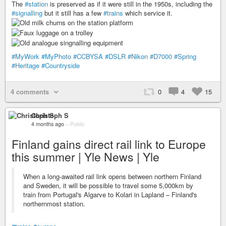
The
#station
is preserved as if it were still in the 1950s, including the
#signalling
but it still has a few
#trains
which service it.
#MyWork
#MyPhoto
#CCBYSA
#DSLR
#Nikon
#D7000
#Spring
#Heritage
#Countryside
4 comments
0
4
15
Christoph S
4 months ago
–
Public
Finland gains direct rail link to Europe
this summer | Yle News | Yle
When a long-awaited rail link opens between northern Finland
and Sweden, it will be possible to travel some 5,000km by
train from Portugal's Algarve to Kolari in Lapland – Finland's
northernmost station.