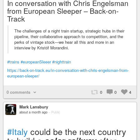
In conversation with Chris Engelsman
from European Sleeper – Back-on-
Track
The challenges of a night train startup, strategic hubs in their
pipeline, their collaborative approach to competition, and the
perks of vintage stock—we hear all this and more in an
interview by Kristóf Morandini.
#trains
#europeanSleeer
#nighttrain
https://back-on-track.eu/in-conversation-with-chris-engelsman-from-
european-sleeper/
0 comments
0
0
4
Mark Lansbury
about a month ago
–
Public
#Italy
could be the next country