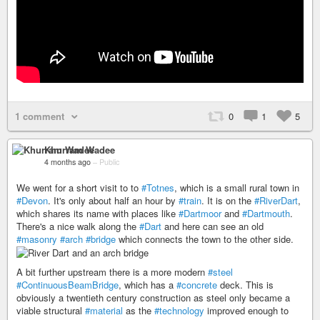
1 comment
0
1
5
Khurram Wadee
4 months ago
–
Public
We went for a short visit to to
#Totnes
, which is a small rural town in
#Devon
. It's only about half an hour by
#train
. It is on the
#RiverDart
,
which shares its name with places like
#Dartmoor
and
#Dartmouth
.
There's a nice walk along the
#Dart
and here can see an old
#masonry
#arch
#bridge
which connects the town to the other side.
A bit further upstream there is a more modern
#steel
#ContinuousBeamBridge
, which has a
#concrete
deck. This is
obviously a twentieth century construction as steel only became a
viable structural
#material
as the
#technology
improved enough to