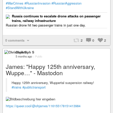
#WarCrimes
#RussianInvasion
#RussianAggression
#StandWithUkraine
Russia continues to escalate drone attacks on passenger
trains, railway infrastructure
Russian drone hit two passenger trains in just one day.
0 comments
2
0
2
Christoph S
5 months ago
–
Public
James: "Happy 125th anniversary,
Wuppe…" - Mastodon
Happy 125th anniversary, Wuppertal suspension railway!
#trains
#publictransport
https://queer.cool/@ohjames/116155178151413984