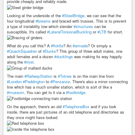
provide cheaply and reliably made.
Looking at the underside of the
#SteelBridge
, we can see that the
four longitudinal
#breams
and braced with trusses. This is to prevent
a type of instability tow which slender
#structures
can be
susceptible. It's called
#LateralTorsionalBuckling
or
#LTB
for short.
What do you call this? A
#flotilla
? An
#armada
? Or simply a
#QuackSquadran
of
#Ducks
? This group of three adult males, one
adult females and a dozen
#ducklings
was making its way happily
along the
#river
.
The main
#RailwayStation
is
#Totnes
is on the main line from
#London
#Paddington
to
#Penzance
. There's also a minor connecting
line which has a much smaller station, which is sort of like a
#museum
. You can get to it via a
#footbridge
.
On the approach, there's an old
#TelephoneBox
and if you look
inside, there are just pictures of an old telephone and directories as
they once might have looked.