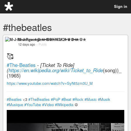
Sign in
#thebeatles
M-J-Revenge ✮☮★━NOK 4 U 2━★☮✮
12 days ago
–
Public
🥰
#The-Beatles
-
[Ticket To Ride]
(song))_
(
https://en.wikipedia.org/wiki/Ticket_to_Ride
(1965)
https://www.youtube.com/watch?v=SyNt5zm3U_M
#Beatles
<3
#TheBeatles
#PoP
#Beat
#Rock
#Music
#Musik
#Musique
#YouTube
#Video
#Wikipedia
☮️