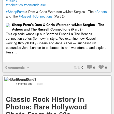
#history
#thebeatles
#bertrandrussell
#SheepFarm
’s Dom & Chris Waterson w/Matt Sergiou - The
#Ashers
and The
#Russell
#Connections
(Part 2)
Sheep Farm's Dom & Chris Waterson w/Matt Sergiou - The
Ashers and The Russell Connections (Part 2)
This episode wraps up our Bertrand Russell & The Beatles
connection series (for now) in style. We examine how Russell —
working through Billy Shears and Jane Asher — successfully
persuaded John Lennon to embrace his anti-war stance, and explore
Russ…
0 comments
0
0
0
HUartsound3
4 months ago
–
Public
Classic Rock History in
Photos: Rare Hollywood