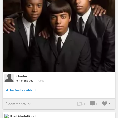
Günter
5 months ago
–
Public
#TheBeatles
#Netflix
0 comments
0
0
1
HUartsound3