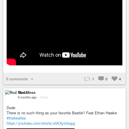
0 comments
1
0
4
Rod Mesa
9 months ago
–
Public
Dude
There is no such thing as your favorite Beatle!! Feat Ethan Hawke
#thebeatles
https://youtube.com/shorts/uhKXyIcbupg