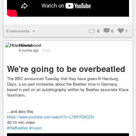
0 comments
0
0
1
HUartsound
8 months ago
–
Public
We're going to be overbeatled
The BBC announced Tuesday that they have green-lit Hamburg
Days, a six-part miniseries about the Beatles' time in Germany,
based in part on an autobiography written by Beatles associate Klaus
Voormann.
...and also this:
https://www.youtube.com/watch?v=L76KYG5CjYo
40:10 min video
#theBeatles
#music