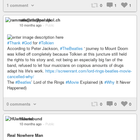
1 comment
0
1
1
ramnath@nerdpol.ch
10 months ago
–
Public
#Thank
#God
for
#Tolkien
According to Peter Jackson,
#TheBeatles
' journey to Mount Doom
was killed off completely because Tolkien at this juncture still held
the rights to his story and, not being an especially big fan of the
band, refused to let four musicians on copious amounts of drugs
adapt his life's work.
https://screenrant.com/lord-rings-beatles-movie-
cancelled-why/
The
#Beatles
’ Lord of the Rings
#Movie
Explained (&
#Why
It Never
Happened)
0 comments
0
0
0
HUartsound
10 months ago
–
Public
Real Nowhere Man