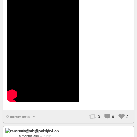
0 comments
0
0
2
ramnath@nerdpol.ch
8 months ago
–
Public