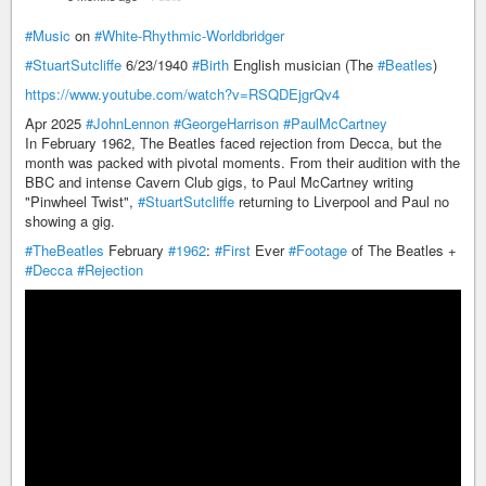
#Music
on
#White-Rhythmic-Worldbridger
#StuartSutcliffe
6/23/1940
#Birth
English musician (The
#Beatles
)
https://www.youtube.com/watch?v=RSQDEjgrQv4
Apr 2025
#JohnLennon
#GeorgeHarrison
#PaulMcCartney
In February 1962, The Beatles faced rejection from Decca, but the
month was packed with pivotal moments. From their audition with the
BBC and intense Cavern Club gigs, to Paul McCartney writing
"Pinwheel Twist",
#StuartSutcliffe
returning to Liverpool and Paul no
showing a gig.
#TheBeatles
February
#1962
:
#First
Ever
#Footage
of The Beatles +
#Decca
#Rejection