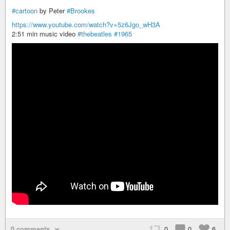
#cartoon
by Peter
#Brookes
https://www.youtube.com/watch?v=5z6Jgo_wH3A
2:51 min music video
#thebeatles
#1965
0 comments
0
0
6