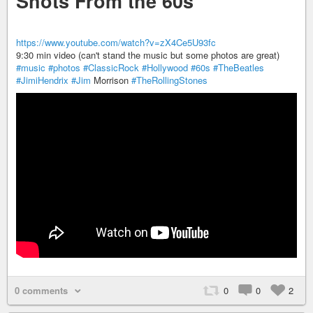
Shots From the 60s
https://www.youtube.com/watch?v=zX4Ce5U93fc
9:30 min video (can't stand the music but some photos are great)
#music
#photos
#ClassicRock
#Hollywood
#60s
#TheBeatles
#JimiHendrix
#Jim
Morrison
#TheRollingStones
0 comments
0
0
2