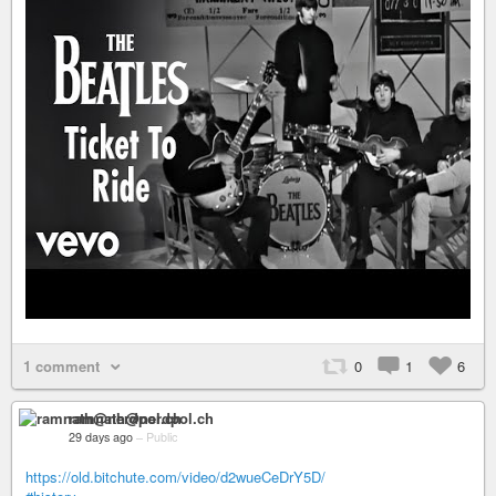
1 comment
0
1
6
ramnath@nerdpol.ch
29 days ago
–
Public
https://old.bitchute.com/video/d2wueCeDrY5D/