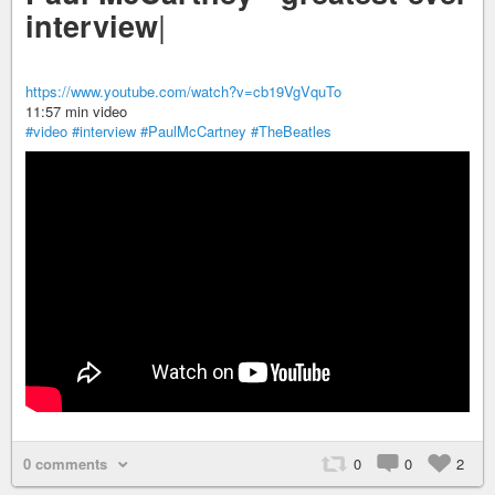
|
interview
https://www.youtube.com/watch?v=cb19VgVquTo
11:57 min video
#video
#interview
#PaulMcCartney
#TheBeatles
0 comments
0
0
2