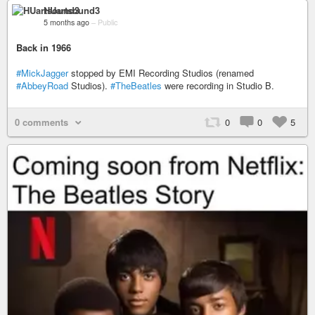
HUartsound3
5 months ago
–
Public
Back in 1966
#MickJagger
stopped by EMI Recording Studios (renamed
#AbbeyRoad
Studios).
#TheBeatles
were recording in Studio B.
0 comments
0
0
5