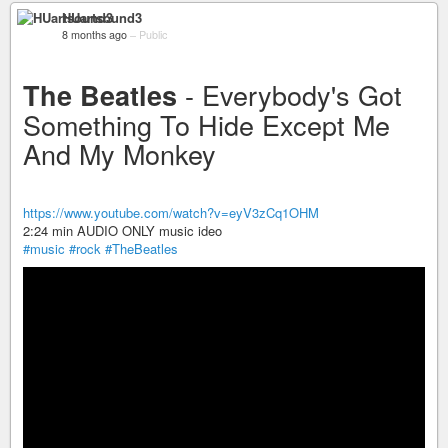
HUartsound3
8 months ago
–
Public
- Everybody's Got
The Beatles
Something To Hide Except Me
And My Monkey
https://www.youtube.com/watch?v=eyV3zCq1OHM
2:24 min AUDIO ONLY music ideo
#music
#rock
#TheBeatles