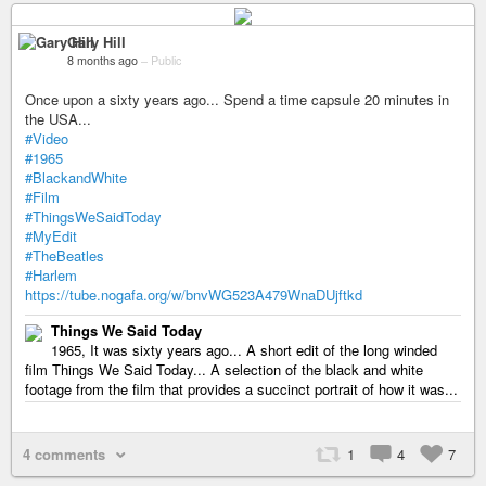
Gary Hill
8 months ago
–
Public
Once upon a sixty years ago... Spend a time capsule 20 minutes in
the USA...
#Video
#1965
#BlackandWhite
#Film
#ThingsWeSaidToday
#MyEdit
#TheBeatles
#Harlem
https://tube.nogafa.org/w/bnvWG523A479WnaDUjftkd
Things We Said Today
1965, It was sixty years ago... A short edit of the long winded
film Things We Said Today... A selection of the black and white
footage from the film that provides a succinct portrait of how it was...
4 comments
1
4
7