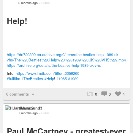
6 months ago
–
Public
Help!
https://dn720300.ca.archive.org/0/items/the-beatles-help-1989-uk-
vhs/The%20Beatles%20Help%20%281989%20UK%20VHS%29.mp4
https://archive.org/details/the-beatles-help-1989-uk-vhs
Info:
https://www.imdb.com/title/tt0059260
#fullfilm
#TheBeatles
#Help
!
#1965
#1989
0 comments
0
0
4
HUartsound3
7 months ago
–
Public
Paul McCartney - greatest-ever