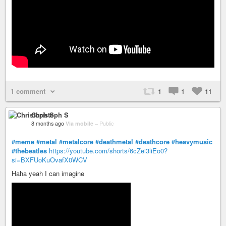
1 comment
1
1
11
Christoph S
8 months ago
Via mobile
–
Public
#meme
#metal
#metalcore
#deathmetal
#deathcore
#heavymusic
#thebeatles
https://youtube.com/shorts/6cZei3liEo0?
si=BXFUoKuOvafX0WCV
Haha yeah I can imagine