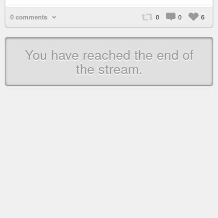
0 comments
0
0
6
You have reached the end of
the stream.