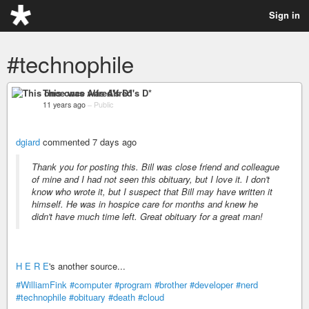
Sign in
#technophile
This once was Alfred's D*
11 years ago
–
Public
dgiard
commented 7 days ago
Thank you for posting this. Bill was close friend and colleague
of mine and I had not seen this obituary, but I love it. I don't
know who wrote it, but I suspect that Bill may have written it
himself. He was in hospice care for months and knew he
didn't have much time left. Great obituary for a great man!
H E R E
's another source...
#WilliamFink
#computer
#program
#brother
#developer
#nerd
#technophile
#obituary
#death
#cloud