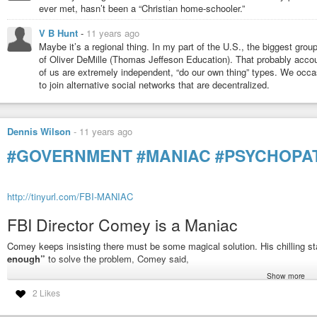
ever met, hasn’t been a “Christian home-schooler.”
V B Hunt
-
11 years ago
Maybe it’s a regional thing. In my part of the U.S., the biggest grou
of Oliver DeMille (Thomas Jeffeson Education). That probably accou
of us are extremely independent, “do our own thing” types. We occas
to join alternative social networks that are decentralized.
Dennis Wilson
-
11 years ago
#GOVERNMENT
#MANIAC
#PSYCHOPA
http://tinyurl.com/FBI-MANIAC
FBI Director Comey is a Maniac
Comey keeps insisting there must be some magical solution. His chilling s
enough”
to solve the problem, Comey said,
Show more
“unless you force them to.”
2 Likes
Those are the words of a maniac.