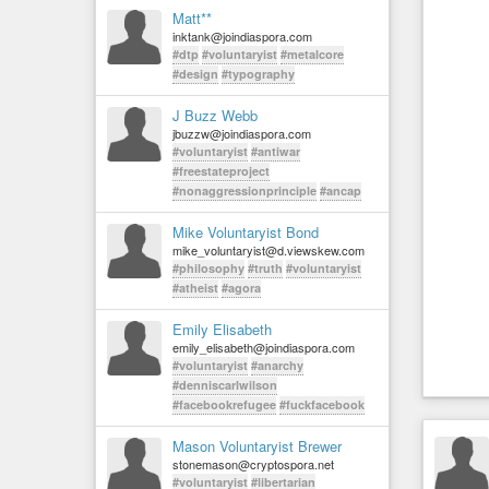
Matt**
inktank@joindiaspora.com
#dtp
#voluntaryist
#metalcore
#design
#typography
J Buzz Webb
jbuzzw@joindiaspora.com
#voluntaryist
#antiwar
#freestateproject
#nonaggressionprinciple
#ancap
Mike Voluntaryist Bond
mike_voluntaryist@d.viewskew.com
#philosophy
#truth
#voluntaryist
#atheist
#agora
Emily Elisabeth
emily_elisabeth@joindiaspora.com
#voluntaryist
#anarchy
#denniscarlwilson
#facebookrefugee
#fuckfacebook
Mason Voluntaryist Brewer
stonemason@cryptospora.net
#voluntaryist
#libertarian