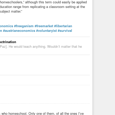
homeschoolers,” although this term could easily be applied
ducation range from replicating a classroom setting at the
subject matter.”
onomics
#freeganism
#freemarket
#libertarian
in
#austrianeconomics
#voluntaryist
#survival
ctrination
a Paz]. He would teach anything. Wouldn’t matter that he
s who homeschool. Only one of them, of all the ones I’ve