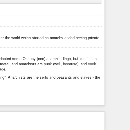
onomics
#freeganism
#freemarket
#libertarian
in
#austrianeconomics
#voluntaryist
#survival
fter the world which started as anarchy ended beeing private
adopted some Occupy (neo) anarchist lingo, but is still into
k metal, and anarchists are punk (well, because), and cock
age.
g”. Anarchists are the serfs and peasants and slaves - the