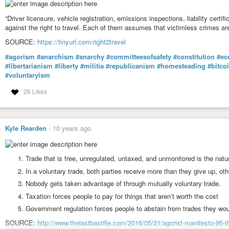
“Driver licensure, vehicle registration, emissions inspections, liability certif
against the right to travel. Each of them assumes that victimless crimes ar
SOURCE:
https://tinyurl.com/right2travel
#agorism
#anarchism
#anarchy
#committeesofsafety
#constitution
#ec
#libertarianism
#liberty
#militia
#republicanism
#homesteading
#bitco
#voluntaryism
26 Likes
Kyle Rearden
-
10 years ago
Trade that is free, unregulated, untaxed, and unmonitored is the natur
In a voluntary trade, both parties receive more than they give up, oth
Nobody gets taken advantage of through mutually voluntary trade.
Taxation forces people to pay for things that aren’t worth the cost
Government regulation forces people to abstain from trades they wou
SOURCE:
http://www.thelastbastille.com/2016/05/21/agorist-manifesto-95-t