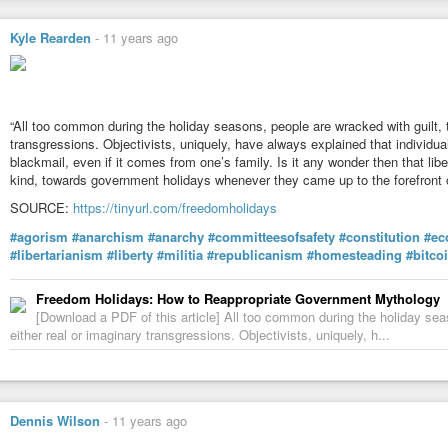
[Did anyone else have an immediate image of John Galt strapped to a tortu
Kyle Rearden
-
11 years ago
#agorist  #anarchism  #anarchist  #anarchy  #ayn  #aynrand

#ideas  #freedom  #liberty  #moral  #nap  #non-aggression

#non-aggression-principle  #philosophy  #reason  #tyranny

#voluntaryist  #zap
“All too common during the holiday seasons, people are wracked with guilt, 
transgressions. Objectivists, uniquely, have always explained that individual
blackmail, even if it comes from one’s family. Is it any wonder then that li
kind, towards government holidays whenever they came up to the forefront o
SOURCE:
https://tinyurl.com/freedomholidays
#agorism
#anarchism
#anarchy
#committeesofsafety
#constitution
#ec
#libertarianism
#liberty
#militia
#republicanism
#homesteading
#bitco
Freedom Holidays: How to Reappropriate Government Mythology
[Download a PDF of this article] All too common during the holiday sea
either real or imaginary transgressions. Objectivists, uniquely, h...
Dennis Wilson
-
11 years ago