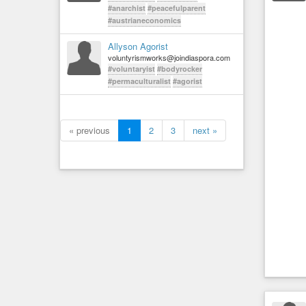
#anarchist
#peacefulparent
#austrianeconomics
Allyson Agorist
voluntyrismworks@joindiaspora.com
#voluntaryist
#bodyrocker
#permaculturalist
#agorist
« previous
1
2
3
next »