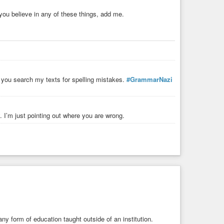
you believe in any of these things, add me.
, you search my texts for spelling mistakes.
#GrammarNazi
. I’m just pointing out where you are wrong.
ny form of education taught outside of an institution.