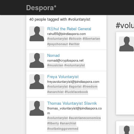
Despora*
40 people tagged with #voluntaryist
#volu
RⒶhul the Rebel General
rahul55@joindiaspora.com
#voluntaryist
#bitcoin
#libertarian
#psychonaut
#writer
Nomad
nomad@cryptospora.net
#musician
#voluntaryist
Freya Voluntaryist
freyavoluntaryist@joindiaspora.com
#voluntaryist
#agorist
#freedom
#anarchist
#fuckfacebook
Thomas Voluntaryist Slavnik
thomas_voluntaryist@joindiaspora.co
m
#voluntaryist
#austrianeconomics
#liberty
#anarchist
#notbeinggoverned