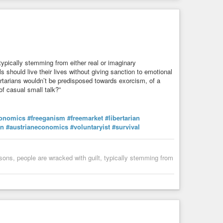
re machine?]
typically stemming from either real or imaginary
s should live their lives without giving sanction to emotional
bertarians wouldn’t be predisposed towards exorcism, of a
f casual small talk?”
onomics
#freeganism
#freemarket
#libertarian
in
#austrianeconomics
#voluntaryist
#survival
sons, people are wracked with guilt, typically stemming from