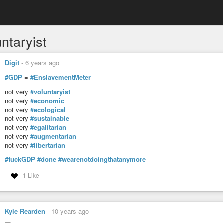
ntaryist
Digit
-
6 years ago
#GDP
=
#EnslavementMeter
not very
#voluntaryist
not very
#economic
not very
#ecological
not very
#sustainable
not very
#egalitarian
not very
#augmentarian
not very
#libertarian
#fuckGDP
#done
#wearenotdoingthatanymore
1 Like
Kyle Rearden
-
10 years ago