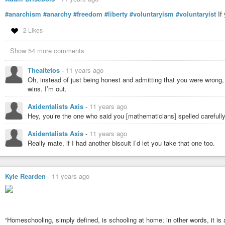
#bareminimum

#consent

#anarchism
#anarchy
#freedom
#liberty
#voluntaryism
#voluntaryist
If 
#covenant

#ideas

2 Likes
#individual

#freedom

Show 54 more comments
#liberty

#moral

Theaitetos
-
11 years ago
#nap

Oh, instead of just being honest and admitting that you were wrong
#non-aggression

wins. I’m out.
#non-aggression-principle

#philosophy

Axidentalists Axis
-
11 years ago
#reason

#signatory

Hey, you’re the one who said you [mathematicians] spelled carefully
#unanimous

#voluntaryist

Axidentalists Axis
-
11 years ago
#zap
Really mate, if I had another biscuit I’d let you take that one too.
Kyle Rearden
-
11 years ago
“Homeschooling, simply defined, is schooling at home; in other words, it is a