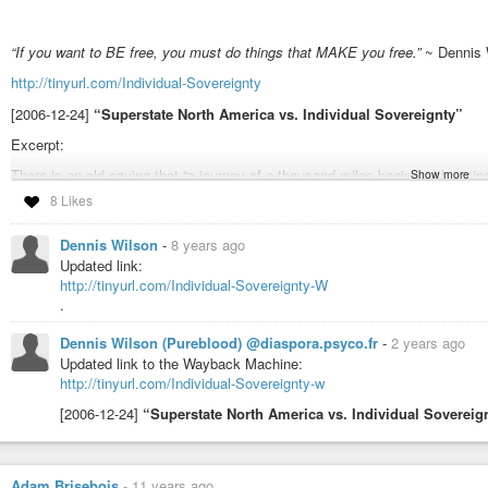
“If you want to BE free, you must do things that MAKE you free.”
~ Dennis 
http://tinyurl.com/Individual-Sovereignty
[2006-12-24]
“Superstate North America vs. Individual Sovereignty”
Excerpt:
There is an old saying that “a journey of a thousand miles begins with a s
Show more
one’s self is ATTITUDE. If a person thinks like a slave, his own servitude is
8 Likes
guarantees, but the first requirement to being free has been accomplished. 
most of us are born and unthinkingly live, when that person deliberately cho
Dennis Wilson
-
8 years ago
dependence and the slavery, that person has taken the first step.
Without t
Updated link:
one’s self is possible, no individual freedom can ever be achieved.
http://tinyurl.com/Individual-Sovereignty-W
There really is only ONE person that you are capable of freeing and that is y
.
anywhere or at any time.
Dennis Wilson (Pureblood) @diaspora.psyco.fr
-
2 years ago
Tags:
Updated link to the Wayback Machine:
http://tinyurl.com/Individual-Sovereignty-w
#agorist

#anarchism

[2006-12-24]
“Superstate North America vs. Individual Sovereig
#anarchist

#anarchy

#ayn

#aynrand

Adam Brisebois
-
11 years ago