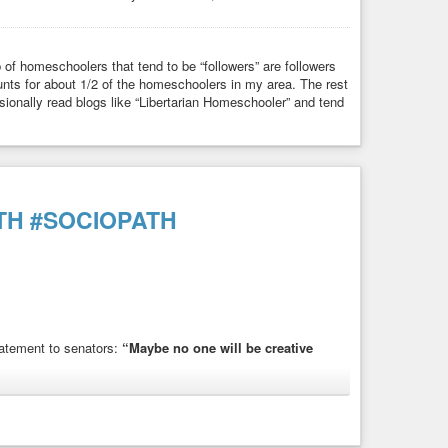
p of homeschoolers that tend to be “followers” are followers
nts for about 1/2 of the homeschoolers in my area. The rest
ionally read blogs like “Libertarian Homeschooler” and tend
TH
#SOCIOPATH
tatement to senators:
“Maybe no one will be creative