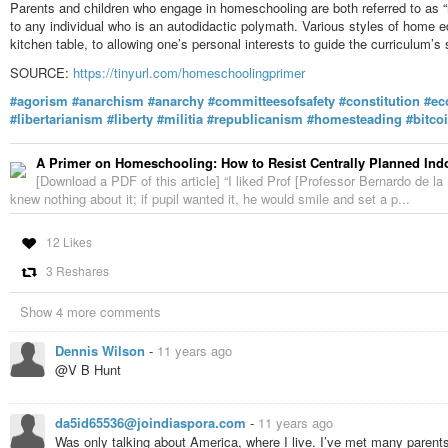
Parents and children who engage in homeschooling are both referred to as “
to any individual who is an autodidactic polymath. Various styles of home e
kitchen table, to allowing one’s personal interests to guide the curriculum’s 
SOURCE:
https://tinyurl.com/homeschoolingprimer
#agorism
#anarchism
#anarchy
#committeesofsafety
#constitution
#ec
#libertarianism
#liberty
#militia
#republicanism
#homesteading
#bitco
A Primer on Homeschooling: How to Resist Centrally Planned Indo
[Download a PDF of this article] “I liked Prof [Professor Bernardo de l
knew nothing about it; if pupil wanted it, he would smile and set a p...
12 Likes
3 Reshares
Show 4 more comments
Dennis Wilson
-
11 years ago
@V B Hunt
da5id65536@joindiaspora.com
-
11 years ago
Was only talking about America, where I live. I’ve met many parent