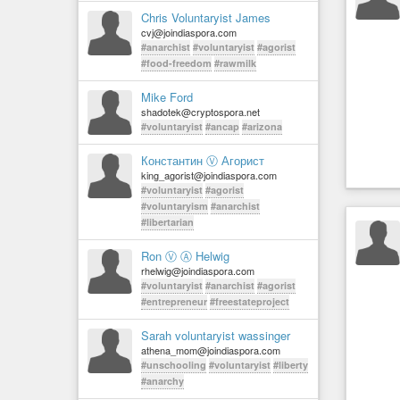
Chris Voluntaryist James
cvj@joindiaspora.com
#anarchist
#voluntaryist
#agorist
#food-freedom
#rawmilk
Mike Ford
shadotek@cryptospora.net
#voluntaryist
#ancap
#arizona
Константин Ⓥ Агорист
king_agorist@joindiaspora.com
#voluntaryist
#agorist
#voluntaryism
#anarchist
#libertarian
Ron Ⓥ Ⓐ Helwig
rhelwig@joindiaspora.com
#voluntaryist
#anarchist
#agorist
#entrepreneur
#freestateproject
Sarah voluntaryist wassinger
athena_mom@joindiaspora.com
#unschooling
#voluntaryist
#liberty
#anarchy