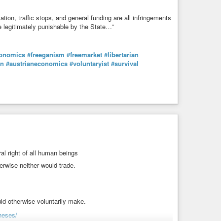
ication, traffic stops, and general funding are all infringements
e legitimately punishable by the State…”
onomics
#freeganism
#freemarket
#libertarian
in
#austrianeconomics
#voluntaryist
#survival
al right of all human beings
erwise neither would trade.
ld otherwise voluntarily make.
heses/