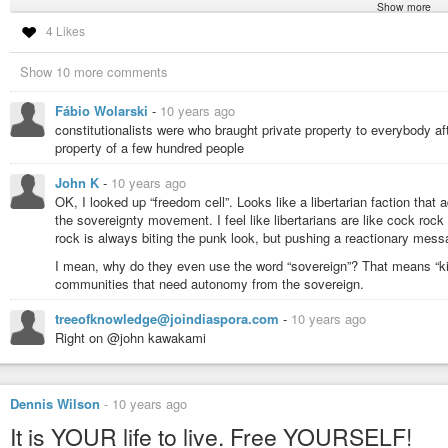
Show more
#agorism
#anarchism
#anarchy
#committeesofsafety
#constitution
#ec
4 Likes
#libertarianism
#liberty
#militia
#republicanism
#homesteading
#bitco
#voluntaryism
Show 10 more comments
Fábio Wolarski
-
10 years ago
constitutionalists were who braught private property to everybody a
property of a few hundred people
John K
-
10 years ago
OK, I looked up “freedom cell”. Looks like a libertarian faction that 
the sovereignty movement. I feel like libertarians are like cock roc
rock is always biting the punk look, but pushing a reactionary mess
I mean, why do they even use the word “sovereign”? That means “kin
communities that need autonomy from the sovereign.
treeofknowledge@joindiaspora.com
-
10 years ago
Right on @john kawakami
Dennis Wilson
-
10 years ago
It is YOUR life to live. Free YOURSELF!