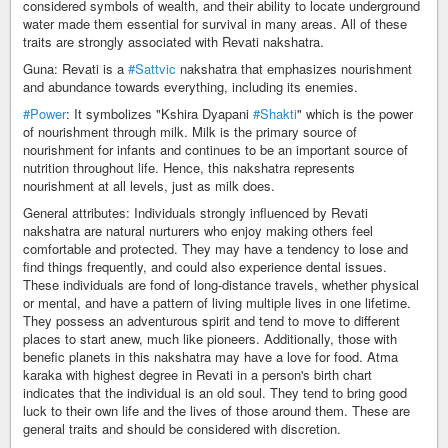
considered symbols of wealth, and their ability to locate underground
water made them essential for survival in many areas. All of these
traits are strongly associated with Revati nakshatra.
Guna: Revati is a
#Sattvic
nakshatra that emphasizes nourishment
and abundance towards everything, including its enemies.
#Power
: It symbolizes "Kshira Dyapani
#Shakti
" which is the power
of nourishment through milk. Milk is the primary source of
nourishment for infants and continues to be an important source of
nutrition throughout life. Hence, this nakshatra represents
nourishment at all levels, just as milk does.
General attributes: Individuals strongly influenced by Revati
nakshatra are natural nurturers who enjoy making others feel
comfortable and protected. They may have a tendency to lose and
find things frequently, and could also experience dental issues.
These individuals are fond of long-distance travels, whether physical
or mental, and have a pattern of living multiple lives in one lifetime.
They possess an adventurous spirit and tend to move to different
places to start anew, much like pioneers. Additionally, those with
benefic planets in this nakshatra may have a love for food. Atma
karaka with highest degree in Revati in a person's birth chart
indicates that the individual is an old soul. They tend to bring good
luck to their own life and the lives of those around them. These are
general traits and should be considered with discretion.