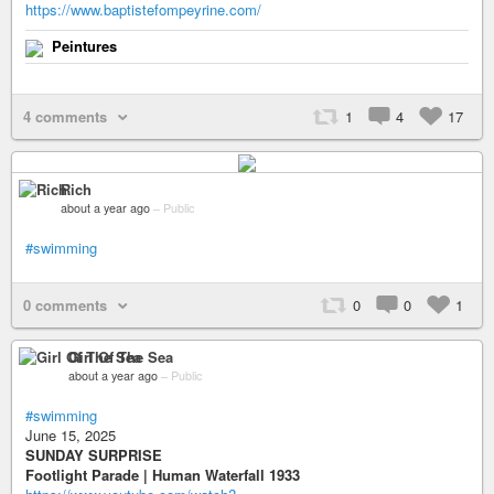
https://www.baptistefompeyrine.com/
Peintures
4 comments
1
4
17
Rich
about a year ago
–
Public
#swimming
0 comments
0
0
1
Girl Of The Sea
about a year ago
–
Public
#swimming
June 15, 2025
SUNDAY SURPRISE
Footlight Parade | Human Waterfall 1933