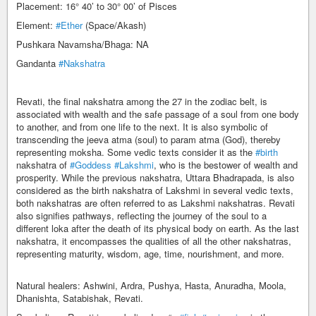
Placement: 16° 40’ to 30° 00’ of Pisces
Element:
#Ether
(Space/Akash)
Pushkara Navamsha/Bhaga: NA
Gandanta
#Nakshatra
Revati, the final nakshatra among the 27 in the zodiac belt, is
associated with wealth and the safe passage of a soul from one body
to another, and from one life to the next. It is also symbolic of
transcending the jeeva atma (soul) to param atma (God), thereby
representing moksha. Some vedic texts consider it as the
#birth
nakshatra of
#Goddess
#Lakshmi
, who is the bestower of wealth and
prosperity. While the previous nakshatra, Uttara Bhadrapada, is also
considered as the birth nakshatra of Lakshmi in several vedic texts,
both nakshatras are often referred to as Lakshmi nakshatras. Revati
also signifies pathways, reflecting the journey of the soul to a
different loka after the death of its physical body on earth. As the last
nakshatra, it encompasses the qualities of all the other nakshatras,
representing maturity, wisdom, age, time, nourishment, and more.
Natural healers: Ashwini, Ardra, Pushya, Hasta, Anuradha, Moola,
Dhanishta, Satabishak, Revati.​