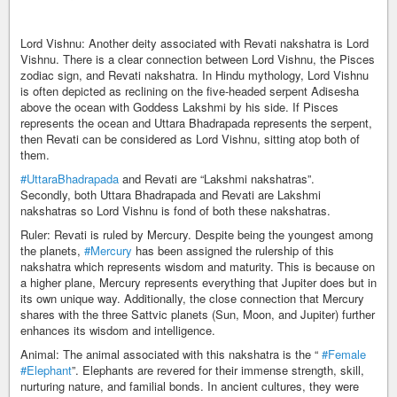
Lord Vishnu: Another deity associated with Revati nakshatra is Lord
Vishnu. There is a clear connection between Lord Vishnu, the Pisces
zodiac sign, and Revati nakshatra. In Hindu mythology, Lord Vishnu
is often depicted as reclining on the five-headed serpent Adisesha
above the ocean with Goddess Lakshmi by his side. If Pisces
represents the ocean and Uttara Bhadrapada represents the serpent,
then Revati can be considered as Lord Vishnu, sitting atop both of
them.
#UttaraBhadrapada
and Revati are “Lakshmi nakshatras”.
Secondly, both Uttara Bhadrapada and Revati are Lakshmi
nakshatras so Lord Vishnu is fond of both these nakshatras.
Ruler: Revati is ruled by Mercury. Despite being the youngest among
the planets,
#Mercury
has been assigned the rulership of this
nakshatra which represents wisdom and maturity. This is because on
a higher plane, Mercury represents everything that Jupiter does but in
its own unique way. Additionally, the close connection that Mercury
shares with the three Sattvic planets (Sun, Moon, and Jupiter) further
enhances its wisdom and intelligence.
Animal: The animal associated with this nakshatra is the “
#Female
#Elephant
”. Elephants are revered for their immense strength, skill,
nurturing nature, and familial bonds. In ancient cultures, they were