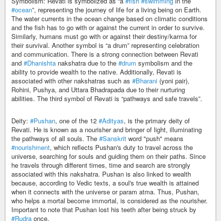
Symbolism: Revati is symbolized as “a
#fish
#swimming
in the
#ocean
”, representing the journey of life for a living being on Earth.
The water currents in the ocean change based on climatic conditions
and the fish has to go with or against the current in order to survive.
Similarly, humans must go with or against their destiny/karma for
their survival. Another symbol is “a drum” representing celebration
and communication. There is a strong connection between Revati
and
#Dhanishta
nakshatra due to the
#drum
symbolism and the
ability to provide wealth to the native. Additionally, Revati is
associated with other nakshatras such as
#Bharani
(yoni pair),
Rohini, Pushya, and Uttara Bhadrapada due to their nurturing
abilities. The third symbol of Revati is “pathways and safe travels”.
Deity:
#Pushan
, one of the 12
#Adityas
, is the primary deity of
Revati. He is known as a nourisher and bringer of light, illuminating
the pathways of all souls. The
#Sanskrit
word "push" means
#nourishment
, which reflects Pushan's duty to travel across the
universe, searching for souls and guiding them on their paths. Since
he travels through different times, time and search are strongly
associated with this nakshatra. Pushan is also linked to wealth
because, according to Vedic texts, a soul's true wealth is attained
when it connects with the universe or param atma. Thus, Pushan,
who helps a mortal become immortal, is considered as the nourisher.
Important to note that Pushan lost his teeth after being struck by
#Rudra
once.