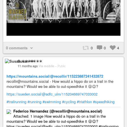
0 comments
0
0
4
Susan ✶✶✶✶
11 months ago
Via mobile
–
Public
https://mountains.social/@recollir/115223887241432872
recollir@mountains.social - How would a hippo do on a trail in the
mountains? Would we be able to out-speedhike it 😜😉?
https://sueden.social/@adfc_ulm/115204669747033002
#trailrunning
#running
#swimming
#cycling
#triathlon
#speedhiking
Federico Hernandez (@recollir@mountains.social)
Attached: 1 image How would a hippo do on a trail in the
mountains? Would we be able to out-speedhike it 😜😉?
https://sueden.social/@adfc_ulm/115204669747033002 #trailrunning