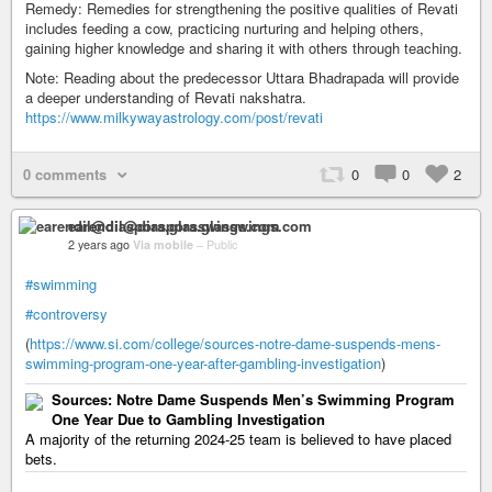
Remedy: Remedies for strengthening the positive qualities of Revati
includes feeding a cow, practicing nurturing and helping others,
gaining higher knowledge and sharing it with others through teaching.
Note: Reading about the predecessor Uttara Bhadrapada will provide
a deeper understanding of Revati nakshatra.
https://www.milkywayastrology.com/post/revati
0 comments
0
0
2
earendil@diaspora.glasswings.com
2 years ago
Via mobile
–
Public
#swimming
#controversy
(
https://www.si.com/college/sources-notre-dame-suspends-mens-
swimming-program-one-year-after-gambling-investigation
)
Sources: Notre Dame Suspends Men’s Swimming Program
One Year Due to Gambling Investigation
A majority of the returning 2024-25 team is believed to have placed
bets.