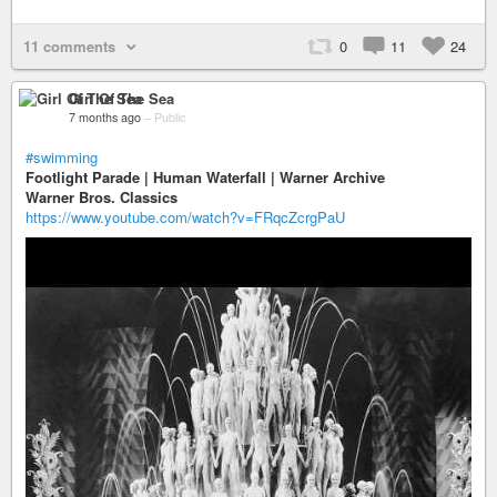
11 comments
0
11
24
Girl Of The Sea
7 months ago
–
Public
#swimming
Footlight Parade | Human Waterfall | Warner Archive
Warner Bros. Classics
https://www.youtube.com/watch?v=FRqcZcrgPaU