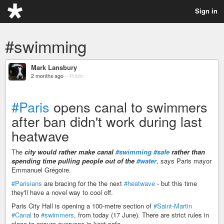
Sign in
#swimming
Mark Lansbury
2 months ago
–
Public
#Paris
opens canal to swimmers
after ban didn't work during last
heatwave
The
city would rather make canal
#swimming
#safe
rather than
spending time pulling people out of the
#water
, says Paris mayor
Emmanuel Grégoire.
#Parisians
are bracing for the the next
#heatwave
- but this time
they'll have a novel way to cool off.
Paris City Hall is opening a 100-metre section of
#Saint-Martin
#Canal
to
#swimmers
, from today (17 June). There are strict rules in
place to ensure everyone is kept safe.