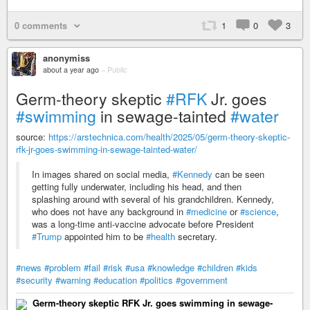
0 comments
1
0
3
anonymiss
about a year ago
–
Public
Germ-theory skeptic
#RFK
Jr. goes
#swimming
in sewage-tainted
#water
source:
https://arstechnica.com/health/2025/05/germ-theory-skeptic-
rfk-jr-goes-swimming-in-sewage-tainted-water/
In images shared on social media,
#Kennedy
can be seen
getting fully underwater, including his head, and then
splashing around with several of his grandchildren. Kennedy,
who does not have any background in
#medicine
or
#science
,
was a long-time anti-vaccine advocate before President
#Trump
appointed him to be
#health
secretary.
#news
#problem
#fail
#risk
#usa
#knowledge
#children
#kids
#security
#warning
#education
#politics
#government
Germ-theory skeptic RFK Jr. goes swimming in sewage-