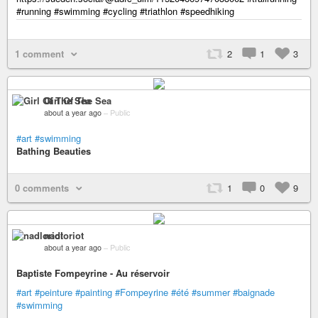
#running #swimming #cycling #triathlon #speedhiking
1 comment
2
1
3
Girl Of The Sea
about a year ago
–
Public
#art
#swimming
Bathing Beauties
0 comments
1
0
9
nadloriot
about a year ago
–
Public
Baptiste Fompeyrine - Au réservoir
#art
#peinture
#painting
#Fompeyrine
#été
#summer
#baignade
#swimming