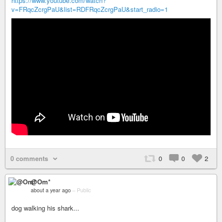
https://www.youtube.com/watch?
v=FRqcZcrgPaU&list=RDFRqcZcrgPaU&start_radio=1
0 comments
0
0
2
@Om*
about a year ago
–
Public
dog walking his shark...