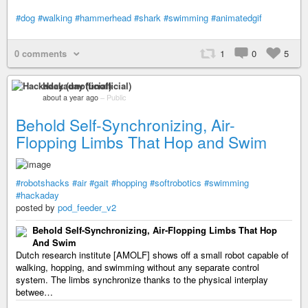
#dog
#walking
#hammerhead
#shark
#swimming
#animatedgif
0 comments
1
0
5
Hackaday (unofficial)
about a year ago
–
Public
Behold Self-Synchronizing, Air-
Flopping Limbs That Hop and Swim
#robotshacks
#air
#gait
#hopping
#softrobotics
#swimming
#hackaday
posted by
pod_feeder_v2
Behold Self-Synchronizing, Air-Flopping Limbs That Hop
And Swim
Dutch research institute [AMOLF] shows off a small robot capable of
walking, hopping, and swimming without any separate control
system. The limbs synchronize thanks to the physical interplay
betwee…