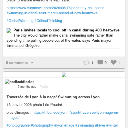
https://www.euronews.com/2026/06/17/paris-city-hall-opens-
swimming-in-canal-saint-martin-ahead-of-new-heatwave
#GlobalWarming
#CriticalThinking
Paris invites locals to cool off in canal during 40C heatwave
The city would rather make canal swimming safe rather than
spending time pulling people out of the water, says Paris mayor
Emmanuel Grégoire.
0 comments
1
0
1
nadloriot
7 months ago
–
Public
Traversée de Lyon à la nage/ Swimming across Lyon
18 janvier 2026 photo Léo Poudré
plus d'images :
https://tribunedelyon.fr/sport/traversee-lyon-nage-en-
images/
#photographie
#photography
#lyon
#nage
#swimming
#hiver
#winter