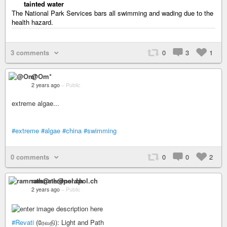
tainted water
The National Park Services bars all swimming and wading due to the
health hazard.
3 comments
0
3
1
@Om*
2 years ago
–
Public
extreme algae...
#extreme
#algae
#china
#swimming
0 comments
0
0
2
ramnath@nerdpol.ch
2 years ago
–
Public
#Revati
(ரேவதி): Light and Path