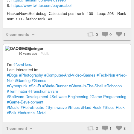
8.
https://www.twitter.com/bayareabell
HackerNewsBot debug: Calculated post rank: 100 - Loop: 298 - Rank
min: 100 - Author rank: 43
0 comments
0
0
1
QAOSbringer
10 years ago
–
Public
I’m
#NewHere
.
I am interested in:
#Dogs
#Photography
#Computer-And-Video-Games
#Tech-Noir
#Neo-
Noir
#Gaming
#Games
#Cyberpunk
#Sci-Fi
#Blade-Runner
#Ghost-In-The-Shell
#Robocop
#Terminator
#Transhumanism
#Software-Development
#Software-Engineering
#Game-Programming
#Game-Development
#Music
#RetroElectro
#Synthwave
#Blues
#Hard-Rock
#Blues-Rock
#Folk
#Industrial-Metal
1 comment
2
1
3