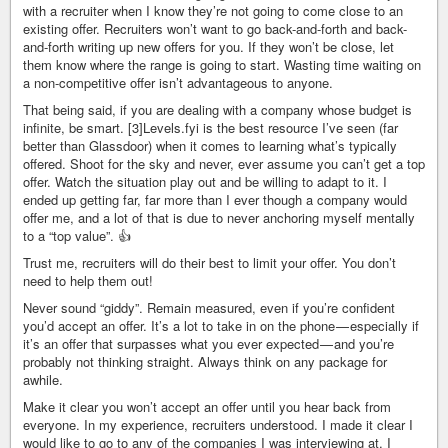
with a recruiter when I know they’re not going to come close to an
existing offer. Recruiters won’t want to go back-and-forth and back-
and-forth writing up new offers for you. If they won’t be close, let
them know where the range is going to start. Wasting time waiting on
a non-competitive offer isn’t advantageous to anyone.
That being said, if you are dealing with a company whose budget is
infinite, be smart. [3]Levels.fyi is the best resource I’ve seen (far
better than Glassdoor) when it comes to learning what’s typically
offered. Shoot for the sky and never, ever assume you can’t get a top
offer. Watch the situation play out and be willing to adapt to it. I
ended up getting far, far more than I ever though a company would
offer me, and a lot of that is due to never anchoring myself mentally
to a “top value”. 👍
Trust me, recruiters will do their best to limit your offer. You don’t
need to help them out!
Never sound “giddy”. Remain measured, even if you’re confident
you’d accept an offer. It’s a lot to take in on the phone — especially if
it’s an offer that surpasses what you ever expected — and you’re
probably not thinking straight. Always think on any package for
awhile.
Make it clear you won’t accept an offer until you hear back from
everyone. In my experience, recruiters understood. I made it clear I
would like to go to any of the companies I was interviewing at. I