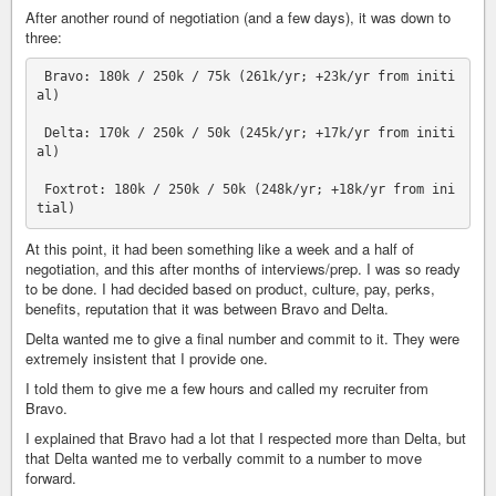
After another round of negotiation (and a few days), it was down to
three:
 Bravo: 180k / 250k / 75k (261k/yr; +23k/yr from initi
al)

 Delta: 170k / 250k / 50k (245k/yr; +17k/yr from initi
al)

 Foxtrot: 180k / 250k / 50k (248k/yr; +18k/yr from ini
At this point, it had been something like a week and a half of
negotiation, and this after months of interviews/prep. I was so ready
to be done. I had decided based on product, culture, pay, perks,
benefits, reputation that it was between Bravo and Delta.
Delta wanted me to give a final number and commit to it. They were
extremely insistent that I provide one.
I told them to give me a few hours and called my recruiter from
Bravo.
I explained that Bravo had a lot that I respected more than Delta, but
that Delta wanted me to verbally commit to a number to move
forward.