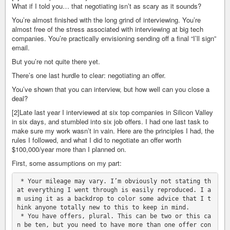
What if I told you… that negotiating isn’t as scary as it sounds?
You’re almost finished with the long grind of interviewing. You’re
almost free of the stress associated with interviewing at big tech
companies. You’re practically envisioning sending off a final “I’ll sign”
email.
But you’re not quite there yet.
There’s one last hurdle to clear: negotiating an offer.
You’ve shown that you can interview, but how well can you close a
deal?
[2]Late last year I interviewed at six top companies in Silicon Valley
in six days, and stumbled into six job offers. I had one last task to
make sure my work wasn’t in vain. Here are the principles I had, the
rules I followed, and what I did to negotiate an offer worth
$100,000/year more than I planned on.
First, some assumptions on my part:
 * Your mileage may vary. I’m obviously not stating th
at everything I went through is easily reproduced. I a
m using it as a backdrop to color some advice that I t
hink anyone totally new to this to keep in mind.

 * You have offers, plural. This can be two or this ca
n be ten, but you need to have more than one offer con