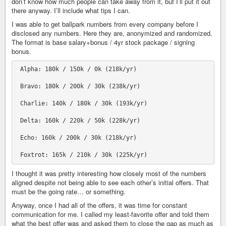
don’t know how much people can take away from it, but I’ll put it out
there anyway. I’ll include what tips I can.
I was able to get ballpark numbers from every company before I
disclosed any numbers. Here they are, anonymized and randomized.
The format is base salary+bonus / 4yr stock package / signing
bonus.
 Alpha: 180k / 150k / 0k (218k/yr)

 Bravo: 180k / 200k / 30k (238k/yr)

 Charlie: 140k / 180k / 30k (193k/yr)

 Delta: 160k / 220k / 50k (228k/yr)

 Echo: 160k / 200k / 30k (218k/yr)

I thought it was pretty interesting how closely most of the numbers
aligned despite not being able to see each other’s initial offers. That
must be the going rate… or something.
Anyway, once I had all of the offers, it was time for constant
communication for me. I called my least-favorite offer and told them
what the best offer was and asked them to close the gap as much as