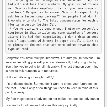
 * I’m going to both anonymize the companies I negotia
ted with and fuzz their numbers. My goal is not to ans
wer “how much does MegaCorp offer if you have competin
g offers.” My goal is to answer “how do I respectfully 
ask for a larger comp package?” for people that don’t 
know where to start. The total compensation for each o
ffer is accurate (within 5%).

 * You’re starting at square one. I give my personal e
xperience in this article and some examples of convers
ations I’ve had when negotiating. I don’t draw on deca
des of experience with very in-depth detail. I link so
me pieces at the end that are more suited towards that 
Congrats! You have multiple interviews. I’m sure you’re nervous. I’m
sure you’re telling yourself you don’t deserve it, that you got lucky.
You think you’re going to fail miserably. The last thing on your mind
is how to talk numbers with recruiters.
Chill out. We all go through that! 🙂
It’s understandable. But you don’t want to shoot your future self in
the foot. There’s only a few things you need to keep in mind at this
point, anyway.
My first major piece of advice: do not make this process adversarial.
I’ve read a lot of people that view this very cynically.