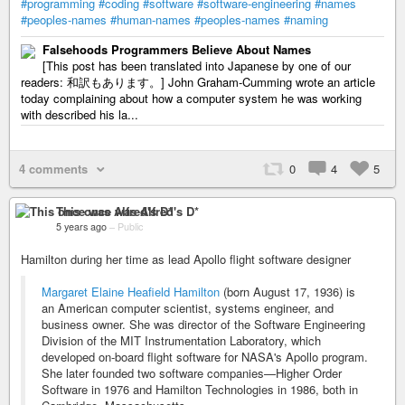
#programming
#coding
#software
#software-engineering
#names
#peoples-names
#human-names
#peoples-names
#naming
Falsehoods Programmers Believe About Names
[This post has been translated into Japanese by one of our
readers: 和訳もあります。] John Graham-Cumming wrote an article
today complaining about how a computer system he was working
with described his la...
4 comments
0
4
5
This once was Alfred's D*
5 years ago
–
Public
Hamilton during her time as lead Apollo flight software designer
Margaret Elaine Heafield Hamilton
(born August 17, 1936) is
an American computer scientist, systems engineer, and
business owner. She was director of the Software Engineering
Division of the MIT Instrumentation Laboratory, which
developed on-board flight software for NASA's Apollo program.
She later founded two software companies—Higher Order
Software in 1976 and Hamilton Technologies in 1986, both in