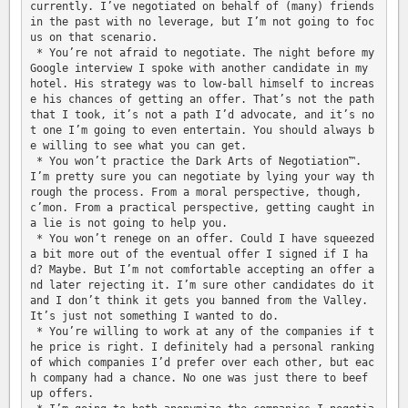
currently. I’ve negotiated on behalf of (many) friends 
in the past with no leverage, but I’m not going to foc
us on that scenario.

 * You’re not afraid to negotiate. The night before my 
Google interview I spoke with another candidate in my 
hotel. His strategy was to low-ball himself to increas
e his chances of getting an offer. That’s not the path 
that I took, it’s not a path I’d advocate, and it’s no
t one I’m going to even entertain. You should always b
e willing to see what you can get.

 * You won’t practice the Dark Arts of Negotiation™. 
I’m pretty sure you can negotiate by lying your way th
rough the process. From a moral perspective, though, 
c’mon. From a practical perspective, getting caught in 
a lie is not going to help you.

 * You won’t renege on an offer. Could I have squeezed 
a bit more out of the eventual offer I signed if I ha
d? Maybe. But I’m not comfortable accepting an offer a
nd later rejecting it. I’m sure other candidates do it 
and I don’t think it gets you banned from the Valley. 
It’s just not something I wanted to do.

 * You’re willing to work at any of the companies if t
he price is right. I definitely had a personal ranking 
of which companies I’d prefer over each other, but eac
h company had a chance. No one was just there to beef 
up offers.
