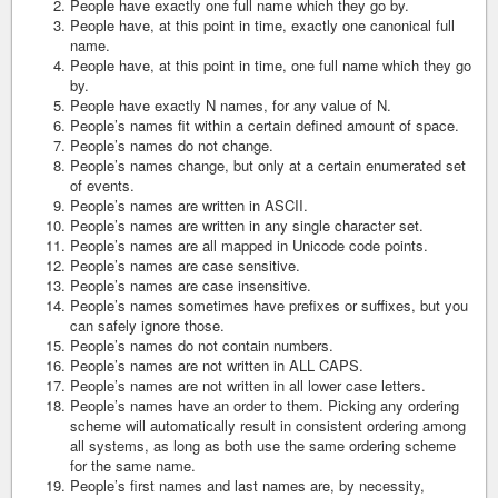
People have exactly one full name which they go by.
People have, at this point in time, exactly one canonical full
name.
People have, at this point in time, one full name which they go
by.
People have exactly N names, for any value of N.
People’s names fit within a certain defined amount of space.
People’s names do not change.
People’s names change, but only at a certain enumerated set
of events.
People’s names are written in ASCII.
People’s names are written in any single character set.
People’s names are all mapped in Unicode code points.
People’s names are case sensitive.
People’s names are case insensitive.
People’s names sometimes have prefixes or suffixes, but you
can safely ignore those.
People’s names do not contain numbers.
People’s names are not written in ALL CAPS.
People’s names are not written in all lower case letters.
People’s names have an order to them. Picking any ordering
scheme will automatically result in consistent ordering among
all systems, as long as both use the same ordering scheme
for the same name.
People’s first names and last names are, by necessity,