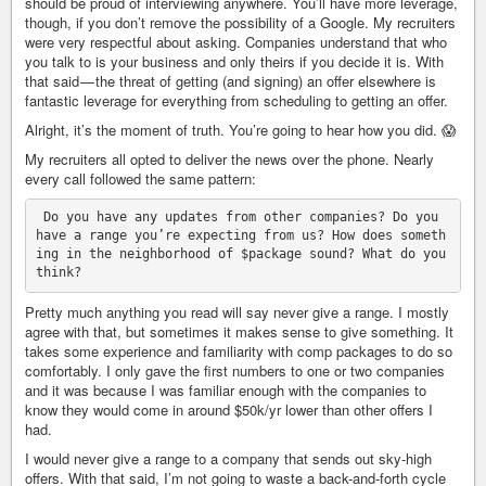
should be proud of interviewing anywhere. You’ll have more leverage,
though, if you don’t remove the possibility of a Google. My recruiters
were very respectful about asking. Companies understand that who
you talk to is your business and only theirs if you decide it is. With
that said — the threat of getting (and signing) an offer elsewhere is
fantastic leverage for everything from scheduling to getting an offer.
Alright, it’s the moment of truth. You’re going to hear how you did. 😱
My recruiters all opted to deliver the news over the phone. Nearly
every call followed the same pattern:
 Do you have any updates from other companies? Do you 
have a range you’re expecting from us? How does someth
ing in the neighborhood of $package sound? What do you 
Pretty much anything you read will say never give a range. I mostly
agree with that, but sometimes it makes sense to give something. It
takes some experience and familiarity with comp packages to do so
comfortably. I only gave the first numbers to one or two companies
and it was because I was familiar enough with the companies to
know they would come in around $50k/yr lower than other offers I
had.
I would never give a range to a company that sends out sky-high
offers. With that said, I’m not going to waste a back-and-forth cycle