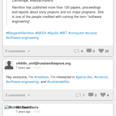
Cambridge, Massachusetts.
Hamilton has published more than 130 papers, proceedings
and reports about sixty projects and six major programs. She
is one of the people credited with coining the term "software
engineering".
#MargaretHamilton
#NASA
#Apollo
#MIT
#computer
#sciene
#software-engineering
0 comments
4
0
20
c4rb0n_unit@russiandiaspora.org
7 years ago
–
Public
Hey everyone, I’m
#newhere
. I’m interested in
#game-dev
,
#science
,
#software-engineering
, and
#sustainabiliity
.
3 comments
1
3
4
Michael Davis
7 years ago
–
Public