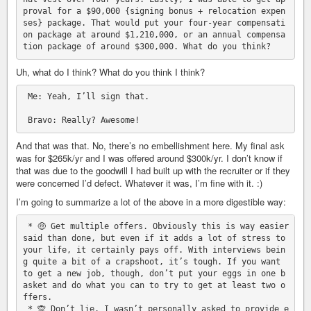
proval for a $90,000 {signing bonus + relocation expen
ses} package. That would put your four-year compensati
on package at around $1,210,000, or an annual compensa
Uh, what do I think? What do you think I think?
 Me: Yeah, I’ll sign that.

And that was that. No, there’s no embellishment here. My final ask
was for $265k/yr and I was offered around $300k/yr. I don’t know if
that was due to the goodwill I had built up with the recruiter or if they
were concerned I’d defect. Whatever it was, I’m fine with it. :)
I’m going to summarize a lot of the above in a more digestible way:
 * 🤑 Get multiple offers. Obviously this is way easier 
said than done, but even if it adds a lot of stress to 
your life, it certainly pays off. With interviews bein
g quite a bit of a crapshoot, it’s tough. If you want 
to get a new job, though, don’t put your eggs in one b
asket and do what you can to try to get at least two o
ffers.

 * 🙊 Don’t lie. I wasn’t personally asked to provide e