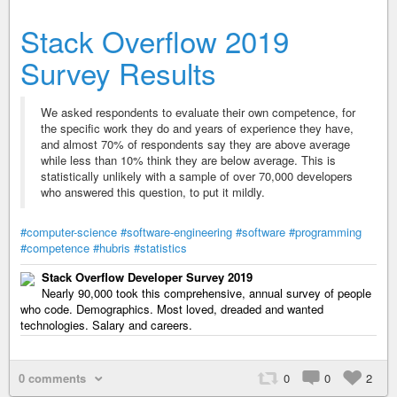
Stack Overflow 2019
Survey Results
We asked respondents to evaluate their own competence, for
the specific work they do and years of experience they have,
and almost 70% of respondents say they are above average
while less than 10% think they are below average. This is
statistically unlikely with a sample of over 70,000 developers
who answered this question, to put it mildly.
#computer-science
#software-engineering
#software
#programming
#competence
#hubris
#statistics
Stack Overflow Developer Survey 2019
Nearly 90,000 took this comprehensive, annual survey of people
who code. Demographics. Most loved, dreaded and wanted
technologies. Salary and careers.
0 comments
0
0
2