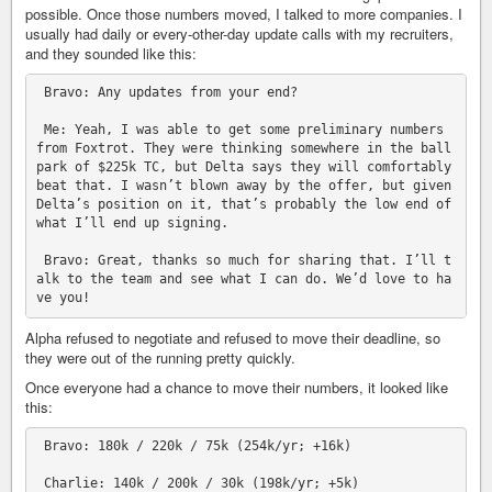
possible. Once those numbers moved, I talked to more companies. I
usually had daily or every-other-day update calls with my recruiters,
and they sounded like this:
 Bravo: Any updates from your end?

 Me: Yeah, I was able to get some preliminary numbers 
from Foxtrot. They were thinking somewhere in the ball
park of $225k TC, but Delta says they will comfortably 
beat that. I wasn’t blown away by the offer, but given 
Delta’s position on it, that’s probably the low end of 
what I’ll end up signing.

 Bravo: Great, thanks so much for sharing that. I’ll t
alk to the team and see what I can do. We’d love to ha
Alpha refused to negotiate and refused to move their deadline, so
they were out of the running pretty quickly.
Once everyone had a chance to move their numbers, it looked like
this:
 Bravo: 180k / 220k / 75k (254k/yr; +16k)

 Charlie: 140k / 200k / 30k (198k/yr; +5k)
