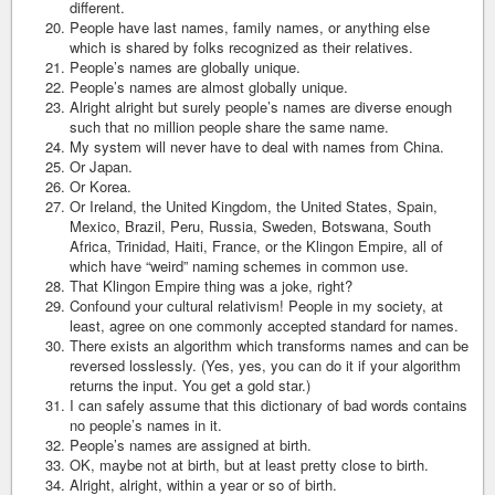
different.
People have last names, family names, or anything else
which is shared by folks recognized as their relatives.
People’s names are globally unique.
People’s names are almost globally unique.
Alright alright but surely people’s names are diverse enough
such that no million people share the same name.
My system will never have to deal with names from China.
Or Japan.
Or Korea.
Or Ireland, the United Kingdom, the United States, Spain,
Mexico, Brazil, Peru, Russia, Sweden, Botswana, South
Africa, Trinidad, Haiti, France, or the Klingon Empire, all of
which have “weird” naming schemes in common use.
That Klingon Empire thing was a joke, right?
Confound your cultural relativism! People in my society, at
least, agree on one commonly accepted standard for names.
There exists an algorithm which transforms names and can be
reversed losslessly. (Yes, yes, you can do it if your algorithm
returns the input. You get a gold star.)
I can safely assume that this dictionary of bad words contains
no people’s names in it.
People’s names are assigned at birth.
OK, maybe not at birth, but at least pretty close to birth.
Alright, alright, within a year or so of birth.