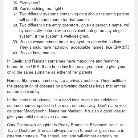
Five years?
You’re kidding me, right?
Two different systems containing data about the same person
will use the same name for that person.
Two different data entry operators, given a person’s name, will
by necessity enter bitwise equivalent strings on any single
system, if the system is well-designed.
People whose names break my system are weird outliers.
They should have had solid, acceptable names, like 田中太郎.
People have names.
In Gaelic and Russian surnames have masculine and feminine
forms. In the USA, there is no law that says you have to give your
child the same surname as either of her parents.
Names, like phone numbers, are a privacy problem. They facilitate
the preparation of dossiers by providing database keys that entries
can be indexed by.
In the interest of privacy, it's a good idea to give your children
common names spelled in the most common way. Don't name your
daughter Maddyssohn. Name her Madison. It's also a good idea to
give your child extra given names.
Cory Doctorow's daughter is Poesy Emmeline Fibonacci Nautilus
Taylor Doctorow. She can always switch to another given name in
different contexts. For school, etc. she will almost certainly be