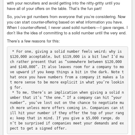
with your recruiters and avoid getting into the nitty-gritty until you
have all of your offers on the table. That’s the fun part!
So, you’ve got numbers from everyone that you’re considering. Now
you can start counter-offering based on what information you have.
When I counter-offered, I never used solid numbers — I gave ranges. I
don’t like the idea of committing to a solid number until the very end.
There’s a few reasons for this:
 * For one, giving a solid number feels weird; why is 
$120,000 acceptable, but $119,000 is a bit low? I’d mu
ch rather present that as “somewhere between $120,000 
and $140,000”. It also leaves room for a company to mo
ve upward if you keep things a bit in the dark. Note t
hat once you have numbers from a company it makes a lo
t more sense to be more explicit in what you’re lookin
g for.

 * To me, there’s an implication when giving a solid n
umber that it’s “the one.” If a company can hit “your 
number”, you’ve lost out on the chance to negotiate mu
ch more unless more offers coming in. Companies can st
ill hit your number if they offer the top of your rang
e; keep that in mind. If you give a $5,000 range, do
n’t be surprised if companies meet your demands and ex