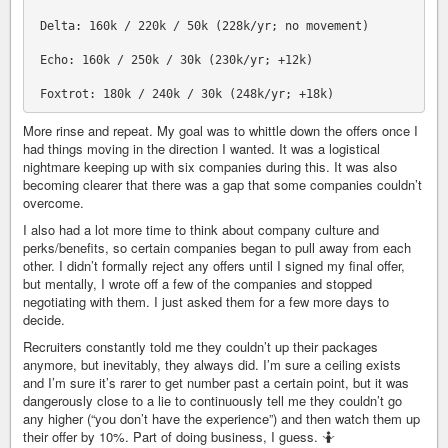
 Delta: 160k / 220k / 50k (228k/yr; no movement)

 Echo: 160k / 250k / 30k (230k/yr; +12k)

More rinse and repeat. My goal was to whittle down the offers once I
had things moving in the direction I wanted. It was a logistical
nightmare keeping up with six companies during this. It was also
becoming clearer that there was a gap that some companies couldn’t
overcome.
I also had a lot more time to think about company culture and
perks/benefits, so certain companies began to pull away from each
other. I didn’t formally reject any offers until I signed my final offer,
but mentally, I wrote off a few of the companies and stopped
negotiating with them. I just asked them for a few more days to
decide.
Recruiters constantly told me they couldn’t up their packages
anymore, but inevitably, they always did. I’m sure a ceiling exists
and I’m sure it’s rarer to get number past a certain point, but it was
dangerously close to a lie to continuously tell me they couldn’t go
any higher (“you don’t have the experience”) and then watch them up
their offer by 10%. Part of doing business, I guess. 🤷‍️