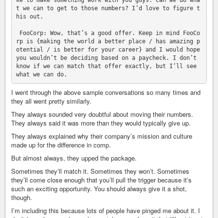
ke to make something work with you guys. Can we do wha
t we can to get to those numbers? I’d love to figure t
his out.

 FooCorp: Wow, that’s a good offer. Keep in mind FooCo
rp is {making the world a better place / has amazing p
otential / is better for your career} and I would hope 
you wouldn’t be deciding based on a paycheck. I don’t 
know if we can match that offer exactly, but I’ll see 
I went through the above sample conversations so many times and
they all went pretty similarly.
They always sounded very doubtful about moving their numbers.
They always said it was more than they would typically give up.
They always explained why their company’s mission and culture
made up for the difference in comp.
But almost always, they upped the package.
Sometimes they’ll match it. Sometimes they won’t. Sometimes
they’ll come close enough that you’ll pull the trigger because it’s
such an exciting opportunity. You should always give it a shot,
though.
I’m including this because lots of people have pinged me about it. I