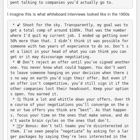
I imagine this is what whiteboard interviews looked like in the 1950s
 * 🌠 Shoot for the sky. Transparently, my goal was to 
get a total comp of around $180k. That was the number 
where I’d quit my current job. I ended up getting over 
50% more than that. I didn’t think it was possible for 
someone with two years of experience to do so. Don’t s
et a limit in your head of what you can think you can 
get or it may discourage negotiating.

 * 🚫 Don’t reject an offer until you’ve signed another 
one. You never know what could happen. You don’t want 
to leave someone hanging on your decision when there i
s no way on earth you’d sign their offer. But even if 
an offer isn’t competitive, you’d still sign it if the 
other companies lost their headcount. Keep your option
s open. You earned it.

 * 🤔 Think a lot and whittle down your offers. Over th
e course of your negotiations you’ll converge on the o
ne or two offers you think are “best”. As that happen
s, focus your time on the ones that make sense, and do
n’t waste brain cycles on the ones that don’t.

 * 🤦🏻‍♂️ Bonus: don’t tell teams you’re disinterested in 
them. I’ve seen people “negotiate” by asking for a lar
ger packages by saying they’re less interested in the 