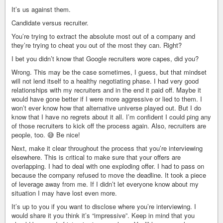
It’s us against them.
Candidate versus recruiter.
You’re trying to extract the absolute most out of a company and
they’re trying to cheat you out of the most they can. Right?
I bet you didn’t know that Google recruiters wore capes, did you?
Wrong. This may be the case sometimes, I guess, but that mindset
will not lend itself to a healthy negotiating phase. I had very good
relationships with my recruiters and in the end it paid off. Maybe it
would have gone better if I were more aggressive or lied to them. I
won’t ever know how that alternative universe played out. But I do
know that I have no regrets about it all. I’m confident I could ping any
of those recruiters to kick off the process again. Also, recruiters are
people, too. 😅 Be nice!
Next, make it clear throughout the process that you’re interviewing
elsewhere. This is critical to make sure that your offers are
overlapping. I had to deal with one exploding offer. I had to pass on
because the company refused to move the deadline. It took a piece
of leverage away from me. If I didn’t let everyone know about my
situation I may have lost even more.
It’s up to you if you want to disclose where you’re interviewing. I
would share it you think it’s “impressive”. Keep in mind that you