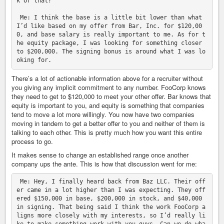
k of that?

 Me: I think the base is a little bit lower than what 
I’d like based on my offer from Bar, Inc. for $120,00
0, and base salary is really important to me. As for t
he equity package, I was looking for something closer 
to $200,000. The signing bonus is around what I was lo
There’s a lot of actionable information above for a recruiter without
you giving any implicit commitment to any number. FooCorp knows
they need to get to $120,000 to meet your other offer. Bar knows that
equity is important to you, and equity is something that companies
tend to move a lot more willingly. You now have two companies
moving in tandem to get a better offer to you and neither of them is
talking to each other. This is pretty much how you want this entire
process to go.
It makes sense to change an established range once another
company ups the ante. This is how that discussion went for me:
 Me: Hey, I finally heard back from Baz LLC. Their off
er came in a lot higher than I was expecting. They off
ered $150,000 in base, $200,000 in stock, and $40,000 
in signing. That being said I think the work FooCorp a
ligns more closely with my interests, so I’d really li