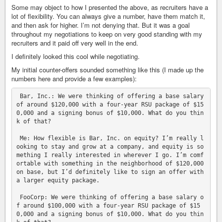
Some may object to how I presented the above, as recruiters have a
lot of flexibility. You can always give a number, have them match it,
and then ask for higher. I’m not denying that. But it was a goal
throughout my negotiations to keep on very good standing with my
recruiters and it paid off very well in the end.
I definitely looked this cool while negotiating.
My initial counter-offers sounded something like this (I made up the
numbers here and provide a few examples):
 Bar, Inc.: We were thinking of offering a base salary 
of around $120,000 with a four-year RSU package of $15
0,000 and a signing bonus of $10,000. What do you thin
k of that?

 Me: How flexible is Bar, Inc. on equity? I’m really l
ooking to stay and grow at a company, and equity is so
mething I really interested in wherever I go. I’m comf
ortable with something in the neighborhood of $120,000 
on base, but I’d definitely like to sign an offer with 
a larger equity package.

 FooCorp: We were thinking of offering a base salary o
f around $100,000 with a four-year RSU package of $15
0,000 and a signing bonus of $10,000. What do you thin