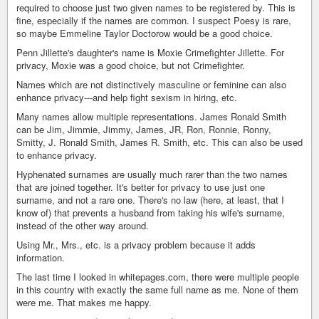
required to choose just two given names to be registered by. This is
fine, especially if the names are common. I suspect Poesy is rare,
so maybe Emmeline Taylor Doctorow would be a good choice.
Penn Jillette's daughter's name is Moxie Crimefighter Jillette. For
privacy, Moxie was a good choice, but not Crimefighter.
Names which are not distinctively masculine or feminine can also
enhance privacy---and help fight sexism in hiring, etc.
Many names allow multiple representations. James Ronald Smith
can be Jim, Jimmie, Jimmy, James, JR, Ron, Ronnie, Ronny,
Smitty, J. Ronald Smith, James R. Smith, etc. This can also be used
to enhance privacy.
Hyphenated surnames are usually much rarer than the two names
that are joined together. It's better for privacy to use just one
surname, and not a rare one. There's no law (here, at least, that I
know of) that prevents a husband from taking his wife's surname,
instead of the other way around.
Using Mr., Mrs., etc. is a privacy problem because it adds
information.
The last time I looked in whitepages.com, there were multiple people
in this country with exactly the same full name as me. None of them
were me. That makes me happy.