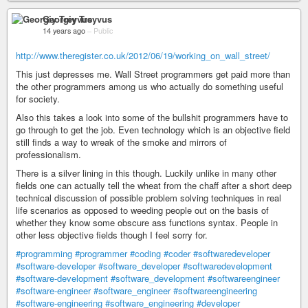
Georgiy Treyvus
14 years ago
–
Public
http://www.theregister.co.uk/2012/06/19/working_on_wall_street/
This just depresses me. Wall Street programmers get paid more than
the other programmers among us who actually do something useful
for society.
Also this takes a look into some of the bullshit programmers have to
go through to get the job. Even technology which is an objective field
still finds a way to wreak of the smoke and mirrors of
professionalism.
There is a silver lining in this though. Luckily unlike in many other
fields one can actually tell the wheat from the chaff after a short deep
technical discussion of possible problem solving techniques in real
life scenarios as opposed to weeding people out on the basis of
whether they know some obscure ass functions syntax. People in
other less objective fields though I feel sorry for.
#programming
#programmer
#coding
#coder
#softwaredeveloper
#software-developer
#software_developer
#softwaredevelopment
#software-development
#software_development
#softwareengineer
#software-engineer
#software_engineer
#softwareengineering
#software-engineering
#software_engineering
#developer