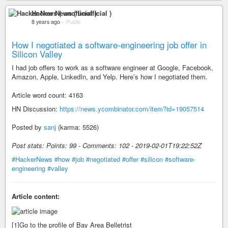
Hacker News ( unofficial )
8 years ago
–
Public
How I negotiated a software-engineering job offer in
Silicon Valley
I had job offers to work as a software engineer at Google, Facebook,
Amazon, Apple, LinkedIn, and Yelp. Here’s how I negotiated them.
Article word count: 4163
HN Discussion:
https://news.ycombinator.com/item?id=19057514
Posted by
sanj
(karma: 5526)
Post stats: Points: 99 - Comments: 102 - 2019-02-01T19:22:52Z
#HackerNews
#how
#job
#negotiated
#offer
#silicon
#software-
engineering
#valley
Article content:
[1]Go to the profile of Bay Area Belletrist