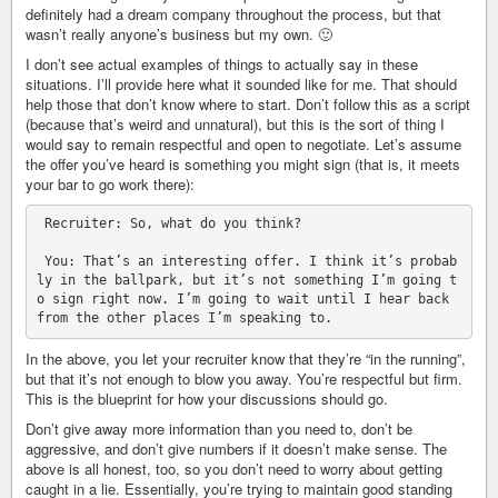
definitely had a dream company throughout the process, but that
wasn’t really anyone’s business but my own. 🙂
I don’t see actual examples of things to actually say in these
situations. I’ll provide here what it sounded like for me. That should
help those that don’t know where to start. Don’t follow this as a script
(because that’s weird and unnatural), but this is the sort of thing I
would say to remain respectful and open to negotiate. Let’s assume
the offer you’ve heard is something you might sign (that is, it meets
your bar to go work there):
 Recruiter: So, what do you think?

 You: That’s an interesting offer. I think it’s probab
ly in the ballpark, but it’s not something I’m going t
o sign right now. I’m going to wait until I hear back 
In the above, you let your recruiter know that they’re “in the running”,
but that it’s not enough to blow you away. You’re respectful but firm.
This is the blueprint for how your discussions should go.
Don’t give away more information than you need to, don’t be
aggressive, and don’t give numbers if it doesn’t make sense. The
above is all honest, too, so you don’t need to worry about getting
caught in a lie. Essentially, you’re trying to maintain good standing