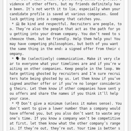
vidence of other offers, but my friends definitely hav
e been. It’s not worth it to lie, especially when your 
candidate profile is saved at various companies. Good 
luck getting into a company that catches you.

 * 🤗 Be kind and respectful. Recruiters are people, to
o. They’re also the people that act as the path for yo
u getting into your dream company. You don’t need to s
chmooze them, but be friendly. Help them help you! You 
may have competing philosophies, but both of you want 
the same thing in the end: a signed offer from their c
ompany.

 * 🗣 Be (selectively) communicative. Make it very cle
ar to everyone what your timelines are and if you’re w
aiting on other companies. Keep people in the loop. We 
hate getting ghosted by recruiters and I’m sure recrui
ters hate being ghosted by us. Let them know if you’ve 
signed another offer or if you’re no longer considerin
g theirs. Let them know if other companies have sent y
ou offers and share the names if you think it’ll help 
your case.

 * 👎 Don’t give a minimum (unless it makes sense). You 
don’t want to give a lower number than a company would 
have offered you, but you also don’t want to waste any
one’s time. If you know a company won’t be competitive 
at first, let them know what the other company’s range 
is. If they’re out, they’re out. Your time is better s