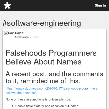
Sign in
#software-engineering
David
5 years ago
–
Public
Falsehoods Programmers
Believe About Names
A recent post, and the comments
to it, reminded me of this.
https://www.kalzumeus.com/2010/06/17/falsehoods-programmers-
believe-about-names/
None of these assumptions is universally true.
People have exactly one canonical full name.