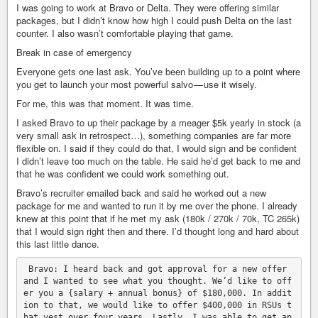
I was going to work at Bravo or Delta. They were offering similar
packages, but I didn’t know how high I could push Delta on the last
counter. I also wasn’t comfortable playing that game.
Break in case of emergency
Everyone gets one last ask. You’ve been building up to a point where
you get to launch your most powerful salvo — use it wisely.
For me, this was that moment. It was time.
I asked Bravo to up their package by a meager $5k yearly in stock (a
very small ask in retrospect…), something companies are far more
flexible on. I said if they could do that, I would sign and be confident
I didn’t leave too much on the table. He said he’d get back to me and
that he was confident we could work something out.
Bravo’s recruiter emailed back and said he worked out a new
package for me and wanted to run it by me over the phone. I already
knew at this point that if he met my ask (180k / 270k / 70k, TC 265k)
that I would sign right then and there. I’d thought long and hard about
this last little dance.
 Bravo: I heard back and got approval for a new offer 
and I wanted to see what you thought. We’d like to off
er you a {salary + annual bonus} of $180,000. In addit
ion to that, we would like to offer $400,000 in RSUs t
hat vest over four years. Lastly, I was able to get ap