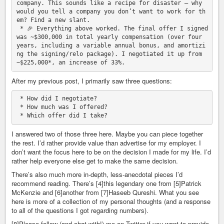
company. This sounds like a recipe for disaster — why 
would you tell a company you don’t want to work for th
em? Find a new slant.

 * 🎉 Everything above worked. The final offer I signed 
was ~$300,000 in total yearly compensation (over four 
years, including a variable annual bonus, and amortizi
ng the signing/relo package). I negotiated it up from 
After my previous post, I primarily saw three questions:
 * How did I negotiate?

 * How much was I offered?

I answered two of those three here. Maybe you can piece together
the rest. I’d rather provide value than advertise for my employer. I
don’t want the focus here to be on the decision I made for my life. I’d
rather help everyone else get to make the same decision.
There’s also much more in-depth, less-anecdotal pieces I’d
recommend reading. There’s [4]this legendary one from [5]Patrick
McKenzie and [6]another from [7]Haseeb Qureshi. What you see
here is more of a collection of my personal thoughts (and a response
to all of the questions I got regarding numbers).
[8]Please follow (and chat with!) me on Twitter if you want to provide