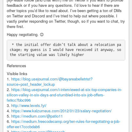
feedback or if you have any questions. I’d love to hear if there are
other topics you’d like to read about. I’ve been getting a ton of DMs
on Twitter and Discord and I’ve tried to help out where possible. I
vastly prefer responding on Twitter, though, so if you want to chat, try
there first.
Happy negotiating. 😊
 * the initial offer didn’t talk about a relocation pa
ckage; my guess is I would have received it anyway, so 
References
Visible links
1.
https://blog.usejournal.com/@bayareabelletrist?
source=post_header_lockup
2.
https://blog.usejournal.com/i-interviewed-at-six-top-companies-in-
silicon-valley-in-six-days-and-stumbled-into-six-job-offers-
fe9cc7bbc996
3.
http://www.levels.fyi/
4.
https://www.kalzumeus.com/2012/01/23/salary-negotiation/
5.
https://medium.com/@patio11
6.
https://medium.freecodecamp.org/ten-rules-for-negotiating-a-job-
offer-ee17cccbdab6
7.
https://medium.com/@hosseeb