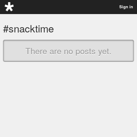
Sign in
#snacktime
There are no posts yet.