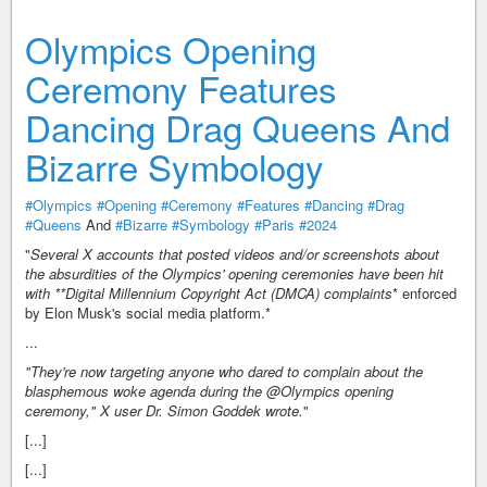
Olympics Opening
Ceremony Features
Dancing Drag Queens And
Bizarre Symbology
#Olympics
#Opening
#Ceremony
#Features
#Dancing
#Drag
#Queens
And
#Bizarre
#Symbology
#Paris
#2024
"
Several X accounts that posted videos and/or screenshots about
the absurdities of the Olympics' opening ceremonies have been hit
with **Digital Millennium Copyright Act (DMCA) complaints
* enforced
by Elon Musk's social media platform.*
...
"
They're now targeting anyone who dared to complain about the
blasphemous woke agenda during the @Olympics opening
ceremony
," X user Dr. Simon Goddek wrote.
"
[...]
[...]