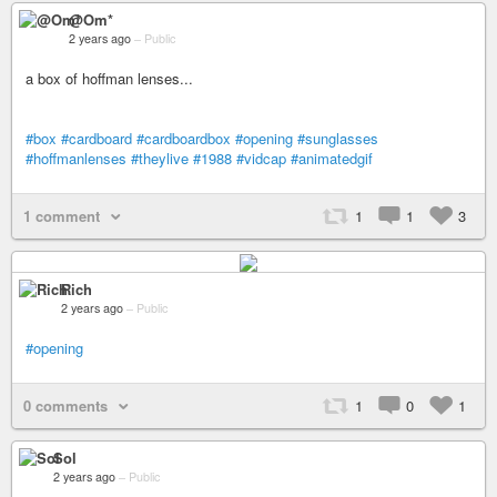
@Om*
2 years ago
–
Public
a box of hoffman lenses...
#box
#cardboard
#cardboardbox
#opening
#sunglasses
#hoffmanlenses
#theylive
#1988
#vidcap
#animatedgif
1 comment
1
1
3
Rich
2 years ago
–
Public
#opening
0 comments
1
0
1
Sol
2 years ago
–
Public