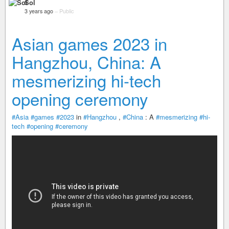
Sol
3 years ago
–
Public
Asian games 2023 in
Hangzhou, China: A
mesmerizing hi-tech
opening ceremony
#Asia
#games
#2023
in
#Hangzhou
,
#China
: A
#mesmerizing
#hi-
tech
#opening
#ceremony