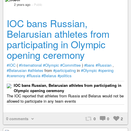
2 years ago
–
Public
IOC bans Russian,
Belarusian athletes from
participating in Olympic
opening ceremony
#IOC
(
#International
#Olympic
#Committee
)
#bans
#Russian
,
#Belarusian
#athletes
from
#participating
in
#Olympic
#opening
#ceremony
#Russia
#Belarus
#politics
IOC bans Russian, Belarusian athletes from participating in
Olympic opening ceremony
The IOC reported that athletes from Russia and Belarus would not be
allowed to participate in any team events
0 comments
0
0
2