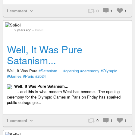
1 comment
0
1
1
Sol
2 years ago
–
Public
Well, It Was Pure
Satanism...
Well, It Was Pure
#Satanism
...
#opening
#ceremony
#Olympic
#Games
#Paris
#2024
Well, It Was Pure Satanism...
... and this is what modern West has become. The opening
ceremony for the Olympic Games in Paris on Friday has sparked
public outrage glo...
1 comment
0
1
1
Sol