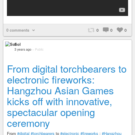
0 comments
0
0
0
Sol
3 years ago
–
Public
From digital torchbearers to
electronic fireworks:
Hangzhou Asian Games
kicks off with innovative,
spectacular opening
ceremony
From
#digital
#torchbearers
to
#electronic
#fireworks
:
#Hangzhou