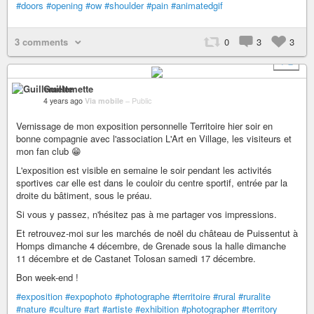
#doors
#opening
#ow
#shoulder
#pain
#animatedgif
3 comments
0
3
3
+ 2
Guillemette
4 years ago
Via mobile
–
Public
Vernissage de mon exposition personnelle Territoire hier soir en
bonne compagnie avec l'association L'Art en Village, les visiteurs et
mon fan club 😁
L'exposition est visible en semaine le soir pendant les activités
sportives car elle est dans le couloir du centre sportif, entrée par la
droite du bâtiment, sous le préau.
Si vous y passez, n'hésitez pas à me partager vos impressions.
Et retrouvez-moi sur les marchés de noël du château de Puissentut à
Homps dimanche 4 décembre, de Grenade sous la halle dimanche
11 décembre et de Castanet Tolosan samedi 17 décembre.
Bon week-end !
#exposition
#expophoto
#photographe
#territoire
#rural
#ruralite
#nature
#culture
#art
#artiste
#exhibition
#photographer
#territory