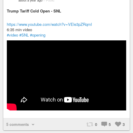
about a year ago
–
Public
Trump Tariff Cold Open - SNL
https://www.youtube.com/watch?v=VEle3pZRqmI
6:35 min video
#video
#SNL
#opening
5 comments
0
5
3