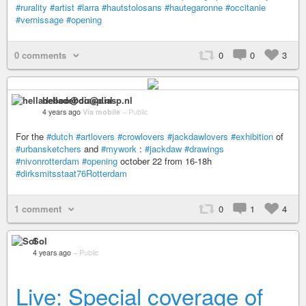
#rurality
#artist
#larra
#hautstolosans
#hautegaronne
#occitanie
#vernissage
#opening
0 comments
0
0
3
helladeboo@diasp.nl
4 years ago
Via mobile
–
Public
For the
#dutch
#artlovers
#crowlovers
#jackdawlovers
#exhibition
of
#urbansketchers
and
#mywork
:
#jackdaw
#drawings
#nivonrotterdam
#opening
october 22 from 16-18h
#dirksmitsstaat76Rotterdam
1 comment
0
1
4
Sol
4 years ago
–
Public
Live: Special coverage of