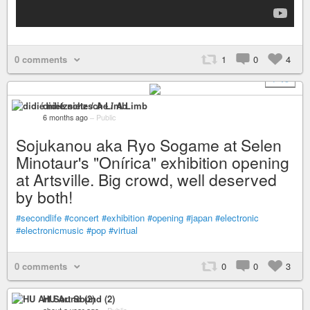
0 comments
1
0
4
+ 15
didié nietzsche / A Limb
6 months ago
–
Public
Sojukanou aka Ryo Sogame at Selen
Minotaur's "Onírica" exhibition opening
at Artsville. Big crowd, well deserved
by both!
#secondlife
#concert
#exhibition
#opening
#japan
#electronic
#electronicmusic
#pop
#virtual
0 comments
0
0
3
HU Art Sound (2)