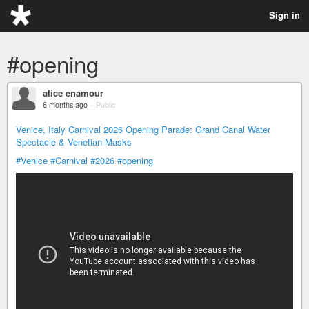
Sign in
#opening
alice enamour
6 months ago
–
Public
Venice, Italy Carnival 2026 Opening Parade: Grand Canal Water
Spectacle & Venetian Masks
#Venice
#Carnival
#2026
#opening