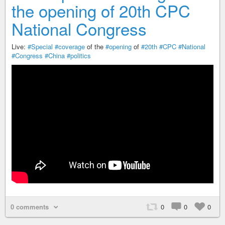
the opening of 20th CPC
National Congress
Live:
#Special
#coverage
of the
#opening
of
#20th
#CPC
#National
#Congress
#China
#politics
0 comments
0
0
0