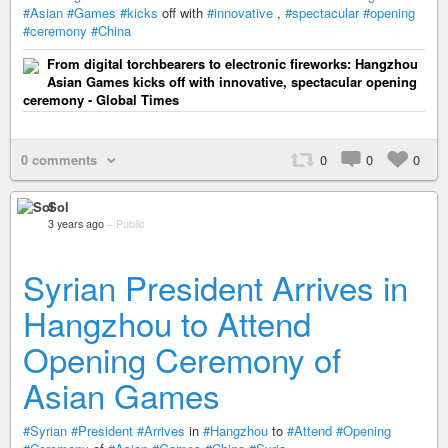
#Asian
#Games
#kicks
off with
#innovative
,
#spectacular
#opening
#ceremony
#China
From digital torchbearers to electronic fireworks: Hangzhou
Asian Games kicks off with innovative, spectacular opening
ceremony - Global Times
0 comments
0
0
0
Sol
3 years ago
–
Public
Syrian President Arrives in
Hangzhou to Attend
Opening Ceremony of
Asian Games
#Syrian
#President
#Arrives
in
#Hangzhou
to
#Attend
#Opening