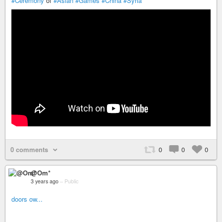
#Ceremony
of
#Asian
#Games
#China
#Syria
0 comments
0
0
0
@Om*
3 years ago
–
Public
doors ow...