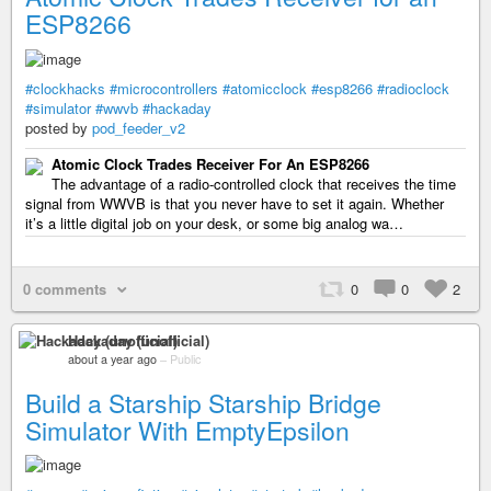
ESP8266
#clockhacks
#microcontrollers
#atomicclock
#esp8266
#radioclock
#simulator
#wwvb
#hackaday
posted by
pod_feeder_v2
Atomic Clock Trades Receiver For An ESP8266
The advantage of a radio-controlled clock that receives the time
signal from WWVB is that you never have to set it again. Whether
it’s a little digital job on your desk, or some big analog wa…
0 comments
0
0
2
Hackaday (unofficial)
about a year ago
–
Public
Build a Starship Starship Bridge
Simulator With EmptyEpsilon