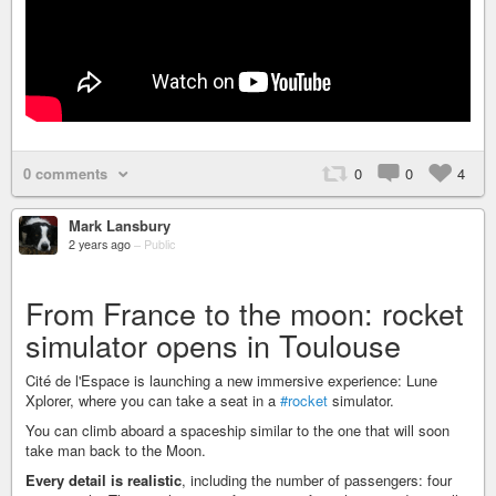
0 comments
0
0
4
Mark Lansbury
2 years ago
–
Public
From France to the moon: rocket
simulator opens in Toulouse
Cité de l'Espace is launching a new immersive experience: Lune
Xplorer, where you can take a seat in a
#rocket
simulator.
You can climb aboard a spaceship similar to the one that will soon
take man back to the Moon.
Every detail is realistic
, including the number of passengers: four