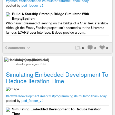
#games
#sciencefiction
#simulator
#startrek
#hackaday
posted by
pod_feeder_v2
Build A Starship Starship Bridge Simulator With
EmptyEpsilon
Who hasn’t dreamed of serving on the bridge of a Star Trek starship?
Although the EmptyEpsilon project isn’t adorned with the Universe-
famous LCARS user interface, it does provide a com…
0 comments
0
0
0
Hackaday (unofficial)
about a year ago
–
Public
Simulating Embedded Development To
Reduce Iteration Time
#softwaredevelopment
#esp32
#programming
#simulator
#hackaday
posted by
pod_feeder_v2
Simulating Embedded Development To Reduce Iteration
Time