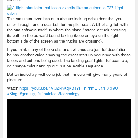
This simulator even has an authentic looking cabin door that you
enter through, and a seat belt for the pilot seat. A bit of a glitch with
the sim software itself, is where the plane flattens a truck crossing
its path on the outward-bound taxiing (keep an eye on the right
bottom side of the screen as the trucks are crossing).
If you think many of the knobs and switches are just for decoration,
he has another video showing the exact start up sequence with those
knobs and buttons being used. The landing gear lights, for example,
do change colour and go out in a believable sequence.
But an incredibly well-done job that I’m sure will give many years of
pleasure.
Watch
https://youtu.be/1VQ2NhXqKBs?si=nPhmEIJf7F0ibl9O
#Blog
,
#gaming
,
#simulator
,
#technology