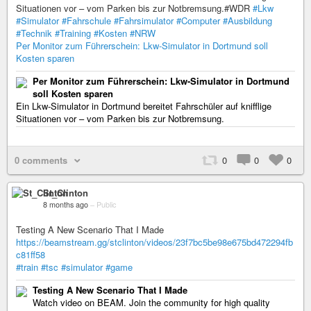
Situationen vor – vom Parken bis zur Notbremsung.#WDR
#Lkw
#Simulator
#Fahrschule
#Fahrsimulator
#Computer
#Ausbildung
#Technik
#Training
#Kosten
#NRW
Per Monitor zum Führerschein: Lkw-Simulator in Dortmund soll
Kosten sparen
Per Monitor zum Führerschein: Lkw-Simulator in Dortmund
soll Kosten sparen
Ein Lkw-Simulator in Dortmund bereitet Fahrschüler auf knifflige
Situationen vor – vom Parken bis zur Notbremsung.
0 comments
0
0
0
St_Clinton
8 months ago
–
Public
Testing A New Scenario That I Made
https://beamstream.gg/stclinton/videos/23f7bc5be98e675bd472294fb
c81ff58
#train
#tsc
#simulator
#game
Testing A New Scenario That I Made
Watch video on BEAM. Join the community for high quality