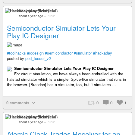
Hackaday (unofficial)
about a year ago
–
Public
Semiconductor Simulator Lets Your
Play IC Designer
#toolhacks
#icdesign
#semiconductor
#simulator
#hackaday
posted by
pod_feeder_v2
Semiconductor Simulator Lets Your Play IC Designer
For circuit simulation, we have always been enthralled with the
Falstad simulator which is a simple, Spice-like simulator that runs in
the browser. [Brandon] has a simulator, too, but it simulates …
0 comments
0
0
1
Hackaday (unofficial)
about a year ago
–
Public
Atomic Clock Trades Receiver for an