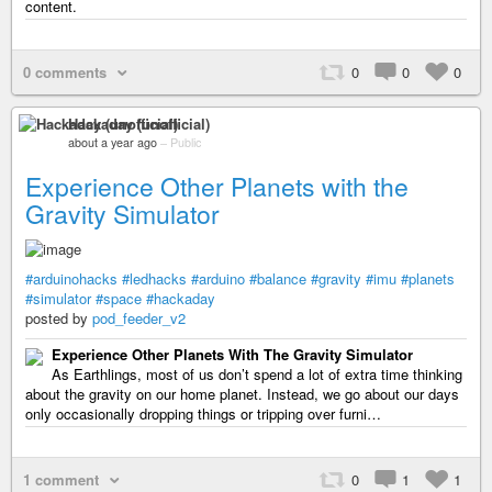
content.
0 comments
0
0
0
Hackaday (unofficial)
about a year ago
–
Public
Experience Other Planets with the
Gravity Simulator
#arduinohacks
#ledhacks
#arduino
#balance
#gravity
#imu
#planets
#simulator
#space
#hackaday
posted by
pod_feeder_v2
Experience Other Planets With The Gravity Simulator
As Earthlings, most of us don’t spend a lot of extra time thinking
about the gravity on our home planet. Instead, we go about our days
only occasionally dropping things or tripping over furni…
1 comment
0
1
1