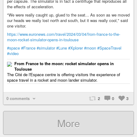
per capsule. The simulator is in fact a centrifuge that reproduces all
the effects of acceleration.
"We were really caught up, glued to the seat... As soon as we moved
our heads we really lost north and south, but it was really cool," said
one visitor.
https://www.euronews.com/travel/2024/03/04/from-france-to-the-
moon-rocket-simulator-opens-in-toulouse
#space
#France
#simulator
#Lune
#Xplorer
#moon
#SpaceTravel
#video
From France to the moon: rocket simulator opens in
Toulouse
The Cité de l'Espace centre is offering visitors the experience of
space travel in a rocket and moon lander simulator.
0 comments
2
0
3
More