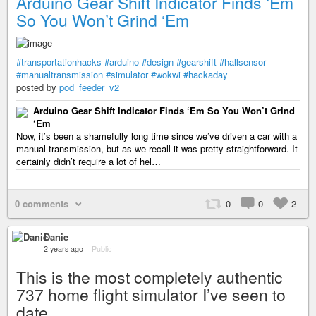
Arduino Gear Shift Indicator Finds ‘Em
So You Won’t Grind ‘Em
#transportationhacks
#arduino
#design
#gearshift
#hallsensor
#manualtransmission
#simulator
#wokwi
#hackaday
posted by
pod_feeder_v2
Arduino Gear Shift Indicator Finds ‘Em So You Won’t Grind
‘Em
Now, it’s been a shamefully long time since we’ve driven a car with a
manual transmission, but as we recall it was pretty straightforward. It
certainly didn’t require a lot of hel…
0 comments
0
0
2
Danie
2 years ago
–
Public
This is the most completely authentic
737 home flight simulator I’ve seen to
date