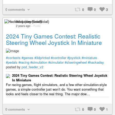
0 comments
0
0
3
Hackaday (unofficial)
2 years ago
–
Public
2024 Tiny Games Contest: Realistic
Steering Wheel Joystick In Miniature
#contests
#games
#3dprinted
#controller
#joystick
#miniature
#pedals
#racing
#simulation
#simulator
#steeringwheel
#hackaday
posted by
pod_feeder_v2
2024 Tiny Games Contest: Realistic Steering Wheel Joystick
In Miniature
For racing games, flight simulators, and a few other simulation-style
games, a simple controller just won’t do. You want something that
looks and feels closer to the real thing. The major dow…
0 comments
0
0
1