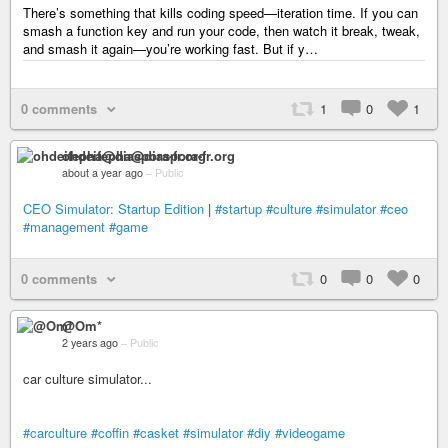
There’s something that kills coding speed—iteration time. If you can
smash a function key and run your code, then watch it break, tweak,
and smash it again—you’re working fast. But if y…
0 comments
1
0
1
ohdeifepha@diaspora-fr.org
about a year ago
–
Public
CEO Simulator: Startup Edition
|
#startup
#culture
#simulator
#ceo
#management
#game
0 comments
0
0
0
@Om*
2 years ago
–
Public
car culture simulator...
#carculture
#coffin
#casket
#simulator
#diy
#videogame