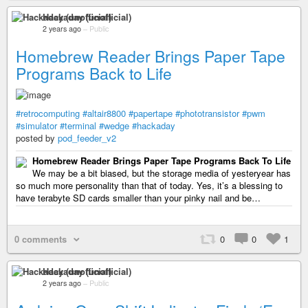
Hackaday (unofficial)
2 years ago
–
Public
Homebrew Reader Brings Paper Tape
Programs Back to Life
#retrocomputing
#altair8800
#papertape
#phototransistor
#pwm
#simulator
#terminal
#wedge
#hackaday
posted by
pod_feeder_v2
Homebrew Reader Brings Paper Tape Programs Back To Life
We may be a bit biased, but the storage media of yesteryear has
so much more personality than that of today. Yes, it’s a blessing to
have terabyte SD cards smaller than your pinky nail and be…
0 comments
0
0
1
Hackaday (unofficial)
2 years ago
–
Public