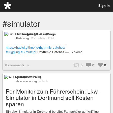
Sign in
#simulator
Bat Andrea @GlassWings
29 days ago
Via mobile
–
Public
https://hapiel.github.io/rhythmic-catches/
#Juggling
#Simulator
Rhythmic Catches — Explorer
0 comments
0
0
0
WDR (inoffiziell)
about a month ago
–
Public
Per Monitor zum Führerschein: Lkw-
Simulator in Dortmund soll Kosten
sparen
Ein Lkw-Simulator in Dortmund bereitet Fahrschüler auf knifflige