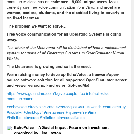
community alone has an
estimated 16,000 unique users
. Most
currently use free voice communication from Vivox and
most are
women, seniors, students, and the disabled living in poverty or
on fixed incomes.
The problem we want to solve…
Free voice communication for all Operating Systems is going
away.
The whole of the Metaverse will be diminished without a replacement
system for users of all Operating Systems in OpenSimulator Virtual
Worlds.
The Metaverse is growing and so is the need.
We're raising money to develop EchoVoice: a freeware/open-
source software solution for all supported OpenSimulator server
and viewer versions. Find us on GoFundMe!
https://www.gofundme.com/f/give-people-free-internet-voice-
communication
#echovoice
#freevoice
#metaversedepot
#virtualworlds
#virtualreality
#socialvr
#desktopvr
#metaverse
#hyperverse
#ima
#infinitemetaverse
#infinitemetaversealliance
EchoVoice – A Social Impact Return on Investment,
organized by Lisa Laxton