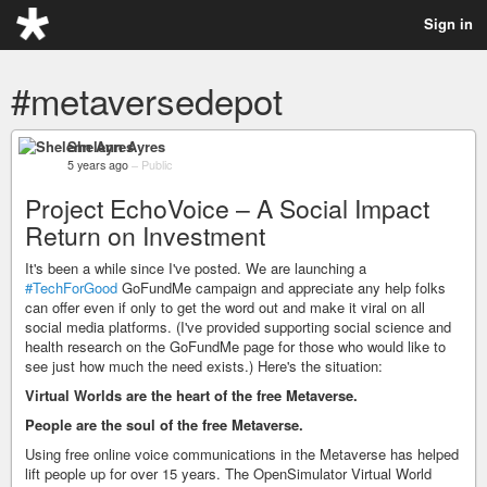
Sign in
#metaversedepot
Shelenn Ayres
5 years ago
–
Public
Project EchoVoice – A Social Impact
Return on Investment
It's been a while since I've posted. We are launching a
#TechForGood
GoFundMe campaign and appreciate any help folks
can offer even if only to get the word out and make it viral on all
social media platforms. (I've provided supporting social science and
health research on the GoFundMe page for those who would like to
see just how much the need exists.) Here's the situation:
Virtual Worlds are the heart of the free Metaverse.
People are the soul of the free Metaverse.
Using free online voice communications in the Metaverse has helped
lift people up for over 15 years. The OpenSimulator Virtual World