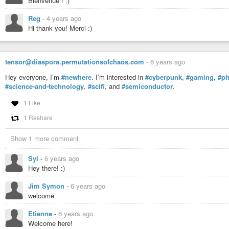
Bienvenue ! :)
Reg
-
4 years ago
Hi thank you! Merci :)
tensor@diaspora.permutationsofchaos.com
-
6 years ago
Hey everyone, I’m
#newhere
. I’m interested in
#cyberpunk
,
#gaming
,
#ph
#science-and-technology
,
#scifi
, and
#semiconductor
.
1 Like
1 Reshare
Show 1 more comment
Syl
-
6 years ago
Hey there! :)
Jim Symon
-
6 years ago
welcome
Etienne
-
6 years ago
Welcome here!