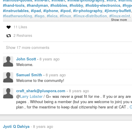
#hand-tools
,
#handyman
,
#hobbies
,
#hobby
,
#hobby-electronics
,
#hyp
#instructables
,
#ipad
,
#iphone
,
#ipod
,
#ir-photography
,
#jimmy-buffett
#leatherworking
,
#lego
,
#leica
,
#linux
,
#linux-distribution
,
#linux-mint
Show more
#machining
,
#macintosh
,
#make
,
#maker
,
#makers
,
#makersgonnama
#metalworking
,
#microprocessors
,
#mixedmedia
,
#mod-podge
,
#mora
11 Likes
#nikon-lens
,
#nikoncameraphotography
,
#nintendo
,
#nintendo64
,
#nin
2 Reshares
#off-grid
,
#old-cameras
,
#old-tools
,
#open-electronics
,
#open-souce
,
#
#popular-woodworking
,
#popularmechanics
,
#power-tools
,
#pyhton3
,
Show 17 more comments
#reading
,
#recalbox
,
#repurposing
,
#retired-military
,
#retro-videogame
#science
,
#science-and-technology
,
#sculpt
,
#sculpture
,
#sega
,
#segag
#sony
,
#stanley-tools
,
#steampunk
,
#stephencolbert
,
#street-photogra
John Scott
-
8 years ago
#three-stooges
,
#tiny-devices
,
#toy
,
#tsp
,
#ubuntu
,
#uke
,
#ukulele
,
#up
Welcome.
#wood-working
,
#woodcarver
,
#woodcarving
,
#woodturning
,
#woodwo
#writing
, and
#zombieapocalypse
.
Samuel Smith
-
8 years ago
Welcome to the community!
craft_shark@pluspora.com
-
8 years ago
@
Larry Lobster
/ G+ was never a great fit for me . If you or any are 
pages . Without being a member (but you are welcome to join) you wo
plan , for the meantime to keep dual citizenship here and at CAT .
C
Jyoti Q Dahiya
-
8 years ago