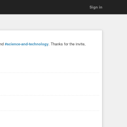
Sign in
and
#science-and-technology
. Thanks for the invite,