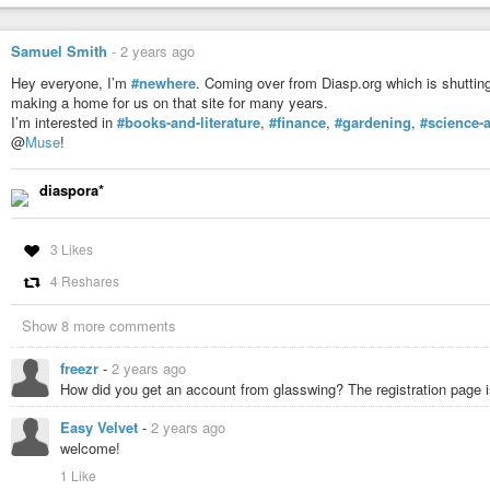
Samuel Smith
-
2 years ago
Hey everyone, I’m
#newhere
. Coming over from Diasp.org which is shuttin
making a home for us on that site for many years.
I’m interested in
#books-and-literature
,
#finance
,
#gardening
,
#science-
@
Muse
!
diaspora*
3 Likes
4 Reshares
Show 8 more comments
freezr
-
2 years ago
How did you get an account from glasswing? The registration page is
Easy Velvet
-
2 years ago
welcome!
1 Like