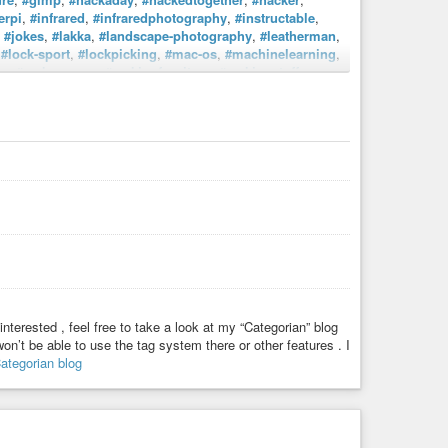
erpi
,
#infrared
,
#infraredphotography
,
#instructable
,
,
#jokes
,
#lakka
,
#landscape-photography
,
#leatherman
,
,
#lock-sport
,
#lockpicking
,
#mac-os
,
#machinelearning
,
ke
,
#makerspace
,
#makingfurniture
,
#makingstuff
,
knives
,
#night-photography
,
#nikon
,
#nikon-film
,
tendoentertainmentsystem
,
#odroid
,
#odroid-xu4
,
photo
,
#photograper
,
#photoshop
,
#playstation2
,
#rasberrypi
,
#raspberry-pi
,
#raspberry_pi
,
#raspbian
,
s
,
#retropi
,
#rubberchicken
,
#rubberduck
,
#rubberducky
,
enesis
,
#singleboardcomputer
,
#singleboardcomputers
,
phy
,
#studio
,
#studio_shot
,
#supernintendo
,
cycle
,
#upcycling
,
#usa
,
#usaf
,
#videography
,
#wood
,
rker
,
#woodworking
,
#write
,
#writer
,
#writersblock
,
interested , feel free to take a look at my “Categorian” blog
n’t be able to use the tag system there or other features . I
ategorian blog