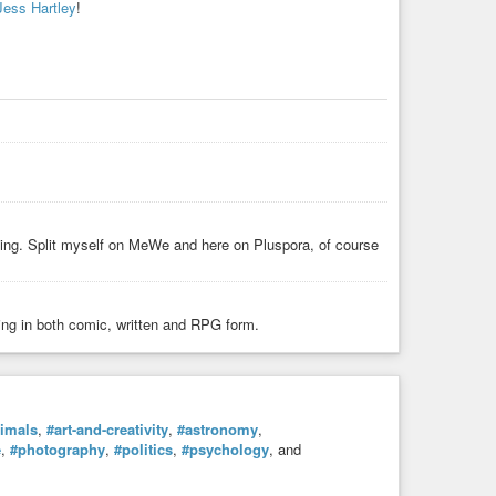
Jess Hartley
!
ing. Split myself on MeWe and here on Pluspora, of course
ing in both comic, written and RPG form.
imals
,
#art-and-creativity
,
#astronomy
,
e
,
#photography
,
#politics
,
#psychology
, and