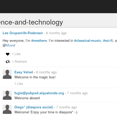
ence-and-technology
Lee Grupsmith-Pedersen
-
8 months ago
Hey everyone, I’m
#newhere
. I’m interested in
#classical-music
,
#sci-fi
, 
@
Muse
!
1 Like
1 Reshare
Easy Velvet
-
8 months ago
Welcome in the magic bus!
1 Like
fugle@pubpod.alqualonde.org
-
7 months ago
Welcome aboard
Diego* (diaspora social)
-
7 months ago
Welcome! Enjoy your time in diaspora* :-)