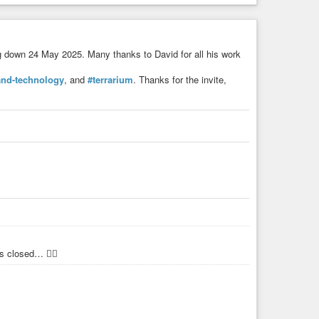
g down 24 May 2025. Many thanks to David for all his work
and-technology
, and
#terrarium
. Thanks for the invite,
 closed… 🤷‍♂️