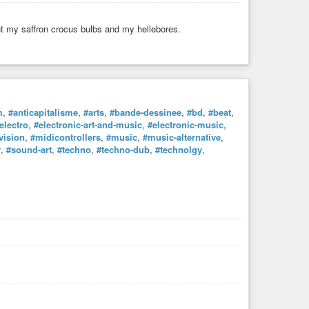
nt my saffron crocus bulbs and my hellebores.
m
,
#anticapitalisme
,
#arts
,
#bande-dessinee
,
#bd
,
#beat
,
electro
,
#electronic-art-and-music
,
#electronic-music
,
vision
,
#midicontrollers
,
#music
,
#music-alternative
,
y
,
#sound-art
,
#techno
,
#techno-dub
,
#technolgy
,