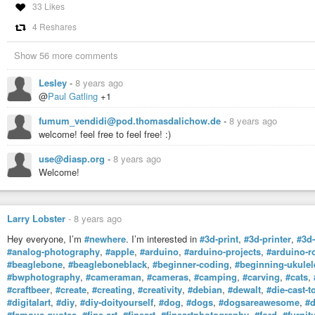
33 Likes
4 Reshares
Show 56 more comments
Lesley
-
8 years ago
@
Paul Gatling
+1
fumum_vendidi@pod.thomasdalichow.de
-
8 years ago
welcome! feel free to feel free! :)
use@diasp.org
-
8 years ago
Welcome!
Larry Lobster
-
8 years ago
Hey everyone, I’m
#newhere
. I’m interested in
#3d-print
,
#3d-printer
,
#3d-
#analog-photography
,
#apple
,
#arduino
,
#arduino-projects
,
#arduino-r
#beaglebone
,
#beagleboneblack
,
#beginner-coding
,
#beginning-ukulel
#bwphotography
,
#cameraman
,
#cameras
,
#camping
,
#carving
,
#cats
,
#craftbeer
,
#create
,
#creating
,
#creativity
,
#debian
,
#dewalt
,
#die-cast-t
#digitalart
,
#diy
,
#diy-doityourself
,
#dog
,
#dogs
,
#dogsareawesome
,
#
#famous-quotes
,
#fine-art
,
#fineart
,
#fineartphotography
,
#ford
,
#furnit