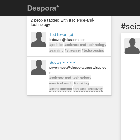
Despora*
2 people tagged with #science-and-
#sci
technology
Ted Ewen (p)
tedewen@pluspora.com
#politics
#science-and-technology
#gaming
#streamer
#tedscousins
Susan ✶✶✶✶
psychmesu@diaspora.glasswings.co
m
#science-and-technology
#ancientworld
#cooking
#mindfulness
#art-and-creativity