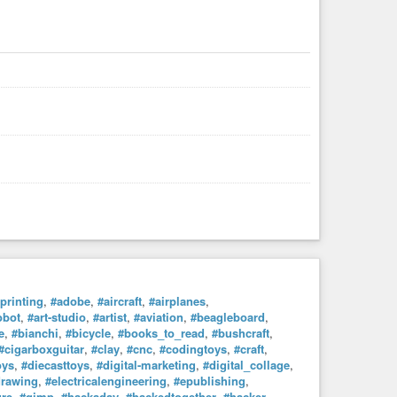
printing
,
#adobe
,
#aircraft
,
#airplanes
,
obot
,
#art-studio
,
#artist
,
#aviation
,
#beagleboard
,
e
,
#bianchi
,
#bicycle
,
#books_to_read
,
#bushcraft
,
#cigarboxguitar
,
#clay
,
#cnc
,
#codingtoys
,
#craft
,
oys
,
#diecasttoys
,
#digital-marketing
,
#digital_collage
,
drawing
,
#electricalengineering
,
#epublishing
,
ure
,
#gimp
,
#hackaday
,
#hackedtogether
,
#hacker
,