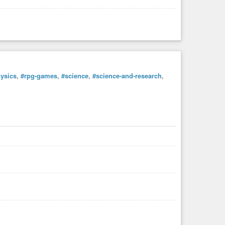
ysics
,
#rpg-games
,
#science
,
#science-and-research
,