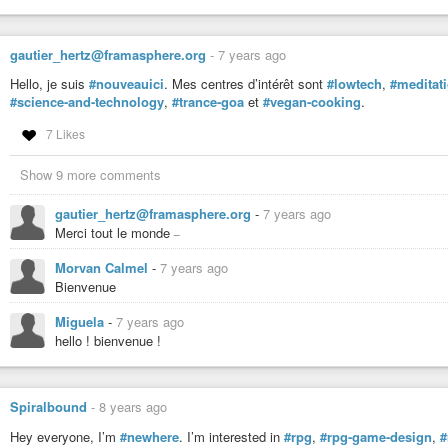
gautier_hertz@framasphere.org
-
7 years ago
Hello, je suis
#nouveauici
. Mes centres d’intérêt sont
#lowtech
,
#meditat
#science-and-technology
,
#trance-goa
et
#vegan-cooking
.
7 Likes
Show 9 more comments
gautier_hertz@framasphere.org
-
7 years ago
_
Merci tout le monde
Morvan Calmel
-
7 years ago
Bienvenue
Miguela
-
7 years ago
hello ! bienvenue !
Spiralbound
-
8 years ago
Hey everyone, I’m
#newhere
. I’m interested in
#rpg
,
#rpg-game-design
,
#