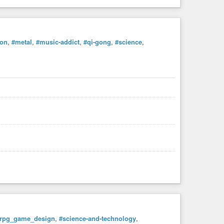
ion
,
#metal
,
#music-addict
,
#qi-gong
,
#science
,
rpg_game_design
,
#science-and-technology
,