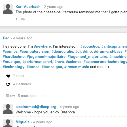
Karl Auerbach
-
2 years ago
The photo of the cheese-ball terrarium reminded me that I gotta pla
1 Like
Reg
-
4 years ago
Hey everyone, I’m
#newhere
. I’m interested in
#acoustics
,
#anticapitalis
#comics
,
#computervision
,
#democratie
,
#dj
,
#dnb
,
#drum-and-bass
,
#
#hardtechno
,
#jugement-majoritaire
,
#jugement_majoritaire
,
#machine
#musique
,
#performance-art
,
#rave
,
#science
,
#science-and-technolog
#technology
,
#trance
,
#trance-goa
,
#trance-music
and more ;)
7 Likes
4 Reshares
Show 15 more comments
steelnomad@diasp.org
-
4 years ago
Welcome - hope you enjoy Diaspora
Miguela
-
4 years ago