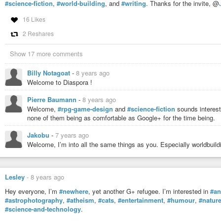
#science-fiction
,
#world-building
, and
#writing
. Thanks for the invite, @
16 Likes
2 Reshares
Show 17 more comments
Billy Notagoat
-
8 years ago
Welcome to Diaspora !
Pierre Baumann
-
8 years ago
Welcome,
#rpg-game-design
and
#science-fiction
sounds interest
none of them being as comfortable as Google+ for the time being.
Jakobu
-
7 years ago
Welcome, I’m into all the same things as you. Especially worldbuild
Lesley
-
8 years ago
Hey everyone, I’m
#newhere
, yet another G+ refugee. I’m interested in
#an
#astrophotography
,
#atheism
,
#cats
,
#entertainment
,
#humour
,
#natur
#science-and-technology
.